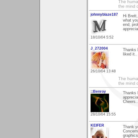
The human
the mind c
johnnyblaze187
Hi Brett
what you'
end, pro
apprecia
18/10/04 5:52
J_272004
Thanks B
liked it..
26/10/04 13:48
The human
the mind c
::Benroy
Thanks 
apprecia
Cheers...
28/10/04 15:55
KEIFER
Thank y
Concerni
graphics