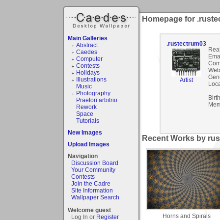
Homepage for .ruste
Main Galleries
.rustectrum03
Abstract
Rea
Caedes
Emai
Computer
Com
Contests
Webs
Holidays
Gen
Illustrations
Artist
Loca
Music
Photography
Birt
Praetori arbitrio
Mem
Rework
Space
Tutorials
New Images
Recent Works by rus
Upload Images
Navigation
Discussion Board
Your Community
Contests
Join the Cadre
Site Information
Wallpaper Search
Welcome guest
Horns and Spirals
Log In or
Register