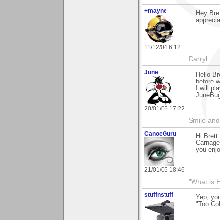
+mayne
Hey Bret
apprecia
11/12/04 6:12
Darryl
June
Hello Br
before w
I will p
JuneBu
20/01/05 17:22
Smile and
CanoeGuru
Hi Bret
Carnage!
you enjo
21/01/05 18:46
"What is 
stuffnstuff
Yep, you
"Too Col