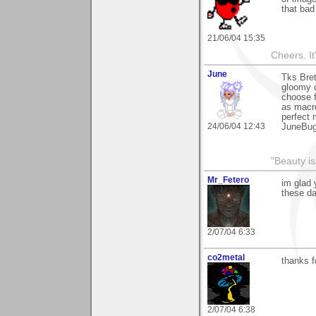
that bad
21/06/04 15:35
Cheers. It'
June
Tks Bret
gloomy d
choose f
as macro
perfect
24/06/04 12:43
JuneBu
"Beauty is
Mr_Fetero
im glad 
these da
2/07/04 6:33
co2metal
thanks f
2/07/04 6:38