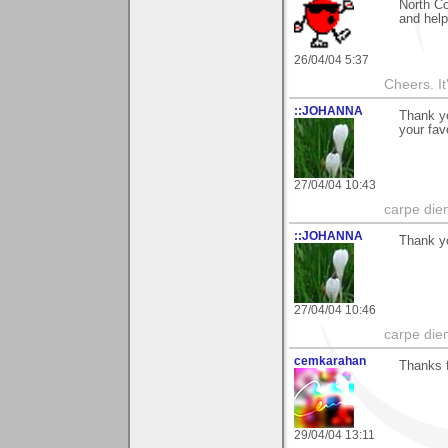
North Co
and hel
26/04/04 5:37
Cheers. It'
::JOHANNA
Thank yo
your fav
27/04/04 10:43
carpe die
::JOHANNA
Thank yo
27/04/04 10:46
carpe die
cemkarahan
Thanks f
29/04/04 13:11