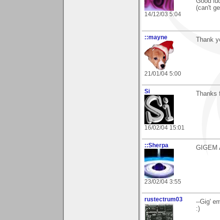
Good luc
(can't ge
14/12/03 5:04
::mayne
Thank yo
21/01/04 5:00
Si
Thanks f
16/02/04 15:01
::Sherpa
GIGEM AGG
23/02/04 3:55
rustectrum03
--Gig' e
:)