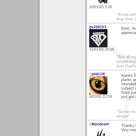
30/01/05 5:38
-those who
that they 
gs208103
Brett, t
apprecia
31/01/05 20:36
"But all 
emptiness
and Garfu
::philcUK
thanks B
plants a
intended
subject 
thats ju
9/02/05 22:59
just got 
"Some morn
straps"
::Marideath
Thanks 
Very muc