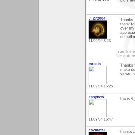
blurs an
J_272004
Thanks B
thank fo
over my 
apprecia
somethin
11/09/04 3:23
True frien
like autum
mrosin
Thanks f
make dec
views fr
11/09/04 15:25
easynow
thanx 4
11/09/04 16:47
co2metal
thanks a