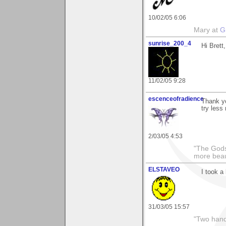
10/02/05 6:06
Mary at
G
sunrise_200_4
Hi Brett
11/02/05 9:28
escenceofradience
Thank yo
try less
2/03/05 4:53
"The Gods
more beau
ELSTAVEO
I took a 
31/03/05 15:57
"Two hand