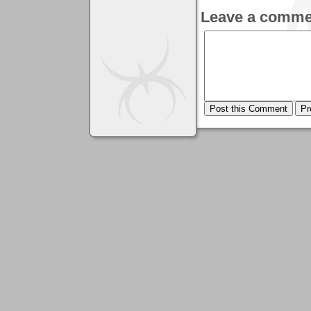
Leave a comme