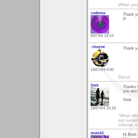
When you c
cadenza
Thank yo
it!
6/07/04 19:33
::mayne
Thank yo
18/07/04 4:00
Darryl
Steb
Thanks B
you don'
Steb
18/07/04 20:29
"What othe
set ourse
criticise,
mum42
Hi Brett