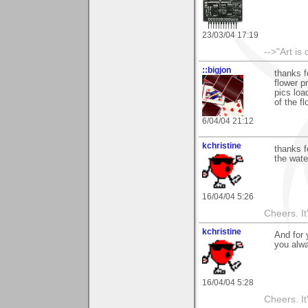
23/03/04 17:19
-->"Art is
::bigjon
thanks f
flower p
pics loa
of the f
6/04/04 21:12
kchristine
thanks f
the water
16/04/04 5:26
Cheers. It'
kchristine
And for
you alwa
16/04/04 5:28
Cheers. It'