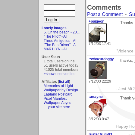
Comments
Post a Comment
-
Su
+ppigeon
Thanks f
Lonely Images
6. On the beach - 20...
"The Pilot" - AI
Three Amigettes - AI
7/12/03 17:41
"The Bus Driver" - A...
M4R1LYN - AI
"Violence 
User Stats
::whozurdoggy
thanks,
1 total users online
51 users active today
41025 total members
+show users online
7/12/03 22:29
Affiliates (
list all
)
Memories of Light
- Jest Mi
Wallpaper by Design
Lapland Postcard
::mayne
Thank y
Pixel Manifest
Wallpaper Abyss
- - your site here - -
8/12/03 0:47
Happy Hol
rustectrum03