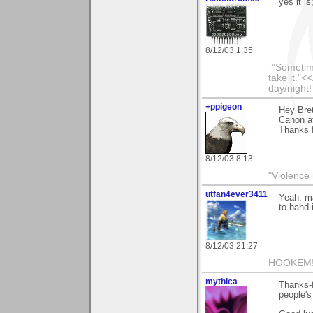
yes it i
8/12/03 1:35
-"Sometime
take it."<
day/night!
+ppigeon
Hey Bret
Canon at
Thanks f
8/12/03 8:13
"Violence 
utfan4ever3411
Yeah, ma
to hand 
8/12/03 21:27
HOOKEM!
mythica
Thanks-f
people's