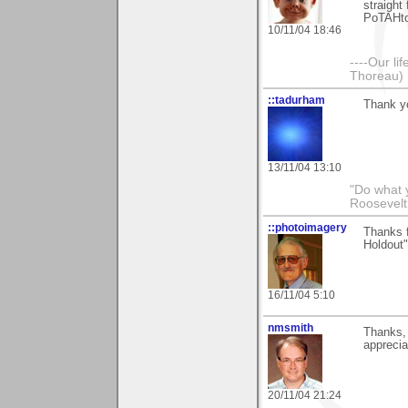
straight
PoTAHto 
10/11/04 18:46
----Our lif
Thoreau)
::tadurham
Thank yo
13/11/04 13:10
"Do what 
Roosevelt
::photoimagery
Thanks f
Holdout"
16/11/04 5:10
nmsmith
Thanks, 
apprecia
20/11/04 21:24