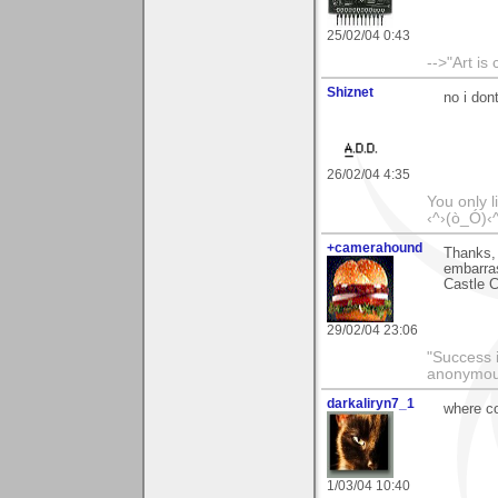
25/02/04 0:43
-->"Art is
Shiznet
no i don
26/02/04 4:35
You only l
‹^›(ò_Ó)‹
+camerahound
Thanks, 
embarras
Castle 
29/02/04 23:06
"Success i
anonymo
darkaliryn7_1
where co
1/03/04 10:40