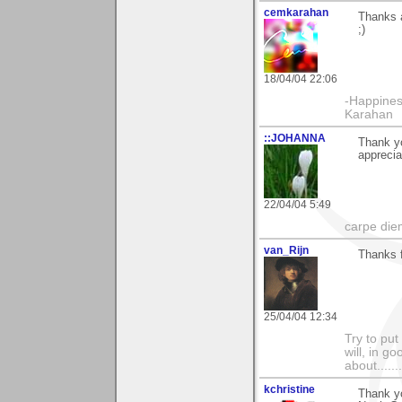
cemkarahan
Thanks a
;)
18/04/04 22:06
-Happines
Karahan
::JOHANNA
Thank yo
apprecia
22/04/04 5:49
carpe die
van_Rijn
Thanks 
25/04/04 12:34
Try to put
will, in g
about......
kchristine
Thank yo