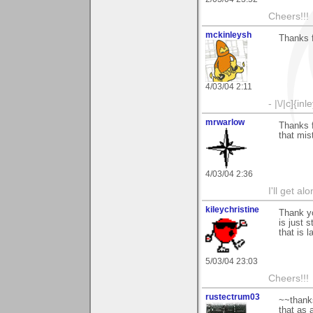
Cheers!!!
mckinleysh
Thanks f
4/03/04 2:11
- |\/|c]{inl
mrwarlow
Thanks 
that mist
4/03/04 2:36
I'll get a
kileychristine
Thank y
is just 
that is 
5/03/04 23:03
Cheers!!!
rustectrum03
~~thanks
that as 