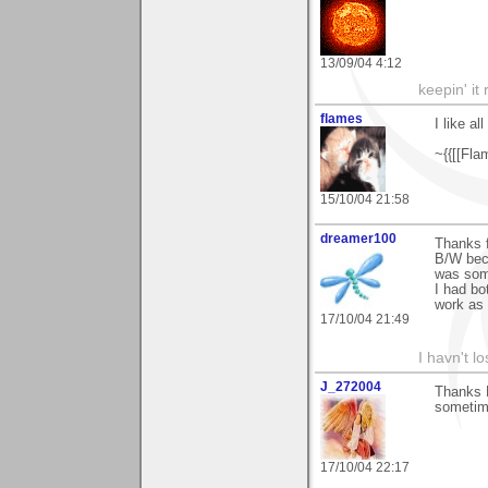
13/09/04 4:12
keepin' it 
flames
I like al
~{{[[Fla
15/10/04 21:58
dreamer100
Thanks f
B/W beca
was some
I had bo
work as 
17/10/04 21:49
I havn't l
J_272004
Thanks B
sometime
17/10/04 22:17