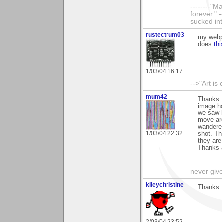
--------"
forever." 
sucked int
rustectrum03
my webpa
does
thi
1/03/04 16:17
-->"Art is
mum42
Thanks 
image has
we saw h
move aro
wandered
1/03/04 22:32
shot. Th
they are
Thanks a
never giv
kileychristine
Thanks f
2/03/04 23:52