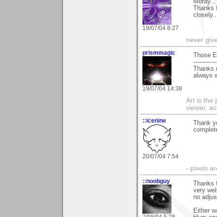
Moray...
Thanks f
closely.
19/07/04 8:27
never giv
prismmagic
Those E
------------
Thanks r
always w
19/07/04 14:38
Art is the
viewer. ac
::icenine
Thank yo
complet
20/07/04 7:54
- pixels a
::noobguy
Thanks f
very wel
no adjus
Either w
7/08/04 5:28