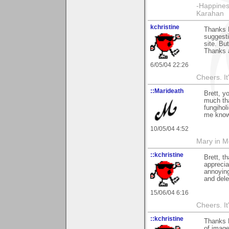
-Happines
Karahan
kchristine
Thanks B
suggesti
site. Bu
Thanks a
6/05/04 22:26
Cheers. It'
::Marideath
Brett, y
much tha
fungihol
me know i
10/05/04 4:52
Mary in 
::kchristine
Brett, t
apprecia
annoying
and dele
15/06/04 6:16
Cheers. It'
::kchristine
Thanks B
of image