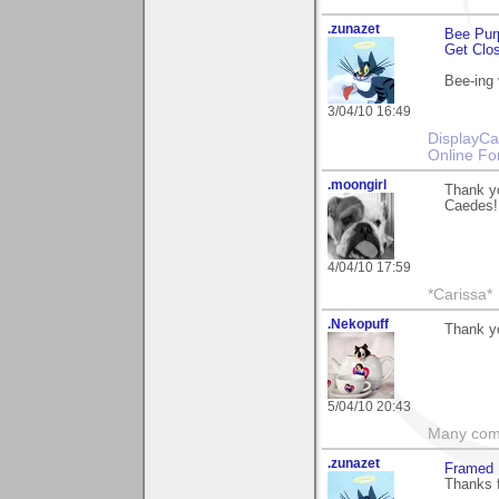
.zunazet
Bee Pur
Get Clo
Bee-ing 
3/04/10 16:49
DisplayCa
Online Fo
.moongirl
Thank yo
Caedes!
4/04/10 17:59
*Carissa*
.Nekopuff
Thank yo
5/04/10 20:43
Many compl
.zunazet
Framed 
Thanks 