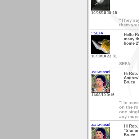
10/08/10 15:15
"They say
them your
::SEFA
Hello R
many th
home 2".
10/08/10 22:31
SEFA
.catweasel
Hi Rob.
Andrew's
Bruce
11/08/10 0:16
"I'm neve
on the ro
one singl
any more.
.catweasel
Hi Rob.
"Slummi
Bruce