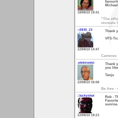
favourite
Michael
18/08/10 19:41
"The effo
recreate 
::0930_23
Thank y
VFS-Ti
22/08/10 14:47
Cameras a
.elektronist
Thank y
you like 
Tanju
22/08/10 16:08
Be free -
::luckyshot
Rob - T
Favorit
sunrise
22/08/10 18:23