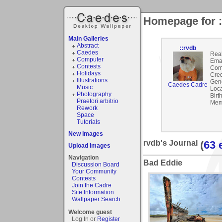
Homepage for :
Main Galleries
Abstract
::rvdb
Caedes
Rea
Computer
Emai
Contests
Com
Holidays
Cred
Illustrations
Gen
Caedes Cadre
Music
Loca
Photography
Birt
Praetori arbitrio
Mem
Rework
Space
Tutorials
New Images
rvdb's Journal
(
63 
Upload Images
Navigation
Bad Eddie
Discussion Board
Your Community
Contests
Join the Cadre
Site Information
Wallpaper Search
Welcome guest
Log In or
Register