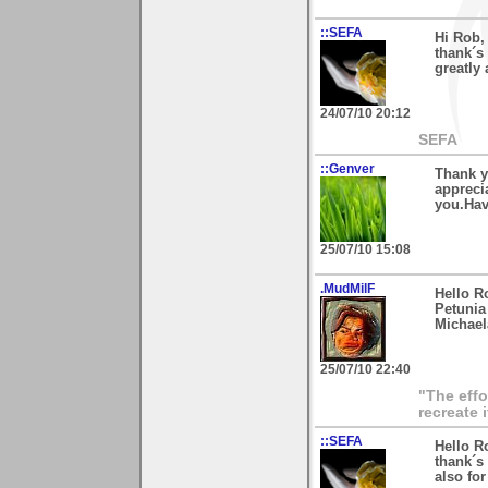
::SEFA
Hi Rob,
thank´s
greatly 
24/07/10 20:12
SEFA
::Genver
Thank y
apprecia
you.Hav
25/07/10 15:08
.MudMilF
Hello R
Petunia 
Michael
25/07/10 22:40
"The effo
recreate 
::SEFA
Hello R
thank´s
also fo