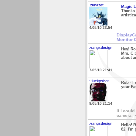
.zunazet
Magic L
Thanks 
artistic
4/05/10 23:54
DisplayC
Monitor 
.vangsdesign
Hey! Ro
Mrs. C b
about a
7/05/10 21:41
::luckyshot
Rob - I
your Fa
8/05/10 21:14
If I coul
camera. 
.vangsdesign
Hello! 
82. I'm 