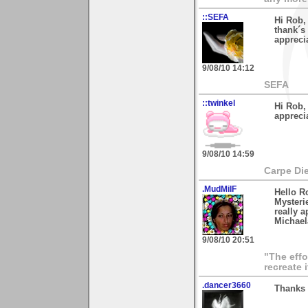
::SEFA
Hi Rob,
thank´s
appreci
9/08/10 14:12
SEFA
::twinkel
Hi Rob, 
appreci
9/08/10 14:59
Carpe Di
.MudMilF
Hello R
Mysterie
really a
Michael
9/08/10 20:51
"The effo
recreate 
.dancer3660
Thanks 