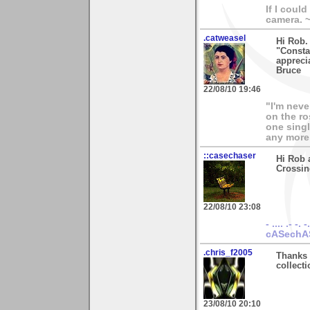
If I coul
camera. 
.catweasel
Hi Rob.
"Constab
apprecia
Bruce
22/08/10 19:46
"I'm neve
on the ro
one singl
any more.
::casechaser
Hi Rob 
Crossin
22/08/10 23:08
- .... .- -. -
cASechA
.chris_f2005
Thanks 
collecti
23/08/10 20:10