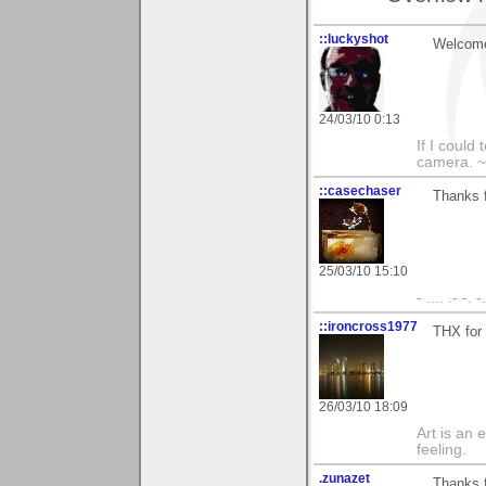
::luckyshot
Welcome
24/03/10 0:13
If I could
camera. ~
::casechaser
Thanks f
25/03/10 15:10
- .... .- -. 
::ironcross1977
THX for
26/03/10 18:09
Art is an 
feeling.
.zunazet
Thanks 