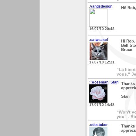
.vangsdesign
Hi! Rob
16/07/10 20:48
.catweasel
Hi Rob.
Bell St
Bruce
17/07/10 12:21
"La liber
vous." Je
::Roseman_Stan
Thanks 
appreci
Stan
17/07/10 14:48
“Won't yo
you” - Ri
.edoctober
Thanks 
appreci