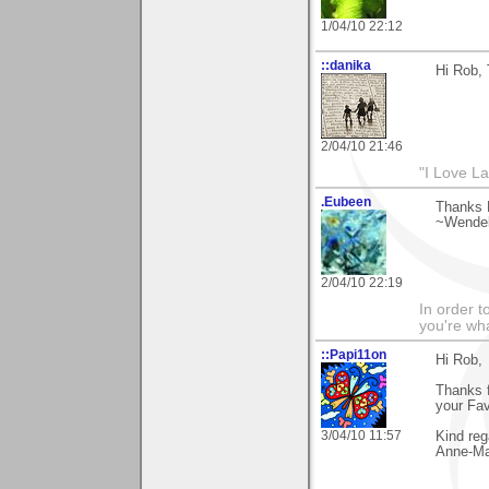
1/04/10 22:12
::danika
Hi Rob, 
2/04/10 21:46
"I Love La
.Eubeen
Thanks 
~Wendel
2/04/10 22:19
In order t
you're what
::Papi11on
Hi Rob,
Thanks 
your Favo
3/04/10 11:57
Kind reg
Anne-Ma