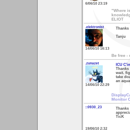
6/06/10 23:19
"Where i
knowledg
ELIOT
.elektronist
Thanks 
Tanju
14/06/10 16:13
Be free -
.zunazet
ICU C'i
Thanks 
wait. fi
take doz
an aquar
14/06/10 22:29
DisplayC
Monitor 
::0930_23
Thanks 
appreci
TicK
19/06/10 2:32