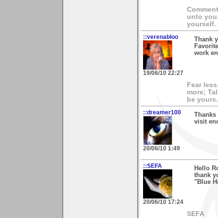
Comment 
unto you
yourself.
::verenabloo
Thank y
Favorit
work en
19/06/10 22:27
Fear less
more; Tal
be yours.
::dreamer100
Thanks 
visit en
20/06/10 1:49
::SEFA
Hello R
thank y
"Blue Ho
20/06/10 17:24
SEFA