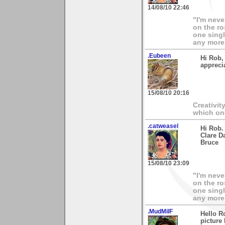
14/08/10 22:46
"I'm neve
on the ro
one singl
any more.
.Eubeen
Hi Rob,
appreci
15/08/10 20:16
Creativit
which on
.catweasel
Hi Rob.
Clare D
Bruce
15/08/10 23:09
"I'm neve
on the ro
one singl
any more.
.MudMilF
Hello R
picture