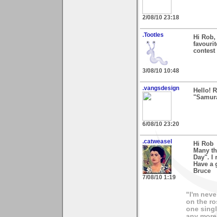
2/08/10 23:18
.Tootles
Hi Rob,
favourit
contest 
3/08/10 10:48
.vangsdesign
Hello! 
"Samura
6/08/10 23:20
.catweasel
Hi Rob
Many th
Day". I 
Have a 
Bruce
7/08/10 1:19
"I'm neve
on the ro
one singl
any more.