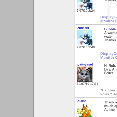
7/07/10 2:24
DisplayC
Monitor 
.zunazet
Bubble 
A worse
water....
Thanks 
9/07/10 1:49
DisplayC
Monitor 
.catweasel
Hi Rob.
Day, An
Bruce
10/07/10 17:11
"La liber
vous." Je
.auline
Thank y
much ap
Auline