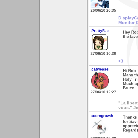
26/06/10 20:35
DisplayC
Monitor 
.PrettyFae
Hey Rob
the fave
27/06/10 10:30
<3
.catweasel
Hi Rob
Many th
Holy Tri
Much ap
Bruce
27/06/10 12:27
"La liber
vous." Je
::corngrowth
Thanks 
for Savi
appreci
Regards