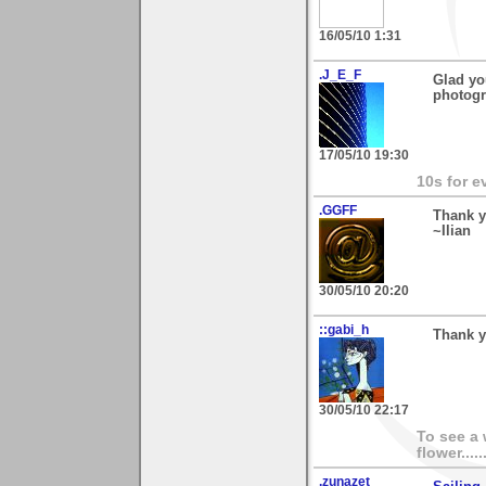
16/05/10 1:31
.J_E_F
Glad yo
photogr
17/05/10 19:30
10s for e
.GGFF
Thank y
~Ilian
30/05/10 20:20
::gabi_h
Thank y
30/05/10 22:17
To see a 
flower.....
.zunazet