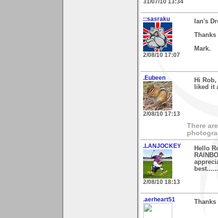
31/07/10 13:34
::sasraku
Ian's D
Thanks 
Mark.
2/08/10 17:07
.Eubeen
Hi Rob,
liked i
2/08/10 17:13
There are
photogra
.LANJOCKEY
Hello R
RAINBOW
apprecia
best.......
2/08/10 18:13
.aerheart51
Thanks 