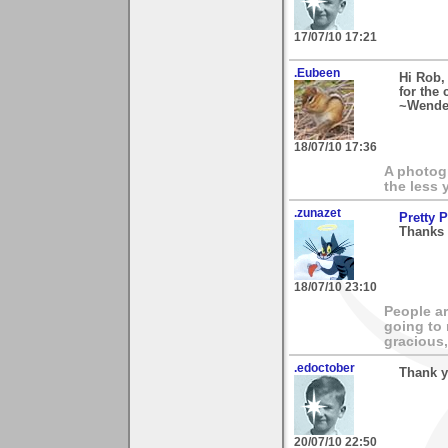
17/07/10 17:21
.Eubeen
Hi Rob,
for the
~Wende
18/07/10 17:36
A photogr
the less 
.zunazet
Pretty 
Thanks 
18/07/10 23:10
People ar
going to
gracious,
.edoctober
Thank y
20/07/10 22:50