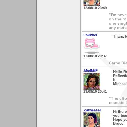
12/08/10 23:49
"I'm neve
on the ro
one singl
any more.
::twinkel
Thanx f
13/08/10 20:37
Carpe Di
.MudMilF
Hello R
Reflecti
it.
Michael
13/08/10 20:41
"The effo
recreate 
.catweasel
Hi ther
you bee
Hope yo
Bruce