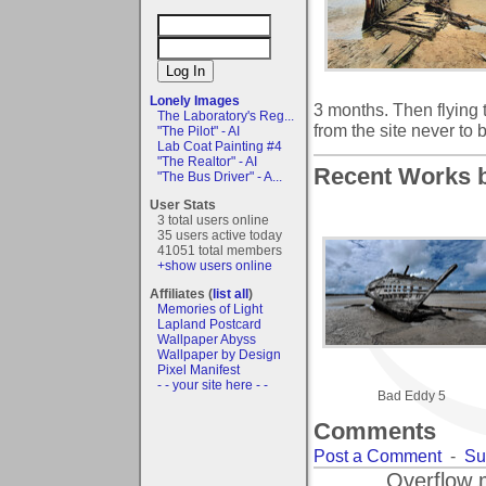
Lonely Images
3 months. Then flying 
The Laboratory's Reg...
from the site never to 
"The Pilot" - AI
Lab Coat Painting #4
"The Realtor" - AI
Recent Works b
"The Bus Driver" - A...
User Stats
3 total users online
35 users active today
41051 total members
+show users online
Affiliates (
list all
)
Memories of Light
Lapland Postcard
Wallpaper Abyss
Wallpaper by Design
Pixel Manifest
- - your site here - -
Bad Eddy 5
Comments
Post a Comment
-
Su
Overflow 