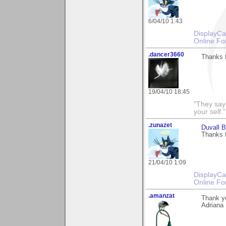
6/04/10 1:43
DisplayCa
Online Fo
.dancer3660
Thanks f
19/04/10 18:45
"They say
your self."
.zunazet
Duvall 
Thanks 
21/04/10 1:09
DisplayCa
Online Fo
.amanzat
Thank yo
Adriana