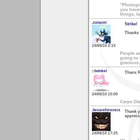
“Photogra
you have 
things, l
.zunazet
Strike!
Thanks 
24/08/10 2:15
People ar
going to
gracious,
::twinkel
Thanx Ro
24/08/10 15:00
Carpe Di
.liesareforeverx
Thank y
apprecia
24/08/10 17:25