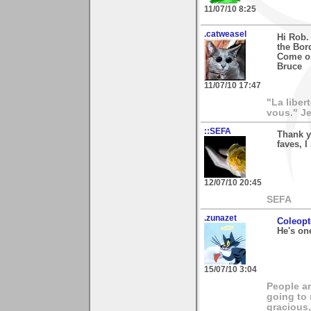
11/07/10 8:25
.catweasel
Hi Rob.
the Bor
Come on
Bruce
11/07/10 17:47
"La liber
vous." Je
::SEFA
Thank y
faves, I
12/07/10 20:45
SEFA
.zunazet
Coleopt
He's on
15/07/10 3:04
People ar
going to
gracious,