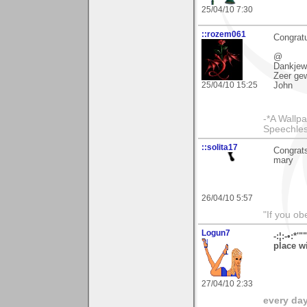
25/04/10 7:30
::rozem061
Congratu
@
Dankjewe
Zeer ge
25/04/10 15:25
John
-*A Wallpa
Speechless
::solita17
Congrats
mary
26/04/10 5:57
"If you ob
Logun7
-:¦:-•:*'
place wi
27/04/10 2:33
every day 