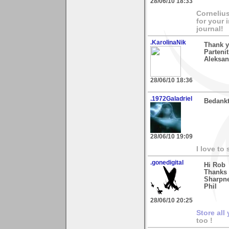
28/06/10 18:33
Cornelius
for your 
journal!
.KarolinaNik
Thank y
Parteni
Aleksan
28/06/10 18:36
.1972Galadriel
Bedankt
28/06/10 19:09
I love to
.gonedigital
Hi Rob
Thanks 
Sharpne
Phil
28/06/10 20:25
Store all
too !