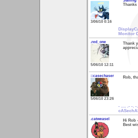
Sailing
Thanks 
3/06/10 0:16
DisplayC
Monitor 
.red_one
Thank y
apprecia
5/06/10 12:11
::casechaser
Rob, th
5/06/10 23:26
- .... .- -. -
cASechA
.catweasel
Hi Rob 
Best wis