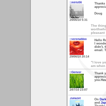
::mirto56
Thanks 
appreci
Doug
29/06/10 5:31
The thing
worthwhil
pleasant 
::verenabloo
Hello R
I wonder
didn't,
email. 
29/06/10 20:14
"I love y
am when 
::Genver
Thank yo
apprecia
you.Hav
2/07/10 23:07
.zunazet
On
Dark
and
Jap
Thanks 