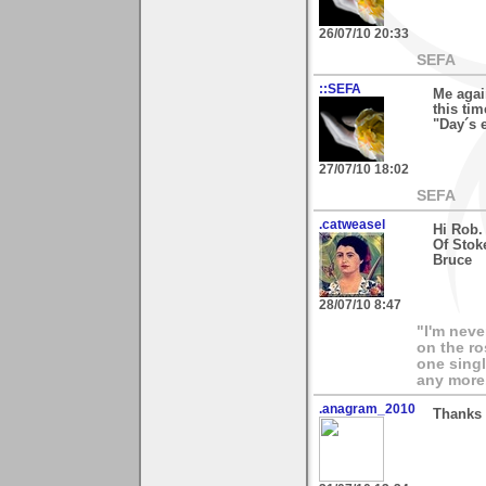
26/07/10 20:33
SEFA
::SEFA
Me agai
this ti
"Day´s e
27/07/10 18:02
SEFA
.catweasel
Hi Rob.
Of Stok
Bruce
28/07/10 8:47
"I'm neve
on the ro
one singl
any more.
.anagram_2010
Thanks 