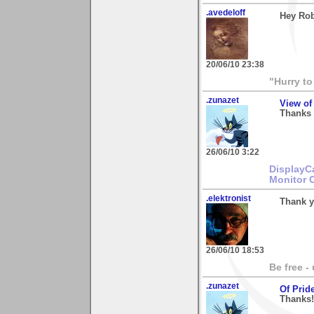
.avedeloff
Hey Rob,
20/06/10 23:38
"Hurry to
.zunazet
View of
Thanks 
26/06/10 3:22
DisplayC
Monitor 
.elektronist
Thank y
26/06/10 18:53
Be free -
.zunazet
Of Prid
Thanks! 