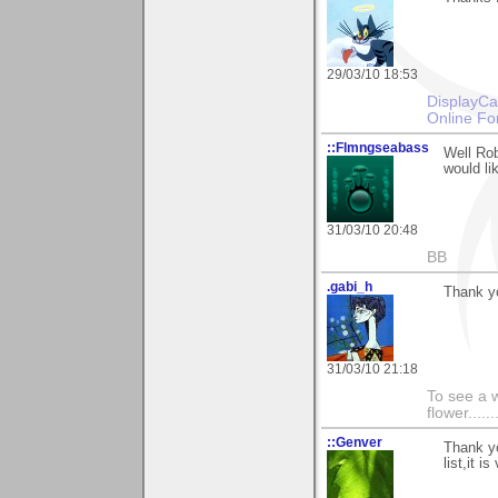
29/03/10 18:53
DisplayCa
Online Fo
::Flmngseabass
Well Rob
would li
31/03/10 20:48
BB
.gabi_h
Thank y
31/03/10 21:18
To see a w
flower......
::Genver
Thank yo
list,it 