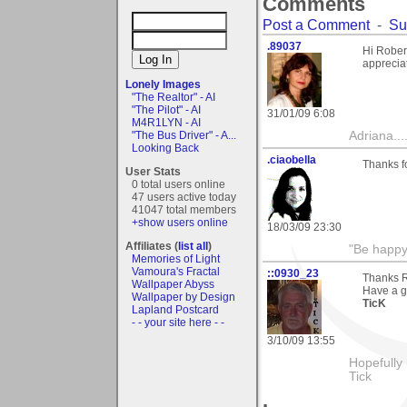
Comments
Post a Comment
-
Su
.89037
Hi Rober
apprecia
Lonely Images
"The Realtor" - AI
"The Pilot" - AI
31/01/09 6:08
M4R1LYN - AI
"The Bus Driver" - A...
Adriana....
Looking Back
.ciaobella
Thanks f
User Stats
0 total users online
47 users active today
41047 total members
+show users online
18/03/09 23:30
Affiliates (
list all
)
"Be happy 
Memories of Light
Vamoura's Fractal
::0930_23
Thanks R
Wallpaper Abyss
Have a g
Wallpaper by Design
TicK
Lapland Postcard
- - your site here - -
3/10/09 13:55
Hopefully
Tick