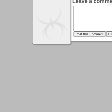
Leave a comme