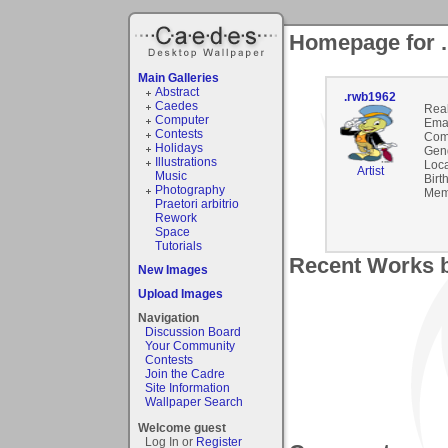
Homepage for 
Main Galleries
Abstract
.rwb1962
Caedes
Rea
Computer
Emai
Contests
Com
Holidays
Gen
Illustrations
Loca
Artist
Music
Birt
Photography
Mem
Praetori arbitrio
Rework
Space
Tutorials
Recent Works b
New Images
Upload Images
Navigation
Discussion Board
Your Community
Contests
Join the Cadre
Site Information
Wallpaper Search
Welcome guest
Log In or
Register