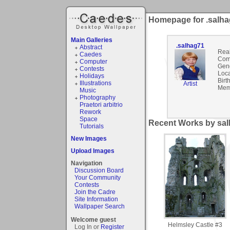
Homepage for .salh
Main Galleries
.salhag71
Abstract
Rea
Caedes
Com
Computer
Gen
Contests
Loca
Holidays
Birt
Illustrations
Artist
Mem
Music
Photography
Praetori arbitrio
Rework
Space
Recent Works by sal
Tutorials
New Images
Upload Images
Navigation
Discussion Board
Your Community
Contests
Join the Cadre
Site Information
Wallpaper Search
Welcome guest
Helmsley Castle #3
Log In or
Register