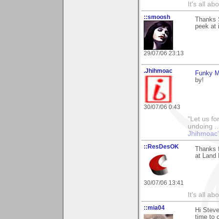
It's all a
::smoosh
Thanks 
peek at i
29/07/06 23:13
.Jhihmoac
Funky 
by!
30/07/06 0:43
"Let us fo
undoing ..
Jhihmoac'
::ResDesOK
Thanks f
at Land 
30/07/06 13:41
It's all a
::mia04
Hi Steve
time to