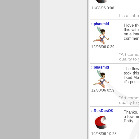
11/08/06 0:06
It's all a
::phasmid
I love t
this wit
on a long
comment
12/08/06 0:29
"Art comes
quality t
::phasmid
The flow
took thi
liked Ma
it's poss
12/08/06 0:59
"Art comes
quality t
::ResDesOK
Thanks, 
a few mo
Patty
19/08/06 10:28