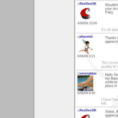
::ResDesOK
Wouldn't
your on-
Patty
4/08/06 15:06
It's all a
::phasmid
Thanks f
apprecia
6/08/06 0:21
"Art comes
quality t
::verenabloo
Hello St
my Banna
smile to
place in
6/08/06 8:40
I have had
left.
::ResDesOK
Steve, t
apprecia