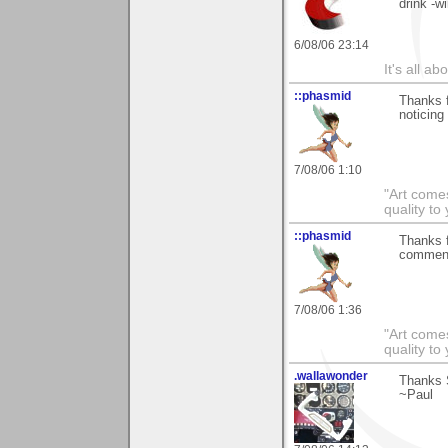
drink -wi
6/08/06 23:14
It's all a
::phasmid
Thanks f
noticing
7/08/06 1:10
"Art comes
quality t
::phasmid
Thanks f
comment
7/08/06 1:36
"Art comes
quality t
.wallawonder
Thanks S
~Paul