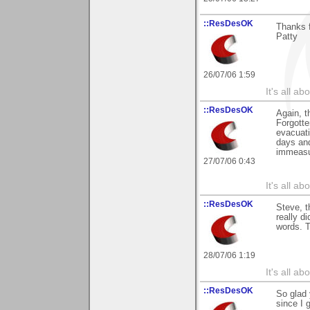
::ResDesOK
Thanks f
Patty
26/07/06 1:59
It's all a
::ResDesOK
Again, t
Forgotte
evacuati
days and
immeasur
27/07/06 0:43
It's all a
::ResDesOK
Steve, t
really d
words. T
28/07/06 1:19
It's all a
::ResDesOK
So glad 
since I 