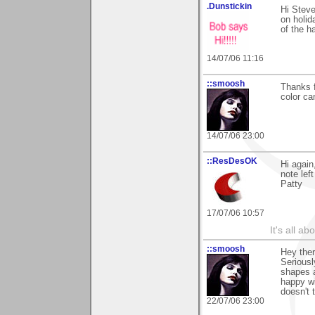
.Dunstickin
Hi Steve
on holid
of the ha
14/07/06 11:16
::smoosh
Thanks 
color ca
14/07/06 23:00
::ResDesOK
Hi again
note lef
Patty
17/07/06 10:57
It's all a
::smoosh
Hey ther
Seriousl
shapes a
happy wit
doesn't 
22/07/06 23:00