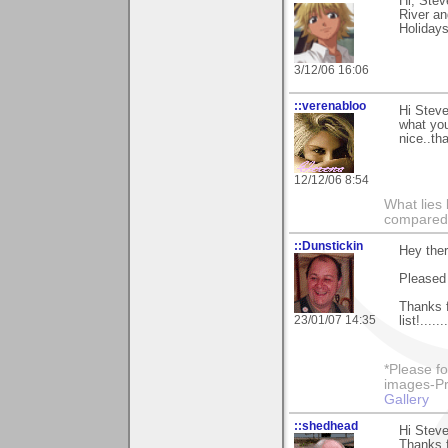
Hi, Stev
River a
Holiday
3/12/06 16:06
::verenabloo
Hi Steve
what you
nice..th
12/12/06 8:54
What lies 
compared t
::Dunstickin
Hey the
Pleased 
Thanks f
23/01/07 14:35
list!.....
*Please fo
images-Pro
Gallery
::shedhead
Hi Steve
Thanks f