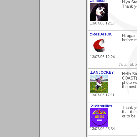
::smoosh
Hiya St
Thank y
13/07/06 12:17
::ResDesOK
Hi again
before m
13/07/06 12:24
It's all a
.LANJOCKEY
Hello St
COAST) a
photo wa
the best
13/07/06 17:11
.21citrouilles
Thank y
that it 
or to be
13/07/06 23:34