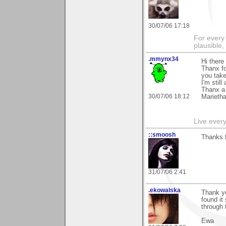
30/07/06 17:18
For every 
plausible
.mmynx34
Hi there
Thanx fo
you take
I'm stil
Thanx a 
30/07/06 18:12
Marieth
Live every 
::smoosh
Thanks 
31/07/06 2:41
.ekowalska
Thank yo
found it
through
Ewa