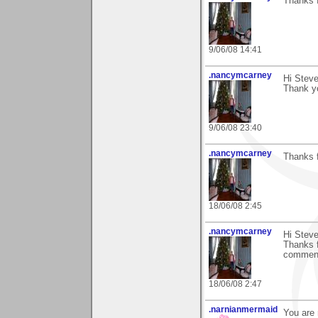
Thanks f
9/06/08 14:41
.nancymcarney
Hi Steve
Thank y
9/06/08 23:40
.nancymcarney
Thanks f
18/06/08 2:45
.nancymcarney
Hi Steve
Thanks f
commen
18/06/08 2:47
.narnianmermaid
You are 