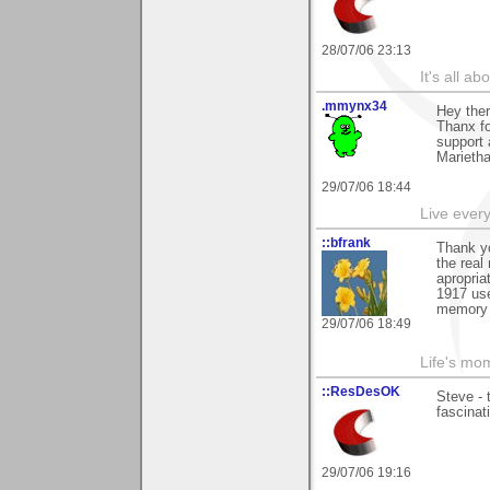
28/07/06 23:13
It's all a
.mmynx34
Hey the
Thanx fo
support a
Marieth
29/07/06 18:44
Live every 
::bfrank
Thank yo
the real
apropria
1917 use
memory 
29/07/06 18:49
Life's mom
::ResDesOK
Steve - 
fascinat
29/07/06 19:16