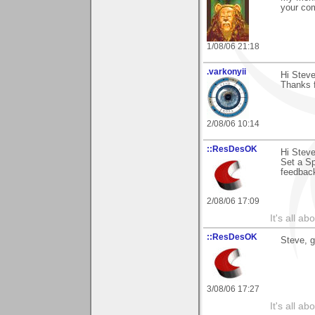
your com
1/08/06 21:18
.varkonyii
Hi Steve
Thanks f
2/08/06 10:14
::ResDesOK
Hi Steve
Set a Sp
feedback
2/08/06 17:09
It's all a
::ResDesOK
Steve, g
3/08/06 17:27
It's all a