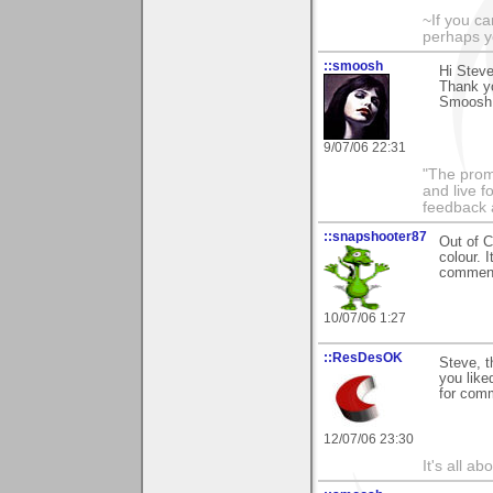
~If you ca
perhaps y
::smoosh
Hi Steve
Thank y
Smoosh 
9/07/06 22:31
"The promi
and live f
feedback a
::snapshooter87
Out of C
colour. 
comment
10/07/06 1:27
::ResDesOK
Steve, t
you like
for comm
12/07/06 23:30
It's all a