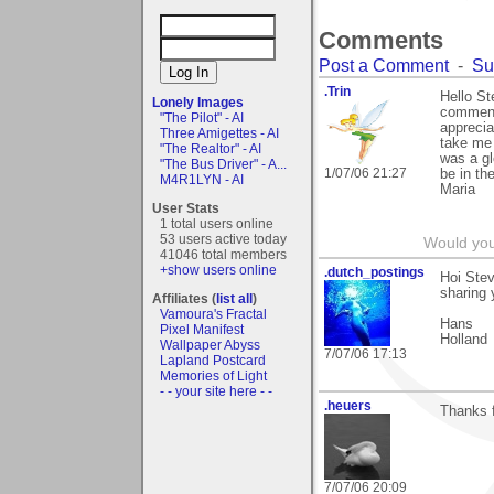
Comments
Post a Comment
-
Su
.Trin
Hello S
Lonely Images
comment 
"The Pilot" - AI
apprecia
Three Amigettes - AI
take me 
"The Realtor" - AI
was a glo
"The Bus Driver" - A...
1/07/06 21:27
be in th
M4R1LYN - AI
Maria
User Stats
1 total users online
53 users active today
Would you
41046 total members
+show users online
.dutch_postings
Hoi Stev
sharing 
Affiliates (
list all
)
Vamoura's Fractal
Hans
Pixel Manifest
Holland
Wallpaper Abyss
7/07/06 17:13
Lapland Postcard
Memories of Light
- - your site here - -
.heuers
Thanks f
7/07/06 20:09