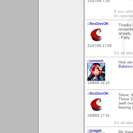
31/07/06 7:28
If you adm
its reporter
::ResDesOK
Thanks f
remember
already.
- Patty
31/07/06 17:09
It's all a
::smoosh
How are 
Balance
1/08/06 16:10
::ResDesOK
Steve, t
Those St
(well ov
leaving 
1/08/06 17:16
It's all a
::jswgpb
My frien