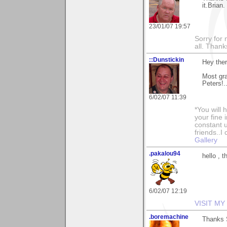
it.Brian.
23/01/07 19:57
Sorry for 
all. Than
::Dunstickin
Hey the
Most gra
Peters!.
6/02/07 11:39
*You will
your fine 
constant u
friends..I
Gallery
.pakalou94
hello , 
6/02/07 12:19
VISIT MY
.boremachine
Thanks S