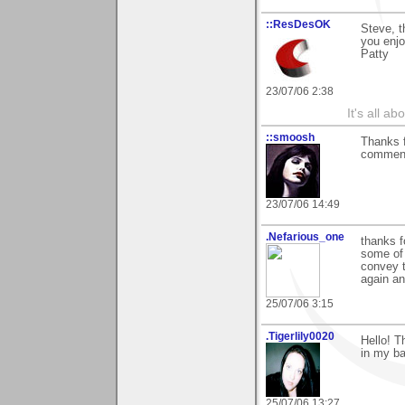
::ResDesOK
Steve, t
you enjo
Patty
23/07/06 2:38
It's all a
::smoosh
Thanks 
commen
23/07/06 14:49
.Nefarious_one
thanks f
some of 
convey t
again a
25/07/06 3:15
.Tigerlily0020
Hello! T
in my ba
25/07/06 13:27