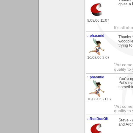
gives a 
9/08/06 11:07
It's all a
::phasmid
Thanks f
woodpile
trying t
10/08/06 2:07
"Art comes
quality t
::phasmid
You're r
Pat's ey
somethin
10/08/06 21:07
"Art comes
quality t
::ResDesOK
Steve - 
and Arch