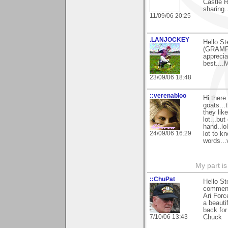
Castle R
sharing.
11/09/06 20:25
.LANJOCKEY
Hello St
(GRAMPI
apprecia
best....
23/09/06 18:48
::verenabloo
Hi ther
goats...
they lik
lot...but
hand..lo
24/09/06 16:29
lot to k
words...
My part is
::ChuPat
Hello St
comments
Ari Forc
a beauti
back for
7/10/06 13:43
Chuck