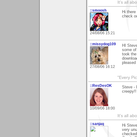
It's all a
::smoosh
Hi there
check o
24/08/06 15:21
::missydog109
HI Steve
some of 
took the
download
pleased 
27/08/06 16:12
"Every Pic
::ResDesOK
Steve - 
creepy!!
10/09/06 18:00
It's all a
::sanjaq
Hi Steve
very unu
checked 