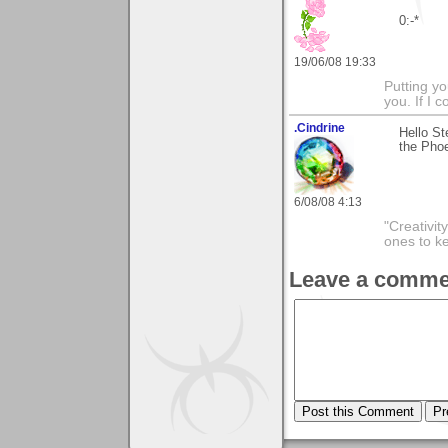
0:-*
19/06/08 19:33
Putting yo
you. If I 
.Cindrine
Hello St
the Phoe
6/08/08 4:13
"Creativit
ones to k
Leave a comme