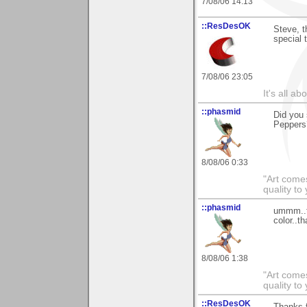
7/08/06 14:13
::ResDesOK
Steve, t
special 
7/08/06 23:05
It's all a
::phasmid
Did you 
Peppers
8/08/06 0:33
"Art comes
quality t
::phasmid
ummm..th
color..t
8/08/06 1:38
"Art comes
quality t
::ResDesOK
Thanks f