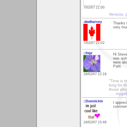
7/02/07 21:00
Venezia
,
.dwdharvey
Thanks f
very mu
7/02/07 21:02
::fogz
Hi Steve
was quit
were abo
Patti
18/02/07 12:18
"Time is t
long for t
those who l
.....
mygal
::Dunstickin
I appreci
comments
18/02/07 15:48