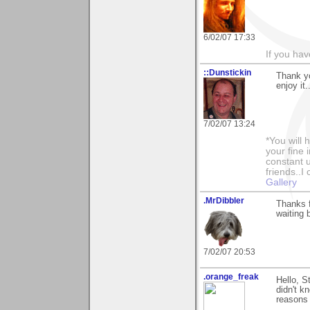
6/02/07 17:33
If you ha
::Dunstickin
Thank y
enjoy it.
7/02/07 13:24
*You will
your fine 
constant u
friends..I
Gallery
.MrDibbler
Thanks f
waiting 
7/02/07 20:53
.orange_freak
Hello, S
didn't k
reasons 