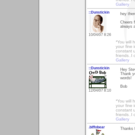
Gallery
::Dunstickin
hey ther
Cheers 
always a
10/04/07 8:26
*You will
your fine 
constant u
friends..I
Gallery
::Dunstickin
Hey Ste
Thank yo
words!
Bob
12/04/07 8:10
*You will
your fine 
constant u
friends..I
Gallery
.biffobear
Thanks 