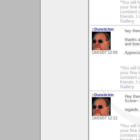
*You will
your fine 
constant u
friends..I
Gallery
::Dunstickin
hey ther
thanks a
and leav
18/03/07 12:09
Apprecia
*You will
your fine 
constant u
friends..I
Gallery
::Dunstickin
Hey ther
Scene~..
regards.
18/03/07 12:12
*You will
your fine 
constant u
friends..I