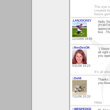
The eye of
created by
future gen
.LANJOCKEY
Hello St
(PORTHT
apprecia
live...T
22/10/06 19:45
::ResDesOK
:) Steve
all righ
you agai
5/11/06 16:23
It's all a
::Dehli
Thanks S
you like
7/11/06 20:33
Hilde
::WENPEDER