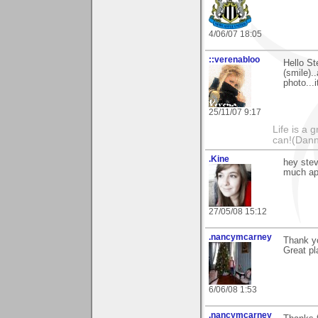
4/06/07 18:05
::verenabloo
Hello St
(smile).
photo...
25/11/07 9:17
Life is a 
can!(Dan
.Kine
hey stev
much ap
27/05/08 15:12
.nancymcarney
Thank yo
Great pla
6/06/08 1:53
.nancymcarney