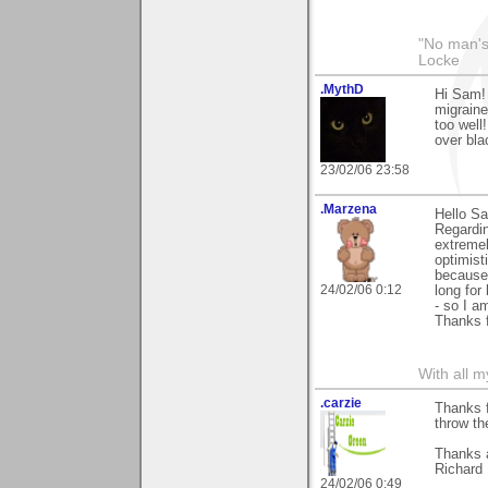
"No man's
Locke
.MythD
Hi Sam! 
migraine
too well!
over bl
23/02/06 23:58
.Marzena
Hello S
Regardin
extremel
optimist
because 
24/02/06 0:12
long for
- so I a
Thanks 
With all 
.carzie
Thanks f
throw th
Thanks 
Richard
24/02/06 0:49