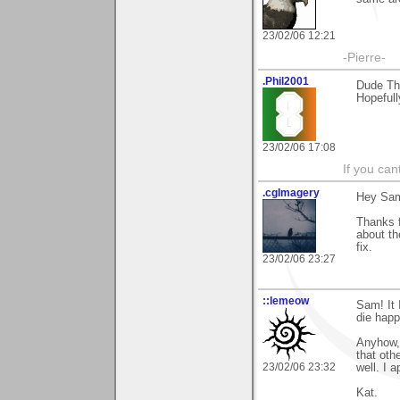
23/02/06 12:21
-Pierre-
.Phil2001
Dude Th
Hopefully
23/02/06 17:08
If you ca
.cgImagery
Hey Sa
Thanks f
about th
fix.
23/02/06 23:27
::lemeow
Sam! It 
die happ
Anyhow, 
that oth
23/02/06 23:32
well. I 
Kat.