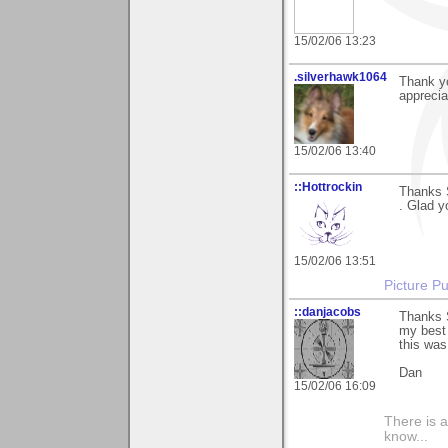
15/02/06 13:23
.silverhawk1064
Thank y
apprecia
15/02/06 13:40
::Hottrockin
Thanks 
. Glad yo
15/02/06 13:51
Picture Pu
::danjacobs
Thanks S
my best 
this was
Dan
15/02/06 16:09
There is a
know...