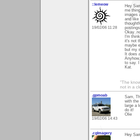
::lemeow
Hey Sam
me thing
images a
and like
thoughtf
19/02/06 11:28
postings
Okay..no
I'm thin
it's not
maybe ev
but my se
It does 
Anyhow, 
to say. 
Kat.
"The knowl
not in a c
.gpmoab
Sam, Tha
with the
large a 
do it!
Olie
19/02/06 14:43
.cgImagery
Hey Sa