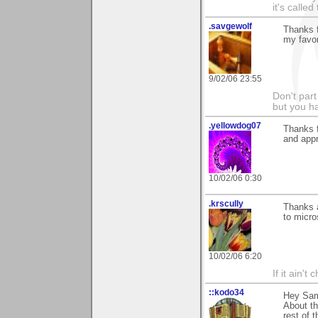
it's called
.savgewolf
Thanks f
my favor
9/02/06 23:55
Don't part
but you h
.yellowdog07
Thanks f
and appr
10/02/06 0:30
.krscully
Thanks a
to micro
10/02/06 6:20
If it ain't
::kodo34
Hey Sam 
About th
rest of 