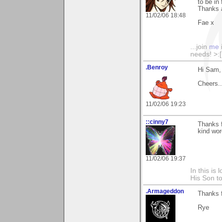
to be in
Thanks 
11/02/06 18:48
Fae x
...join
me
needs! >:[.
.Benroy
Hi Sam, 
Cheers...
11/02/06 19:23
::cinny7
Thanks f
kind wor
11/02/06 19:37
In this is
His Son to
.Armageddon
Thanks f
Rye