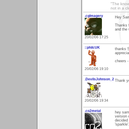
"The knowl
not in a c
.cgImagery
Hey Sa
Thanks f
and the 
20/02/06 17:25
::philcUK
thanks S
apprecia
cheers -
20/02/06 19:10
.DevilsJohnson_2
Thank yo
20/02/06 19:34
.co2metal
hey sam 
version 
decided 
'sparkle'