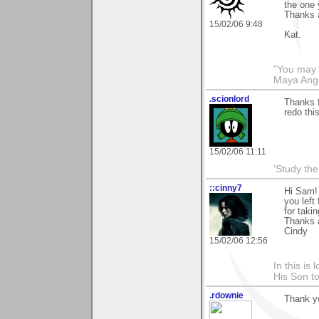
the one 
Thanks 
15/02/06 9:48
Kat.
"You may n
Maya Ang
.scionlord
Thanks f
redo thi
15/02/06 11:11
'Study th
::cinny7
Hi Sam! 
you left
for taki
Thanks 
Cindy
15/02/06 12:56
In this is
His Son to
.rdownie
Thank y