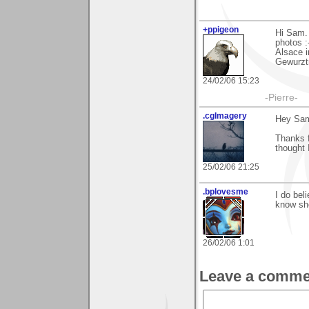
+ppigeon
Hi Sam. 
photos :
Alsace i
Gewurzt
24/02/06 15:23
-Pierre-
.cgImagery
Hey Sa
Thanks f
thought 
25/02/06 21:25
.bplovesme
I do bel
know she
26/02/06 1:01
Leave a comme