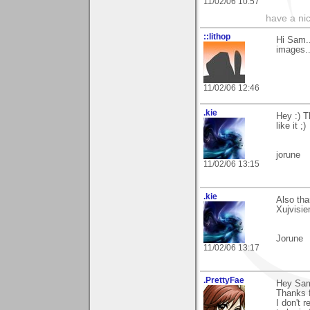
11/02/06 10:57
have a ni
::lithop
Hi Sam..
images.
11/02/06 12:46
.kie
Hey :) 
like it ;)
jorune
11/02/06 13:15
.kie
Also th
Xujvisie
Jorune
11/02/06 13:17
.PrettyFae
Hey Sa
Thanks f
I don't r