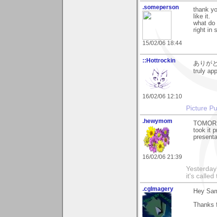
.someperson
thank yo
like it.
what do 
right in
15/02/06 18:44
::Hottrockin
ありがとう 
truly app
16/02/06 12:10
Picture Pu
.hewymom
TOMORROW
took it 
presenta
16/02/06 21:39
Yesterday'
it's called
.cgImagery
Hey Sa
Thanks f