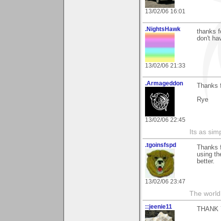
13/02/06 16:01
.NightsHawk
thanks f
don't ha
13/02/06 21:33
.Armageddon
Thanks 
Rye
13/02/06 22:45
Its as simp
.tgoinsfspd
Thanks f
using th
better.
13/02/06 23:47
The world 
::jeenie11
THANK 