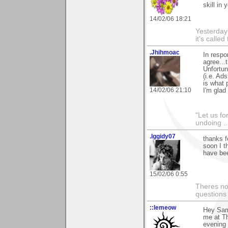
skill in 
14/02/06 18:21
Yesterday'
it's called
.Jhihmoac
In respo
agree...
Unfortun
(i.e. Ad
is what p
14/02/06 21:10
I'm glad
"Let us fo
undoing ..
.Iggidy07
thanks f
soon I t
have bee
15/02/06 0:55
Theres no 
questions
::lemeow
Hey Sam 
me at Th
evening 