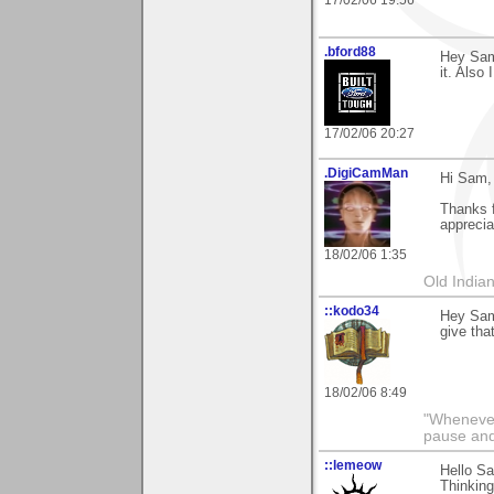
17/02/06 19:56
.bford88
Hey Sam,
it. Also 
17/02/06 20:27
.DigiCamMan
Hi Sam,
Thanks f
appreci
18/02/06 1:35
Old Indian
::kodo34
Hey Sam 
give that
18/02/06 8:49
"Whenever 
pause and
::lemeow
Hello Sa
Thinking