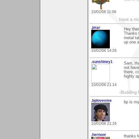
10/02/06 11:06
have a ni
.jmar
Hey the
Thanks f
metal ta
up one a
10/02/06 14:26
.sunshiney1
Sam, th
not have
there, c
highly a
10/02/06 21:14
-Budding 
.bplovesme
bp is my 
10/02/06 21:16
.hernoor
thanks f