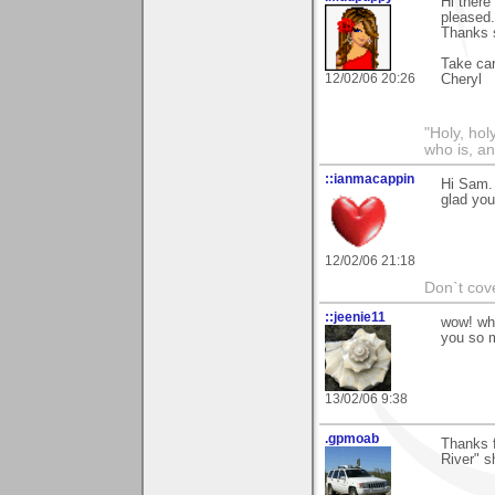
Hi there
pleased
Thanks 
Take car
12/02/06 20:26
Cheryl
"Holy, hol
who is, an
::ianmacappin
Hi Sam.
glad you 
12/02/06 21:18
Don`t cove
::jeenie11
wow! wha
you so m
13/02/06 9:38
.gpmoab
Thanks 
River" s