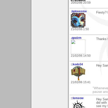
20/02/06 20:59
.bplovesme
Fiesty? l
21/02/06 1:50
.qpalzm
Thanks f
21/02/06 14:50
::kodo34
Hey Sam 
21/02/06 15:41
"Whenever 
pause and
::lemeow
Hey Sam
did with
see my f