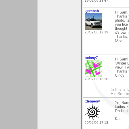
19/02/06 23:47
.gpmoab
Hi Sam,
Thanks f
photo, t
you like
thought 
20/02/06 12:39
it's own
Thanks,
Olie
::cinny7
Hi Sam! 
'Winter 
view! I 
Thanks 
Cindy
20/02/06 13:28
In this is
His Son to
::lemeow
Yo, Sam 
kudos. G
I'm likin'
Kat.
20/02/06 17:13