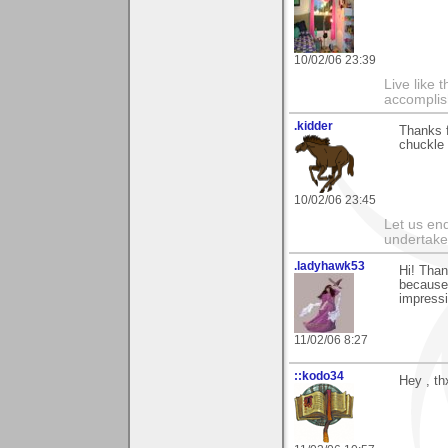
10/02/06 23:39
Live like 
accomplis
.kidder
Thanks f
chuckle o
10/02/06 23:45
Let us end
undertaker
.ladyhawk53
Hi! Than
because 
impressi
11/02/06 8:27
::kodo34
Hey , th