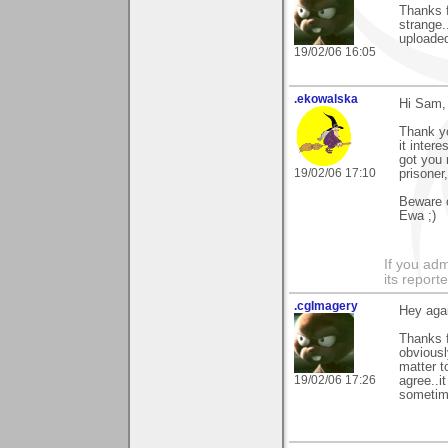
Thanks f
strange..
uploaded
19/02/06 16:05
.ekowalska
Hi Sam,
Thank y
it inter
got you 
19/02/06 17:10
prisoner,
Beware o
Ewa ;)
If you adm
its reporter
.cgImagery
Hey agai
Thanks f
obviousl
matter t
19/02/06 17:26
agree..i
sometim