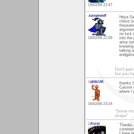
16/02/06 21:47
.savgewolf
Heya Sam
chess is
thousand
argument
no luck i
16/02/06 22:09
into the
arise ou
knowing 
talking 
endgame.
Don't part
but you h
::philcUK
thanks S
Cassini 
where I 
16/02/06 23:24
"Some morn
straps"
::Asrai
Thanks s
commen
I have be