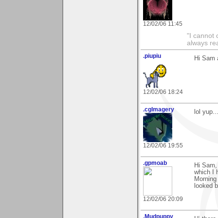
12/02/06 11:45
"I cannot 
always re
.piupiu
Hi Sam a
12/02/06 18:24
.cgImagery
lol yup.
12/02/06 19:55
.gpmoab
Hi Sam,
which I 
Morning 
looked b
12/02/06 20:09
.Mudpuppy