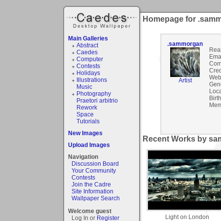
Homepage for .sam
Main Galleries
.sammorgan
Abstract
Rea
Caedes
Emai
Computer
Com
Contests
Cred
Holidays
Webs
Illustrations
Artist
Gen
Music
Loca
Photography
Birt
Praetori arbitrio
Mem
Rework
Space
Tutorials
New Images
Recent Works by sa
Upload Images
Navigation
Discussion Board
Your Community
Contests
Join the Cadre
Site Information
Wallpaper Search
Welcome guest
Light on London
Log In or
Register