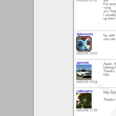
18/02/06 14:52
are.
For exam
<img
src="ht
I usually
up their 
.bplovesme
ha, well 
you can 
18/02/06 14:53
.gpmoab
Again, t
looking f
Thanks,
Olie
18/02/06 15:14
.cgImagery
Hey Sa
Thanks f
18/02/06 17:26