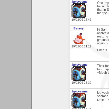
.bplovesme
One impo
be simil
that in 
the fissu
19/02/06 18:46
::Benroy
Hi Sam,
apprecia
resizing
graduati
again :)
19/02/06 21:11
Cheers....
.bplovesme
Thnx for
too, I a
~Much L
19/02/06 23:39
.bplovesme
lol, yeah
seemed t
jump in 