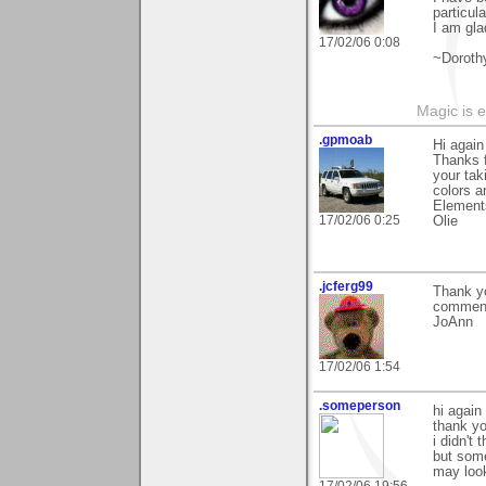
particul
I am glad
17/02/06 0:08
~Doroth
Magic is 
.gpmoab
Hi agai
Thanks f
your tak
colors a
Element
17/02/06 0:25
Olie
.jcferg99
Thank yo
commen
JoAnn
17/02/06 1:54
.someperson
hi again
thank you
i didn't
but some
may look 