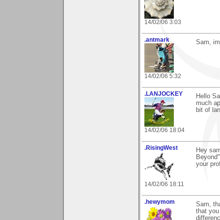
14/02/06 3:03
.antmark
Sam, im 
14/02/06 5:32
.LANJOCKEY
Hello S
much app
bit of l
14/02/06 18:04
.RisingWest
Hey sam
Beyond",
your pro
14/02/06 18:11
.hewymom
Sam, tha
that you
differen