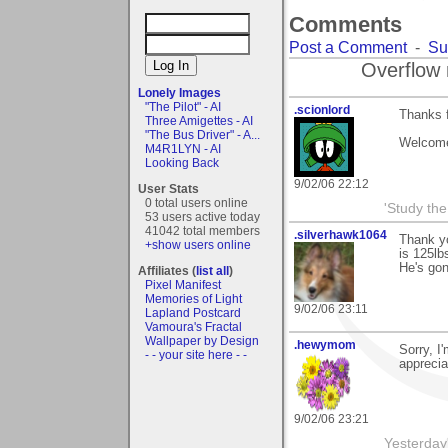
Comments
Post a Comment
-
Su
Overflow 
Lonely Images
"The Pilot" - AI
.scionlord
Thanks f
Three Amigettes - AI
"The Bus Driver" - A...
Welcome 
M4R1LYN - AI
Looking Back
9/02/06 22:12
User Stats
0 total users online
'Study th
53 users active today
41042 total members
.silverhawk1064
Thank yo
+show users online
is 125lb
He's go
Affiliates (
list all
)
Pixel Manifest
Memories of Light
9/02/06 23:11
Lapland Postcard
Vamoura's Fractal
Wallpaper by Design
.hewymom
Sorry, I
- - your site here - -
apprecia
9/02/06 23:21
Yesterday'