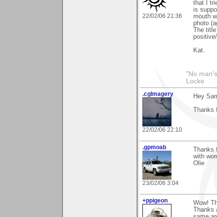
that I t
is suppo
22/02/06 21:36
mouth wh
photo (a
The titl
positive
Kat.
"No man's
Locke
.cgImagery
Hey Sa
Thanks f
22/02/06 22:10
.gpmoab
Thanks f
with wor
Olie
23/02/06 3:04
+ppigeon
Wow! Tha
Thanks a
same are