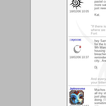
pastel c
more sat
just nee
18/02/06 10:05
Kat.
"If there 
where we 
Fort
::xyccoc
hey Sam
for the 
9th Ward
housing 
breaches
18/02/06 10:37
reminder
city.. An
Dj
And everyt
your bitter
.bplovesme
Muchos 
all my s
just pla
doing. I
sometime