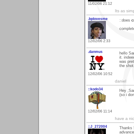
11/02/06 21:12
Its as simp
.bplovesme
::does
c
complete
12/02/06 2:33
.danmus
hello Sa
it. inde
was pret
the shot
12/02/06 10:52
daniel
::kodo34
Hey ,Sam
(so i don
12/02/06 11:14
have a ni
::J_272004
Thanks S
advance