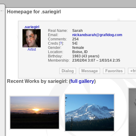
Homepage for .sariegirl
.sariegirl
Real Name:
Sarah
Email:
nickandsarah@grafidog.com
Comments:
254
Creds [
?
]:
5∈
Gender:
female
Artist
Location:
Boise, ID
Birthday:
1983 (43 years)
Membership:
23/02/04 3:07
–
1/03/14 2:35
Recent Works by sariegirl: (
full gallery
)