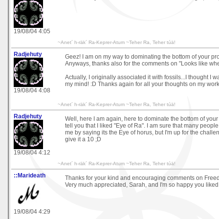
19/08/04 4:05
~Anet´ h-räk´ Ra-Keprer-Atum ~Teher Ra, Teher túä!
Radjehuty
Geez! I am on my way to dominating the bottom of your prof
Anyways, thanks also for the comments on "Looks like wh
Actually, I originally associated it with fossils...I thought I
my mind! :D Thanks again for all your thoughts on my work
19/08/04 4:08
~Anet´ h-räk´ Ra-Keprer-Atum ~Teher Ra, Teher túä!
Radjehuty
Well, here I am again, here to dominate the bottom of your p
tell you that I liked "Eye of Ra". I am sure that many people 
me by saying its the Eye of horus, but I'm up for the challen
give it a 10 ;D
19/08/04 4:12
~Anet´ h-räk´ Ra-Keprer-Atum ~Teher Ra, Teher túä!
::Marideath
Thanks for your kind and encouraging comments on Free
Very much appreciated, Sarah, and I'm so happy you liked 
19/08/04 4:29