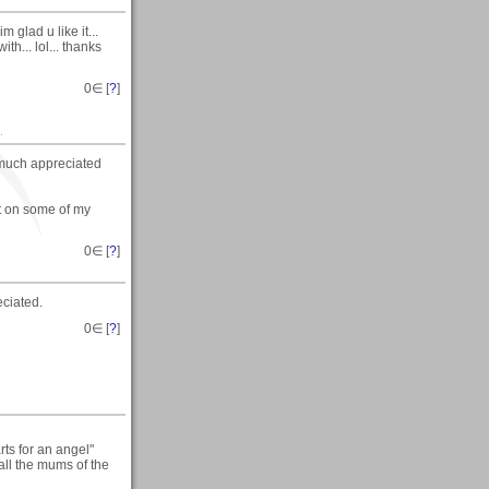
glad u like it...
h... lol... thanks
0
∈ [
?
]
.
 much appreciated
nt on some of my
0
∈ [
?
]
eciated.
0
∈ [
?
]
ts for an angel"
 all the mums of the