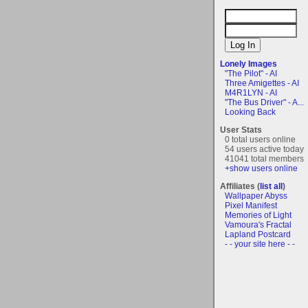
Lonely Images
"The Pilot" - AI
Three Amigettes - AI
M4R1LYN - AI
"The Bus Driver" - A...
Looking Back
User Stats
0 total users online
54 users active today
41041 total members
+show users online
Affiliates (
list all
)
Wallpaper Abyss
Pixel Manifest
Memories of Light
Vamoura's Fractal
Lapland Postcard
- - your site here - -