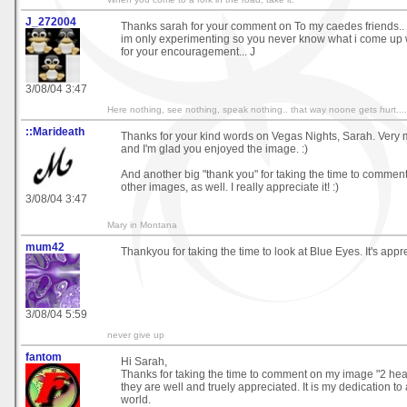
J_272004
Thanks sarah for your comment on To my caedes friends.. im 
im only experimenting so you never know what i come up wit
for your encouragement... J
3/08/04 3:47
Here nothing, see nothing, speak nothing.. that way noone gets hurt....
::Marideath
Thanks for your kind words on Vegas Nights, Sarah. Very
and I'm glad you enjoyed the image. :)
And another big "thank you" for taking the time to comme
other images, as well. I really appreciate it! :)
3/08/04 3:47
Mary in Montana
mum42
Thankyou for taking the time to look at Blue Eyes. It's appr
3/08/04 5:59
never give up
fantom
Hi Sarah,
Thanks for taking the time to comment on my image "2 hear
they are well and truely appreciated. It is my dedication to
world.