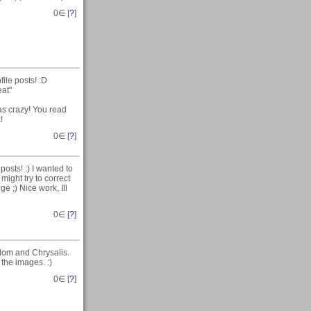
0
∈ [
?
]
ile posts! :D
eat"
 was crazy! You read
!
0
∈ [
?
]
osts! :) I wanted to
might try to correct
ge ;) Nice work, Ill
0
∈ [
?
]
dom and Chrysalis.
the images. :)
0
∈ [
?
]