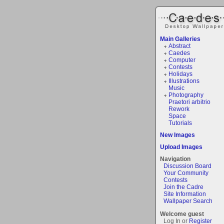
Main Galleries
Abstract
Caedes
Computer
Contests
Holidays
Illustrations
Music
Photography
Praetori arbitrio
Rework
Space
Tutorials
New Images
Upload Images
Navigation
Discussion Board
Your Community
Contests
Join the Cadre
Site Information
Wallpaper Search
Welcome guest
Log In or
Register