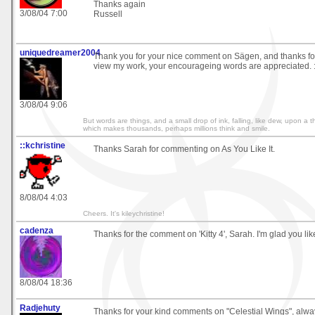
Thanks again
3/08/04 7:00
Russell
uniquedreamer2004
Thank you for your nice comment on Sägen, and thanks for 
view my work, your encourageing words are appreciated. :
3/08/04 9:06
But words are things, and a small drop of ink, falling, like dew, upon a
which makes thousands, perhaps millions think and smile.
::kchristine
Thanks Sarah for commenting on As You Like It.
8/08/04 4:03
Cheers. It's kileychristine!
cadenza
Thanks for the comment on 'Kitty 4', Sarah. I'm glad you like
8/08/04 18:36
Radjehuty
Thanks for your kind comments on "Celestial Wings", alway