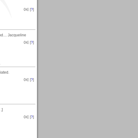
0
∈ [
?
]
d.... Jacqueline
0
∈ [
?
]
.
iated.
0
∈ [
?
]
;]
0
∈ [
?
]