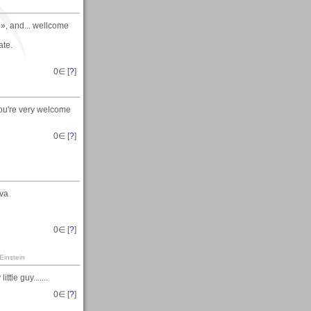
», and... wellcome
ate.
0
∈ [
?
]
you're very welcome
0
∈ [
?
]
ava
0
∈ [
?
]
Einstein
tle guy.......
0
∈ [
?
]