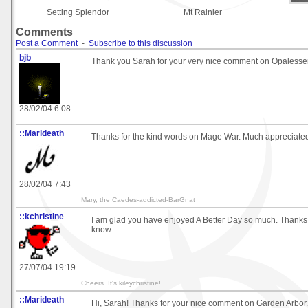
Setting Splendor
Mt Rainier
Comments
Post a Comment
-
Subscribe to this discussion
bjb
Thank you Sarah for your very nice comment on Opalessen
28/02/04 6:08
::Marideath
Thanks for the kind words on Mage War. Much appreciated!
28/02/04 7:43
Mary, the Caedes-addicted-BarGnat
::kchristine
I am glad you have enjoyed A Better Day so much. Thanks 
know.
27/07/04 19:19
Cheers. It's kileychristine!
::Marideath
Hi, Sarah! Thanks for your nice comment on Garden Arbor