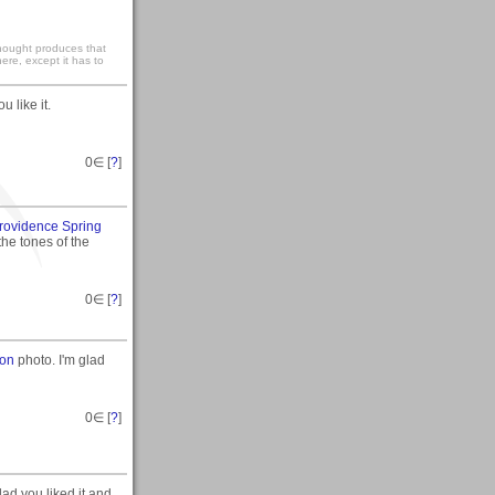
 thought produces that
ere, except it has to
 like it.
0
∈ [
?
]
rovidence Spring
 the tones of the
0
∈ [
?
]
ion
photo. I'm glad
0
∈ [
?
]
d you liked it and