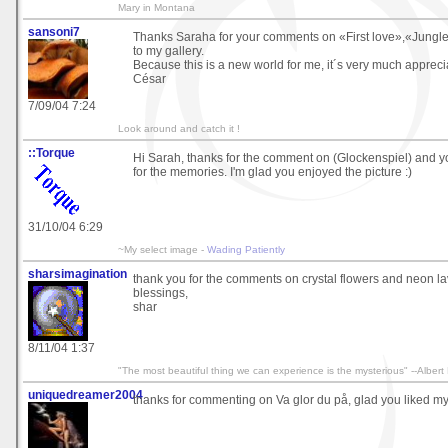
Mary in Montana
sansoni7
Thanks Saraha for your comments on «First love»,«Jungle
to my gallery.
Because this is a new world for me, it´s very much appreci
César
7/09/04 7:24
Look around and catch it !
::Torque
Hi Sarah, thanks for the comment on (Glockenspiel) and 
for the memories. I'm glad you enjoyed the picture :)
31/10/04 6:29
~My select image -
Wading Patiently
sharsimagination
thank you for the comments on crystal flowers and neon l
blessings,
shar
8/11/04 1:37
"The most beautiful thing we can experience is the mysterious" --Albert 
uniquedreamer2004
thanks for commenting on Va glor du på, glad you liked my lit