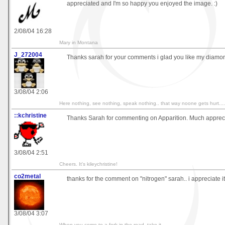
appreciated and I'm so happy you enjoyed the image. :)
2/08/04 16:28
Mary in Montana
J_272004
Thanks sarah for your comments i glad you like my diamon
3/08/04 2:06
Here nothing, see nothing, speak nothing.. that way noone gets hurt....
::kchristine
Thanks Sarah for commenting on Apparition. Much apprec
3/08/04 2:51
Cheers. It's kileychristine!
co2metal
thanks for the comment on "nitrogen" sarah.. i appreciate it 
3/08/04 3:07
When you come to a fork in the road, take it.