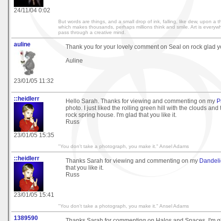
24/11/04 0:02
But words are things, and a small drop of ink, falling, like dew, upon a
which makes thousands, perhaps millions think and smile. Art is everywh
pass through a creative mind.
auline
Thank you for your lovely comment on Seal on rock glad you
Auline
23/01/05 11:32
::heidlerr
Hello Sarah. Thanks for viewing and commenting on my
P
photo. I just liked the rolling green hill with the clouds and
rock spring house. I'm glad that you like it.
Russ
23/01/05 15:35
"You don't take a photograph, you make it." Ansel Adams
::heidlerr
Thanks Sarah for viewing and commenting on my
Dandel
that you like it.
Russ
23/01/05 15:41
"You don't take a photograph, you make it." Ansel Adams
1389590
Thanks Sarah for commenting on Halos and Spaces. I'm gla