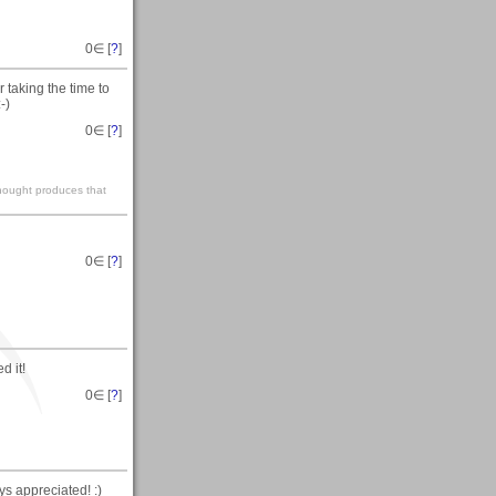
0
∈ [
?
]
taking the time to
-)
0
∈ [
?
]
 thought produces that
0
∈ [
?
]
d it!
0
∈ [
?
]
s appreciated! :)