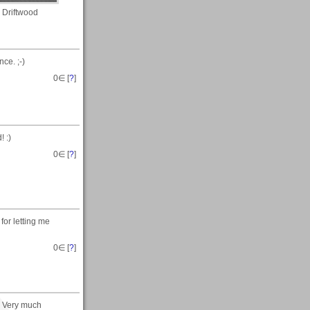
Driftwood
ce. ;-)
0
∈ [
?
]
 :)
0
∈ [
?
]
for letting me
0
∈ [
?
]
. Very much