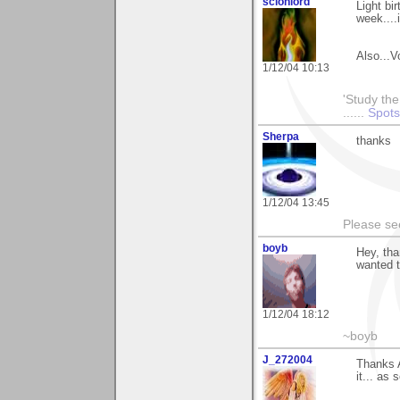
scionlord
Light bi
week....i
Also...V
1/12/04 10:13
'Study the
......
Spots
Sherpa
thanks
1/12/04 13:45
Please s
boyb
Hey, th
wanted t
1/12/04 18:12
~boyb
J_272004
Thanks A
it... as