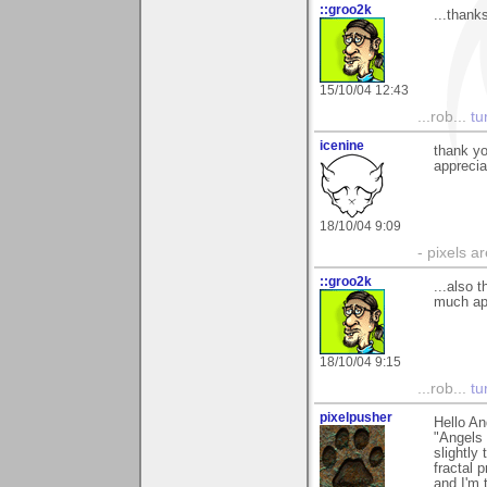
::groo2k
...thank
15/10/04 12:43
...rob...
tur
icenine
thank y
apprecia
18/10/04 9:09
- pixels a
::groo2k
...also 
much app
18/10/04 9:15
...rob...
tur
pixelpusher
Hello An
"Angels 
slightly
fractal 
and I'm 