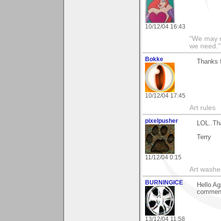
10/12/04 16:43
"We may n
we need."
Bokke
Thanks 
10/12/04 17:45
Art rules
pixelpusher
LOL..Th
Terry
11/12/04 0:15
Art washes
BURNINGICE
Hello Ag
comment
13/12/04 11:58