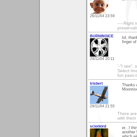
26/11/04 23:59
----Right 
preservat
BURNINGICE
lol, tha
finger o
29/11/04 20:11
'-"I see",
Select I
fun pass-
trisbert
Thanks A
Moonrise
29/11/04 21:55
There are 
with them
scionlord
er...I th
another 
which wi