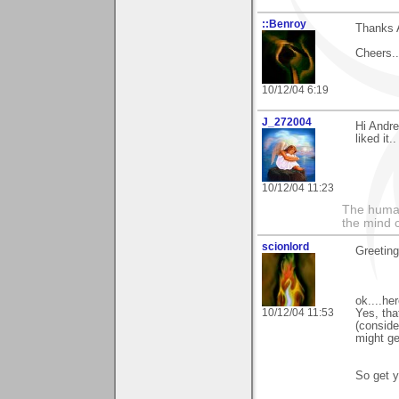
::Benroy
Thanks 
Cheers...
10/12/04 6:19
J_272004
Hi Andre
liked it.
10/12/04 11:23
The human
the mind c
scionlord
Greeting
ok....he
10/12/04 11:53
Yes, tha
(conside
might get
So get y