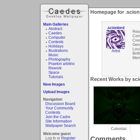
Homepage for .scion
Main Galleries
.scionlord
Abstract
Rea
Caedes
Com
Computer
Cred
Contests
Gen
Holidays
Loca
Illustrations
Artist
Birt
Music
Mem
Photography
Praetori arbitrio
Rework
Space
Tutorials
Recent Works by scio
New Images
Upload Images
Navigation
Discussion Board
Your Community
Contests
Join the Cadre
Site Information
Wallpaper Search
Cuboidal
Welcome guest
Comments
Log In or
Register