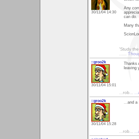
Any com
30/11/04 14:30
apprecia
can do.
Many th
ScionLo
'Study the
......
Thoug
::groo2k
Thanks A
leaving 
30/11/04 15:01
...rob...
..
::groo2k
...and a
30/11/04 15:28
...rob...
..