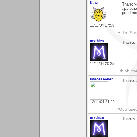
Katz
Thank yo
apprecia
good new
11/11/04 17:58
Hi I'm Sar
mythica
Thanks 
11/11/04 20:25
I think, t
Imageseeker
Thanks a
12/11/04 21:20
"God used
mythica
Thanks f