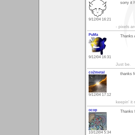
sorry it
9/12/04 16:21
- pixels a
PuMa
Thanks A
9/12/04 16:31
Just be.
co2metal
thanks 
9/12/04 17:12
keepin' it 
ocop
Thanks f
10/12/04 5:34