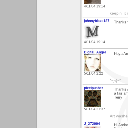
4/11/04 19:14
keepin' it 
johnnyblaze187
Thanks 
4/11/04 19:14
Digital_Angel
Heya And
5/11/04 2:22
*~}i{~*
pixelpusher
Thanks 
a fair am
Terry
5/11/04 21:37
Art washes
J_272004
Hi Andre