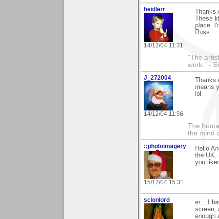
heidlerr
Thanks 
These li
place. I
Russ
14/12/04 11:31
"The artist
work." - 
J_272004
Thanks A
means yo
lol
14/12/04 11:56
The human
the mind c
::photoimagery
Hello An
the UK. 
you like
15/12/04 15:31
scionlord
er....I h
screen, 
enough af