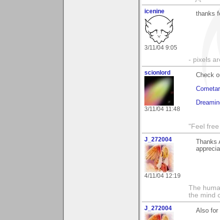
icenine
thanks 
3/11/04 9:05
- pixels a
scionlord
Check o
Cometar
Dreamin
3/11/04 11:48
"Feel free
J_272004
Thanks A
appreci
4/11/04 12:19
The human
the mind c
J_272004
Also for