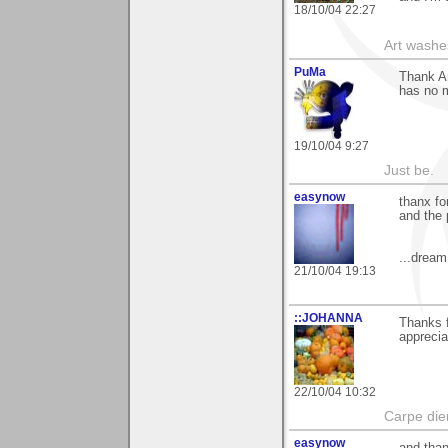
18/10/04 22:27
Art washes
PuMa
Thank An
has no m
19/10/04 9:27
Just be.
easynow
thanx fo
and the 
...dream
21/10/04 19:13
::JOHANNA
Thanks 
appreci
22/10/04 10:32
Carpe di
easynow