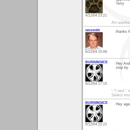
Terry
4/12/04 23:21
Art washes
nmsmith
thanks f
6/12/04 15:08
BURNINGICE
Hey And
stop by.
6/12/04 17:15
'-"I see",
Select I
BURNINGICE
Hey aga
6/12/04 22:22