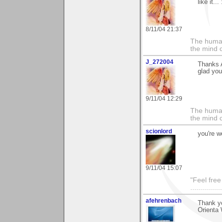
like it...
8/11/04 21:37
The human
the mind c
J_272004
Thanks 
glad you 
9/11/04 12:29
The human
the mind c
scionlord
you're 
9/11/04 15:07
"Feel free
...............
afehrenbach
Thank y
Orienta 