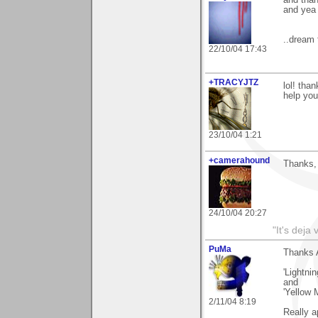
and tha
and yea 
..dream 
22/10/04 17:43
+TRACYJTZ
lol! tha
help you
23/10/04 1:21
+camerahound
Thanks, 
24/10/04 20:27
"It's deja
PuMa
Thanks A
'Lightni
and
'Yellow 
2/11/04 8:19
Really a