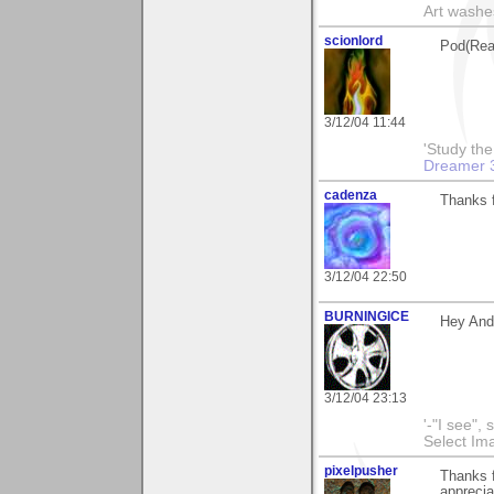
Art washes
scionlord
Pod(Rea
3/12/04 11:44
'Study th
Dreamer 
cadenza
Thanks f
3/12/04 22:50
BURNINGICE
Hey And
3/12/04 23:13
'-"I see",
Select I
pixelpusher
Thanks f
appreci