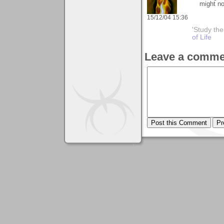
might no
15/12/04 15:36
'Study th
of Life
Leave a comme