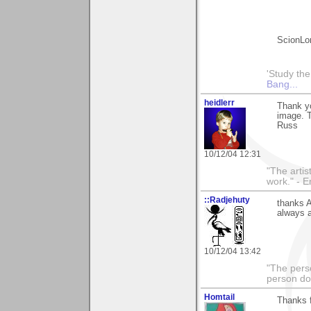
ScionLo
'Study th
Bang...
heidlerr
Thank y
image. T
Russ
10/12/04 12:31
"The artist
work." - 
::Radjehuty
thanks 
always a
10/12/04 13:42
"The pers
person do
Homtail
Thanks f