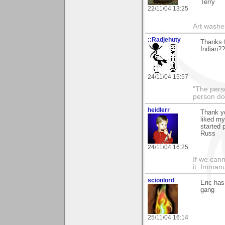
Terry
22/11/04 13:25
Art washes
::Radjehuty
Thanks f
Indian??
24/11/04 15:57
"The pers
person do
heidlerr
Thank y
liked m
started 
Russ
24/11/04 16:25
If we cann
it. Imman
scionlord
Eric has
gang
25/11/04 16:14