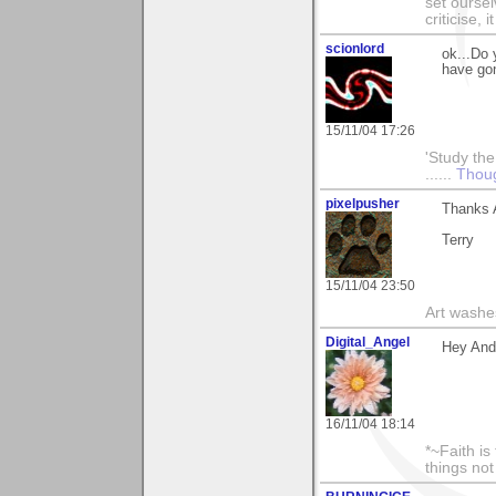
set ourse
criticise,
scionlord
ok...Do 
have go
15/11/04 17:26
'Study the
......
Thou
pixelpusher
Thanks A
Terry
15/11/04 23:50
Art washes
Digital_Angel
Hey And
16/11/04 18:14
*~Faith is
things no