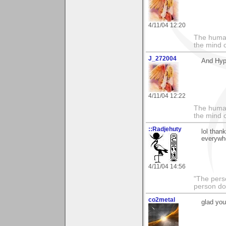
4/11/04 12:20
The human
the mind c
J_272004
And Hypn
4/11/04 12:22
The human
the mind c
::Radjehuty
lol than
everywh
4/11/04 14:56
"The pers
person do
co2metal
glad you