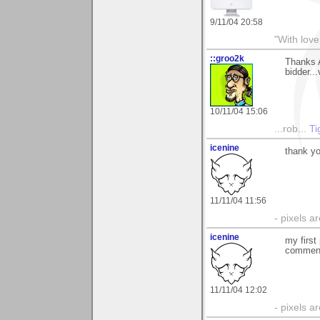
9/11/04 20:58
"With love
::groo2k
Thanks 
bidder..
10/11/04 15:06
...rob...
Ti
icenine
thank y
11/11/04 11:56
- pixels a
icenine
my first
comment
11/11/04 12:02
- pixels a