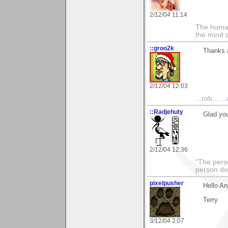
2/12/04 11:14
The human
the mind c
::groo2k
Thanks 
2/12/04 12:03
...rob...
..
::Radjehuty
Glad you
2/12/04 12:36
"The pers
person do
pixelpusher
Hello An
Terry
3/12/04 2:07