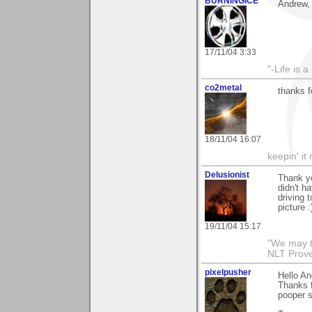
BURNINGICE
Andrew, 
17/11/04 3:33
"-Life is a
co2metal
thanks f
18/11/04 16:07
keepin' it 
Delusionist
Thank y
didn't h
driving 
picture :
19/11/04 15:17
"We may t
NLT Prove
pixelpusher
Hello An
Thanks f
pooper s