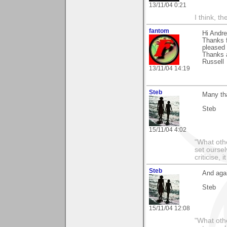
13/11/04 0:21
I think, t
fantom
Hi Andr
Thanks 
pleased 
Thanks 
Russell
13/11/04 14:19
Steb
Many th
Steb
15/11/04 4:02
"What othe
set ourse
criticise,
Steb
And aga
Steb
15/11/04 12:08
"What othe