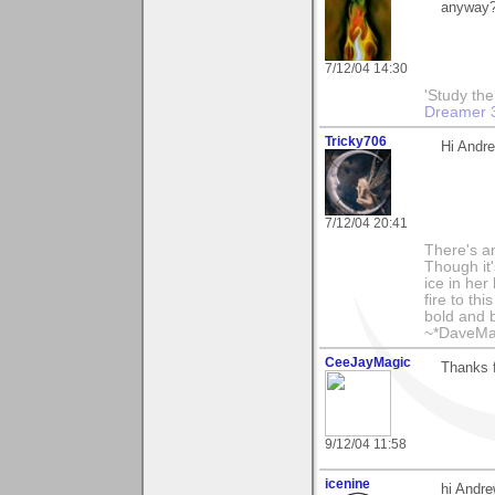
anyway
7/12/04 14:30
'Study th
Dreamer 
Tricky706
Hi Andre
7/12/04 20:41
There's an
Though it'
ice in her
fire to th
bold and b
~*DaveMa
CeeJayMagic
Thanks 
9/12/04 11:58
icenine
hi Andr