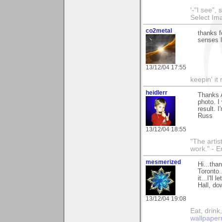
'-"I see",
Select I
co2metal
thanks f
senses l
13/12/04 17:55
keepin' it 
heidlerr
Thanks 
photo. I
result. I
Russ
13/12/04 18:55
"The artist
work." - 
mesmerized
Hi...tha
Toronto.
it...I'll
Hall, do
13/12/04 19:08
Eat, drin
wallpaper