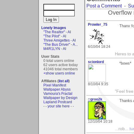
Post a Comment
-
Su
Overflow 
Prowler_75
Thanx fo
Lonely Images
"The Realtor" - AI
"The Pilot" - AI
Three Amigettes - AI
"The Bus Driver" - A...
6/10/04 18:24
M4R1LYN - AI
Heres to a
User Stats
0 total users online
scionlord
*bows*
62 users active today
41046 total members
+show users online
Affiliates (
list all
)
8/10/04 9:35
Pixel Manifest
Wallpaper Abyss
"Feel free
Vamoura's Fractal
Wallpaper by Design
::groo2k
Thanks 
Lapland Postcard
- - your site here - -
12/10/04 10:18
...rob...
tur