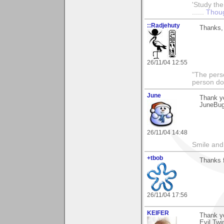
'Study the
......
Thoug
::Radjehuty
Thanks, 
26/11/04 12:55
"The pers
person do
June
Thank y
JuneBu
26/11/04 14:48
Smile and
+tbob
Thanks 
26/11/04 17:56
KEIFER
Thank yo
Evil Twi