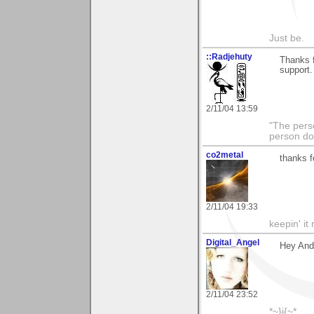
Just be.
::Radjehuty
Thanks f
support.
2/11/04 13:59
"The pers
person do
co2metal
thanks f
2/11/04 19:33
keepin' it 
Digital_Angel
Hey Andr
2/11/04 23:52
*~}i{~*