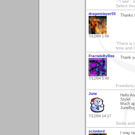
'-"I see",
Select I
dragonslayer55
Thanks f
7/12/04 1:06
'There is 
time and t
FractalsByRee
Thank y
7/12/04 5:40
Freedom i
June
Hello A
Style!
Much ap
JuneBu
7/12/04 14:17
Smile and
scionlord
I may ta