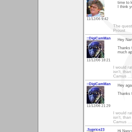
time to 
I think 
11/12/06 9:42
The questi
Proust
::DigiCamMan
Hey Nan
Thanks f
much ap
11/12/06 18:21
I would ra
isn't, than
Camus ....
::DigiCamMan
Hey aga
Thanks f
11/12/06 21:29
I would ra
isn't, than
Camus ....
.Suprice23
Hi,Nanc