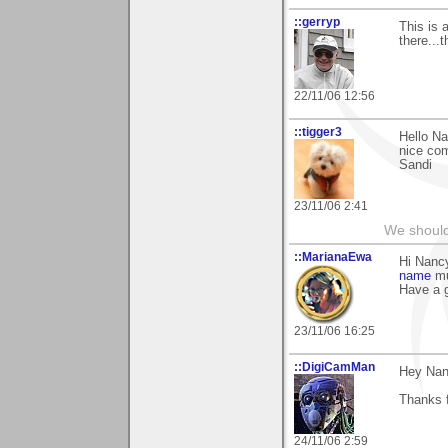
::gerryp
This is 
there...
22/11/06 12:56
::tigger3
Hello Na
nice com
Sandi
23/11/06 2:41
We should
::MarianaEwa
Hi Nanc
name
mu
Have a g
23/11/06 16:25
::DigiCamMan
Hey Nan
Thanks 
24/11/06 2:59