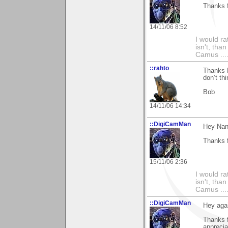
Thanks f
14/11/06 8:52
I would ra
isn't, than
Camus ....
::rahto
Thanks N
don’t th
Bob
14/11/06 14:34
::DigiCamMan
Hey Nan
Thanks f
15/11/06 2:36
I would ra
isn't, than
Camus ....
::DigiCamMan
Hey aga
Thanks 
apprecia