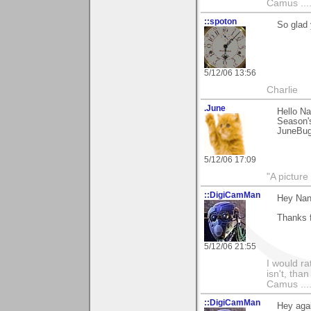
Camus ....
::spoton
So glad 
5/12/06 13:56
Charlie
.June
Hello Na
Season's
JuneBu
5/12/06 17:09
"A picture
::DigiCamMan
Hey Nan
Thanks 
5/12/06 21:55
I would ra
isn't, than
Camus ....
::DigiCamMan
Hey aga