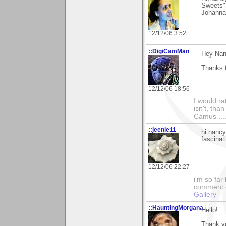
Sweets".
Johanna
12/12/06 3:52
::DigiCamMan
Hey Nan
Thanks f
12/12/06 18:56
I would ra
isn't, than
Camus ....
::jeenie11
hi nancy
fascinat
12/12/06 22:27
i'm so far 
comment on
Gallery
::HauntingMorgana
Hello!
Thank y