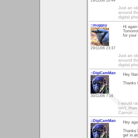
29/11/06 16:44
Just an o
around the
digital ph
::muggsy
Hi again
Tomorro
for your
29/11/06 23:37
Just an o
around the
digital ph
::DigiCamMan
Hey Nan
Thanks f
30/11/06 7:16
I would ra
isn't, than
Camus ....
::DigiCamMan
Hey aga
Thanks f
get in a