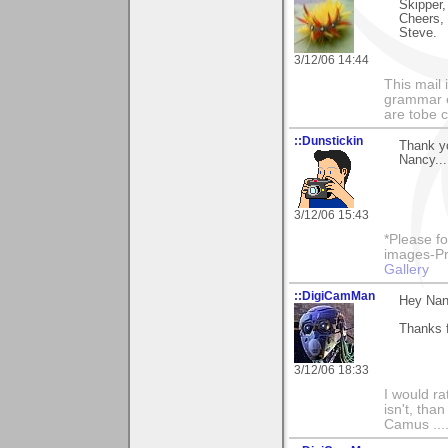
Skipper,
Cheers,
Steve.
3/12/06 14:44
This mail 
grammar e
are tobe c
::Dunstickin
Thank yo
Nancy...
3/12/06 15:43
*Please fo
images-Pro
Gallery
::DigiCamMan
Hey Nan
Thanks 
3/12/06 18:33
I would ra
isn't, than
Camus ....