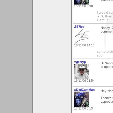
15/11/06 8:38
I would ra
isn't, than
Camus ....
.537les
Nancy, G
commen
16/11/06 14:16
some pictu
soul
::gerryp
Hi Nancy
is apprec
16/11/06 21:54
::DigiCamMan
Hey Nan
Thanks 
apprecia
17/11/06 5:13