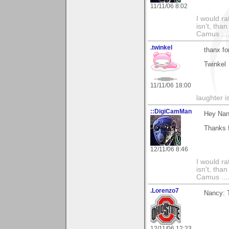
11/11/06 8:02
I would ra
isn't, than
Camus ....
.twinkel
thanx fo
Twinkel
11/11/06 18:00
laughter i
::DigiCamMan
Hey Nan
Thanks 
12/11/06 8:46
I would ra
isn't, than
Camus ....
.Lorenzo7
Nancy: T
12/11/06 12:23