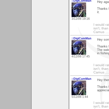
::DigiCamMan
Hey aga
Thanks f
it.
3/12/06 19:16
I would ra
isn't, than
Camus ....
::DigiCamMan
Hey som
Thanks f
The wate
in fishi
4/12/06 17:45
I would ra
isn't, than
Camus ....
::DigiCamMan
Hey the
Thanks 
apprecia
5/12/06 1:44
I would ra
isn't, than