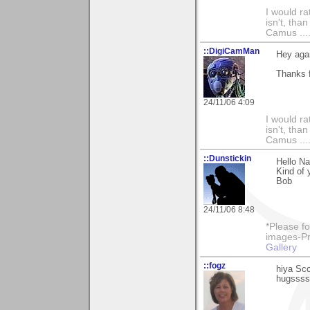
I would ra
isn't, than
Camus ....
::DigiCamMan
Hey aga
Thanks f
24/11/06 4:09
I would ra
isn't, than
Camus ....
::Dunstickin
Hello Na
Kind of 
Bob
24/11/06 8:48
*Please fo
images-Pro
Gallery
::fogz
hiya Sco
hugssss