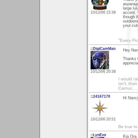
asparagu
large lu
10/12/06 15:38
accent. 
though t
outdoors
your cute
"Every Pic
::DigiCamMan
Hey Nan
Thanks 
appreciat
10/12/06 20:38
I would ra
isn't, than
Camus ....
::24167170
Hi Nancy
10/12/06 20:51
Be true to
::LynEve
Kia Ora 