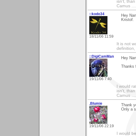
isn't, than
Camus ....
::kodo34
Hey Nanc
Kristof.
18/11/06 11:59
It is not 
definition
::DigiCamMan
Hey Nan
Thanks f
19/11/06 7:40
I would ra
isn't, than
Camus ....
.Blumie
Thank y
Only a s
19/11/06 22:19
I would b