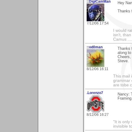
::DigiCamMan
Hey Nan
Thanks f
7/12/06 17:54
I would ra
isn't, than
Camus ....
::od0man
Thanks f
along to
Cheers,
Steve.
8/12/06 16:11
This mail 
grammar e
are tobe c
.Lorenzo7
Nancy: T
Framing
8/12/06 16:27
"It is onl
invisible t