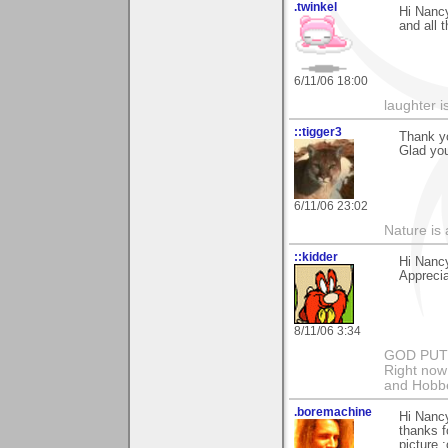
.twinkel
Hi Nancy
and all 
6/11/06 18:00
laughter i
::tigger3
Thank y
Glad you
6/11/06 23:02
Nature is 
::kidder
Hi Nanc
Appreci
8/11/06 3:34
GOD PUT M
Right now 
and Hobbe
.boremachine
Hi Nanc
thanks fo
picture :