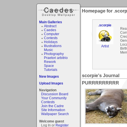
Homepage for .scorp
Main Galleries
.scorpie
Abstract
Rea
Caedes
Com
Computer
Cred
Contests
Gen
Holidays
Loca
Illustrations
Artist
Birt
Music
Mem
Photography
Praetori arbitrio
Rework
Space
Tutorials
scorpie's Journal
New Images
PURRRRRRRRR
Upload Images
Navigation
Discussion Board
Your Community
Contests
Join the Cadre
Site Information
Wallpaper Search
Welcome guest
Log In or
Register