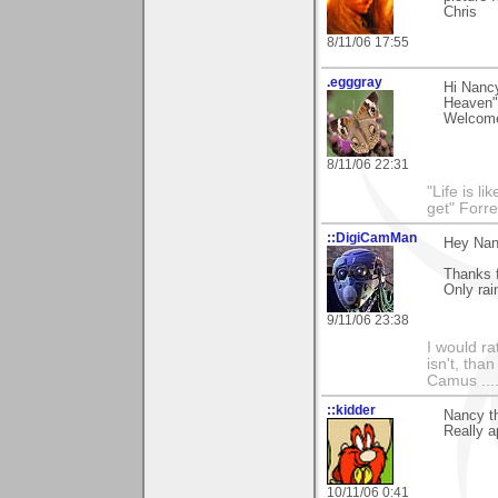
Chris
8/11/06 17:55
.egggray
Hi Nancy
Heaven" 
Welcome
8/11/06 22:31
"Life is l
get" Forr
::DigiCamMan
Hey Nan
Thanks f
Only rai
9/11/06 23:38
I would ra
isn't, than
Camus ....
::kidder
Nancy th
Really a
10/11/06 0:41