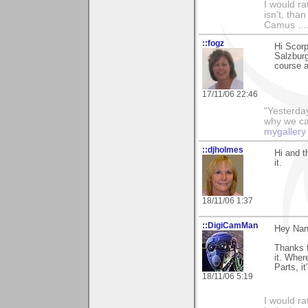
I would ra
isn't, than
Camus ....
::fogz
Hi Scorp
Salzburg
course a
17/11/06 22:46
"Yesterday
why we call
mygallery
::djholmes
Hi and t
it.
18/11/06 1:37
::DigiCamMan
Hey Nan
Thanks f
it. Wher
Parts, it
18/11/06 5:19
I would ra