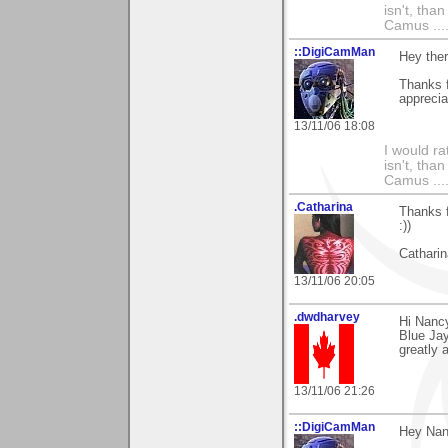
isn't, than
Camus ....
::DigiCamMan
Hey the
Thanks f
apprecia
13/11/06 18:08
I would ra
isn't, than
Camus ....
.Catharina
Thanks f
:))
Catharin
13/11/06 20:05
.dwdharvey
Hi Nanc
Blue Jay
greatly 
13/11/06 21:26
::DigiCamMan
Hey Nan