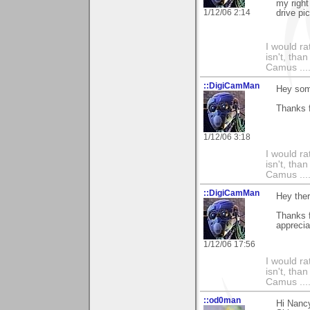
my right 
1/12/06 2:14
drive pi
I would ra
isn't, than
Camus ....
::DigiCamMan
Hey som
Thanks f
1/12/06 3:18
I would ra
isn't, than
Camus ....
::DigiCamMan
Hey the
Thanks 
apprecia
1/12/06 17:56
I would ra
isn't, than
Camus ....
::od0man
Hi Nanc