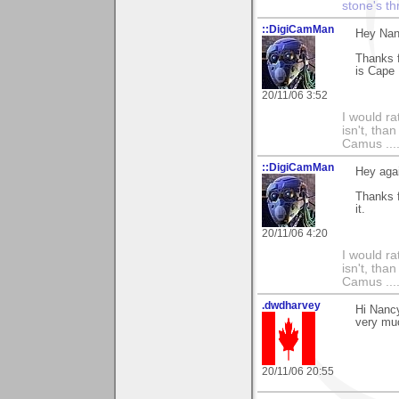
stone's t
::DigiCamMan
Hey Nan
Thanks 
is Cape
20/11/06 3:52
I would ra
isn't, than
Camus ....
::DigiCamMan
Hey aga
Thanks f
it.
20/11/06 4:20
I would ra
isn't, than
Camus ....
.dwdharvey
Hi Nanc
very mu
20/11/06 20:55