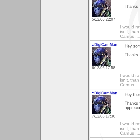
Thanks f
5/12/06 22:07
I would ra
isn't, than
Camus ....
::DigiCamMan
Hey som
Thanks 
6/12/06 17:58
I would ra
isn't, than
Camus ....
::DigiCamMan
Hey the
Thanks f
apprecia
7/12/06 17:36
I would ra
isn't, than
Camus ....