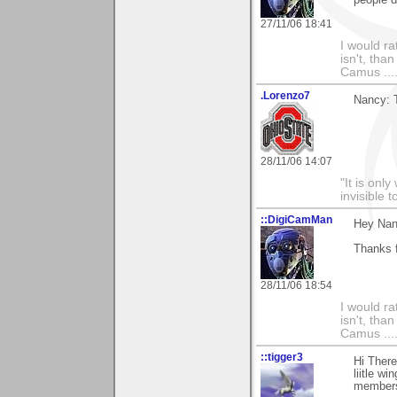
27/11/06 18:41
I would ra
isn't, than
Camus ....
.Lorenzo7
Nancy: 
28/11/06 14:07
"It is onl
invisible t
::DigiCamMan
Hey Nan
Thanks 
28/11/06 18:54
I would ra
isn't, than
Camus ....
::tigger3
Hi Ther
liitle w
members