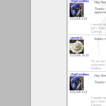
::DigiCamMan
Hey Nan
Thanks f
apprecia
21/11/06 3:16
I would ra
isn't, than
Camus ....
::jeenie11
thanks n
21/11/06 18:20
i'm so far 
comment on
Gallery
::DigiCamMan
Hey Nan
Thanks f
22/11/06 4:19
I would ra
isn't, than
Camus ....