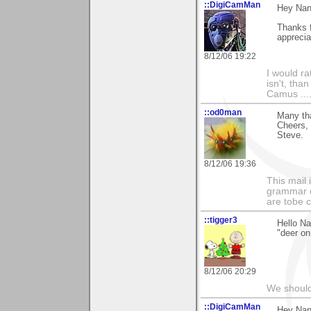
::DigiCamMan
Hey Nan
Thanks 
apprecia
8/12/06 19:22
I would ra
isn't, than
Camus ....
::od0man
Many th
Cheers,
Steve.
8/12/06 19:36
This mail 
grammar e
are tobe c
::tigger3
Hello Na
"deer on
8/12/06 20:29
We should
::DigiCamMan
Hey Nan