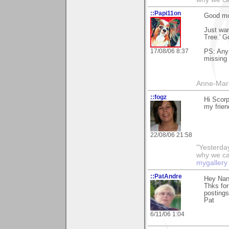
::Papi11on
Good mo
Just wan
Tree.' G
17/08/06 8:37
PS: Any 
missing 
Anne-Mar
::fogz
Hi Scor
my frien
22/08/06 21:58
"Yesterday
why we call
mygallery
::PatAndre
Hey Nan
Thks for
postings
Pat
6/11/06 1:04