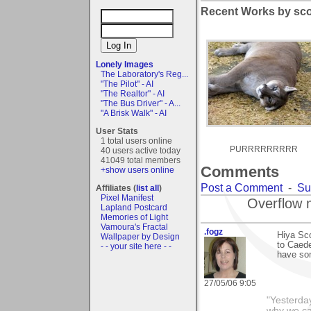
Recent Works by scor
Lonely Images
The Laboratory's Reg...
"The Pilot" - AI
"The Realtor" - AI
"The Bus Driver" - A...
"A Brisk Walk" - AI
User Stats
1 total users online
PURRRRRRRRR
40 users active today
41049 total members
Comments
+show users online
Post a Comment
-
Su
Affiliates (
list all
)
Pixel Manifest
Overflow 
Lapland Postcard
Memories of Light
Vamoura's Fractal
.fogz
Hiya Sco
Wallpaper by Design
to Caede
- - your site here - -
have som
27/05/06 9:05
"Yesterday
why we cal