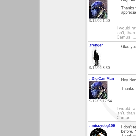
Thanks f
apprecia
9/12/06 1:50
I would ra
isn't, than
Camus ....
.frenger
Glad you
9/12/06 8:30
::DigiCamMan
Hey Nan
Thanks 
9/12/06 17:54
I would ra
isn't, than
Camus ....
::missydog109
I don't 
before, 
Thank yo