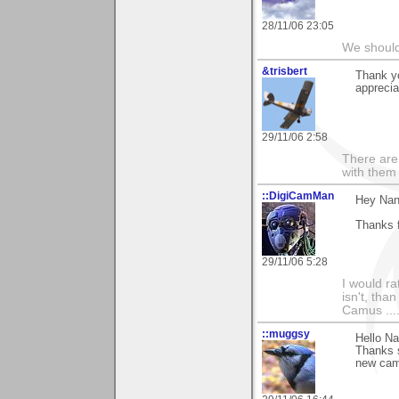
28/11/06 23:05
We should
&trisbert
Thank yo
apprecia
29/11/06 2:58
There are 
with them
::DigiCamMan
Hey Nan
Thanks f
29/11/06 5:28
I would ra
isn't, than
Camus ....
::muggsy
Hello Na
Thanks 
new came