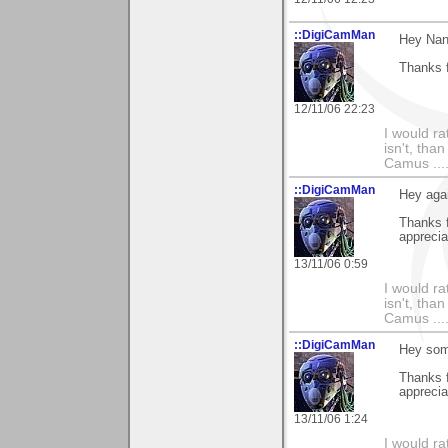
::DigiCamMan
Hey Nan
Thanks f
12/11/06 22:23
I would ra
isn't, than
Camus ....
::DigiCamMan
Hey aga
Thanks 
apprecia
13/11/06 0:59
I would ra
isn't, than
Camus ....
::DigiCamMan
Hey som
Thanks f
appreciat
13/11/06 1:24
I would ra