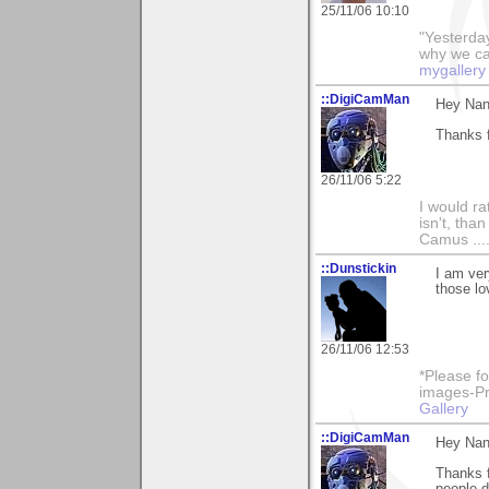
25/11/06 10:10
"Yesterday
why we call
mygallery
::DigiCamMan
Hey Nan
Thanks f
26/11/06 5:22
I would ra
isn't, than
Camus ....
::Dunstickin
I am ver
those lo
26/11/06 12:53
*Please fo
images-Pro
Gallery
::DigiCamMan
Hey Nan
Thanks f
people d