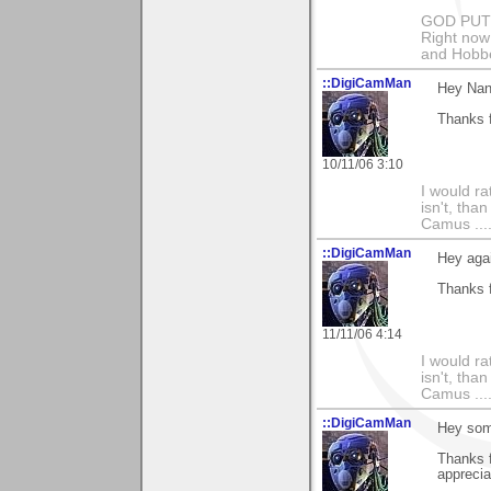
GOD PUT M
Right now 
and Hobbe
::DigiCamMan
Hey Nan
Thanks f
10/11/06 3:10
I would ra
isn't, than
Camus ....
::DigiCamMan
Hey aga
Thanks f
11/11/06 4:14
I would ra
isn't, than
Camus ....
::DigiCamMan
Hey som
Thanks 
apprecia