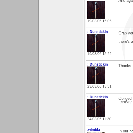
And agai
19/03/06 15:06
::Dunstickin
Grab you
there's 
19/03/06 15:22
::Dunstickin
Thanks f
23/03/06 13:51
::Dunstickin
Obliged 
!?!?!?!?
24/03/06 11:30
.wimida
In our h