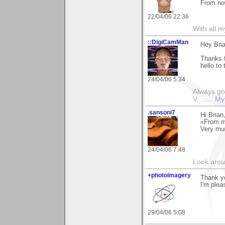
From now
22/04/06 22:36
With all 
::DigiCamMan
Hey Bria
Thanks 
hello to
24/04/06 5:34
Always go
V........
My
.sansoni7
Hi Brian
«From m
Very mu
24/04/06 7:48
Look aroun
+photoimagery
Thank yo
I'm plea
29/04/06 5:08