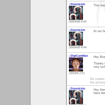
::Dunstickin
This was
30/04/06 9:43
::Dunstickin
At our f
30/04/06 9:44
::DigiCamMan
Hey Bria
Thanks f
very luc
2/05/06 2:51
No matter 
the photog
::Dunstickin
Hey ther
have bee