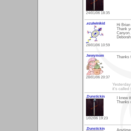
24/01/06 18:35
.ezulwinikid
Hi Brian
Thank yo
Canyon.
Deborah
28/01/06 10:59
.hewymom
Thanks f
28/01/06 20:37
Yesterday'
it's called
.Dunstickin
I knew i
Thanks 
1/02/06 19:23
.Dunstickin
Anytime 