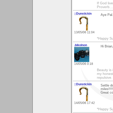
If God li
Proverb....
::Dunstickin
Aye Pal.
13/05/06 11:04
*Happy Su
.bikolnon
Hi Brian
14/05/06 0:18
Beauty is 
my honest 
repulsive.
::Dunstickin
Settle d
miles!!!!!!
Great c
14/05/06 17:42
*Happy Su