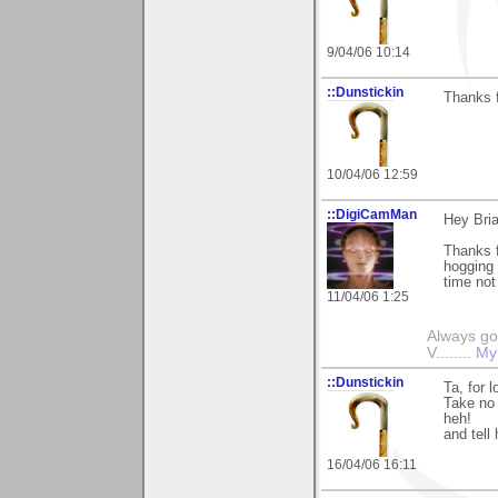
9/04/06 10:14
::Dunstickin
Thanks f
10/04/06 12:59
::DigiCamMan
Hey Bria
Thanks f
hogging a
time not
11/04/06 1:25
Always go
V........
My
::Dunstickin
Ta, for 
Take no 
heh!
and tell
16/04/06 16:11