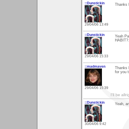
::Dunstickin
Thanks 
29/04/06 13:49
::Dunstickin
Yeah Pal
HABIT?...
29/04/06 15:33
::madmaven
Thanks B
for you t
29/04/06 15:39
I'll be all
::Dunstickin
Yeah, an
30/04/06 9:42