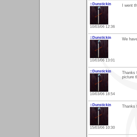
::Dunstickin
I went t
10/03/06 12:36
::Dunstickin
We have 
10/03/06 13:01
::Dunstickin
Thanks f
picture 
10/03/06 18:54
::Dunstickin
Thanks fo
15/03/06 10:30