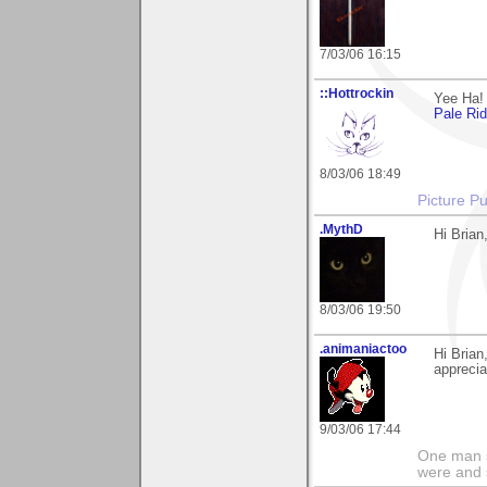
7/03/06 16:15
::Hottrockin
Yee Ha! 
Pale Ri
8/03/06 18:49
Picture Pu
.MythD
Hi Brian
8/03/06 19:50
.animaniactoo
Hi Bria
apprecia
9/03/06 17:44
One man s
were and 