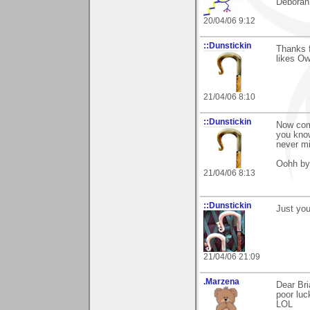
Deborah
20/04/06 9:12
::Dunstickin
Thanks f
likes Owt
21/04/06 8:10
::Dunstickin
Now com
you know
never mi
Oohh by 
21/04/06 8:13
::Dunstickin
Just you 
21/04/06 21:09
.Marzena
Dear Bri
poor luc
LOL