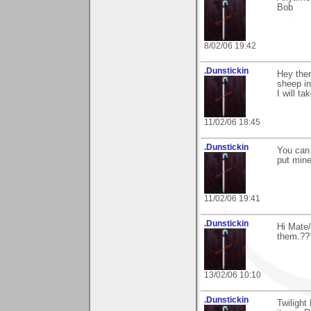
Bob
8/02/06 19:42
.Dunstickin
Hey ther
sheep in
I will t
11/02/06 18:45
.Dunstickin
You can 
put mine
11/02/06 19:41
.Dunstickin
Hi Mate/
them.??
13/02/06 10:10
.Dunstickin
Twilight