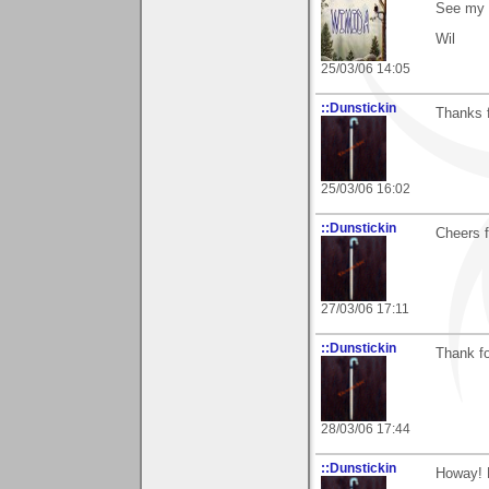
See my 
Wil
25/03/06 14:05
::Dunstickin
Thanks f
25/03/06 16:02
::Dunstickin
Cheers f
27/03/06 17:11
::Dunstickin
Thank for
28/03/06 17:44
::Dunstickin
Howay! B