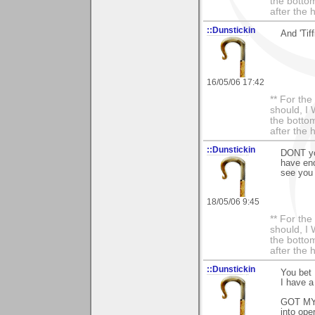
the bottom
after the 
::Dunstickin
And 'Tiff
16/05/06 17:42
** For th
should, I 
the bottom
after the 
::Dunstickin
DONT you
have eno
see you p
18/05/06 9:45
** For th
should, I 
the bottom
after the 
::Dunstickin
You bet
I have a 
GOT MY 
into oper