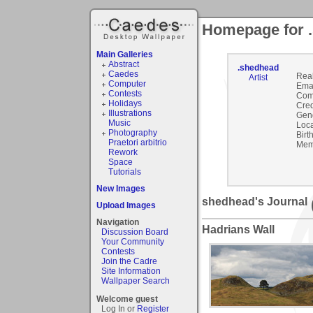
Homepage for 
Main Galleries
Abstract
.shedhead
Caedes
Rea
Artist
Computer
Emai
Contests
Com
Holidays
Cred
Illustrations
Gen
Music
Loca
Photography
Birt
Praetori arbitrio
Mem
Rework
Space
Tutorials
New Images
shedhead's Journal
Upload Images
Navigation
Hadrians Wall
Discussion Board
Your Community
Contests
Join the Cadre
Site Information
Wallpaper Search
Welcome guest
Log In or
Register