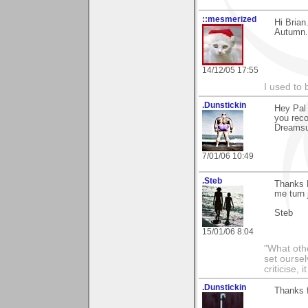
::mesmerized
Hi Brian
Autumn..
14/12/05 17:55
I used to 
.Dunstickin
Hey Pal 
you rec
Dreamsui
7/01/06 10:49
.Steb
Thanks B
me turn 
Steb
15/01/06 8:04
"What othe
set ourse
criticise,
.Dunstickin
Thanks f