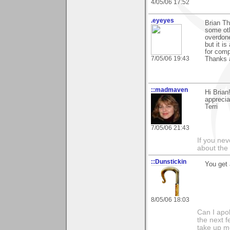
4/05/06 17:52
.eyeyes
Brian Th
some oth
overdone
but it is
for comp
7/05/06 19:43
Thanks 
::madmaven
Hi Brian
apprecia
Terri
7/05/06 21:43
If you ne
about the
::Dunstickin
You get 
8/05/06 18:03
Can I apo
the next f
take up mo