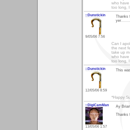
who have 
too long, I
::Dunstickin
Thanks f
yer........
9/05/06 7:56
Can I apo
the next f
take up mo
who have 
too long, I
::Dunstickin
This was 
12/05/06 8:59
*Happy Su
::DigiCamMan
Ay Brian
Thanks 
13/05/06 1:57