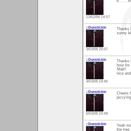
it......
13/02/06 14:57
::Dunstickin
Thanks B
sunny bi
3/03/06 20:07
::Dunstickin
Thanks f
hour for
'Malt'!
nice an
4/03/06 19:46
::Dunstickin
Cheers f
piccy'in
6/03/06 10:48
::Dunstickin
Yeah mat
the tree