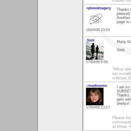
it does no
+photoimagery
Thanks B
pleased 
Another 
page in 
16/04/06 23:54
.Steb
Many tha
Steb
17/04/06 6:56
"What othe
set ourse
criticise,
::madmaven
I am so
SUNSET
Thanks,
gets wel
always! 
17/04/06 13:17
Please fo
comments m
at times.