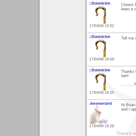
::Dunstickin
Cheers P
been a 
17/04/06 15:52
::Dunstickin
Tell me 
17/04/06 16:09
::Dunstickin
Thanks f
heh!
.........
17/04/06 16:15
.mesmerized
Hi Brian
and I ap
17/04/06 18:28
There's no