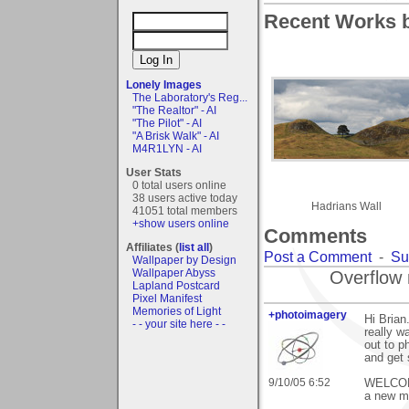
Recent Works b
Lonely Images
The Laboratory's Reg...
"The Realtor" - AI
"The Pilot" - AI
"A Brisk Walk" - AI
M4R1LYN - AI
User Stats
0 total users online
38 users active today
Hadrians Wall
41051 total members
+show users online
Comments
Affiliates (
list all
)
Post a Comment
-
Su
Wallpaper by Design
Wallpaper Abyss
Overflow 
Lapland Postcard
Pixel Manifest
Memories of Light
+photoimagery
Hi Bria
- - your site here - -
really w
out to p
and get 
9/10/05 6:52
WELCOME 
a new me