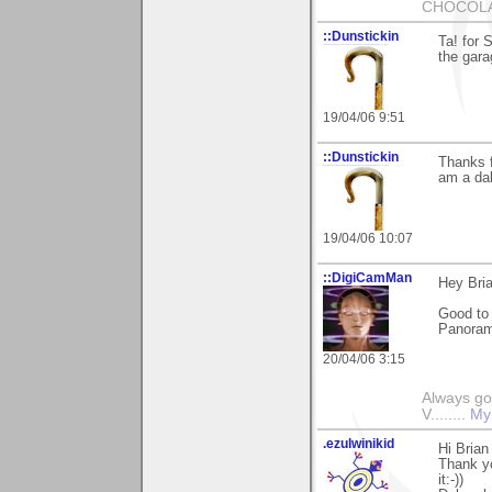
CHOCOLAT
::Dunstickin
Ta! for 
the gara
19/04/06 9:51
::Dunstickin
Thanks f
am a dab
19/04/06 10:07
::DigiCamMan
Hey Bria
Good to
Panorama
20/04/06 3:15
Always go
V........
My
.ezulwinikid
Hi Brian
Thank yo
it:-))