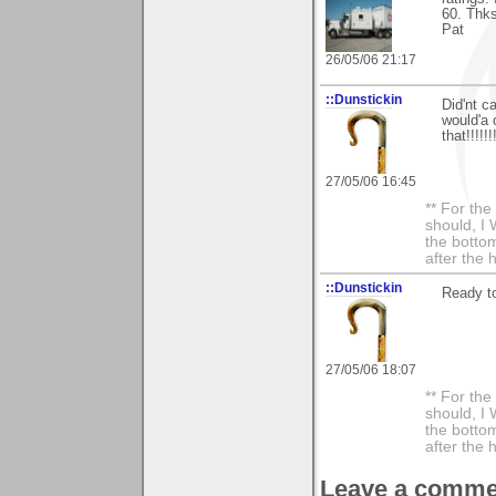
60. Thks
Pat
26/05/06 21:17
::Dunstickin
Did'nt c
would'a
that!!!!!!!
27/05/06 16:45
** For th
should, I 
the bottom
after the 
::Dunstickin
Ready to
27/05/06 18:07
** For th
should, I 
the bottom
after the 
Leave a comme