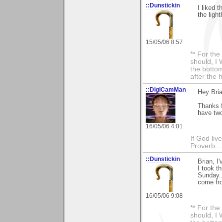
::Dunstickin
I liked 
the light
15/05/06 8:57
** For th
should, I 
the bottom
after the 
::DigiCamMan
Hey Bria
Thanks f
have two
16/05/06 4:01
If God li
Proverb....
::Dunstickin
Brian, I'
I took t
Sunday..
come fro
16/05/06 9:08
** For th
should, I 