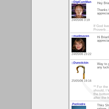
::DigiCamMan
Hey Bria
Thanks f
appreci
24/05/06 3:19
If God li
Proverb....
::madmaven
Hi Brian
apprecia
24/05/06 23:22
::Dunstickin
Way to g
any luck
25/05/06 19:16
** For th
should, I 
the bottom
after the 
.PatAndre
Thks She
ratings.