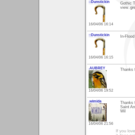
::Dunstickin
Gothic T
view..gr
16/04/06 16:14
::Dunstickin
In-Flood
16/04/06 16:15
.AUBREY
Thanks f
16/04/06 19:52
.wimida
Thanks f
Saint An
Wil
16/04/06 21:56
If you love