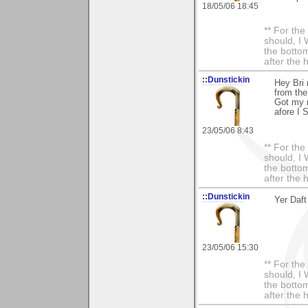
18/05/06 18:45
** For th
should, I 
the bottom
after the 
::Dunstickin
Hey Bri 
from th
Got my n
afore I 
23/05/06 8:43
** For th
should, I 
the bottom
after the 
::Dunstickin
Yer Daft
23/05/06 15:30
** For th
should, I 
the bottom
after the 