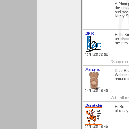
A Photog
the unre
and see 
Kirsty S
.BRIX
Hello Br
childhoo
my new
17/11/05 20:58
“Suspiros
.Marzena
Dear Bri
Welcome 
around q
24/11/05 19:45
With all 
.Dunstickin
Hi Bri..
of a day
25/11/05 19:40