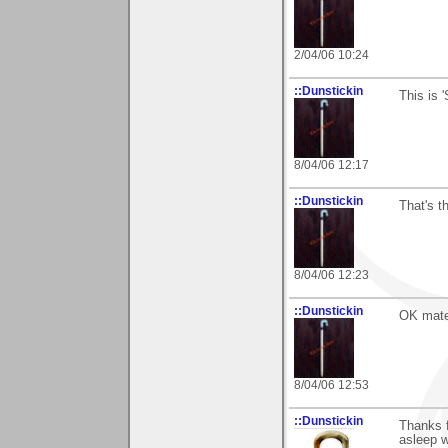
2/04/06 10:24
::Dunstickin
This is 
8/04/06 12:17
::Dunstickin
That's t
8/04/06 12:23
::Dunstickin
OK mate 
8/04/06 12:53
::Dunstickin
Thanks f
asleep w