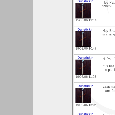
::Dunstickin
Hey Pal.
taken!...
15/03/06 19:14
::Dunstickin
Hey Bria
is chan
19/03/06 10:47
::Dunstickin
Hi Pal..
It is be
the picni
19/03/06 11:03
::Dunstickin
Yeah mat
thanx fo
19/03/06 15:05
::Dunstickin