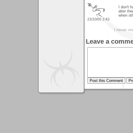
I don't 
alter the
when oth
23/10/05 2:43
I never me
Leave a comme