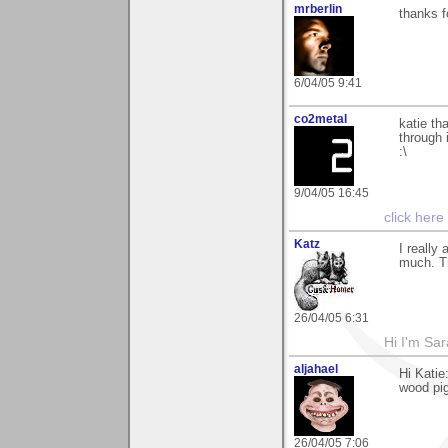
mrberlin
thanks f
6/04/05 9:41
co2metal
katie th
through 
:\
9/04/05 16:45
click here
Katz
I really
much. Th
26/04/05 6:31
Hi I'm Sar
aljahael
Hi Katie
wood pig
26/04/05 7:06