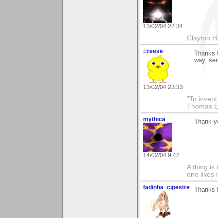
13/02/04 22:34
Clayton H
::reese
Thanks f
way, ser
13/02/04 23:33
"To invent
Thomas E
mythica
Thank-yo
14/02/04 9:42
A thing is 
one likes 
fadinha_cipestre
Thanks f