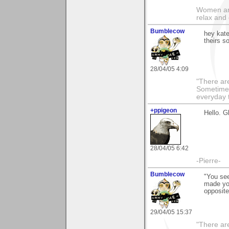
Women and
relax and 
Bumblecow
hey kate
theirs 
28/04/05 4:09
"There are
Sometimes
everyday t
+ppigeon
Hello. G
28/04/05 6:42
-Pierre-
Bumblecow
"You see
made you
opposite
29/04/05 15:37
"There are