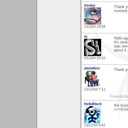
Aeolus
Thank yo
moment,
1/12/04 19:09
Si
Hello ag
It's str
was nev
about it..
5/12/04 20:10
alanoliver
Thank y
13/12/04 7:12
Friendship 
HelloBlack
the most
>>>Echo
13/12/04 8:42