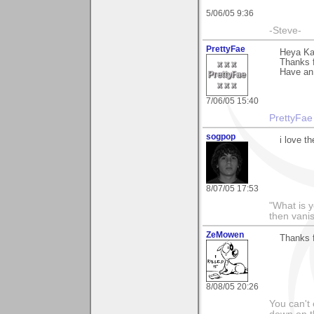
5/06/05 9:36
-Steve-
PrettyFae
Heya Ka
Thanks f
Have an
7/06/05 15:40
PrettyFae
sogpop
i love t
8/07/05 17:53
"What is y
then vani
ZeMowen
Thanks f
8/08/05 20:26
You can't 