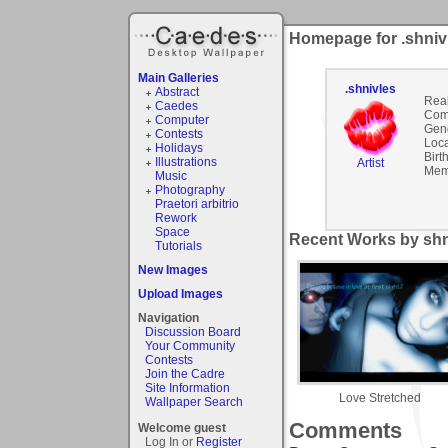
Homepage for .shniv
Main Galleries
.shnivles
Abstract
Rea
Caedes
Com
Computer
Gen
Contests
Loca
Holidays
Birt
Illustrations
Artist
Mem
Music
Photography
Praetori arbitrio
Rework
Space
Recent Works by shni
Tutorials
New Images
Upload Images
Navigation
Discussion Board
Your Community
Contests
Join the Cadre
Site Information
Love Stretched
Wallpaper Search
Comments
Welcome guest
Log In or
Register