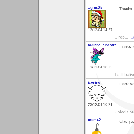
::groo2k
Thanks K
13/12/04 14:27
...rob...
..
fadinha_cipestre
thanks f
13/12/04 20:13
I still be
icenine
thank yo
23/12/04 10:21
- pixels a
mum42
Glad you