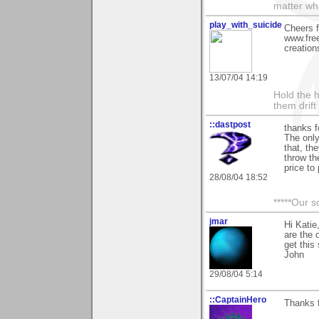
matter wha
play_with_suicide
Cheers f
www.free
creation
13/07/04 14:19
Hold the h
them drif
::dastpost
thanks f
The only
that, the
throw th
price to 
28/08/04 18:52
*****Our s
jmar
Hi Kati
are the 
get this
John
29/08/04 5:14
::CaptainHero
Thanks 