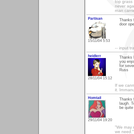
top grass
never agai
man carri
Partisan
Thanks f
door ope
15/11/04 5:53
-- input tr
heidlerr
Thanks K
you enj
for seve
Russ
28/11/04 15:12
If we cann
it. Imman
Homtail
Thanks 
laugh. T
be quite
29/11/04 19:20
"We may n
we need."