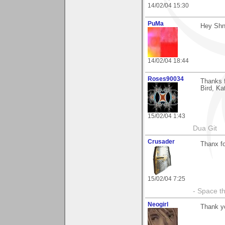
14/02/04 15:30
PuMa
Hey Shni
14/02/04 18:44
Roses90034
Thanks f
Bird, Ka
15/02/04 1:43
Dua Git
Crusader
Thanx fo
15/02/04 7:25
- Space th
Neogirl
Thank y