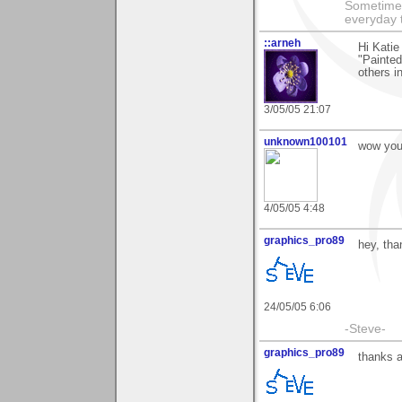
Sometimes
everyday t
::arneh
Hi Katie
"Painted
others in
3/05/05 21:07
unknown100101
wow your
4/05/05 4:48
graphics_pro89
hey, tha
24/05/05 6:06
-Steve-
graphics_pro89
thanks a