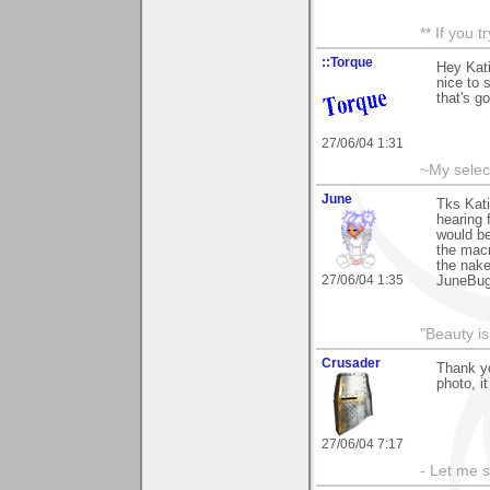
** If you 
::Torque
Hey Kati
nice to 
that's go
27/06/04 1:31
~My selec
June
Tks Kati
hearing 
would be
the macr
the nake
27/06/04 1:35
JuneBu
"Beauty is
Crusader
Thank yo
photo, it
27/06/04 7:17
- Let me 