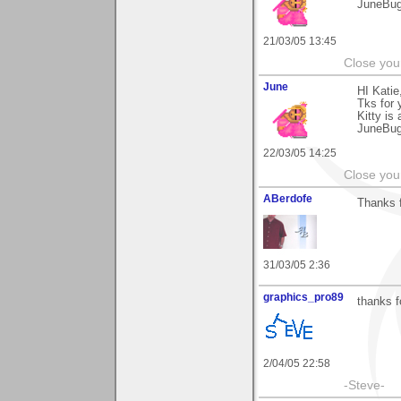
JuneBu
21/03/05 13:45
Close you
June
HI Katie
Tks for
Kitty is 
JuneBu
22/03/05 14:25
Close you
ABerdofe
Thanks f
31/03/05 2:36
graphics_pro89
thanks f
2/04/05 22:58
-Steve-