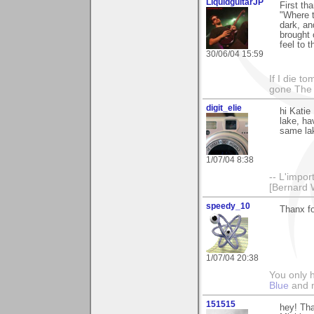
LiquidguitarJP
First th
"Where t
dark, an
brought 
feel to 
30/06/04 15:59
If I die t
gone The S
digit_elie
hi Katie
lake, ha
same la
1/07/04 8:38
-- L'impor
[Bernard 
speedy_10
Thanx fo
1/07/04 20:38
You only h
Blue
and
151515
hey! Tha