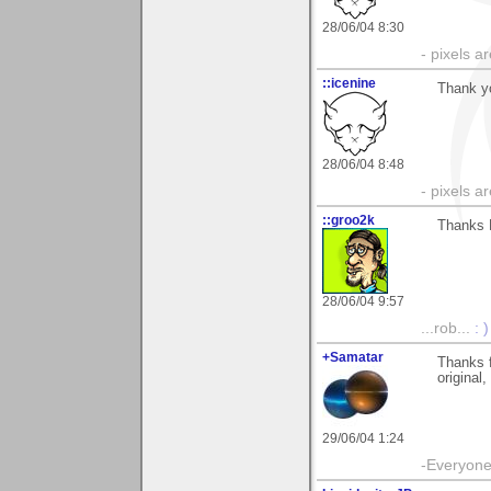
28/06/04 8:30
- pixels a
::icenine
Thank y
28/06/04 8:48
- pixels a
::groo2k
Thanks 
28/06/04 9:57
...rob...
: )
+Samatar
Thanks f
original,
29/06/04 1:24
-Everyone 