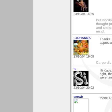
23/10/04 14:25
But words 
thought p
and smile.
mind.
::JOHANNA
Thanks K
apprecia
23/10/04 19:08
Carpe di
Si
Hi Katie
right, t
were tin
23/10/04 20:02
snowb
thanx 4 