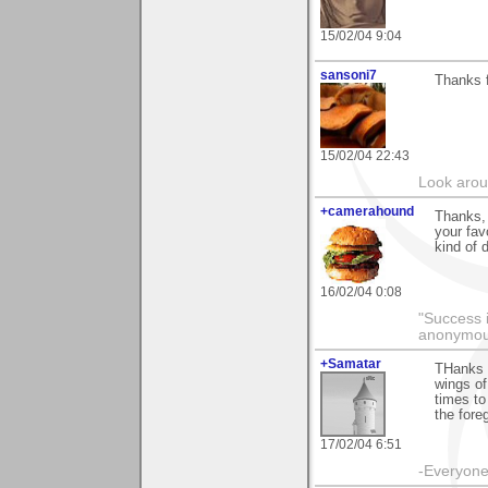
15/02/04 9:04
sansoni7
Thanks f
15/02/04 22:43
Look aroun
+camerahound
Thanks, 
your fav
kind of 
16/02/04 0:08
"Success i
anonymo
+Samatar
THanks 
wings of
times to
the fore
17/02/04 6:51
-Everyone 