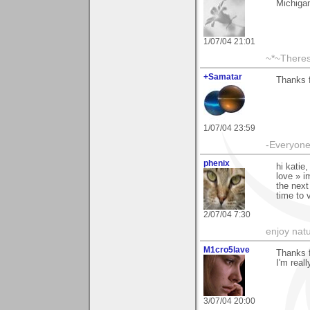
Michiga
1/07/04 21:01
~*~There
+Samatar
Thanks f
1/07/04 23:59
-Everyone 
phenix
hi katie
love » i
the next
time to 
2/07/04 7:30
enjoy natu
M1cro5lave
Thanks f
I'm reall
3/07/04 20:00