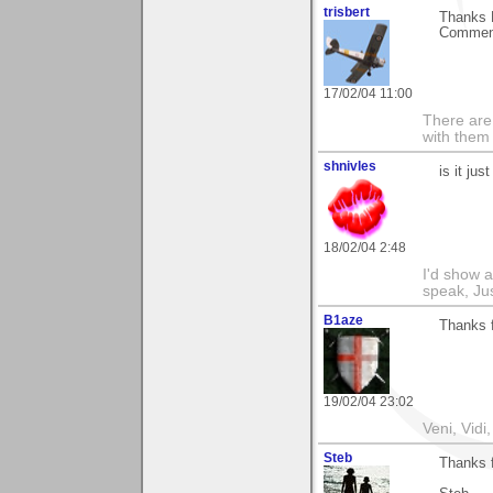
trisbert
Thanks 
Comments
17/02/04 11:00
There are 
with them
shnivles
is it ju
18/02/04 2:48
I'd show a
speak, Ju
B1aze
Thanks f
19/02/04 23:02
Veni, Vidi,
Steb
Thanks f