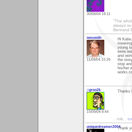
30/08/04 18:11
"The whole
always so 
Bertrand 
nmsmith
Hi Katie
meanings
young la
eerie re
and wond
11/09/04 15:26
the stor
stop and
his/her 
works c
::groo2k
Thanks 
15/09/04 8:44
...rob...
tur
uniquedreamer2004
Thank yo