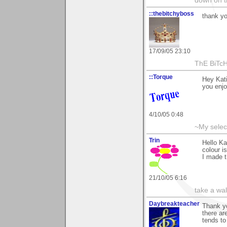
down on 
::thebitchyboss
thank yo
17/09/05 23:10
ThE BiTc
::Torque
Hey Kati
you enjo
4/10/05 0:48
~My selec
Trin
Hello Ka
colour i
I made t
21/10/05 6:16
take a wa
Daybreakteacher
Thank yo
there ar
tends to