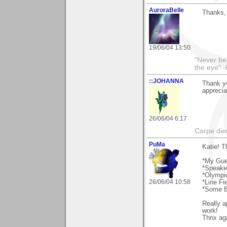
AuroraBelle
Thanks, 
19/06/04 13:50
"Never ben
the eye" -
::JOHANNA
Thank yo
apprecia
26/06/04 6:17
Carpe die
PuMa
Katie! T
*My Gue
*Speake
*Olymp
26/06/04 10:58
*Line Fi
*Some B
Really a
work!
Thnx ag