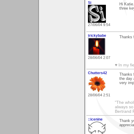
Si
Hi Katie
three ke
27/06/04 9:54
trickybabe
Thanks 
28/06/04 2:07
♥ In my fi
Chutters42
Thanks f
the day 
very imp
28/06/04 2:51
"The whole
always so 
Bertrand 
::icenine
Thank y
appreci