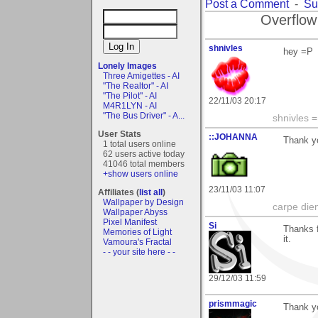
Post a Comment
-
Su
Overflow
shnivles
hey =P
Lonely Images
Three Amigettes - AI
"The Realtor" - AI
"The Pilot" - AI
22/11/03 20:17
M4R1LYN - AI
"The Bus Driver" - A...
shnivles 
User Stats
::JOHANNA
Thank y
1 total users online
62 users active today
41046 total members
+show users online
23/11/03 11:07
Affiliates (
list all
)
Wallpaper by Design
carpe die
Wallpaper Abyss
Pixel Manifest
Si
Thanks f
Memories of Light
it.
Vamoura's Fractal
- - your site here - -
29/12/03 11:59
prismmagic
Thank yo