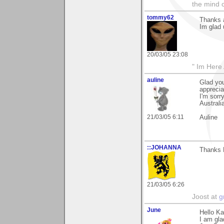
the mind c
tommy62
Thanks a
Im glad 
20/03/05 23:08
" Im Here 
auline
Glad you
apprecia
I'm sorr
Australi
21/03/05 6:11
Auline
::JOHANNA
Thanks 
21/03/05 6:26
Joost at
g
June
Hello Ka
I am glad