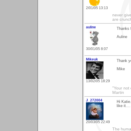
2/01/05 13:13
never give
are crunc
auline
Thanks f
Auline
30/01/05 8:07
Mikeuk
Thank y
Mike
13/02/05 18:29
"Your not 
Martin
J_272004
Hi Katie
like it..
20/03/05 22:49
The human