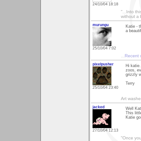
24/10/04 18:18
"...Into t
without a 
murungu
Katie - 
a beauti
25/10/04 7:02
...
Recent
pixelpusher
Hi katie
zoos, ev
grizzly w
Terry
25/10/04 23:40
Art washes
jacked
Well Kat
This lit
Katie go
27/10/04 12:13
"Once you 