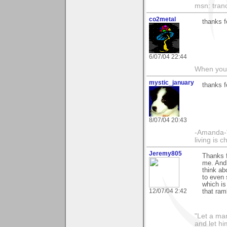
msn: tran
co2metal
thanks 
6/07/04 22:44
When you c
mystic_january
thanks f
8/07/04 20:43
-Amanda-"T
living is 
Jeremy805
Thanks f
me. And I
think abo
to even 
which is
12/07/04 2:42
that ram
"Let a man
and let hi