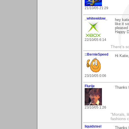
21/10/05 21:29
_whitewidow_
hey kati
like it 
pleased 
Happy D
22/10/05 6:14
There's s
::BernieSpeed
Hi Katie
23/10/05 0:06
Flurije
Thanks f
23/10/05 1:26
"Morals, l
fashions 
liquidsteel
Thanks 