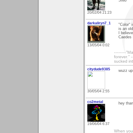
Steb
20/02/04 21:23
darkaliryn7_1
"Color" 
is an old
I believ
Caedes i
13/05/04 0:02
--------"
forever." 
sucked int
citydude9385
wuzz up
30/05/04 2:55
co2metal
hey than
19/06/04 6:37
When you c