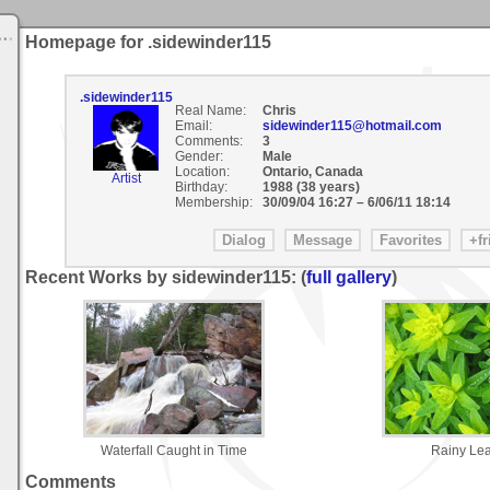
Homepage for .sidewinder115
.sidewinder115
Real Name:
Chris
Email:
sidewinder115@hotmail.com
Comments:
3
Gender:
Male
Location:
Ontario, Canada
Artist
Birthday:
1988 (38 years)
Membership:
30/09/04 16:27
–
6/06/11 18:14
Recent Works by sidewinder115: (
full gallery
)
Waterfall Caught in Time
Rainy Le
Comments