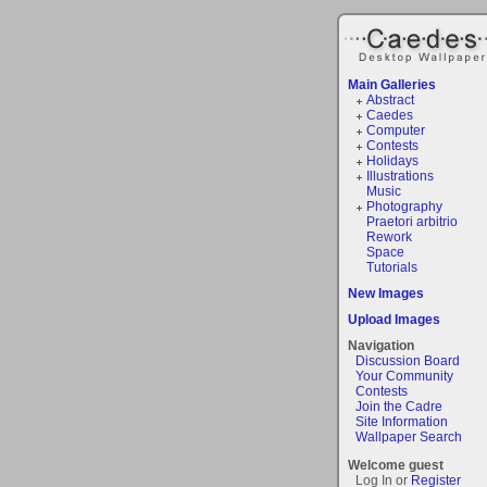
Main Galleries
Abstract
Caedes
Computer
Contests
Holidays
Illustrations
Music
Photography
Praetori arbitrio
Rework
Space
Tutorials
New Images
Upload Images
Navigation
Discussion Board
Your Community
Contests
Join the Cadre
Site Information
Wallpaper Search
Welcome guest
Log In or
Register