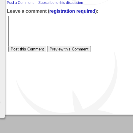
Post a Comment
-
Subscribe to this discussion
Leave a comment (
registration required
):