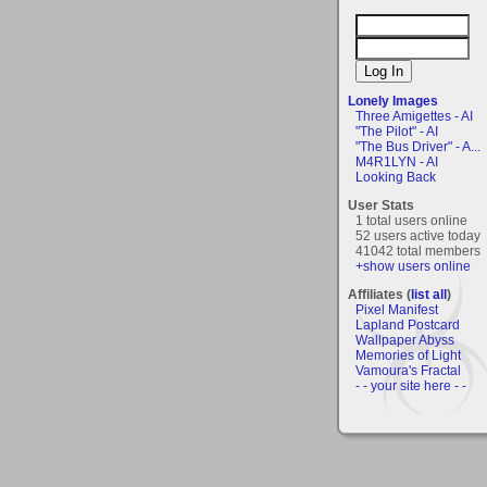
Lonely Images
Three Amigettes - AI
"The Pilot" - AI
"The Bus Driver" - A...
M4R1LYN - AI
Looking Back
User Stats
1 total users online
52 users active today
41042 total members
+show users online
Affiliates (
list all
)
Pixel Manifest
Lapland Postcard
Wallpaper Abyss
Memories of Light
Vamoura's Fractal
- - your site here - -