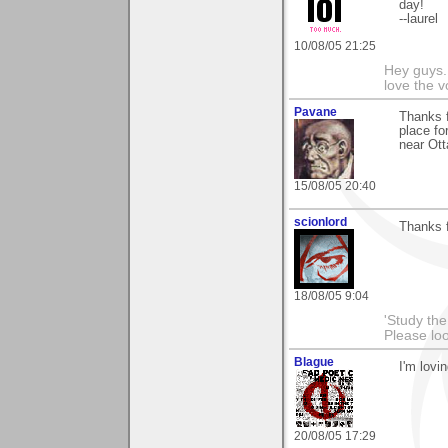
day!
--laurel
10/08/05 21:25
Hey guys.
love the v
Pavane
Thanks f
place fo
near Ot
15/08/05 20:40
scionlord
Thanks f
18/08/05 9:04
'Study th
Please lo
Blague
I'm lovi
20/08/05 17:29