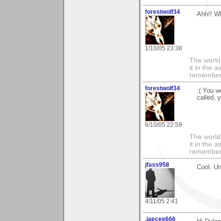
forestwolf34
Ahh!! W
1/10/05 23:38
The world i
it in the 
remember i
forestwolf34
:( You we
called, 
6/10/05 22:59
The world i
it in the 
remember i
jfass958
Cool. U
4/11/05 2:41
.jaecee666