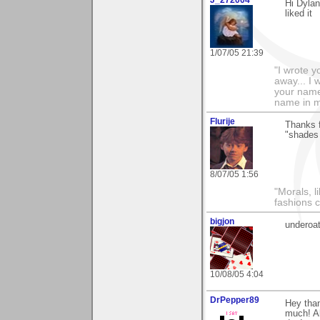
Hi Dylan
liked it
1/07/05 21:39
"I wrote y
away... I
your name 
name in my 
Flurije
Thanks f
"shades 
8/07/05 1:56
"Morals, l
fashions 
bigjon
underoa
10/08/05 4:04
DrPepper89
Hey than
much! Al