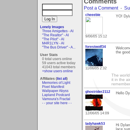
Comments
Post a Comment
-
Su
cheeebie
YO! Dyla
Lonely Images
Three Amigettes - AI
"The Realtor" - AI
9/06/05 15:12
"The Pilot" - AI
M4R1LYN - AI
forestwolf34
"The Bus Driver" - A...
Welcome 
the good
User Stats
0 total users online
59 users active today
41043 total members
11/06/05 2:32
+show users online
The world i
Affiliates (
list all
)
it in the 
Memories of Light
remember i
Pixel Manifest
Wallpaper Abyss
ghostrider2112
Hello Dy
Lapland Postcard
Vamoura's Fractal
- - your site here - -
12/06/05 14:09
ladyhawk53
Hi Dylan
lace sun