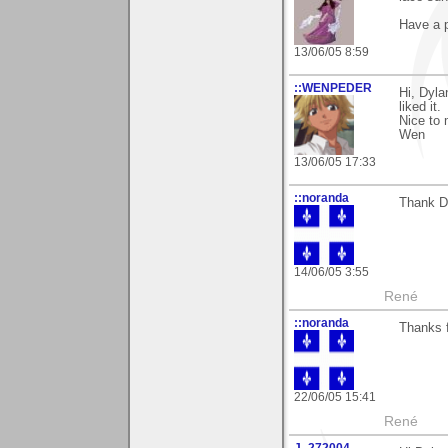
Have a 
13/06/05 8:59
::WENPEDER
Hi, Dyl
liked it.
Nice to 
Wen
13/06/05 17:33
::noranda
Thank Di
14/06/05 3:55
René
::noranda
Thanks f
22/06/05 15:41
René
J_272004