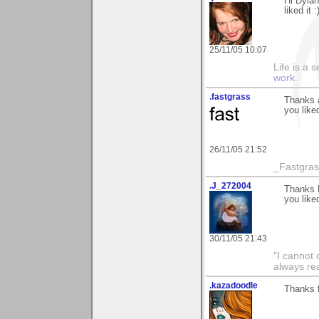
Hi Dylan
liked it :
25/11/05 10:07
Life is a 
work.
.fastgrass
Thanks a
you liked
26/11/05 21:52
_Fastgra
.J_272004
Thanks D
you liked
30/11/05 21:43
"I cannot 
always re
.kazadoodle
Thanks 