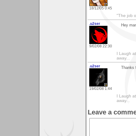
18/12/05 0:45
"The job o
.u2ser
Hey man,
9/02/08 22:30
I Laugh at
away...
.u2ser
Thanks 
19/02/08 1:44
I Laugh at
away...
Leave a comme