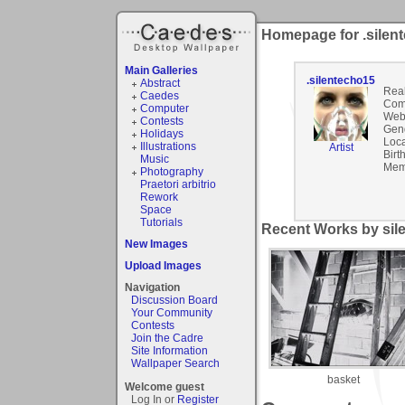
Homepage for .silen
Main Galleries
.silentecho15
Abstract
Rea
Caedes
Com
Computer
Webs
Contests
Gen
Holidays
Loca
Illustrations
Artist
Birt
Music
Mem
Photography
Praetori arbitrio
Rework
Space
Tutorials
Recent Works by sile
New Images
Upload Images
Navigation
Discussion Board
Your Community
Contests
Join the Cadre
Site Information
Wallpaper Search
basket
Welcome guest
Log In or
Register