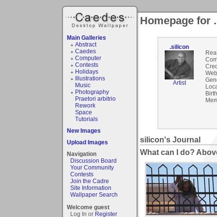
Homepage for .
Main Galleries
Abstract
.silicon
Caedes
Rea
Computer
Com
Contests
Cred
Holidays
Webs
Illustrations
Gen
Artist
Music
Loca
Photography
Birt
Praetori arbitrio
Mem
Rework
Space
Tutorials
New Images
silicon's Journal
Upload Images
What can I do? Abov
Navigation
Discussion Board
Your Community
Contests
Join the Cadre
Site Information
Wallpaper Search
Welcome guest
Log In or
Register