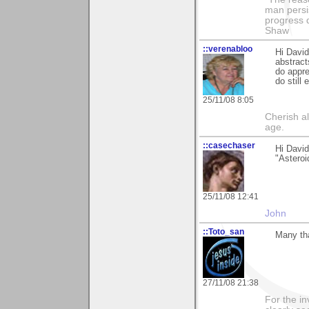
man persis
progress 
Shaw
::verenabloo
Hi David
abstract
do appr
do still
25/11/08 8:05
Cherish a
age.
::casechaser
Hi David
"Asteroi
25/11/08 12:41
John
::Toto_san
Many tha
27/11/08 21:38
For the in