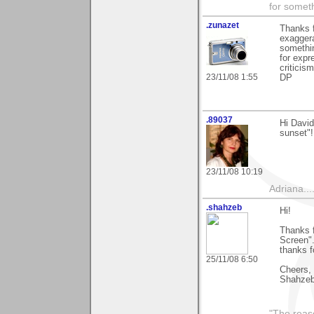
for someth
.zunazet
Thanks 
exaggera
somethin
for expre
criticis
23/11/08 1:55
DP
.89037
Hi Davi
sunset"!
23/11/08 10:19
Adriana....
.shahzeb
Hi!
Thanks 
Screen".
thanks fo
25/11/08 6:50
Cheers,
Shahze
"The reas