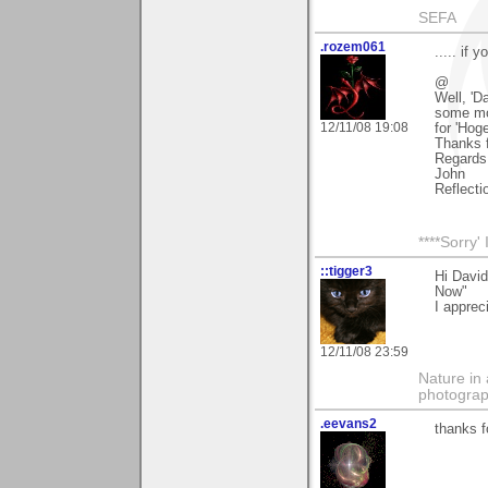
SEFA
.rozem061
..... if 
@
Well, 'D
some mor
12/11/08 19:08
for 'Hog
Thanks f
Regards
John
Reflecti
****Sorry
::tigger3
Hi Davi
Now"
I apprec
12/11/08 23:59
Nature in 
photograp
.eevans2
thanks f