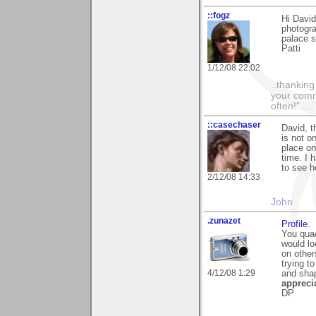
::fogz
Hi Davi
photogra
palace 
Patti
1/12/08 22:02
..thankin
your comme
often!" ...
::casechaser
David, t
is not o
place on
time. I 
to see h
2/12/08 14:33
John
.zunazet
Profile
.
You quac
would lo
on other
trying to
4/12/08 1:29
and sha
appreci
DP