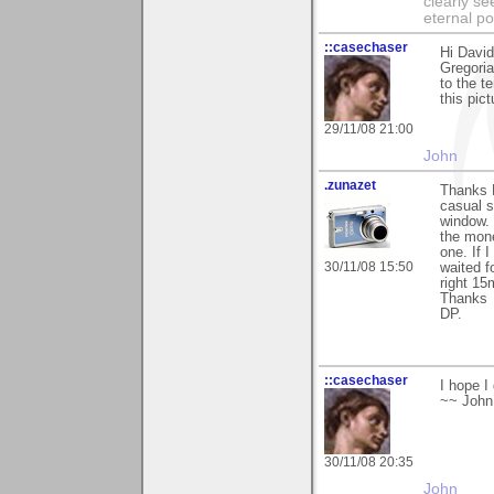
clearly se
eternal p
::casechaser
Hi David
Gregoria
to the t
this pic
29/11/08 21:00
John
.zunazet
Thanks D
casual s
window. 
the mone
one. If 
30/11/08 15:50
waited f
right 15
Thanks
DP.
::casechaser
I hope I
~~ John
30/11/08 20:35
John