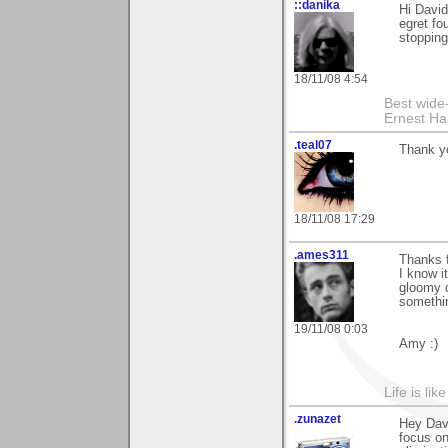
::danika
Hi David
egret fo
stopping
18/11/08 4:54
Best wide
Ernest Ha
.teal07
Thank y
18/11/08 17:29
.ames311
Thanks f
I know it
gloomy d
somethin
19/11/08 0:03
Amy :)
Life is lik
.zunazet
Hey Dav
focus on