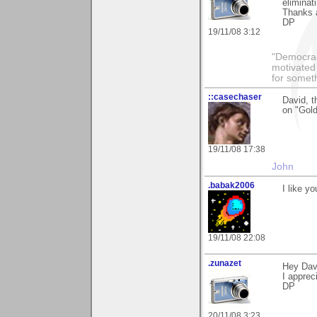
eliminat
Thanks a
DP
19/11/08 3:12
"Democrac
motivated 
for someth
::casechaser
David, t
on "Gol
19/11/08 17:38
John
.babak2006
I like y
19/11/08 22:08
.zunazet
Hey Dav
I appreci
DP
20/11/08 3:23