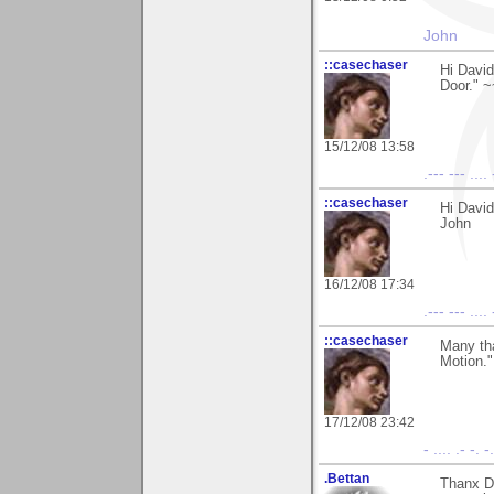
John
::casechaser
Hi David
Door." 
15/12/08 13:58
.--- --- .... 
::casechaser
Hi Davi
John
16/12/08 17:34
.--- --- .... 
::casechaser
Many tha
Motion.
17/12/08 23:42
- .... .- -. -
.Bettan
Thanx Da