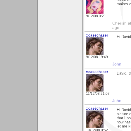
about my
makes c
9/12/08 0:21
Cherish a
age.
::casechaser
Hi David
9/12/08 19:49
John
::casechaser
David, t
11/12/08 21:07
John
::casechaser
Hi David
picture 
that I p
now has 
let me k
13/12/08 0:52