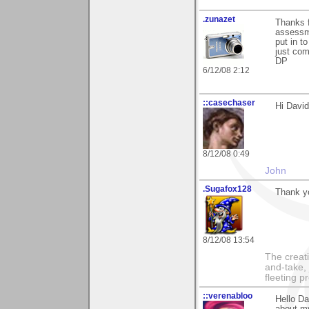
.zunazet
Thanks f
assessme
put in t
just co
DP
6/12/08 2:12
::casechaser
Hi Davi
8/12/08 0:49
John
.Sugafox128
Thank yo
8/12/08 13:54
The creati
and-take, 
fleeting p
::verenabloo
Hello Da