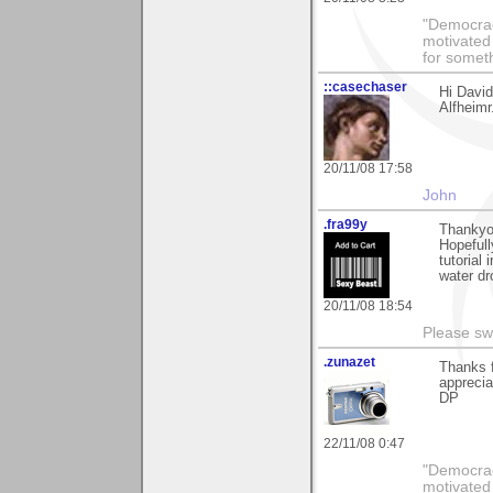
"Democrac
motivated 
for someth
::casechaser
Hi Davi
Alfheimr
20/11/08 17:58
John
.fra99y
Thankyo
Hopefull
tutorial
water dr
20/11/08 18:54
Please sw
.zunazet
Thanks f
apprecia
DP
22/11/08 0:47
"Democrac
motivated 