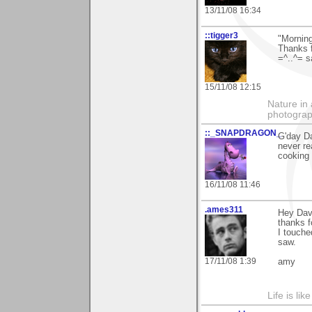
13/11/08 16:34
::tigger3
"Mornin
Thanks 
=^..^= s
15/11/08 12:15
Nature in 
photograp
::_SNAPDRAGON_
G'day Da
never re
cooking 
16/11/08 11:46
.ames311
Hey Dav
thanks 
I touched
saw.
17/11/08 1:39
amy
Life is lik