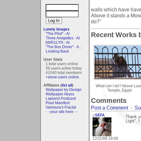
walls which have have
Above it stands a Mos
do?"
Lonely Images
Recent Works by
"The Pilot" - AI
Three Amigettes - AI
M4R1LYN - AI
"The Bus Driver" - A...
Looking Back
User Stats
1 total users online
56 users active today
41040 total members
+show users online
Affiliates (
list all
)
What can I do? Above Lux
Wallpaper by Design
Temple, Egypt
Wallpaper Abyss
Lapland Postcard
Comments
Pixel Manifest
Post a Comment
-
Su
Vamoura's Fractal
- - your site here - -
::SEFA
Thank y
Light", I
12/11/08 19:08