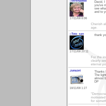
::verenabloo
David, I
you've m
see what
and to y
17/11/08 8:06
Cherish a
age.
::Toto_san
thank yo
17/11/08 20:11
For the in
clearly se
eternal p
.zunazet
Thanks 
The ligh
almost b
DP
18/11/08 1:27
"Democrac
motivated 
for someth