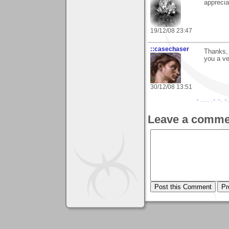
apprecia
19/12/08 23:47
::casechaser
Thanks, 
you a v
30/12/08 13:51
- .... .- -. -
Leave a comme