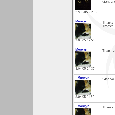
giant an
27/03/05 21:13
Morwyn
Thanks f
Treasre 
2/04/05 19:53
Morwyn
Thank y
3/04/05 14:37
::Morwyn
Glad you
8/04/05 11:52
::Morwyn
Thanks f