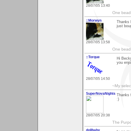
28/07/05 13:40
One bead 
::Morwyn
Thanks 
just bou
28/07/05 13:58
One bead 
::Torque
Hi Becky
you enjo
28/07/05 14:50
~My selec
SuperNovaNights
Thanks f
:)
28/07/05 20:38
The Purpos
dollbaby