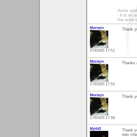
Annie and 
- it is an
the artist
Morwyn
Thank yo
27/03/05 17:51
Morwyn
Thanks a
27/03/05 17:52
Morwyn
Thank yo
27/03/05 17:58
MythD
Thank yo
was chas