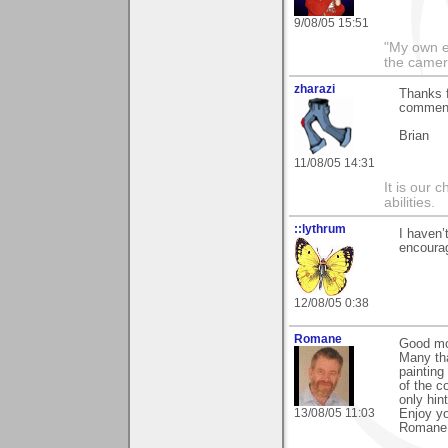
9/08/05 15:51
"My own e
the camer
zharazi
Thanks f
comment
Brian
11/08/05 14:31
It is our 
abilities.
::lythrum
I haven’
encoura
12/08/05 0:38
Romane
Good mo
Many th
painting
of the c
only hin
13/08/05 11:03
Enjoy y
Romane