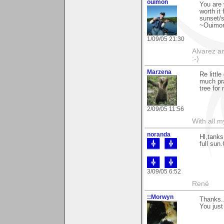
ouimon
You are 
worth it 
sunset/s
~Ouimo
1/09/05 21:30
Alvarez a
:-)
Marzena
Re littl
much pra
tree for
2/09/05 11:56
With all 
noranda
Hl,tanks
full sun
3/09/05 6:52
René
::Morwyn
Thanks..
You just 