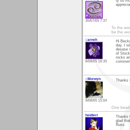
ty so m
apprecia
30/07/05 7:37
To the wo
be the worl
::arneh
Hi Becky
day..I s
desase s
of Stock
rocks an
8/08/05 16:35
commenti
::Morwyn
Thanks y
9/08/05 15:04
One bead 
heidlerr
Thanks 
glad tha
Russ