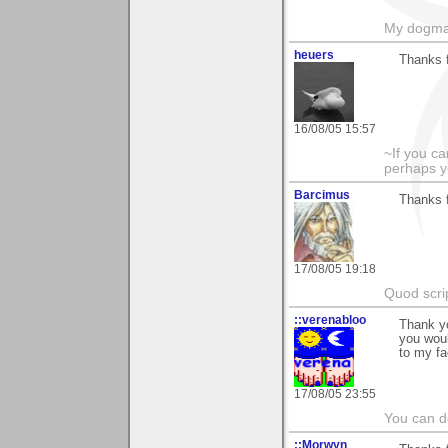
My dogma
heuers
Thanks 
16/08/05 15:57
~If you ca
perhaps y
Barcimus
Thanks 
17/08/05 19:18
Quod scrip
::verenabloo
Thank yo
you woul
to my fa
17/08/05 23:55
You can do
::Morwyn