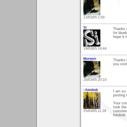
13/03/05 1:50
Si
Thanks f
for blueb
hope it 
19/03/05 14:44
Morwyn
Thanks f
you visit
20/03/05 20:10
::fotobob
I am so 
posting
Your co
took the
25/03/05 11:26
commen
fotobob