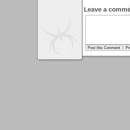
Leave a comme