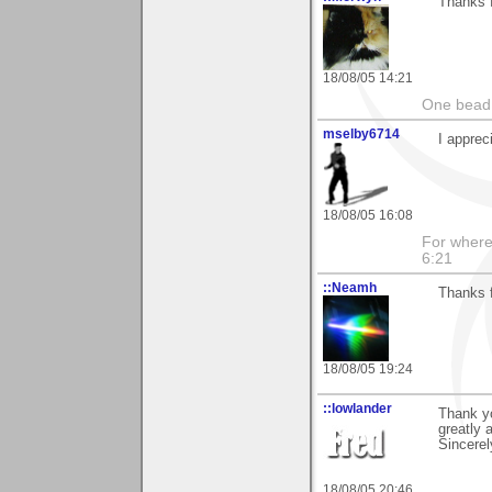
Thanks f
18/08/05 14:21
One bead 
mselby6714
I apprec
18/08/05 16:08
For where 
6:21
::Neamh
Thanks 
18/08/05 19:24
::lowlander
Thank yo
greatly 
Sincerel
18/08/05 20:46