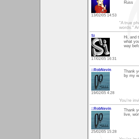
Russ
13/02/05 14:53
"A true ph
words." A
Si
Hi, and 
what you
way befo
17/02/05 16:31
::RobNevin
Thank yo
by my w
19/02/05 4:28
You're inv
::RobNevin
Thank y
live, wo
25/02/05 15:28