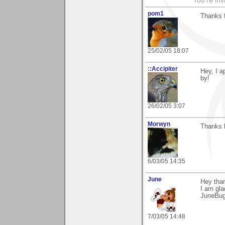
You're inv
pom1
Thanks 
25/02/05 18:07
::Accipiter
Hey, I a
by!
26/02/05 3:07
Morwyn
Thanks 
6/03/05 14:35
June
Hey tha
I am glad
JuneBu
7/03/05 14:48