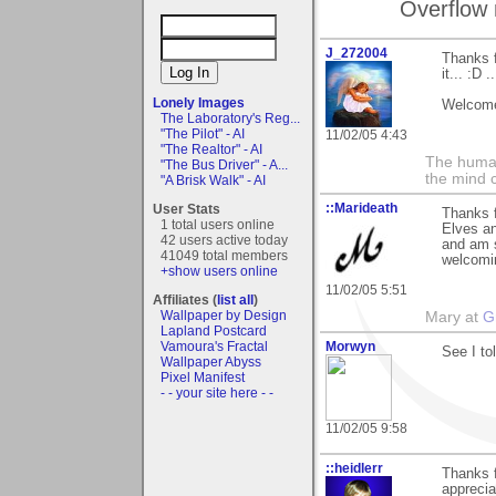
Overflow 
J_272004
Thanks f
it... :D 
Lonely Images
Welcome
The Laboratory's Reg...
"The Pilot" - AI
11/02/05 4:43
"The Realtor" - AI
The human
"The Bus Driver" - A...
the mind c
"A Brisk Walk" - AI
::Marideath
User Stats
Thanks f
1 total users online
Elves an
42 users active today
and am s
41049 total members
welcomin
+show users online
11/02/05 5:51
Affiliates (
list all
)
Wallpaper by Design
Mary at
G
Lapland Postcard
Vamoura's Fractal
Morwyn
See I to
Wallpaper Abyss
Pixel Manifest
- - your site here - -
11/02/05 9:58
::heidlerr
Thanks 
apprecia