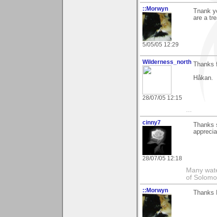
::Morwyn
Tnank yo
are a tr
5/05/05 12:29
Wilderness_north
Thanks 
Håkan.
28/07/05 12:15
...
cinny7
Thanks s
appreciat
28/07/05 12:18
Many wate
of Solomo
::Morwyn
Thanks B