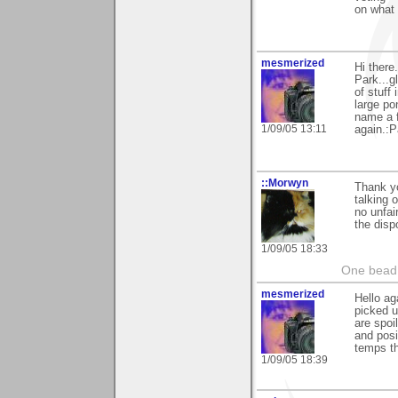
on what 
mesmerized
Hi there
Park...gl
of stuff
large po
name a f
1/09/05 13:11
again.:P
::Morwyn
Thank yo
talking 
no unfai
the disp
1/09/05 18:33
One bead 
mesmerized
Hello ag
picked u
are spoi
and posi
temps th
1/09/05 18:39