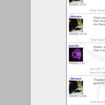
3/09/05 14:07
One bead 
::Morwyn
Glad you
that lov
me there
3/09/05 14:14
One bead 
jem184
thanks s
that it w
4/09/05 2:42
jem184 "On
word is l
::Morwyn
Thankyou
good for
4/09/05 13:00
One bead 