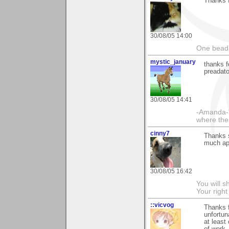
Thanks f
30/08/05 14:00
One bead 
mystic_january
thanks fo
preadato
30/08/05 14:41
-Amanda-"
where ther
cinny7
Thanks s
much ap
30/08/05 16:42
You will s
Your righ
::vicvog
Thanks f
unfortun
at least 