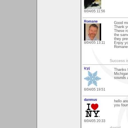
8/04/05 11:56
Romane
Good mo
Thank yo
These ro
the same
they pre
8/04/05 13:11
Enjoy y
Romane
Success i
icyj
Thanks 
Michigan
sounds a
8/04/05 19:51
danmus
hello an
you foun
8/04/05 20:33
daniel