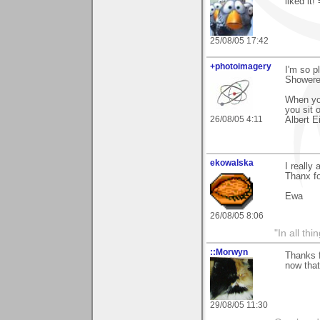
liked it!
25/08/05 17:42
+photoimagery
I'm so 
Showered
When you
you sit 
26/08/05 4:11
Albert E
ekowalska
I really
Thanx fo
Ewa
26/08/05 8:06
"In all th
::Morwyn
Thanks f
now that
29/08/05 11:30