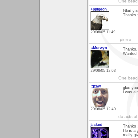
One bead 
+ppigeon
Glad you
Thanks f
29/08/05 11:49
-pierre-
::Morwyn
Thanks, 
Wanted t
29/08/05 12:03
One bead 
::jzaw
glad y
i was ai
29/08/05 12:49
do acts o
jacked
Thanks s
He is a 
really g