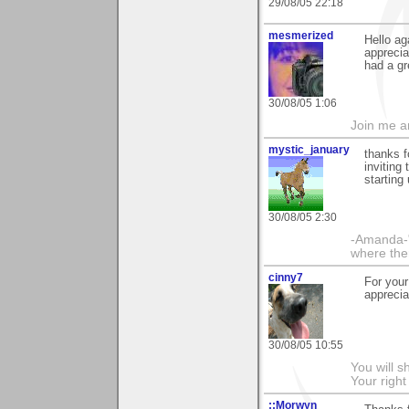
29/08/05 22:18
mesmerized
Hello ag
apprecia
had a gr
30/08/05 1:06
Join me 
mystic_january
thanks f
inviting
starting
30/08/05 2:30
-Amanda-"
where ther
cinny7
For your
apprecia
30/08/05 10:55
You will s
Your righ
::Morwyn