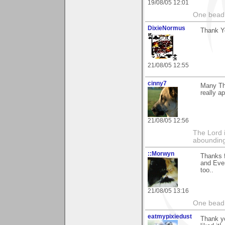
19/08/05 12:01
One bead 
DixieNormus
Thank Y
21/08/05 12:55
cinny7
Many Th
really ap
21/08/05 12:56
The Lord 
abounding
::Morwyn
Thanks 
and Even
too..
21/08/05 13:16
One bead 
eatmypixiedust
Thank yo