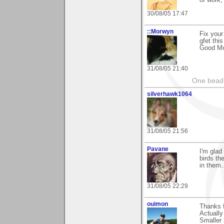
of work,
30/08/05 17:47
::Morwyn
Fix your
gfet this
Good Mo
31/08/05 21:40
One bead 
silverhawk1064
31/08/05 21:56
Pavane
I'm glad
birds the
in them.
31/08/05 22:29
ouimon
Thanks f
Actually
Smaller 