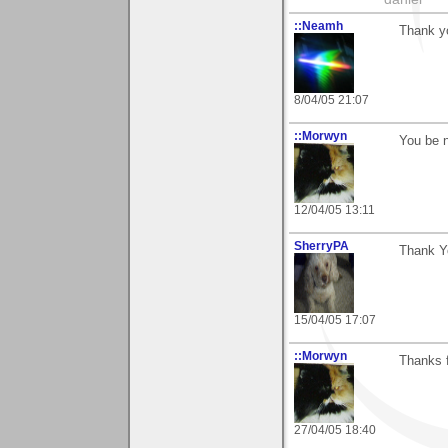
::Neamh
Thank yo
8/04/05 21:07
::Morwyn
You be n
12/04/05 13:11
SherryPA
Thank Y
15/04/05 17:07
::Morwyn
Thanks 
27/04/05 18:40