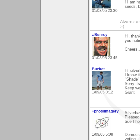
! I am h
seeds, b
31/08/05 23:30
Alvarez a
:-)
::Benroy
Hi, than
you notic
Cheers...
31/08/05 23:45
Bucket
Hi silve
I know i
"Shade"
Sorry it
Keep wel
1/09/05 0:12
Grant
+photoimagery
Silverh
Pleased 
true I ho
1/09/05 5:08
Democra
voting