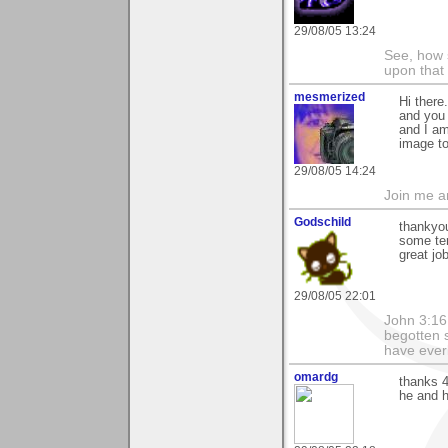
29/08/05 13:24
See, how 
upon that
mesmerized
Hi there
and you 
and I am
image to
29/08/05 14:24
Join me 
Godschild
thankyou
some ter
great job
29/08/05 22:01
John 3:16
begotten s
have everl
omardg
thanks 4
he and 