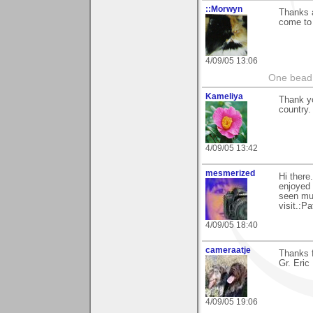
::Morwyn
Thanks a
come to 
4/09/05 13:06
One bead 
Kameliya
Thank yo
country. 
4/09/05 13:42
mesmerized
Hi there
enjoyed 
seen mu
visit.:Pa
4/09/05 18:40
cameraatje
Thanks f
Gr. Eric
4/09/05 19:06