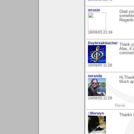
mrosin
Glad you
somehti
Regards
18/08/05 21:39
Daybreakteacher
Thank yo
Alas, it
commen
19/08/05 11:28
noranda
Hi,Than
Much ap
19/08/05 11:29
René
::Morwyn
Thanks 