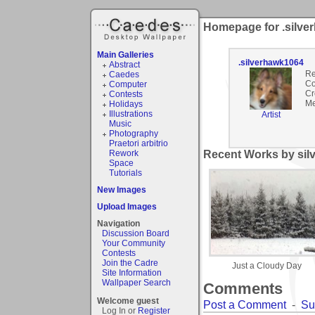
Homepage for .silve
Main Galleries
.silverhawk1064
Abstract
Re
Caedes
Co
Computer
Cr
Contests
Me
Holidays
Illustrations
Artist
Music
Photography
Praetori arbitrio
Rework
Recent Works by sil
Space
Tutorials
New Images
Upload Images
Navigation
Discussion Board
Your Community
Contests
Join the Cadre
Just a Cloudy Day
Site Information
Wallpaper Search
Comments
Welcome guest
Post a Comment
-
Su
Log In or
Register