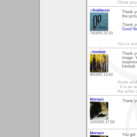
Close you
::RobNevin
Thank y
the pict
Thank yo
Good Ne
7/03/05 22:33
You're inv
::fotobob
Thank yo
image. Y
response
fotobob
9/03/05 13:40
Annie and 
- it is an
the artist
Morwyn
Thank yo
11/03/05 17:00
Morwyn
You got 