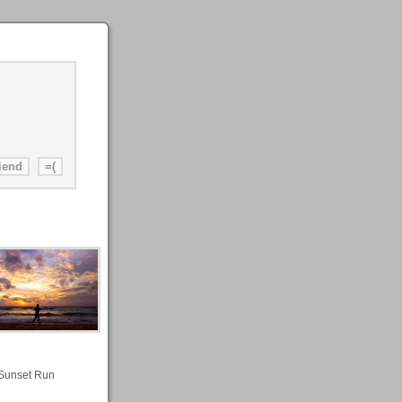
Sunset Run