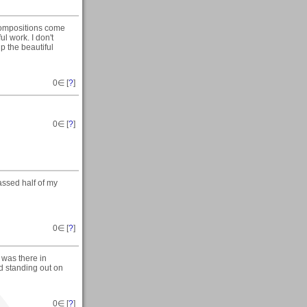
compositions come
l work. I don't
p the beautiful
0
∈ [
?
]
0
∈ [
?
]
ssed half of my
0
∈ [
?
]
 was there in
ld standing out on
0
∈ [
?
]