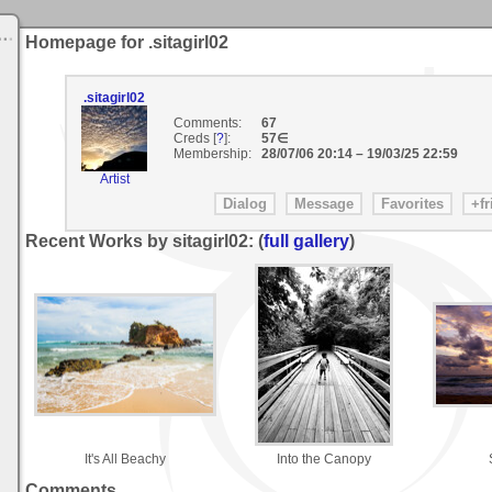
Homepage for .sitagirl02
.sitagirl02
Comments:
67
Creds [
?
]:
57∈
Membership:
28/07/06 20:14
–
19/03/25 22:59
Artist
Recent Works by sitagirl02: (
full gallery
)
It's All Beachy
Into the Canopy
Comments