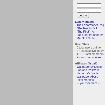
Lonely Images
The Laboratory's Reg..
"The Realtor" - AI
"The Pilot" - AI
Lab Coat Painting #4
M4R1LYN - AI
User Stats
0 total users online
37 users active today
41051 total members
+show users online
Affiliates (
list all
)
Wallpaper by Design
Lapland Postcard
Vamoura's Fractal
Wallpaper Abyss
Pixel Manifest
- - your site here - -