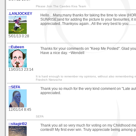
Please Join The Caedes Kiva Team
.LANJOCKEY
Hello....Many,many thanks for taking the time to view (H
SUNRISE)and for adding the picture to your favourites, it 
appreciated..Thankyou again...All the very best to you...............
5/01/13 0:28
::Eubeen
Thanks for your comments on "Keep Me Posted". Glad you
Have a nice day. ~Wendell
13/03/13 23:14
It is hard enough to remember my opinions, without also remembering 
Friedrich Nietzsche
::SEFA
Thank you so much for the very kind comment on "Late autu
appreciated.
12/01/14 8:45
SEFA
::sitagirl02
Thank you all so very much for voting on my Childhood m
contest!! My first ever win. Truly appreciate being among gre