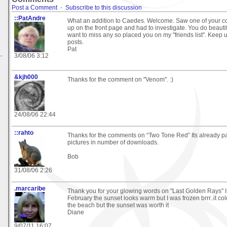
Post a Comment
-
Subscribe to this discussion
::PatAndre
What an addition to Caedes. Welcome. Saw one of your 
up on the front page and had to investigate. You do beautifu
want to miss any so placed you on my "friends list". Keep u
posts.
Pat
.
3/08/06 3:12
&kjh000
Thanks for the comment on "Venom". :)
24/08/06 22:44
::rahto
Thanks for the comments on “Two Tone Red” Its already pa
pictures in number of downloads.
Bob
31/08/06 2:26
.marcaribe
Thank you for your glowing words on "Last Golden Rays" I
February the sunset looks warm but I was frozen brrr..it co
the beach but the sunset was worth it
Diane
9/07/11 16:07