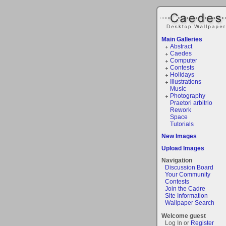
Main Galleries
Abstract
Caedes
Computer
Contests
Holidays
Illustrations
Music
Photography
Praetori arbitrio
Rework
Space
Tutorials
New Images
Upload Images
Navigation
Discussion Board
Your Community
Contests
Join the Cadre
Site Information
Wallpaper Search
Welcome guest
Log In or
Register