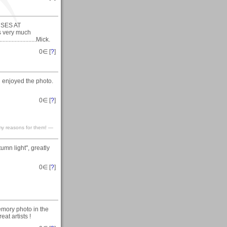
ORSES AT
is very much
.................Mick.
0
∈ [
?
]
 enjoyed the photo.
0
∈ [
?
]
my reasons for them! —
mn light", greatly
0
∈ [
?
]
emory photo in the
at artists !