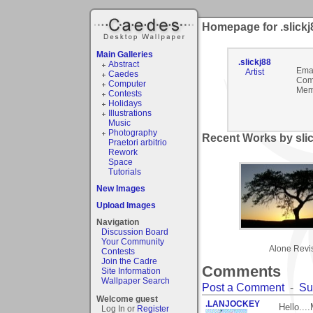
Homepage for .slickj
Main Galleries
.slickj88
Abstract
Emai
Artist
Caedes
Com
Computer
Mem
Contests
Holidays
Illustrations
Music
Photography
Recent Works by slic
Praetori arbitrio
Rework
Space
Tutorials
New Images
Upload Images
Navigation
Discussion Board
Your Community
Alone Revi
Contests
Join the Cadre
Comments
Site Information
Wallpaper Search
Post a Comment
-
Su
Welcome guest
.LANJOCKEY
Hello...
Log In or
Register