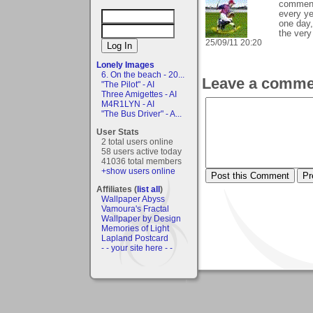
comments
every ye
one day,
the very 
25/09/11 20:20
Lonely Images
6. On the beach - 20...
Leave a comme
"The Pilot" - AI
Three Amigettes - AI
M4R1LYN - AI
"The Bus Driver" - A...
User Stats
2 total users online
58 users active today
41036 total members
+show users online
Affiliates (
list all
)
Wallpaper Abyss
Vamoura's Fractal
Wallpaper by Design
Memories of Light
Lapland Postcard
- - your site here - -