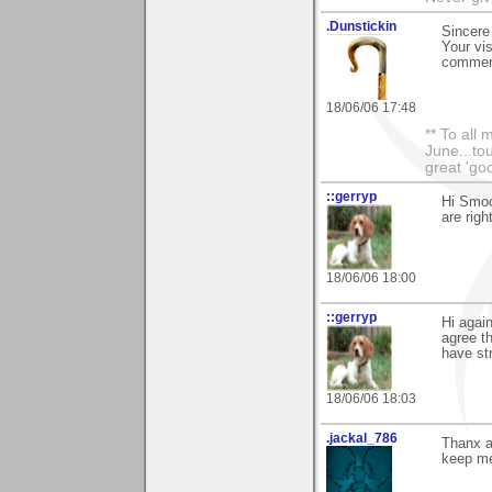
.Dunstickin
Sincere
Your vis
comment
18/06/06 17:48
** To all
June...tou
great 'goo
::gerryp
Hi Smoo
are righ
18/06/06 18:00
::gerryp
Hi agai
agree th
have stra
18/06/06 18:03
.jackal_786
Thanx a
keep me 