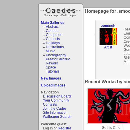
Homepage for .smo
Main Galleries
.smoosh
Abstract
Rea
Caedes
Ema
Computer
Com
Contests
Cre
Holidays
Web
Illustrations
Artist
Gen
Music
Loc
Photography
Birt
Praetori arbitrio
Mem
Rework
Space
Tutorials
New Images
Recent Works by sm
Upload Images
Navigation
Discussion Board
Your Community
Contests
Join the Cadre
Site Information
Wallpaper Search
Welcome guest
Gothic Chic
Log In or
Register