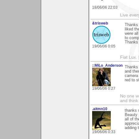
18/06/06 22:03
Live every
&trisweb
Thanks 
liked t
were all
to comp
Thanks 
19/06/06 0:05
Fiat Lux. 
::MiLo_Anderson
Thanks 
and then
camera d
red to s
19/06/06 0:27
No one wa
and think
.aitmn10
thanks 
Beauty p
all of t
appreci
adding 
19/06/06 0:33