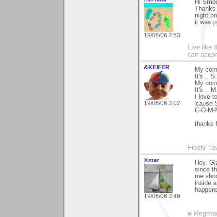
Hi Smo
Thanks 
night o
it was p
19/06/06 2:53
Live like
can accom
&KEIFER
My comm
It's .. 
My com
It's .. 
I love t
19/06/06 3:02
'cause
C-O-M-M
thanks f
Fiesty T
®mar
Hey. Gla
since th
me shoo
inside a
happens
19/06/06 3:49
ж Regma