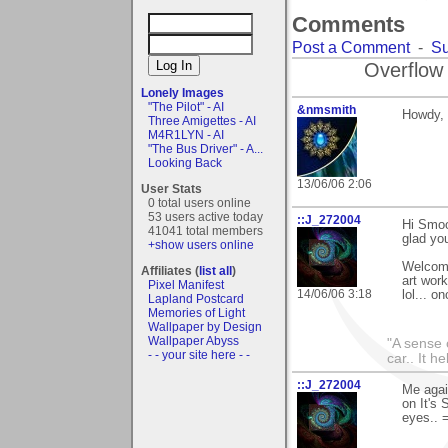
Comments
Post a Comment
-
Su
Overflow
Lonely Images
"The Pilot" - AI
&nmsmith
Howdy, 
Three Amigettes - AI
M4R1LYN - AI
"The Bus Driver" - A...
Looking Back
13/06/06 2:06
User Stats
0 total users online
53 users active today
::J_272004
Hi Smoo
41041 total members
glad you
+show users online
Welcome 
Affiliates (
list all
)
art work
Pixel Manifest
14/06/06 3:18
lol... 
Lapland Postcard
Memories of Light
Wallpaper by Design
Wallpaper Abyss
"A sense 
- - your site here - -
car.. It h
::J_272004
Me agai
on It's 
eyes.. 