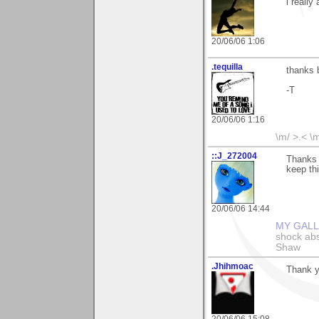
i really
20/06/06 1:06
.tequilla
thanks 
-T
20/06/06 1:16
\m/ >.< \
::J_272004
Thanks S
keep thi
20/06/06 14:44
MY GAL
shock abso
Shaw
.Jhihmoac
Thank yo