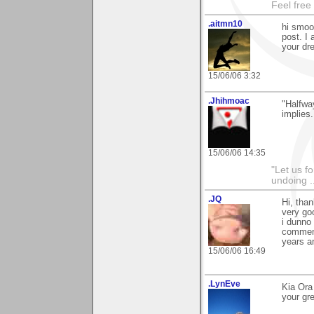
Feel free
.aitmn10
hi smoo
post. I 
your dr
15/06/06 3:32
.Jhihmoac
"Halfway
implies.
15/06/06 14:35
"Let us f
undoing .
.JQ
Hi, tha
very good
i dunno 
comment,
years an
15/06/06 16:49
.LynEve
Kia Ora
your gr