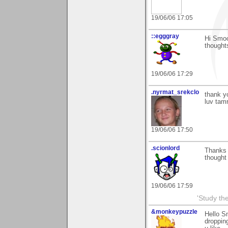
19/06/06 17:05
::egggray
Hi Smoo
thought
19/06/06 17:29
.nyrmat_srekclo
thank y
luv tam
19/06/06 17:50
.scionlord
Thanks 
thought
19/06/06 17:59
'Study th
&monkeypuzzle
Hello S
dropping