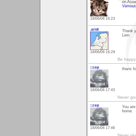
on Asian
Vamour
18/06/06 16:23
.arnli
Thank yo
Lien.
18/06/06 16:29
Be happy.
::cep
thanx f
18/06/06 17:43
Never giv
::cep
You are
home.
18/06/06 17:46
Never giv