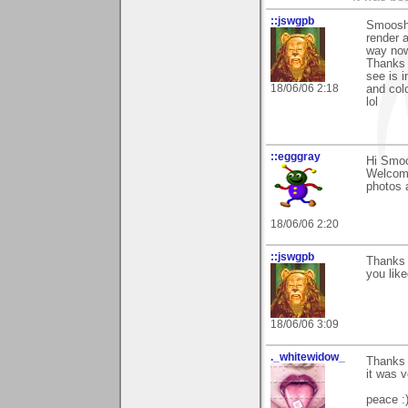
::jswgpb
Smoosh y
render a
way now 
Thanks 
see is i
18/06/06 2:18
and col
lol
::egggray
Hi Smoo
Welcome
photos 
18/06/06 2:20
::jswgpb
Thanks 
you like
18/06/06 3:09
._whitewidow_
Thanks 
it was 
peace :