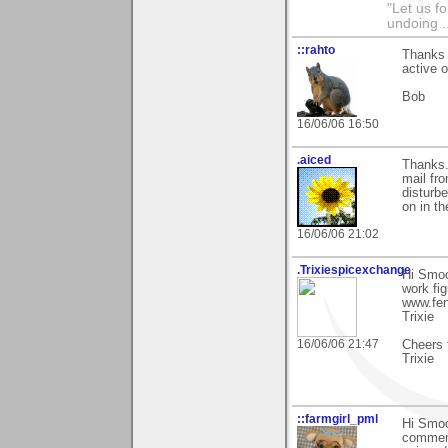
"Let us f
undoing .
::rahto
Thanks 
active o
Bob
16/06/06 16:50
.aiced
Thanks.
mail fr
disturbe
on in th
16/06/06 21:02
.Trixiespicexchange
Hi Smoo
work fi
www.fen
Trixie
16/06/06 21:47
Cheers 
Trixie
::farmgirl_pml
Hi Smoo
comment