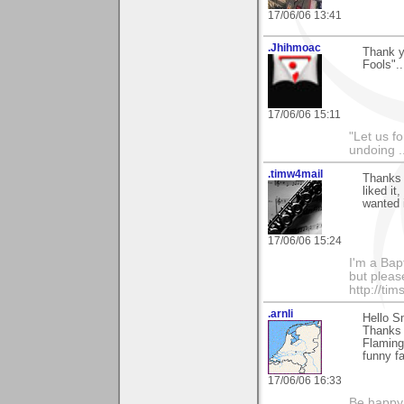
17/06/06 13:41
.Jhihmoac
Thank yo
Fools".
17/06/06 15:11
"Let us f
undoing .
.timw4mail
Thanks 
liked it
wanted i
17/06/06 15:24
I'm a Bapt
but pleas
http://ti
.arnli
Hello S
Thanks f
Flaming
funny fa
17/06/06 16:33
Be happy.