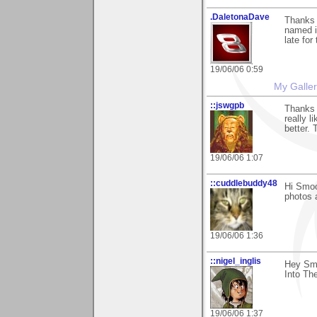
.DaletonaDave
Thanks
named i
late for
19/06/06 0:59
My Galle
::jswgpb
Thanks 
really l
better.
19/06/06 1:07
::cuddlebuddy48
Hi Smoo
photos 
19/06/06 1:36
::nigel_inglis
Hey Smo
Into The
19/06/06 1:37