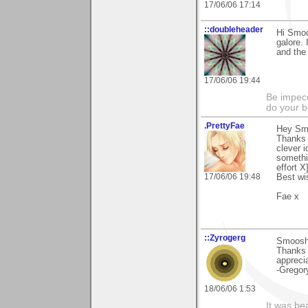
17/06/06 17:14
::doubleheader
Hi Smoo
galore. 
and the
17/06/06 19:44
Be impecc
do your b
.PrettyFae
Hey Sm
Thanks 
clever i
somethi
effort X
17/06/06 19:48
Best wi
Fae x
::Zyrogerg
Smoosh, 
Thanks f
appreci
-Gregor
18/06/06 1:53
It was be