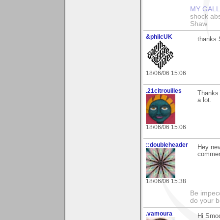
MY GAL
shock abso
Shaw
&philcUK
thanks S
18/06/06 15:06
.21citrouilles
Thanks 
a lot.
18/06/06 15:06
::doubleheader
Hey nev
comment
18/06/06 15:38
Be impecc
do your b
.vamoura
Hi Smoo