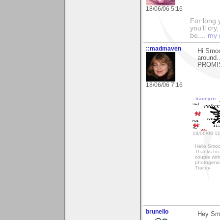
18/06/06 5:16
For long y
you'll cry
be....
my 
::madmaven
Hi Smoo
around.
PROMISE
18/06/06 7:16
::traceyrn
18/06/06 11
Hello Smo
Thanks for
couple wit
photogenic
Tracey
brunello
Hey Sm