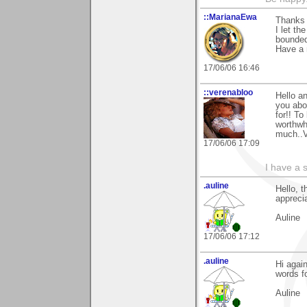
::MarianaEwa
Thanks 
I let th
bounded
Have a 
17/06/06 16:46
::verenabloo
Hello a
you abo
for!! T
worthwh
much..
17/06/06 17:09
I have a 
.auline
Hello, 
appreci
Auline
17/06/06 17:12
.auline
Hi agai
words f
Auline