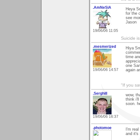
.AmNeSiA
Heya Sm
for the 
see mor
Jason
19/06/06 11:05
Suicide i
.mesmerized
Hiya Sm
comment
time an
appreci
one San
19/06/06 14:57
again a
“If you s
.Serghill
wow, th
think i'
soon. h
19/06/06 16:37
.photomoe
I'm real
and it's