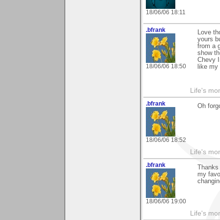
18/06/06 18:11
.bfrank
Love th
yours b
from a 
show th
Chevy I
18/06/06 18:50
like my 
Life's mom
.bfrank
Oh forgo
18/06/06 18:52
Life's mom
.bfrank
Thanks m
my favor
changin
18/06/06 19:00
Life's mom