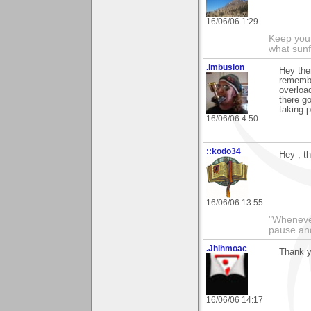
16/06/06 1:29
Keep your
what sunf
.imbusion
Hey ther
remembe
overloa
there g
taking p
16/06/06 4:50
::kodo34
Hey , th
16/06/06 13:55
"Whenever 
pause and
.Jhihmoac
Thank y
16/06/06 14:17