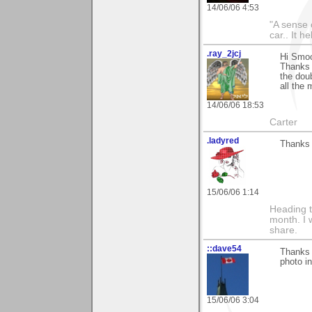
14/06/06 4:53
"A sense 
car.. It h
.ray_2jcj
Hi Smo
Thanks 
the dou
all the 
14/06/06 18:53
Carter
.ladyred
Thanks 
15/06/06 1:14
Heading t
month. I 
share.
::dave54
Thanks 
photo in
15/06/06 3:04