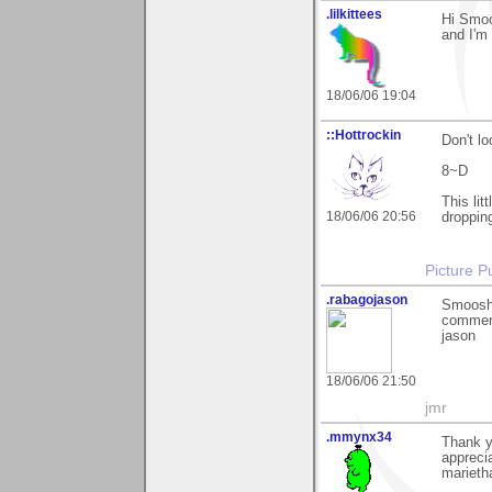
.lilkittees
Hi Smoo
and I'm 
18/06/06 19:04
::Hottrockin
Don't lo
8~D
This lit
18/06/06 20:56
droppin
Picture Pu
.rabagojason
Smoosh,
comment
jason
18/06/06 21:50
jmr
.mmynx34
Thank y
appreci
marieth