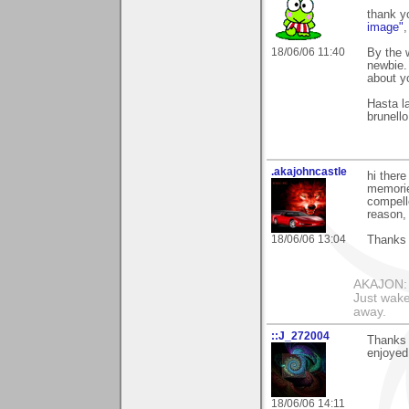
thank y
image"
18/06/06 11:40
By the 
newbie.
about yo
Hasta la
brunello
.akajohncastle
hi ther
memorie
compell
reason, 
18/06/06 13:04
Thanks 
AKAJON: M
Just wake
away.
::J_272004
Thanks 
enjoyed 
18/06/06 14:11