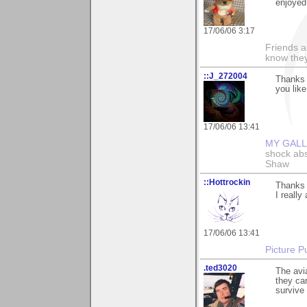
enjoyed
17/06/06 3:17
Friends a
know they
::J_272004
Thanks 
you like
17/06/06 13:41
MY GAL
shock abso
Shaw
::Hottrockin
Thanks a
I really 
17/06/06 13:41
Picture Pu
.ted3020
The avia
they car
survive 