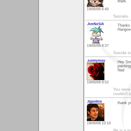
Mark.
19/06/06 6:40
Sasraku
.AmNeSiA
Thanks 
Hangove
19/06/06 8:37
Suicide i
.sunnymay
Hey Smo
painting 
Nad
19/06/06 8:52
You were
couldn't 
.tiganitos
thank y
19/06/06 10:10
life is a