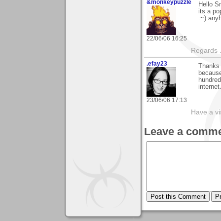
&monkeypuzzle
Hello Sm
its a po
:~) any
22/06/06 16:25
Regards .
.efay23
Thanks 
because 
hundred
internet
23/06/06 17:13
Have a vi
Leave a comme