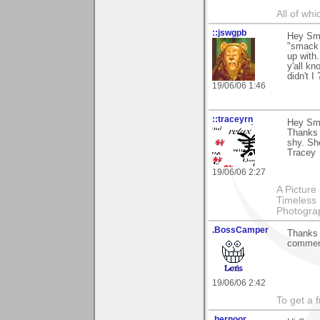
All of wh
::jswgpb
Hey Smo
"smack i
up with.
y'all kn
didn't I 
19/06/06 1:46
::traceyrn
Hey Sm
Thanks 
shy. She
Tracey
19/06/06 2:27
A Picture
Timeless 
Photograp
.BossCamper
Thanks f
commen
19/06/06 2:42
To get a 
.hernoor