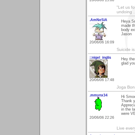
20/06/06 15:08
"Let us f
undoing .
.AmNeSiA
Heya Sm
made thi
body ex
Jason
20/06/06 16:09
Suicide i
::nigel_inglis
Hey the
glad you
20/06/06 17:48
Joga Bon
.mmynx34
Hi Smo
Thank y
Appreci
in the 
were VE
20/06/06 22:26
Live every