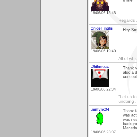
u like.
19/06/06 18:48
Regards .
::nigel_inglis
Hey Smo
19/06/06 19:40
All of wh
.Jhihmoac
Thank y
also a d
concept
19/06/06 22:34
"Let us f
undoing .
.mmynx34
Thanx f
was actu
was nea
backgrou
Marieth
19/06/06 23:07