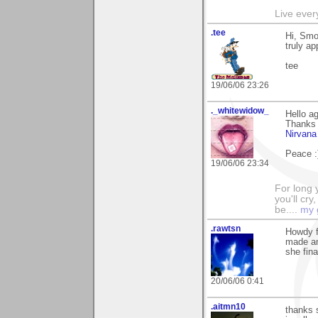
Live every
.tee
Hi, Smo
truly ap
tee
19/06/06 23:26
._whitewidow_
Hello ag
Thanks 
Nirvana
Peace :
19/06/06 23:34
For long y
you'll cry
be....
my 
.rawtsn
Howdy f
made an
she fina
20/06/06 0:41
.aitmn10
thanks 