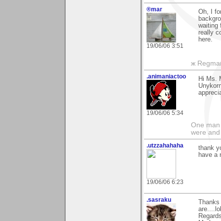
®mar
Oh, I f
backgrou
waiting 
really c
here.
19/06/06 3:51
ж Regma
.animaniactoo
Hi Ms. 
Unykorns
appreci
19/06/06 5:34
One man s
were and
.utzzahahaha
thank 
have a 
19/06/06 6:23
.sasraku
Thanks 
are....lo
Regards