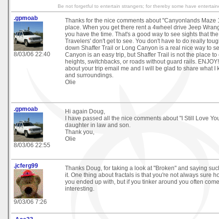
Be not forgetful to entertain strangers; for thereby some have enterta
.gpmoab
Thanks for the nice comments about "Canyonlands Maze 101
place. When you get there rent a 4wheel drive Jeep Wrang
you have the time. That's a good way to see sights that th
Travelers' don't get to see. You don't have to do really toug
down Shaffer Trail or Long Canyon is a real nice way to s
8/03/06 22:40
Canyon is an easy trip, but Shaffer Trail is not the place to 
heights, switchbacks, or roads without guard rails. ENJOY! 
about your trip email me and I will be glad to share what
and surroundings.
Olie
.gpmoab
Hi again Doug,
I have passed all the nice comments about "I Still Love Y
daughter in law and son.
Thank you,
Olie
8/03/06 22:55
.jcferg99
Thanks Doug, for taking a look at "Broken" and saying suc
it. One thing about fractals is that you're not always sure 
you ended up with, but if you tinker around you often com
interesting.
9/03/06 7:26