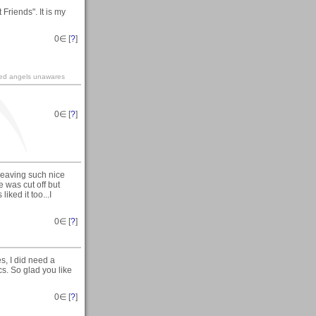
Friends". It is my
0
∈ [
?
]
ined angels unawares
0
∈ [
?
]
leaving such nice
e was cut off but
ked it too...I
0
∈ [
?
]
, I did need a
cs. So glad you like
0
∈ [
?
]