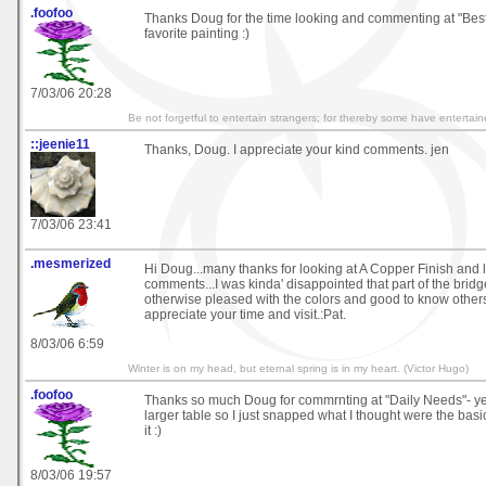
.foofoo
Thanks Doug for the time looking and commenting at "Best 
favorite painting :)
7/03/06 20:28
Be not forgetful to entertain strangers; for thereby some have enterta
::jeenie11
Thanks, Doug. I appreciate your kind comments. jen
7/03/06 23:41
.mesmerized
Hi Doug...many thanks for looking at A Copper Finish and 
comments...I was kinda' disappointed that part of the bridg
otherwise pleased with the colors and good to know others li
appreciate your time and visit.:Pat.
8/03/06 6:59
Winter is on my head, but eternal spring is in my heart. (Victor Hugo)
.foofoo
Thanks so much Doug for commrnting at "Daily Needs"- yes
larger table so I just snapped what I thought were the basi
it :)
8/03/06 19:57