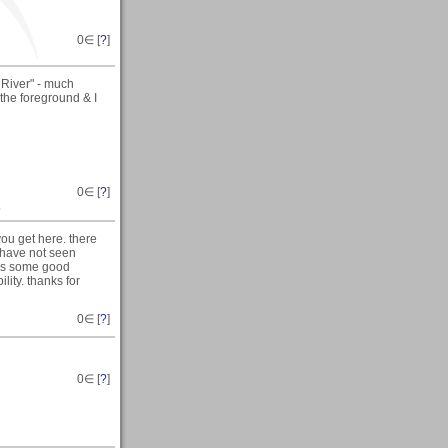
0
∈ [
?
]
 River" - much
 the foreground & I
0
∈ [
?
]
~
you get here. there
i have not seen
has some good
ity. thanks for
0
∈ [
?
]
0
∈ [
?
]