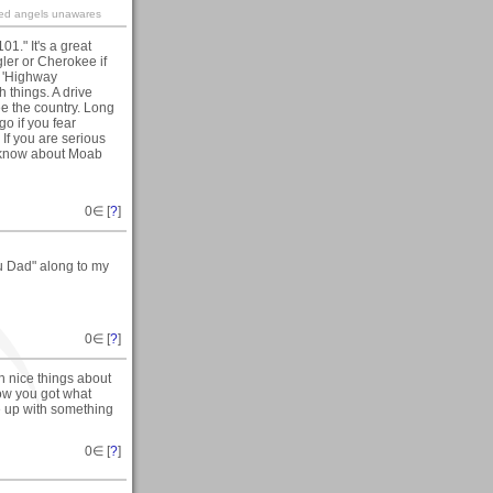
ined angels unawares
." It's a great
ler or Cherokee if
e 'Highway
h things. A drive
ee the country. Long
go if you fear
If you are serious
 I know about Moab
0
∈ [
?
]
ou Dad" along to my
0
∈ [
?
]
h nice things about
how you got what
e up with something
0
∈ [
?
]