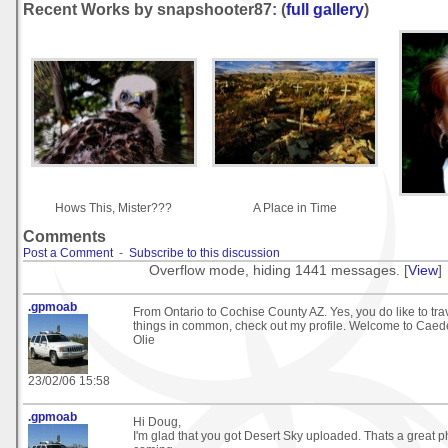
Recent Works by snapshooter87: (
full gallery
)
Hows This, Mister???
A Place in Time
Comments
Post a Comment
-
Subscribe to this discussion
Overflow mode, hiding 1441 messages. [
View
]
.gpmoab
From Ontario to Cochise County AZ. Yes, you do like to tr
things in common, check out my profile. Welcome to Caed
Olie
23/02/06 15:58
.gpmoab
Hi Doug,
I'm glad that you got Desert Sky uploaded. Thats a great 