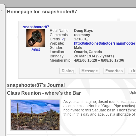
Homepage for .snapshooter87
.snapshooter87
Real Name:
Doug Bays
Comments:
too many
Creds [
?
]:
12180∈
Website:
http://photo.net/photos/snapshooter
Gender:
Male
Artist
Location:
Ontario, Canada
Birthday:
20 Mar 1934 (92 years)
Membership:
4/02/06 15:28
–
8/08/16 17:06
snapshooter87's Journal
Class Reunion - where's the Bar
Upl
As you can imagine, desert reunions attract a t
a couple miles North of Organ Pipe (cactus) 
not invited to this Saguaro bash. I don't think
thing in this day and age. Just a shortage of t