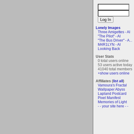
Lonely Images
Three Amigettes - AI
"The Pilot" - AI
"The Bus Driver" - A...
M4R1LYN - AI
Looking Back
User Stats
0 total users online
53 users active today
41040 total members
+show users online
Affiliates (
list all
)
Vamoura's Fractal
Wallpaper Abyss
Lapland Postcard
Pixel Manifest
Memories of Light
- - your site here - -