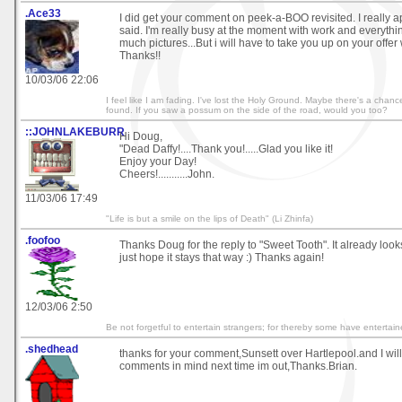
.Ace33
I did get your comment on peek-a-BOO revisited. I really 
said. I'm really busy at the moment with work and everythin
much pictures...But i will have to take you up on your offer
Thanks!!
10/03/06 22:06
I feel like I am fading. I've lost the Holy Ground. Maybe there's a chance,
found. If you saw a possum on the side of the road, would you too?
::JOHNLAKEBURR
Hi Doug,
"Dead Daffy!....Thank you!.....Glad you like it!
Enjoy your Day!
Cheers!...........John.
11/03/06 17:49
"Life is but a smile on the lips of Death" (Li Zhinfa)
.foofoo
Thanks Doug for the reply to "Sweet Tooth". It already look
just hope it stays that way :) Thanks again!
12/03/06 2:50
Be not forgetful to entertain strangers; for thereby some have enterta
.shedhead
thanks for your comment,Sunsett over Hartlepool.and I wil
comments in mind next time im out,Thanks.Brian.