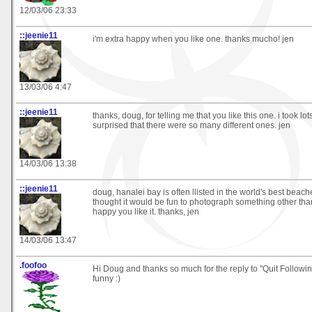
12/03/06 23:33
::jeenie11
i'm extra happy when you like one. thanks mucho! jen
13/03/06 4:47
::jeenie11
thanks, doug, for telling me that you like this one. i took lo
surprised that there were so many different ones. jen
14/03/06 13:38
::jeenie11
doug, hanalei bay is often llisted in the world's best beache
thought it would be fun to photograph something other tha
happy you like it. thanks, jen
14/03/06 13:47
.foofoo
Hi Doug and thanks so much for the reply to "Quit Followi
funny :)