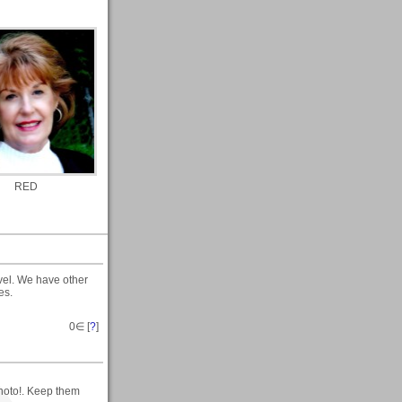
RED
avel. We have other
es.
0
∈ [
?
]
photo!. Keep them