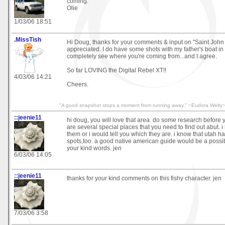
coming.
Olie
1/03/06 18:51
.MissTish
Hi Doug, thanks for your comments & input on "Saint John
appreciated. I do have some shots with my father's boat in
completely see where you're coming from...and I agree.
So far LOVING the Digital Rebel XT!!
4/03/06 14:21
Cheers.
"A good snapshot stops a moment from running away." ~Eudora Welty
::jeenie11
hi doug, you will love that area. do some research before 
are several special places that you need to find out abut. 
them or i would tell you which they are. i know that utah 
spots,too. a good native american guide would be a possibil
your kind words. jen
6/03/06 14:05
::jeenie11
thanks for your kind comments on this fishy character. jen
7/03/06 3:58