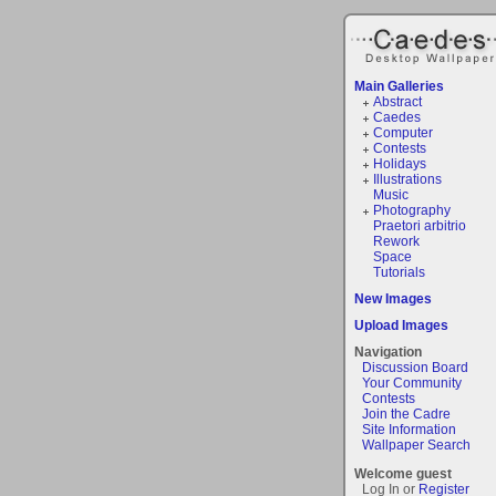
Main Galleries
Abstract
Caedes
Computer
Contests
Holidays
Illustrations
Music
Photography
Praetori arbitrio
Rework
Space
Tutorials
New Images
Upload Images
Navigation
Discussion Board
Your Community
Contests
Join the Cadre
Site Information
Wallpaper Search
Welcome guest
Log In or
Register