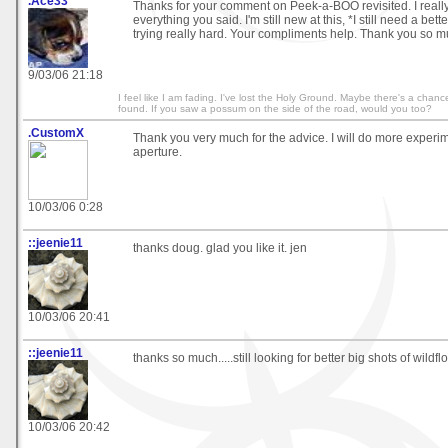
.Ace33
Thanks for your comment on Peek-a-BOO revisited. I reall
everything you said. I'm still new at this, *I still need a bet
trying really hard. Your compliments help. Thank you so m
9/03/06 21:18
I feel like I am fading. I've lost the Holy Ground. Maybe there's a chance,
found. If you saw a possum on the side of the road, would you too?
.CustomX
Thank you very much for the advice. I will do more experim
aperture.
10/03/06 0:28
::jeenie11
thanks doug. glad you like it. jen
10/03/06 20:41
::jeenie11
thanks so much.....still looking for better big shots of wildfl
10/03/06 20:42