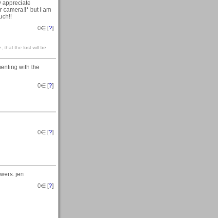
y appreciate
ter camera!!* but I am
uch!!
0
∈ [
?
]
 that the lost will be
enting with the
0
∈ [
?
]
0
∈ [
?
]
owers. jen
0
∈ [
?
]