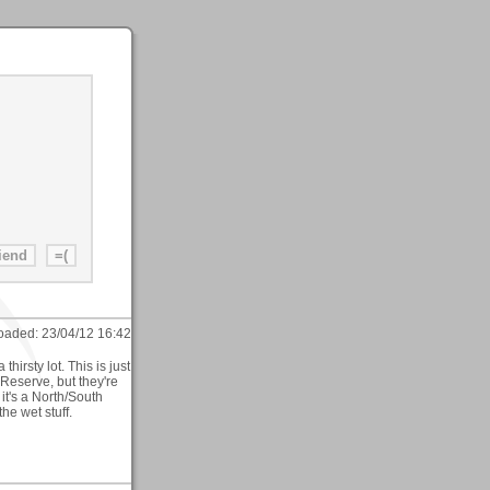
oaded:
23/04/12 16:42
hirsty lot. This is just
Reserve, but they're
 it's a North/South
he wet stuff.