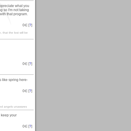
appreciate what you
g so I'm not taking
 with that program.
0
∈ [
?
]
 that the lost will be
0
∈ [
?
]
s like spring here-
0
∈ [
?
]
ined angels unawares
l keep your
0
∈ [
?
]