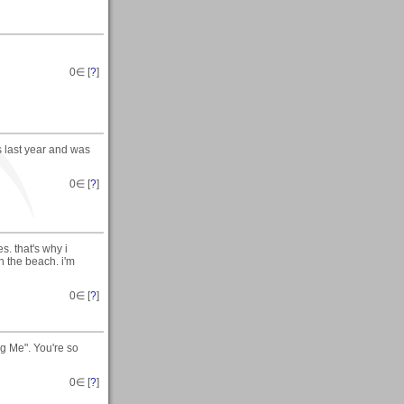
0
∈ [
?
]
ts last year and was
0
∈ [
?
]
s. that's why i
n the beach. i'm
0
∈ [
?
]
ng Me". You're so
0
∈ [
?
]