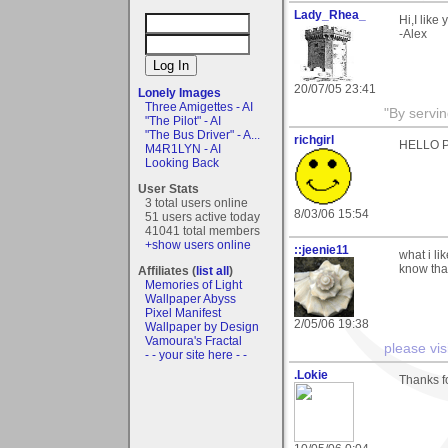
Lady_Rhea_
Hi,I like
-Alex
20/07/05 23:41
Lonely Images
Three Amigettes - AI
"By servi
"The Pilot" - AI
"The Bus Driver" - A...
richgirl
HELLO PE
M4R1LYN - AI
Looking Back
User Stats
3 total users online
8/03/06 15:54
51 users active today
41041 total members
+show users online
::jeenie11
what i li
know that
Affiliates (
list all
)
Memories of Light
Wallpaper Abyss
Pixel Manifest
2/05/06 19:38
Wallpaper by Design
Vamoura's Fractal
please vis
- - your site here - -
.Lokie
Thanks f