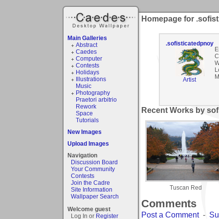
Homepage for .sofis
Main Galleries
.sofisticatedpnoy
Abstract
E
Caedes
C
Computer
W
Contests
L
Holidays
M
Illustrations
Artist
Music
Photography
Praetori arbitrio
Rework
Recent Works by sofi
Space
Tutorials
New Images
Upload Images
Navigation
Discussion Board
Your Community
Contests
Join the Cadre
Tuscan Red
Site Information
Wallpaper Search
Comments
Welcome guest
Post a Comment
-
Su
Log In or
Register