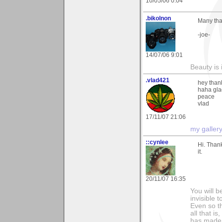
10/05/06 0:04
.bikolnon
Many tha
-joe-
14/07/06 9:01
Beauty is 
.vlad421
hey than
haha glad
peace
vlad
17/11/07 21:06
my galler
::cynlee
Hi. Than
it.
20/11/07 16:35
You will b
invisible 
Even so th
all that i
has made,