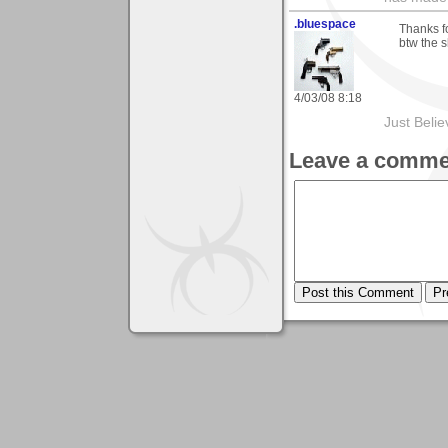
.bluespace
Thanks fo
btw the s
4/03/08 8:18
Just Beli
Leave a comme