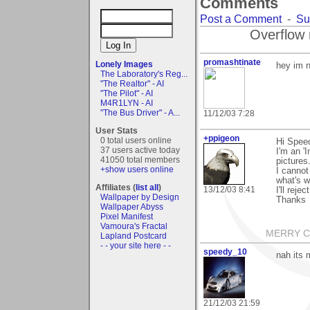
Comments
Post a Comment
-
Su
Overflow 
promashtinate
Lonely Images
hey im 
The Laboratory's Reg...
"The Realtor" - AI
"The Pilot" - AI
M4R1LYN - AI
"The Bus Driver" - A...
11/12/03 7:28
User Stats
+ppigeon
0 total users online
Hi Spee
37 users active today
I'm an '
41050 total members
pictures
+show users online
I canno
what's w
Affiliates (
list all
)
13/12/03 8:41
I'll reje
Wallpaper by Design
Thanks
Wallpaper Abyss
Pixel Manifest
Vamoura's Fractal
MERRY CH
Lapland Postcard
- - your site here - -
speedy_10
nah its 
21/12/03 21:59