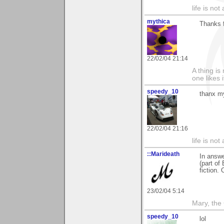
life is not
mythica
Thanks 
22/02/04 21:14
A thing is 
one likes 
speedy_10
thanx my
22/02/04 21:16
life is not
::Marideath
In answ
(part of
fiction. 
23/02/04 5:14
Mary, the
speedy_10
lol