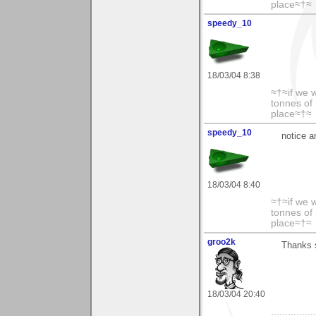
place≈†≈
speedy_10
18/03/04 8:38
≈†≈if we 
tonnes of 
place≈†≈
speedy_10
notice a
18/03/04 8:40
≈†≈if we 
tonnes of 
place≈†≈
groo2k
Thanks 
18/03/04 20:40
..............