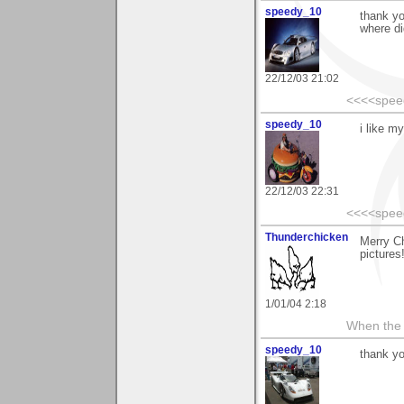
speedy_10
thank yo
where di
22/12/03 21:02
<<<<spee
speedy_10
i like my
22/12/03 22:31
<<<<spee
Thunderchicken
Merry Ch
pictures
1/01/04 2:18
When the 
speedy_10
thank yo