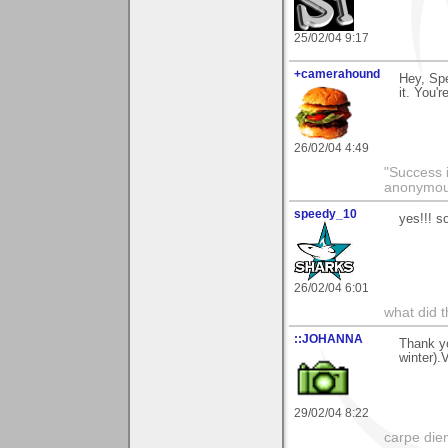
25/02/04 9:17
+camerahound
Hey, Spe
it. You'r
26/02/04 4:49
"Success i
anonymo
speedy_10
yes!!! s
26/02/04 6:01
what did t
::JOHANNA
Thank yo
winter).
29/02/04 8:22
carpe die