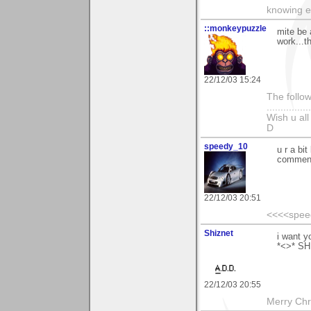
knowing e
::monkeypuzzle
mite be a
work...t
22/12/03 15:24
The follow
...............
Wish u al
D
speedy_10
u r a bi
commen
22/12/03 20:51
<<<<spee
Shiznet
i want y
*<>* S
22/12/03 20:55
Merry Chri