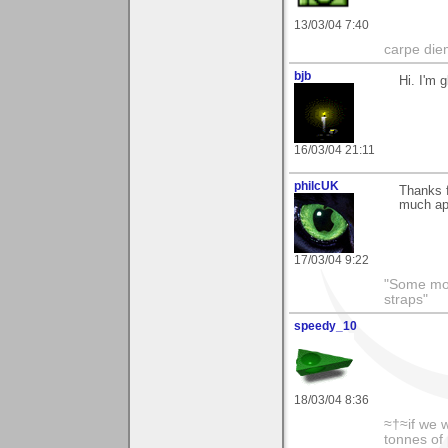
13/03/04 7:40
carpe die
bjb
Hi. I'm 
16/03/04 21:11
philcUK
Thanks f
much ap
17/03/04 9:22
"Some morn
straps"
speedy_10
18/03/04 8:36
≈†≈if we 
tonnes of 