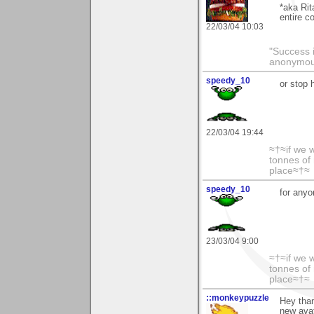
*aka Rit
entire c
22/03/04 10:03
"Success i
anonymo
speedy_10
or stop
22/03/04 19:44
≈†≈if we 
tonnes of 
place≈†≈
speedy_10
for anyo
23/03/04 9:00
≈†≈if we 
tonnes of 
place≈†≈
::monkeypuzzle
Hey than
new avat