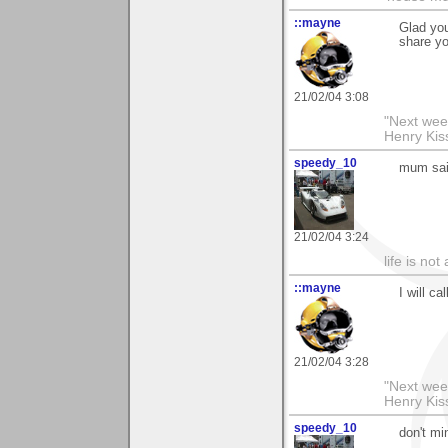
::mayne
Glad you
share y
21/02/04 3:08
"Next week
Henry Kis
speedy_10
mum sai
21/02/04 3:24
life is not
::mayne
I will c
21/02/04 3:28
"Next week
Henry Kis
speedy_10
don't mi