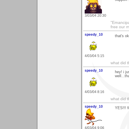
3/03/04 20:30
"Emancipa
free our 
speedy_10
that's o
4/03/04 5:15
what did t
speedy_10
hey! i j
well...t
4/03/04 8:16
what did t
speedy_10
YES!!! f
4/03/04 9:06