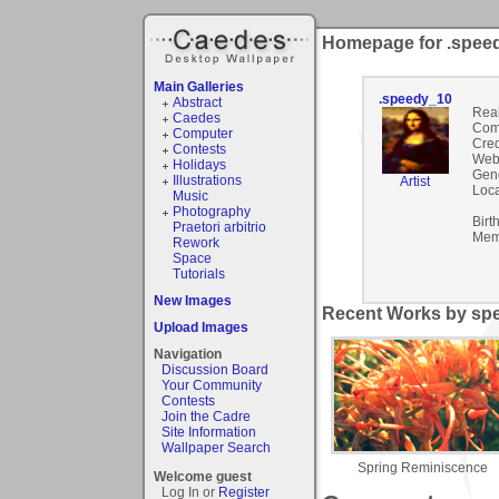
Homepage for .spee
Main Galleries
.speedy_10
Abstract
Rea
Caedes
Com
Computer
Cred
Contests
Webs
Holidays
Gen
Illustrations
Artist
Loca
Music
Photography
Birt
Praetori arbitrio
Mem
Rework
Space
Tutorials
New Images
Recent Works by spe
Upload Images
Navigation
Discussion Board
Your Community
Contests
Join the Cadre
Site Information
Wallpaper Search
Spring Reminiscence
Welcome guest
Log In or
Register