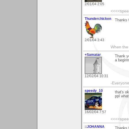
2/01/04 2:05
<<<<spee
Thunderchicken
Thanks f
2/01/04 3:43
When the 
+Samatar
Thank yo
a beginn
12/02/04 10:31
-Everyone 
speedy_10
that's o
ppl what
16/02/04 7:57
<<<<spee
::JOHANNA
Thanks f