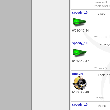
tune will 
rock and n
speedy_10
sweet...
6/03/04 7:44
what did t
speedy_10
can any
6/03/04 7:47
what did t
::mayne
Look in 
6/03/04 7:48
Darryl
speedy_10
thanx