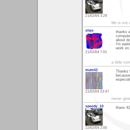
21/02/04 3:29
life is not
shao
thanks a
computer
about do
I'm wait
work on.
21/02/04 7:01
a little n
mum42
Thanks f
because 
especial
21/02/04 23:47
never giv
speedy_10
thanx 4
22/02/04 2:00