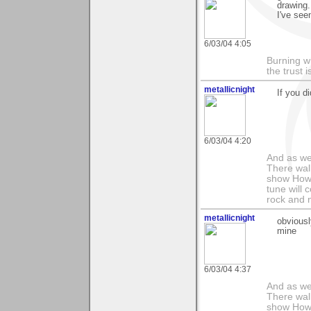
drawing.
I've see
6/03/04 4:05
Burning w
the trust
metallicnight
If you d
6/03/04 4:20
And as we
There wal
show How e
tune will 
rock and n
metallicnight
obviousl
mine
6/03/04 4:37
And as we
There wal
show How e