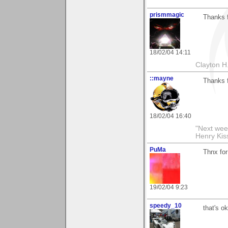
prismmagic
Thanks f
18/02/04 14:11
Clayton H
::mayne
Thanks f
18/02/04 16:40
"Next week
Henry Kis
PuMa
Thnx fo
19/02/04 9:23
speedy_10
that's ok