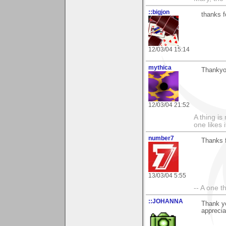
::bigjon
thanks f
12/03/04 15:14
mythica
Thankyou
12/03/04 21:52
A thing is 
one likes 
number7
Thanks 
13/03/04 5:55
-- A one t
::JOHANNA
Thank y
appreci