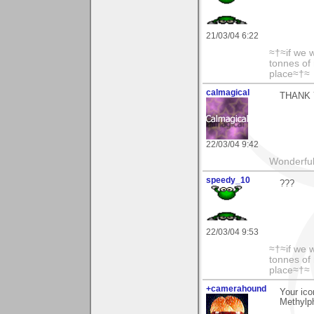
21/03/04 6:22
≈†≈if we 
tonnes of 
place≈†≈
calmagical
THANK 
22/03/04 9:42
Wonderful 
speedy_10
???
22/03/04 9:53
≈†≈if we 
tonnes of 
place≈†≈
+camerahound
Your ico
Methylph