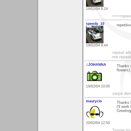
19/02/04 9:24
<<<<spee
speedy_10
repetiti
19/02/04 9:44
repeat aft
me.repeat
::JOHANNA
Thanks 
flowers)
19/02/04 10:05
carpe die
maurycio
Thanks 
I'll wor
Greetin
20/02/04 12:50
'house mus