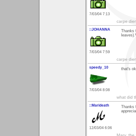
7/03/04 7:13
carpe die
::JOHANNA
Thanks f
leaves)
7/03/04 7:59
carpe die
speedy_10
that's ok
7/03/04 8:08
what did t
::Marideath
Thanks f
apprecia
12/03/04 6:06
Mary, the