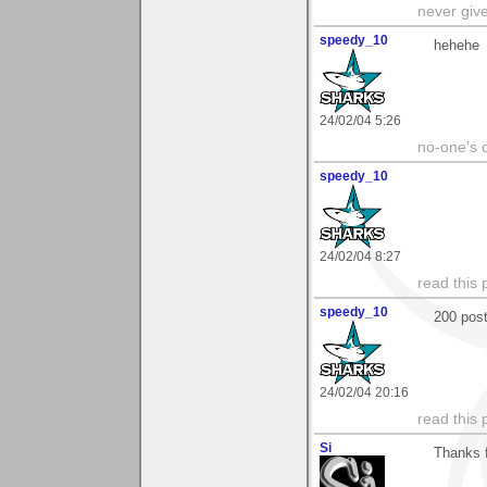
never giv
speedy_10
hehehe
24/02/04 5:26
no-one's o
speedy_10
24/02/04 8:27
read this 
speedy_10
200 post
24/02/04 20:16
read this 
Si
Thanks f