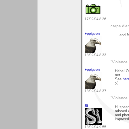
17/02/04 8:26
carpe die
+ppigeon
... and 
18/02/04 8:33
"Violence 
+ppigeon
Hehe! O
net
See
her
;-)
18/02/04 8:37
"Violence 
Si
Hi speed
missed a
and phot
impressi
18/02/04 9:55