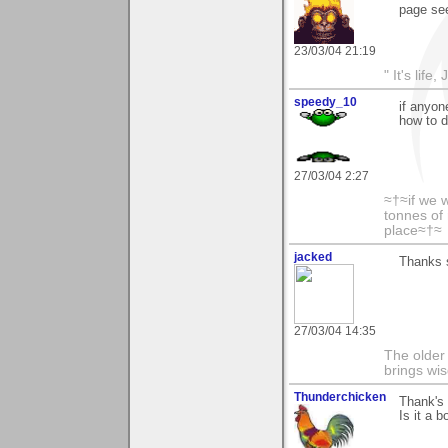
page see
23/03/04 21:19
" It's life
speedy_10
if anyon
how to 
27/03/04 2:27
≈†≈if we 
tonnes of 
place≈†≈
jacked
Thanks s
27/03/04 14:35
The older 
brings wi
Thunderchicken
Thank's 
Is it a