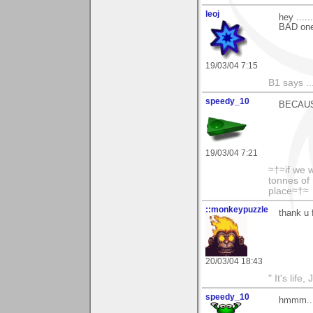
leoj
hey ....
BAD one
19/03/04 7:15
B1 says ...
speedy_10
BECAUSE 
19/03/04 7:21
≈†≈if we 
tonnes of 
place≈†≈
::monkeypuzzle
thank u 
20/03/04 18:43
" It's life
speedy_10
hmmm....