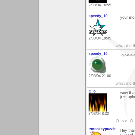
2/03/04 16:55
speedy_10
your mor
2/03/04 19:45
what did t
speedy_10
.g-r-e-e-
2/03/04 21:00
what did t
O_o
wow than
just upl
3/03/04 8:32
O_o o_O
::monkeypuzzle
Hey than
support :