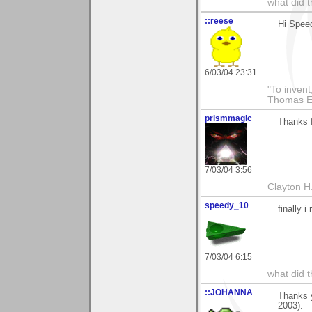
what did t
::reese
Hi Speed
6/03/04 23:31
"To invent
Thomas E
prismmagic
Thanks f
7/03/04 3:56
Clayton H
speedy_10
finally i
7/03/04 6:15
what did t
::JOHANNA
Thanks 
2003).