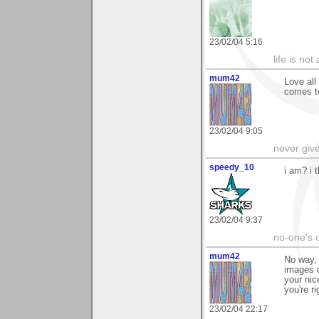
23/02/04 5:16
life is not
mum42
Love all
comes t
23/02/04 9:05
never giv
speedy_10
i am? i 
23/02/04 9:37
no-one's o
mum42
No way, 
images o
your nic
you're ri
23/02/04 22:17