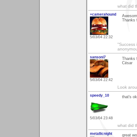
what did t
+camerahound
Awesome 
Thanks 
5/03/04 22:32
"Success i
anonymo
sansoni7
Thanks 
César
5/03/04 22:42
Look aroun
speedy_10
that's ok
5/03/04 23:48
what did t
metallicnight
great wo