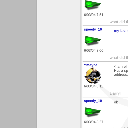
6/03/04 7:51
what did t
speedy_10
my favo
6/03/04 8:00
what did t
::mayne
< a href
Put a sp
address.
6/03/04 8:11
Darryl
speedy_10
ok
6/03/04 8:27