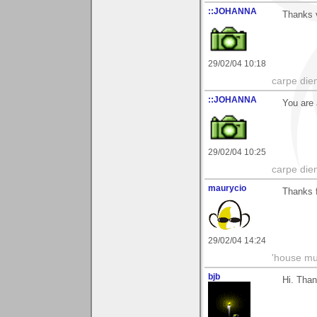
::JOHANNA
Thanks v
29/02/04 10:18
carpe die
::JOHANNA
You are 
29/02/04 10:25
carpe die
maurycio
Thanks f
29/02/04 14:24
'house mus
bjb
Hi. Than