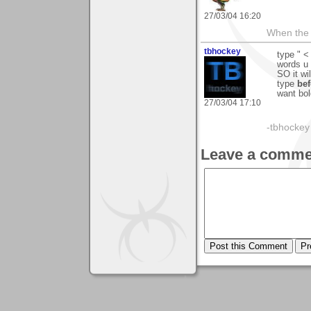
27/03/04 16:20
When the 
tbhockey
type " <
words u 
SO it wil
type
bef
want bol
27/03/04 17:10
-tbhockey
Leave a comme