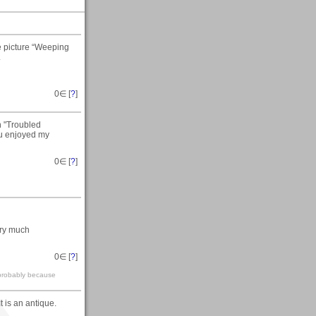
e picture “Weeping
.
0
∈ [
?
]
n "Troubled
ou enjoyed my
0
∈ [
?
]
ery much
0
∈ [
?
]
 probably because
 It is an antique.