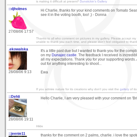
is making it difficult at present*
Dunstickin's Gallery
::djholmes
Hi Charlie, thanks for your kind comments on Tomato Seas
see it in the voting booth, too! ;) - Donna
27/08/06 17:57
Thanks to all who comment on pictures in my gallery. Please accept my 
unable to thank you each time, and please don't feel obligated to tha
.ekowalska
It's a little past due but I wanted to thank-you for the com
on my
Dunajec castle
. The feedback I received is incredib
all my expectations. Thank you for your supporting words.
out for anything interesting to shoot...
28/08/06 9:13
Ewa
If you admire nature for its creations why don't you visit the
gallery
of its
::Dehli
Hello Charlie, I am very pleased with your comment on 'Bri
28/08/06 19:11
Hilde
::jeenie11
thanks for the comment on 2 palms, charlie. i love the spo