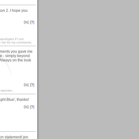
on 2. I hope you
0
∈ [
?
]
apologies if I am
nk me for my comments.
pliments you gave me
le - simply beyond
 Always on the look
0
∈ [
?
]
 reporter...
ght Blue', thanks!
0
∈ [
?
]
ton statement! jen