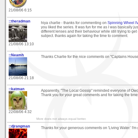
21/08/06 6:15
::theradman
hiya charlie - thanks for commenting on
Spinning Wheel IV
you liked the series. It was fun for me as I was basically jus
different lenses and their behaviour while still trying to get
subject. thanks again for taking the time to comment.
21/08/06 13:10
::Neamh
Thanks Charlie for the nice comments on "Captains House
21/08/06 21:18
::katman
Apparently, "The Local Gossip" reminded everyone of Ow
Thank you for your great comments and for taking the time 
22/08/06 4:32
More does not always equal better.
::djrangman
Thanks for your generous comments on 'Living Water.' I'm gl