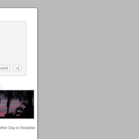
other Day in Paradise