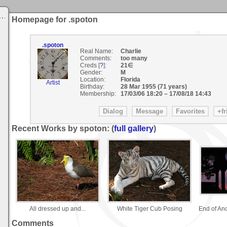
Homepage for .spoton
.spoton
Real Name:
Charlie
Comments:
too many
Creds [
?
]:
21∈
Gender:
M
Location:
Florida
Artist
Birthday:
28 Mar 1955 (71 years)
Membership:
17/03/06 18:20
–
17/08/18 14:43
Recent Works by spoton: (
full gallery
)
All dressed up and...
White Tiger Cub Posing
End of An
Comments