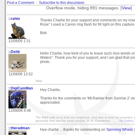
Post a Comment
-
Subscribe to this discussion
Overflow mode, hiding 891 messages. [
View
]
::rahto
Thanks Charlie for your support and comments on my ros
Rose” I used a Canon ring flash for fill light on this capture
Bob
11/08/06 1:31
::Dehli
Hello Charlie, how kind of you to leave such nice words o
Waters". Thank you for your support, and I am glad that y
photo.
11/08/06 13:52
Hilde
::DigiCamMan
Hey Charlie,
Thanks for the comments on 'Mt.Rainier from Sunrise 2' v
appreciated.
12/08/06 6:46
The Bible tells us to love our neighbors, and also to love our enemies;
generally they are the same people. G. K. Chesterton ........
My Gallery
::theradman
Hya charlie ... thanks for commenting on
Spinning Wheel
.