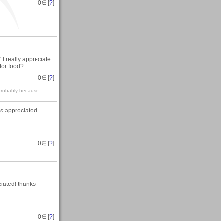
0
∈ [
?
]
I really appreciate
 for food?
0
∈ [
?
]
 probably because
is appreciated.
0
∈ [
?
]
iated! thanks
0
∈ [
?
]