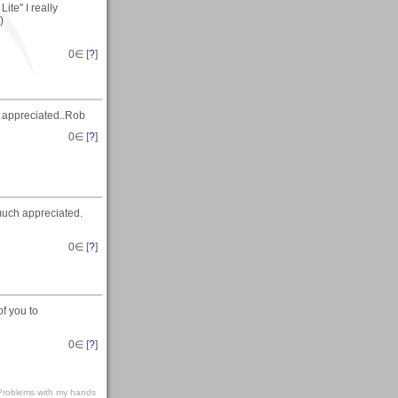
ite" I really
)
0
∈ [
?
]
 appreciated..Rob
0
∈ [
?
]
uch appreciated.
0
∈ [
?
]
of you to
0
∈ [
?
]
s-Problems with my hands