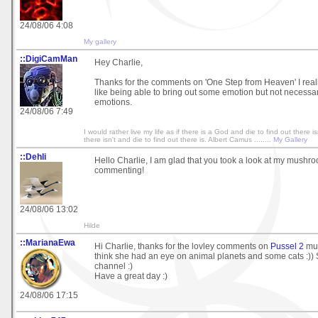
24/08/06 4:08
My gallery
::DigiCamMan
Hey Charlie,
Thanks for the comments on 'One Step from Heaven' I really
like being able to bring out some emotion but not necessari
emotions.
24/08/06 7:49
I would rather live my life as if there is a God and die to find out there isn
there isn't and die to find out there is. Albert Camus ........
My Gallery
::Dehli
Hello Charlie, I am glad that you took a look at my mushro
commenting!
24/08/06 13:02
Hilde
::MarianaEwa
Hi Charlie, thanks for the lovley comments on
Pussel 2
muc
think she had an eye on animal planets and some cats :)) 
channel :)
Have a great day :)
24/08/06 17:15