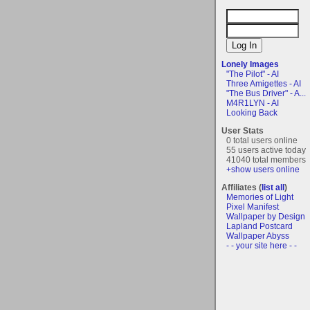
Lonely Images
"The Pilot" - AI
Three Amigettes - AI
"The Bus Driver" - A...
M4R1LYN - AI
Looking Back
User Stats
0 total users online
55 users active today
41040 total members
+show users online
Affiliates (
list all
)
Memories of Light
Pixel Manifest
Wallpaper by Design
Lapland Postcard
Wallpaper Abyss
- - your site here - -