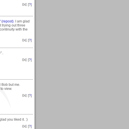
0
∈ [
?
]
 (repost)
. I am glad
t trying out three
 continuity with the
0
∈ [
?
]
"..
0
∈ [
?
]
d Bob but me.
to view.
0
∈ [
?
]
ad you liked it. :)
0
∈ [
?
]