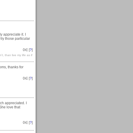
 appreciate it. I
ly those particular
0
∈ [
?
]
't, than live my life as if
oms, thanks for
0
∈ [
?
]
h appreciated. I
She love that
0
∈ [
?
]