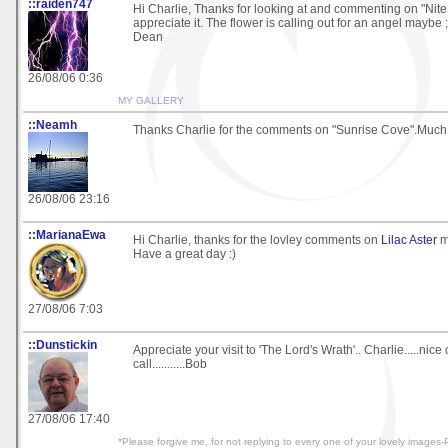
::raiden747
Hi Charlie, Thanks for looking at and commenting on "Nite L
appreciate it. The flower is calling out for an angel maybe ;
Dean
26/08/06 0:36
MY GALLERY
::Neamh
Thanks Charlie for the comments on "Sunrise Cove".Much
26/08/06 23:16
::MarianaEwa
Hi Charlie, thanks for the lovley comments on
Lilac Aster
m
Have a great day :)
27/08/06 7:03
::Dunstickin
Appreciate your visit to 'The Lord's Wrath'.. Charlie.....nice 
call...........Bob
27/08/06 17:40
*Please forgive me, for not replying to every one of your lovely image