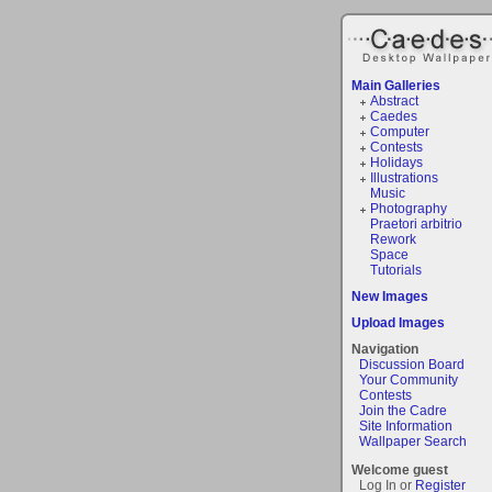
Main Galleries
Abstract
Caedes
Computer
Contests
Holidays
Illustrations
Music
Photography
Praetori arbitrio
Rework
Space
Tutorials
New Images
Upload Images
Navigation
Discussion Board
Your Community
Contests
Join the Cadre
Site Information
Wallpaper Search
Welcome guest
Log In or
Register