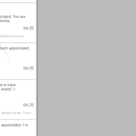
ciated. You are
lorida.
0
∈ [
?
]
 probably because
 much appreciated.
0
∈ [
?
]
em to have
levels". I
0
∈ [
?
]
please tell me. That's
appreciated. I´m