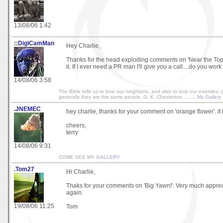
13/08/06 1:42
::DigiCamMan
Hey Charlie,
Thanks for the head exploding comments on 'Near the Top' 
it. If I ever need a PR man I'll give you a call....do you work
14/08/06 3:58
The Bible tells us to love our neighbors, and also to love our enemies;
generally they are the same people. G. K. Chesterton ........
My Gallery
.JNEMEC
hey charlie, thanks for your comment on 'orange flower'. it 
cheers,
terry
14/08/06 9:31
COME SEE MY
GALLERY
.Tom27
Hi Charlie,
Thaks for your comments on 'Big Yawn!'. Very much apprec
again.
19/08/06 11:25
Tom