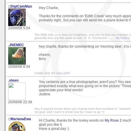
::DigiCamMan
Hey Charlie,
Thanks for the comments on 'Edith Creek' very much appre
probably right...but you can still send me a plane ticket to F
20/08/06 5:54
The Bible tells us to love our neighbors, and also to love our enemies;
generally they are the same people. G. K. Chesterton ........
My Gallery
.JNEMEC
hey charlie, thanks for commenting on 'morning dew', it is
cheers,
terry
20/08/06 8:34
COME SEE MY
GALLERY
.steen
You certainly are a true photographer, aren't you? You se
pinpointed exactly what was going on in the picture "Three 
appreciate your kind words!
Justine
20/08/06 22:38
Hey if anyone knows when your Karma turns from numbers to "massive" 
my goal, and I want to know how far I have to go =)
::MarianaEwa
Hi Charlie, thanks for the lovley words on
My Rose 2
much 
glad you like it.
Have a great day :)