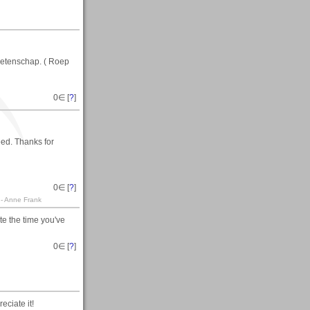
 wetenschap. ( Roep
0
∈ [
?
]
ed. Thanks for
0
∈ [
?
]
. - Anne Frank
e the time you've
0
∈ [
?
]
eciate it!