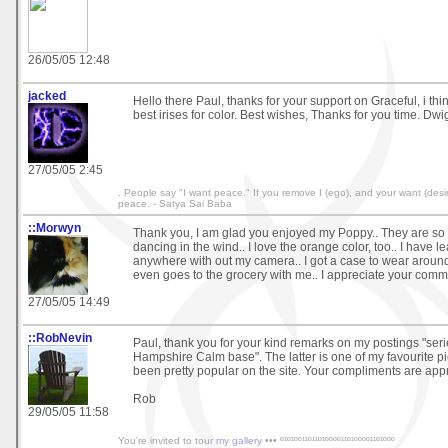
26/05/05 12:48
jacked
Hello there Paul, thanks for your support on Graceful, i thi
best irises for color. Best wishes, Thanks for you time. Dwi
27/05/05 2:45
. People say "I want peace." If you remove I (ego), and your want (desire
peace. - Satya Sai Baba
::Morwyn
Thank you, I am glad you enjoyed my Poppy.. They are so b
dancing in the wind.. I love the orange color, too.. I have 
anywhere with out my camera.. I got a case to wear around
even goes to the grocery with me.. I appreciate your comm
27/05/05 14:49
::RobNevin
Paul, thank you for your kind remarks on my postings "ser
Hampshire Calm base". The latter is one of my favourite p
been pretty popular on the site. Your compliments are app
Rob
29/05/05 11:58
You're invited to tour
my gallery
••• º¹º¹ºº¹¹º¹¹º¹ºººº¹¹º¹ºººº¹¹º¹ººº