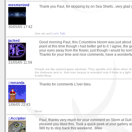
mesmerized
Thank you Paul, for stopping by on Sea Shells...very glad y
30/05/05 17:42
Join me and
Let's Talk
.
jacked
Good morning Paul, this Columbine bloom was just about t
plant at this time though i had better get to it. I agree, the
your eyes away from the flower, just though i would try some
Thanks for your time and nice comments, have a wonderful
31/05/05 11:59
People are like stained-glass windows. They sparkle and shine when th
the darkness sets in, their true beauty is revealed only if there is a light
Kubler-Ross
::noranda
Thanks for comments L'iver bleu
1/06/05 22:43
René
::Accipiter
Paul, thanks very much for your comment on Storm at Gull 
pleased you liked this. Took a quick peek at your gallery
Will try to stop back this weekend...Mike