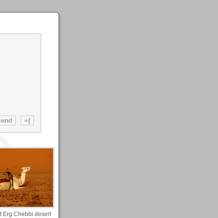
 Erg Chebbi desert