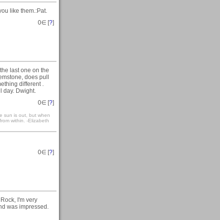
ou like them.:Pat.
0
∈ [
?
]
he last one on the
 gemstone, does pull
thing different .
 day. Dwight.
0
∈ [
?
]
e sun is out, but when
 from within. -Elizabeth
0
∈ [
?
]
Rock, I'm very
 and was impressed.