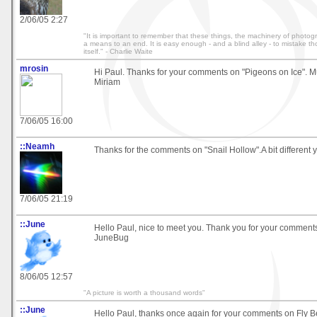
2/06/05 2:27
"It is important to remember that these things, the machinery of photo
a means to an end. It is easy enough - and a blind alley - to mistake t
itself." - Charlie Waite
mrosin
Hi Paul. Thanks for your comments on "Pigeons on Ice". M
Miriam
7/06/05 16:00
::Neamh
Thanks for the comments on "Snail Hollow".A bit different y
7/06/05 21:19
::June
Hello Paul, nice to meet you. Thank you for your comments 
JuneBug
8/06/05 12:57
"A picture is worth a thousand words"
::June
Hello Paul, thanks once again for your comments on Fly B