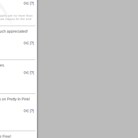
0
∈ [
?
]
graphy are no more than
hose means for the end
uch appreciated!
0
∈ [
?
]
es.
0
∈ [
?
]
on Pretty In Pink!
0
∈ [
?
]
e Free!