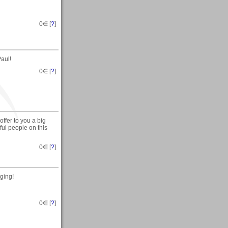
0
∈ [
?
]
aul!
0
∈ [
?
]
ffer to you a big
l people on this
0
∈ [
?
]
ging!
0
∈ [
?
]