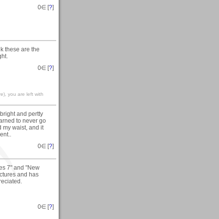
0
∈ [
?
]
nk these are the
ght.
0
∈ [
?
]
), you are left with
right and pertty
learned to never go
 my waist, and it
ent..
0
∈ [
?
]
ies 7" and "New
ictures and has
reciated.
0
∈ [
?
]