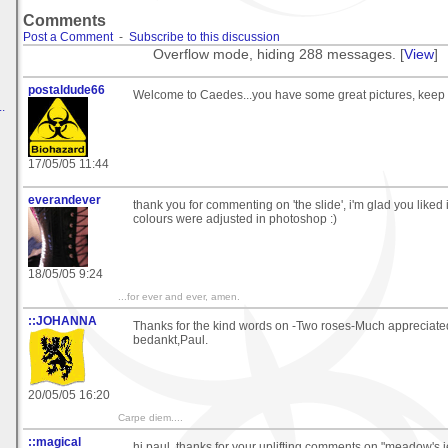
Comments
Post a Comment
-
Subscribe to this discussion
Overflow mode, hiding 288 messages. [
View
]
postaldude66
Welcome to Caedes...you have some great pictures, keep
.
17/05/05 11:44
everandever
thank you for commenting on 'the slide', i'm glad you liked i
colours were adjusted in photoshop :)
18/05/05 9:24
...for ever and ever, amen.
::JOHANNA
Thanks for the kind words on -Two roses-Much appreciate
bedankt,Paul.
20/05/05 16:20
Carpe diem....
::magical
hi paul, thanks for your uplifting comments on "meadow's j