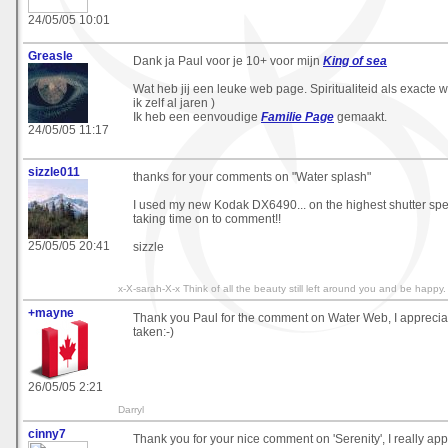
24/05/05 10:01
Greasle
Dank ja Paul voor je 10+ voor mijn
King of sea
Wat heb jij een leuke web page. Spiritualiteid als exacte
ik zelf al jaren )
Ik heb een eenvoudige
Familie Page
gemaakt.
24/05/05 11:17
sizzle011
thanks for your comments on "Water splash"
I used my new Kodak DX6490... on the highest shutter spe
taking time on to comment!!
25/05/05 20:41
sizzle
x-X-sarah-X-x Think of all the beauty still left around you and be happy
+mayne
Thank you Paul for the comment on Water Web, I appreciat
taken:-)
26/05/05 2:21
Darryl
cinny7
Thank you for your nice comment on 'Serenity', I really appr