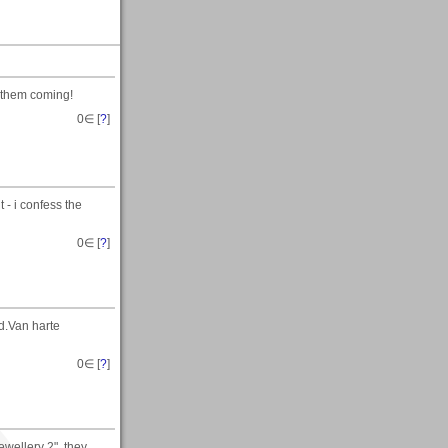
 them coming!
0
∈ [
?
]
t - i confess the
0
∈ [
?
]
d.Van harte
0
∈ [
?
]
ewellery 2", they