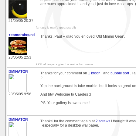
are much appreciated! - and yes, i just do love close-ups :)
21/05/05 20:37
fantasy is man's greatest gift
+camerahound
Thanks, Paul -- glad you enjoyed 'Old Mining Gear'.
23/05/05 2:53
99% of lawyers give the rest a bad name.
DMINATOR
Thanks for your comment on
1 kroon
. and
bubble sort
. I 
:)
Yep the background is fake marble, but it looks so great and
23/05/05 9:56
And btw Welocme to Caedes :)
P.S. Your gallery is awesome !
DMINATOR
Thanks' for the comment again at
2 screws
I thought it was
, especially for a desktop wallpaper.