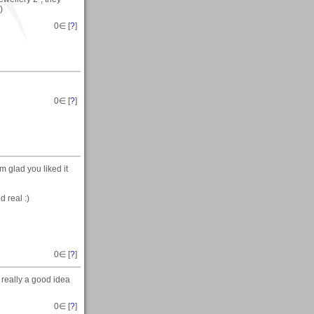
)
0
∈ [
?
]
0
∈ [
?
]
am glad you liked it
 real :)
0
∈ [
?
]
 really a good idea
0
∈ [
?
]