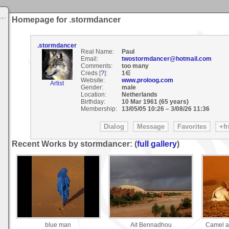
Homepage for .stormdancer
.stormdancer
Real Name:
Paul
Email:
twostormdancer@hotmail.com
Comments:
too many
Creds [
?
]:
1∈
Website:
www.proloog.com
Artist
Gender:
male
Location:
Netherlands
Birthday:
10 Mar 1961 (65 years)
Membership:
13/05/05 10:26
–
3/08/26 11:36
Recent Works by stormdancer: (
full gallery
)
blue man
Ait Bennadhou
Camel at