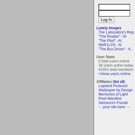
Lonely Images
The Laboratory's Reg..
"The Realtor" - AI
"The Pilot" - AI
M4R1LYN - AI
"The Bus Driver" - A...
User Stats
0 total users online
38 users active today
41051 total members
+show users online
Affiliates (
list all
)
Lapland Postcard
Wallpaper by Design
Memories of Light
Pixel Manifest
Vamoura's Fractal
- - your site here - -