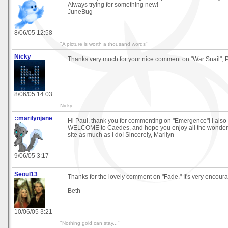
Always trying for something new!
JuneBug
8/06/05 12:58
"A picture is worth a thousand words"
Nicky
Thanks very much for your nice comment on "War Snail", P
8/06/05 14:03
Nicky
::marilynjane
Hi Paul, thank you for commenting on "Emergence"! I also o
WELCOME to Caedes, and hope you enjoy all the wonderfu
site as much as I do! Sincerely, Marilyn
9/06/05 3:17
Seoul13
Thanks for the lovely comment on "Fade." It's very encoura
Beth
10/06/05 3:21
"Nothing gold can stay..."