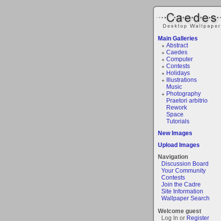
Main Galleries
Abstract
Caedes
Computer
Contests
Holidays
Illustrations
Music
Photography
Praetori arbitrio
Rework
Space
Tutorials
New Images
Upload Images
Navigation
Discussion Board
Your Community
Contests
Join the Cadre
Site Information
Wallpaper Search
Welcome guest
Log In or
Register