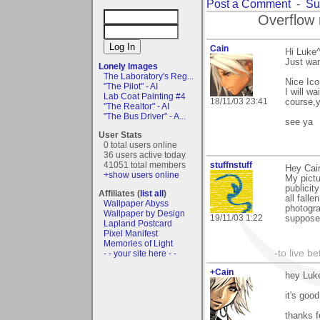
Post a Comment
-
Su
Overflow 
Cain
Hi Luke^
Just wan
Lonely Images
The Laboratory's Reg...
Nice Ico
"The Pilot" - AI
I will w
Lab Coat Painting #4
18/11/03 23:41
course,y
"The Realtor" - AI
"The Bus Driver" - A...
see ya
User Stats
0 total users online
36 users active today
41051 total members
stuffnstuff
Hey Cain
+show users online
My pictu
publicit
Affiliates (
list all
)
all falle
Wallpaper Abyss
photogra
Wallpaper by Design
19/11/03 1:22
suppose 
Lapland Postcard
Pixel Manifest
Memories of Light
-to live b
- - your site here - -
+Cain
hey Luk
it's goo
thanks f