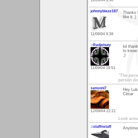
11/09/04 3:38
johnnyblaze187
Thanks f
like it :)
11/09/04 9:38
::Radjehuty
lol than
to know 
;)
11/09/04 19:51
"The pers
person do
sansoni7
Hey Luk
César
12/09/04 22:21
Look aroun
::stuffnstuff
Anytime.