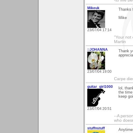
-to live b
Mikeuk
Thanks 
Mike
23/07/04 17:14
"Your not 
Martin
::JOHANNA
Thank y
apprecia
23/07/04 19:00
Carpe die
guitar_girl1000
lol, than
the time
keep goi
23/07/04 20:51
--A person
who doesn'
stuffnstuff
Anytime