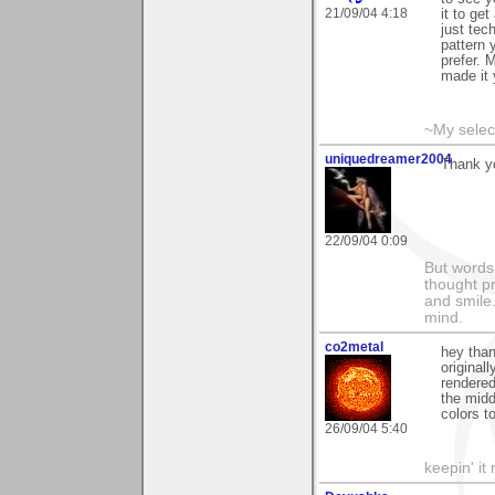
21/09/04 4:18
it to ge
just tech
pattern 
prefer. 
made it 
~My selec
uniquedreamer2004
Thank yo
22/09/04 0:09
But words 
thought p
and smile.
mind.
co2metal
hey than
original
rendered 
the midd
colors to
26/09/04 5:40
keepin' it 