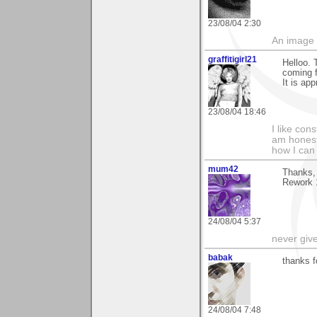
23/08/04 2:30
An image 
graffitigirl21
Helloo. 
coming f
It is app
23/08/04 18:46
I like con
am honest
how I can
mum42
Thanks, 
Rework 1
24/08/04 5:37
never giv
babak
thanks f
24/08/04 7:48