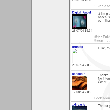
28/07/04 13:48
"Even a f
Digital_Angel
:) I'm g
beacause 
ect. Tha
28/07/04 15:54
@}~~Faith
things no
brphoto
Luke, th
29/07/04 7:03
sansoni7
Thanks L
No filter
Cèsar
17/08/04 7:05
Look aroun
::Greasle
Thx for