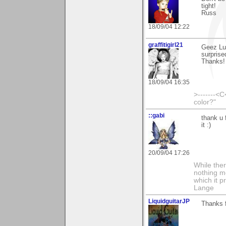
tight!
Russ
18/09/04 12:22
graffitigirl21
Geez Luk
surprise
Thanks!
18/09/04 16:35
>-------<C
color?"
::gabi
thank u 
it :)
20/09/04 17:26
While ther
nothing m
which it p
Lange
LiquidguitarJP
Thanks f