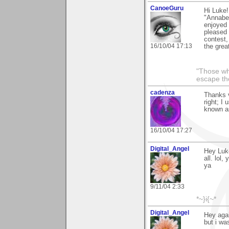
CanoeGuru
Hi Luke!
"Annabel
enjoyed 
pleased 
contest, 
16/10/04 17:13
the grea
"Those wh
escape th
cadenza
Thanks v
right; I
known as
16/10/04 17:27
Digital_Angel
Hey Luke
all. lol
ya
9/11/04 2:33
*~}i{~*
Digital_Angel
Hey agai
but i wa