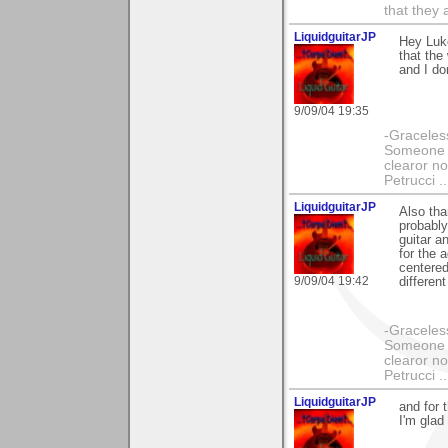
that they 
LiquidguitarJP
Hey Luke
that the
and I do
9/09/04 19:35
-Graceless
Someone e
clearor no
Petrucci 
LiquidguitarJP
Also tha
probably
guitar a
for the 
centered.
9/09/04 19:42
different
-Graceless
Someone e
clearor no
Petrucci 
LiquidguitarJP
and for 
I'm glad 