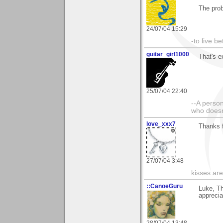
The prob
24/07/04 15:29
-to live b
guitar_girl1000
That's e
25/07/04 22:40
--A person
who doesn'
love_xxx7
Thanks f
27/07/04 3:48
kisses are
::CanoeGuru
Luke, T
appreciat