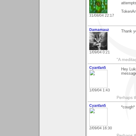
attempts
TokenAr
31/08/04 22:17
Damamauz
Thank yo
1/09/04 0:21
"A medita
Cyanfan5
Hey Luke
message
1/09/04 1:43
Perhaps th
Cyanfan5
*cough*
2/09/04 16:30
Perhaps th