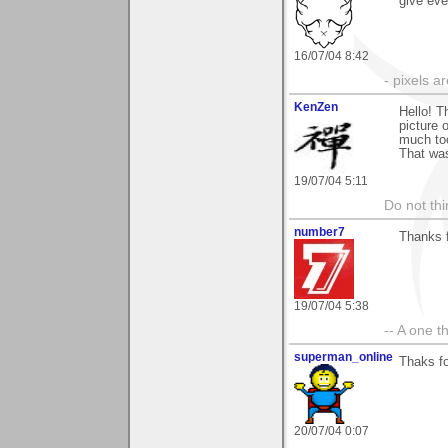
give eve
16/07/04 8:42
- pixels a
KenZen
Hello! T
picture 
much too
That was
19/07/04 5:11
Do not thi
number7
Thanks f
19/07/04 5:38
-- A one t
superman_online
Thaks fo
20/07/04 0:07