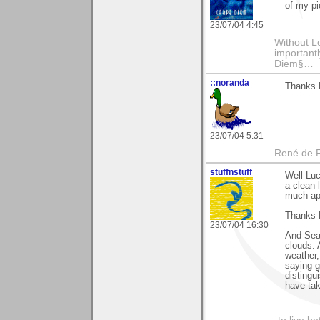
of my pi
23/07/04 4:45
Without L
importantl
Diem§…
::noranda
Thanks L
23/07/04 5:31
René de 
stuffnstuff
Well Luc
a clean 
much ap
Thanks K
23/07/04 16:30
And Sean
clouds. 
weather,
saying g
distingui
have tak