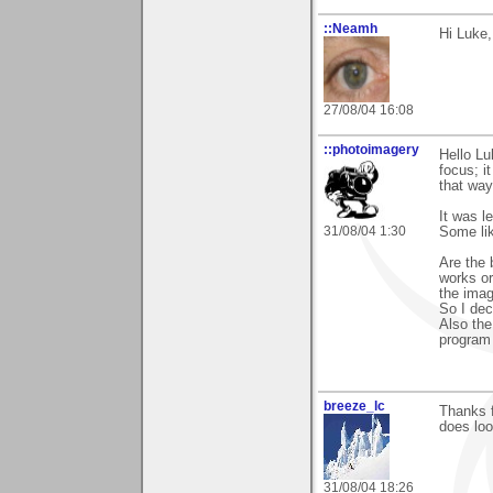
::Neamh
Hi Luke,
27/08/04 16:08
::photoimagery
Hello Lu
focus; i
that way 
It was l
31/08/04 1:30
Some lik
Are the 
works or
the imag
So I dec
Also the
program 
breeze_lc
Thanks f
does look
31/08/04 18:26