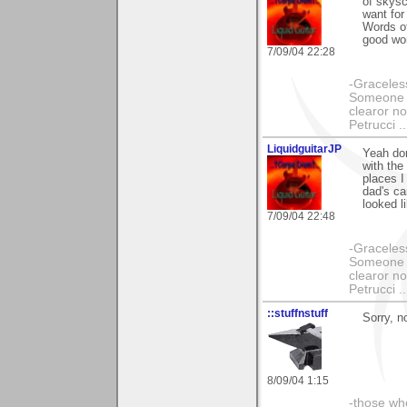
of skysc
want fo
Words of
good wo
7/09/04 22:28
-Graceless
Someone e
clearor no
Petrucci 
LiquidguitarJP
Yeah don
with the
places I
dad's ca
looked l
7/09/04 22:48
-Graceless
Someone e
clearor no
Petrucci 
::stuffnstuff
Sorry, n
8/09/04 1:15
-those who