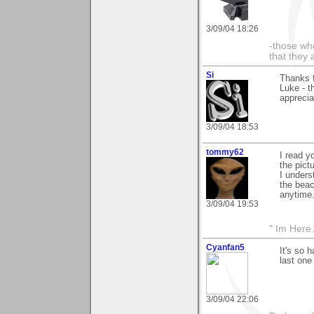
3/09/04 18:26
-those who
that they 
Si
Thanks 
Luke - t
apprecia
3/09/04 18:53
tommy62
I read y
the pictu
I unders
the beac
anytime.
3/09/04 19:53
" Im Here 
Cyanfan5
It's so 
last one
3/09/04 22:06