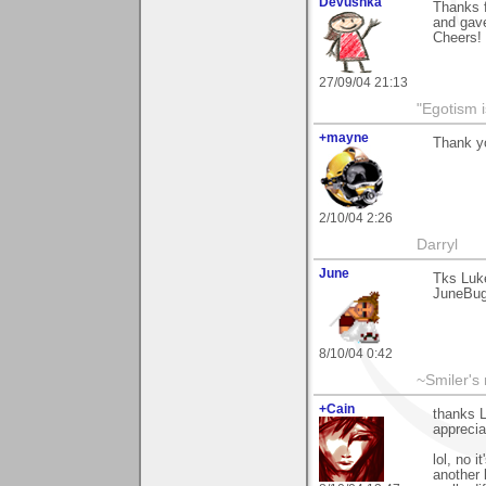
Devushka
Thanks f
and gav
Cheers!
27/09/04 21:13
"Egotism i
+mayne
Thank yo
2/10/04 2:26
Darryl
June
Tks Luk
JuneBu
8/10/04 0:42
~Smiler's
+Cain
thanks L
apprecia
lol, no i
another 