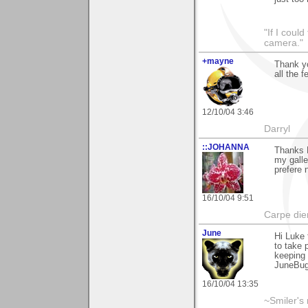
"If I coul
camera."
+mayne
Thank yo
all the 
12/10/04 3:46
Darryl
::JOHANNA
Thanks L
my galle
prefere n
16/10/04 9:51
Carpe die
June
Hi Luke 
to take 
keeping 
JuneBu
16/10/04 13:35
~Smiler's