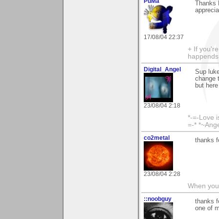
PuMa
Thanks L
apprecia
17/08/04 22:37
+ If you'r
happends 
Digital_Angel
Sup luke
change t
but here
23/08/04 2:18
*-=-Love i
=-* *~Ang
co2metal
thanks f
23/08/04 2:28
When you c
::noobguy
thanks f
one of m