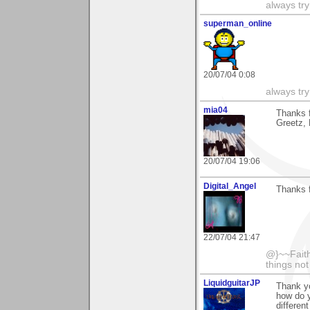
always try
superman_online
20/07/04 0:08
always try
mia04
Thanks f
Greetz,
20/07/04 19:06
Digital_Angel
Thanks 
22/07/04 21:47
@}~~Faith
things no
LiquidguitarJP
Thank y
how do y
differen