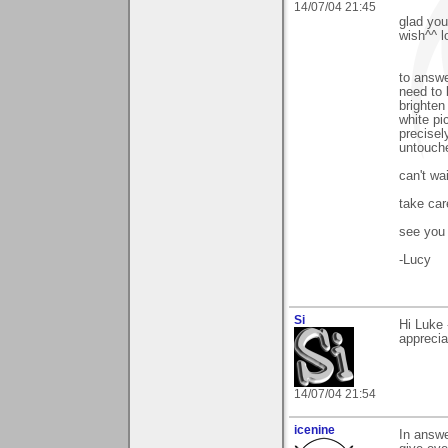
14/07/04 21:45
glad you
wish^^ l
to answe
need to 
brighten
white pi
precisel
untouch
can't wa
take car
see you
-Lucy
Si
Hi Luke 
apprecia
14/07/04 21:54
icenine
In answe