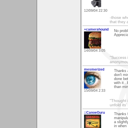
12/09/04 22:30
-those who
that they 
+camerahound
No probl
Apprecia
14/09/04 3:05
"Success i
anonymo
mesmerized
Thanks 
don't mi
done bet
with it.
than min
15/09/04 2:33
"Thought i
unfold its
::CanoeGuru
Thanks f
manipula
a slight
in when 