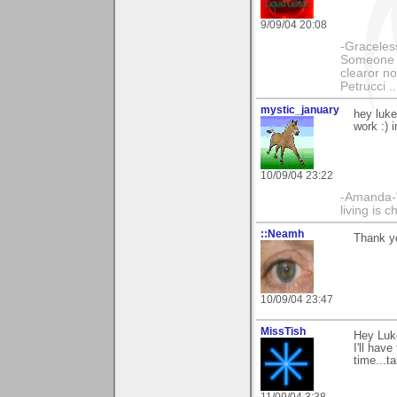
9/09/04 20:08
-Graceless
Someone e
clearor no
Petrucci 
mystic_january
hey luke
work :) 
10/09/04 23:22
-Amanda-"T
living is 
::Neamh
Thank yo
10/09/04 23:47
MissTish
Hey Luke
I'll hav
time...t