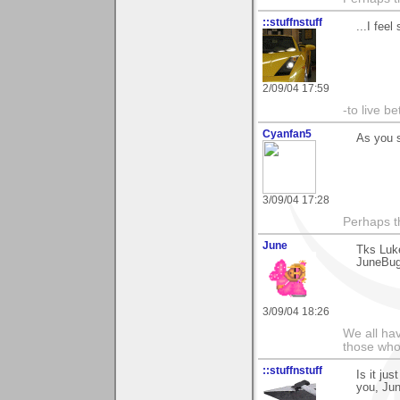
::stuffnstuff
...I feel
2/09/04 17:59
-to live b
Cyanfan5
As you s
3/09/04 17:28
Perhaps th
June
Tks Luke
JuneBu
3/09/04 18:26
We all hav
those who 
::stuffnstuff
Is it ju
you, Jun