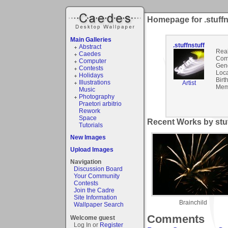
Homepage for .stuffn
Main Galleries
.stuffnstuff
Abstract
Rea
Caedes
Com
Computer
Gen
Contests
Loca
Holidays
Birt
Illustrations
Artist
Mem
Music
Photography
Praetori arbitrio
Rework
Space
Recent Works by stuff
Tutorials
New Images
Upload Images
Navigation
Discussion Board
Your Community
Contests
Join the Cadre
Site Information
Brainchild
Wallpaper Search
Comments
Welcome guest
Log In or
Register