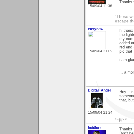
Thanks f
15/09/04 11:38
"Those wh
escape th
easynow
hi thanx
the ligh
my cam 
added an
red end 
15/09/04 21:09
pic that
i am glad
... a mo
Digital_Angel
Hey Luke
someone 
that, bu
15/09/04 21:24
*~}i{~*
heidlerr
Thanks 
Don't be