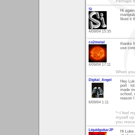
Perhaps th
Si
Hi again
manipula
liked it 
4/09/04 15:35
co2metal
thanks f
use core
4/09/04 17:11
When you c
Digital_Angel
Hey Luke
port : l
made me 
school, 
reason I
6/09/04 1:11
*~I feel m
myself up
you rescu
LiquidguitarJP
Hi Luke.