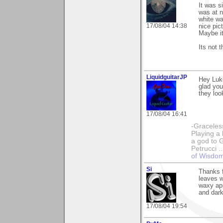
It was s
was at n
white wa
17/08/04 14:38
nice pic
Maybe it
Its not t
LiquidguitarJP
Hey Luk
glad you
they loo
17/08/04 16:41
-Graceless
Playing a 
a god to 
Petrucci 
of Wisdo
Si
Thanks f
leaves w
waxy app
and dark
17/08/04 19:54