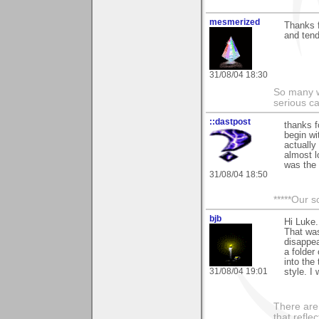
mesmerized
Thanks f
and tend
31/08/04 18:30
So many w
serious c
::dastpost
thanks f
begin wi
actually 
almost l
was the 
31/08/04 18:50
*****Our s
bjb
Hi Luke.
That was
disappea
a folder
into the
31/08/04 19:01
style. I
There are 
that refle