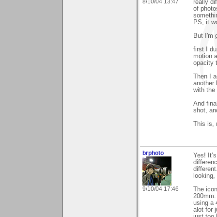
8/10/04 13:47
really di
of photo
somethin
PS, it w
But I'm g
first I 
motion a
opacity 
Then I a
another 
with the
And fina
shot, an
This is,
brphoto
Yes! It’
differen
differen
looking,
9/10/04 17:46
The icon
200mm. T
using a 
alot for
just too