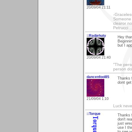
20/09/04 21:11
-Graceless
Someone e
clearor no
Petrucci 
::Radjehuty
Hey tha
Beginnin
but I ap
20/09/04 21:40
"The pers
person doi
dancenfool85
Thanks 
dont get
21/09/04 1:10
Luck never
::Torque
Thanks f
don't re
just wre
use I th
to see y