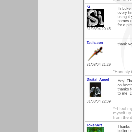
Si
Hi Luke.
every tim
using it
names on
for a pin
31/08/04 20:45
Tachaeon
thank yo
31/08/04 21:29
"Honesty i
Digital_Angel
Hey! Tha
on Anoth
thanks f
to me :
31/08/04 22:09
*~I feel m
myself up
from the d
TokenArt
Thanks 
better o