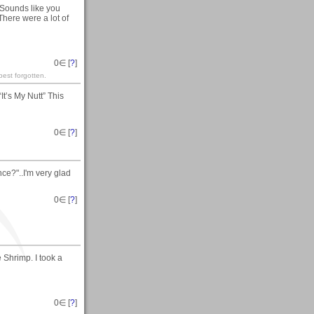
Sounds like you
 There were a lot of
0
∈ [
?
]
est forgotten.
t’s My Nutt” This
0
∈ [
?
]
e?"..I'm very glad
0
∈ [
?
]
 Shrimp. I took a
0
∈ [
?
]