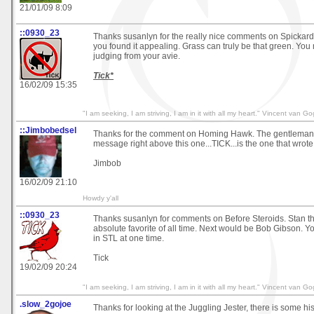
21/01/09 8:09
::0930_23
Thanks susanlyn for the really nice comments on Spickard 
you found it appealing. Grass can truly be that green. You 
judging from your avie.
Tick*
16/02/09 15:35
"I am seeking, I am striving, I am in it with all my heart." Vincent van G
::Jimbobedsel
Thanks for the comment on Homing Hawk. The gentleman t
message right above this one...TICK...is the one that wrote 
Jimbob
16/02/09 21:10
Howdy y'all
::0930_23
Thanks susanlyn for comments on Before Steroids. Stan t
absolute favorite of all time. Next would be Bob Gibson. Y
in STL at one time.
Tick
19/02/09 20:24
"I am seeking, I am striving, I am in it with all my heart." Vincent van G
.slow_2gojoe
Thanks for looking at the Juggling Jester, there is some his