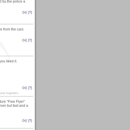
 by the police a
0
∈ [
?
]
e from the cars
0
∈ [
?
]
u liked it.
0
∈ [
?
]
est forgotten.
ure “Free Flyer”
ver but fast and a
0
∈ [
?
]