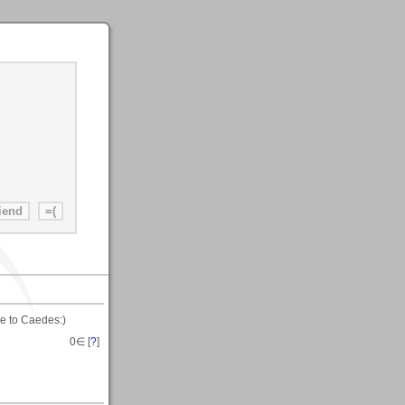
e to Caedes:)
0
∈ [
?
]