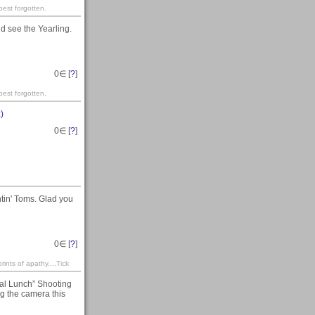
est forgotten.
d see the Yearling.
0
∈ [
?
]
est forgotten.
:)
0
∈ [
?
]
tin' Toms. Glad you
0
∈ [
?
]
rints of apathy....Tick
al Lunch” Shooting
ing the camera this