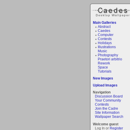
Main Galleries
Abstract
Caedes
Computer
Contests
Holidays
Illustrations
Music
Photography
Praetori arbitrio
Rework
Space
Tutorials
New Images
Upload Images
Navigation
Discussion Board
Your Community
Contests
Join the Cadre
Site Information
Wallpaper Search
Welcome guest
Log In or
Register