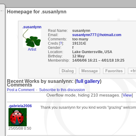
Homepage for .susanlynn
.susanlynn
Real Name:
susanlynn
Email:
susanlynn777@hotmail.com
Comments:
too many
Creds [
?
]:
19131∈
Gender:
f
Artist
Location:
Lake Guntersville, USA
Birthday:
12 May
Membership:
14/06/06 16:21
–
4/01/18 19:25
Recent Works by susanlynn: (
full gallery
)
Comments
Post a Comment
-
Subscribe to this discussion
Overflow mode, hiding 210 messages. [
View
]
.gabriela2006
Thank you susanlynn for you kind words "grazing" welcom
25/05/08 0:50