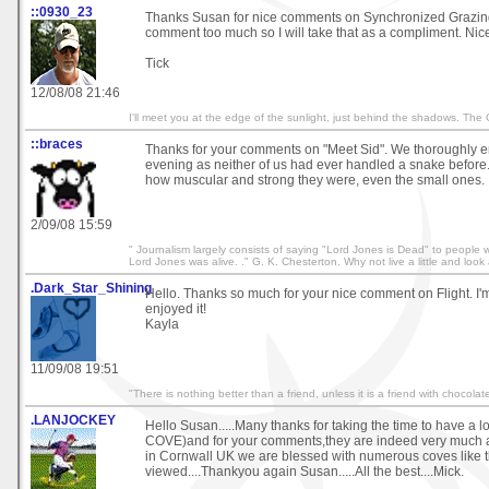
::0930_23
Thanks Susan for nice comments on Synchronized Grazing.
comment too much so I will take that as a compliment. Nic
Tick
12/08/08 21:46
I'll meet you at the edge of the sunlight, just behind the shadows. The
::braces
Thanks for your comments on "Meet Sid". We thoroughly e
evening as neither of us had ever handled a snake before.
how muscular and strong they were, even the small ones.
2/09/08 15:59
" Journalism largely consists of saying "Lord Jones is Dead" to people
Lord Jones was alive. ." G. K. Chesterton. Why not live a little and look
.Dark_Star_Shining
Hello. Thanks so much for your nice comment on Flight. I'
enjoyed it!
Kayla
11/09/08 19:51
"There is nothing better than a friend, unless it is a friend with chocola
.LANJOCKEY
Hello Susan.....Many thanks for taking the time to have a
COVE)and for your comments,they are indeed very much a
in Cornwall UK we are blessed with numerous coves like 
viewed....Thankyou again Susan.....All the best....Mick.