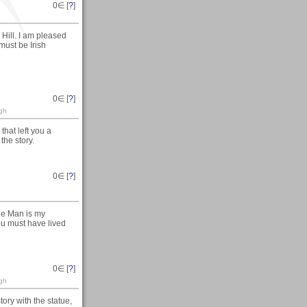
0
∈ [
?
]
Hill. I am pleased
must be Irish
0
∈ [
?
]
ogh
hat left you a
the story.
0
∈ [
?
]
he Man is my
ou must have lived
0
∈ [
?
]
ogh
tory with the statue,