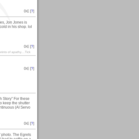
0
∈ [
?
]
es, Jon Jones is
 cold in his shop. lol
0
∈ [
?
]
rints of apathy....Tick
0
∈ [
?
]
h Story” For these
o keep the shutter
ntinuous (AI Servo
0
∈ [
?
]
 photo. The Egrets