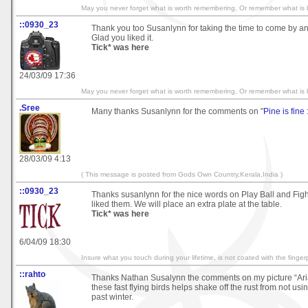
May you never forget what is worth remembering, Or remember what is b
::0930_23
Thank you too Susanlynn for taking the time to come by an
Glad you liked it.
Tick* was here
24/03/09 17:36
May you never forget what is worth remembering, Or remember what is b
.Sree
Many thanks Susanlynn for the comments on "
Pine is fine 
28/03/09 4:13
( This message is posted from Gods Own Country,Kerala,India )
::0930_23
Thanks susanlynn for the nice words on Play Ball and Figh
liked them. We will place an extra plate at the table.
Tick* was here
6/04/09 18:30
Insure what you touch during your lifetime, is not coated with the fingerp
::rahto
Thanks Nathan Susalynn the comments on my picture “Ari
these fast flying birds helps shake off the rust from not us
past winter.