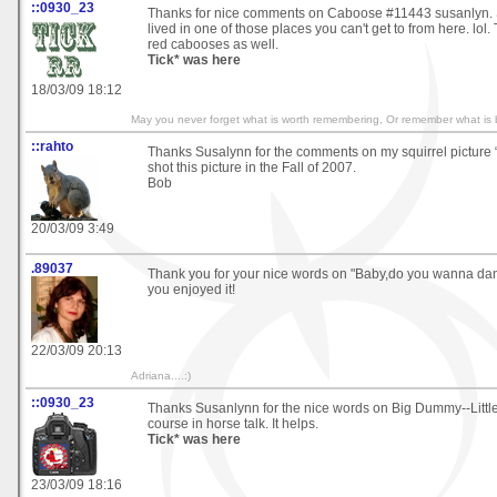
::0930_23
Thanks for nice comments on Caboose #11443 susanlyn. 
lived in one of those places you can't get to from here. lol.
red cabooses as well.
Tick* was here
18/03/09 18:12
May you never forget what is worth remembering, Or remember what is b
::rahto
Thanks Susalynn for the comments on my squirrel picture “I
shot this picture in the Fall of 2007.
Bob
20/03/09 3:49
.89037
Thank you for your nice words on "Baby,do you wanna danc
you enjoyed it!
22/03/09 20:13
Adriana....:)
::0930_23
Thanks Susanlynn for the nice words on Big Dummy--Little
course in horse talk. It helps.
Tick* was here
23/03/09 18:16