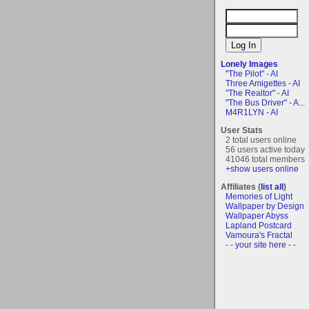
Lonely Images
"The Pilot" - AI
Three Amigettes - AI
"The Realtor" - AI
"The Bus Driver" - A...
M4R1LYN - AI
User Stats
2 total users online
56 users active today
41046 total members
+show users online
Affiliates (
list all
)
Memories of Light
Wallpaper by Design
Wallpaper Abyss
Lapland Postcard
Vamoura's Fractal
- - your site here - -