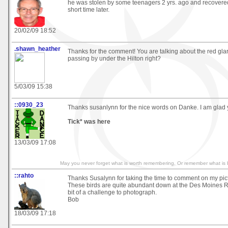
he was stolen by some teenagers 2 yrs. ago and recovered
short time later.
20/02/09 18:52
.shawn_heather
Thanks for the comment! You are talking about the red glar
passing by under the Hilton right?
5/03/09 15:38
::0930_23
Thanks susanlynn for the nice words on Danke. I am glad yo
Tick* was here
13/03/09 17:08
May you never forget what is worth remembering, Or remember what is b
::rahto
Thanks Susalynn for taking the time to comment on my pict
These birds are quite abundant down at the Des Moines Ri
bit of a challenge to photograph.
Bob
18/03/09 17:18