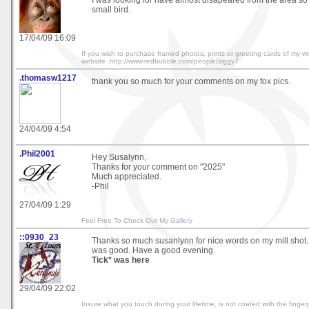
I was looking for have almost disapeared from the area so I
small bird.
17/04/09 16:09
If you wish to purchase framed photos, prints or greeting cards of my wo
website .http://www.redbubble.com/people/ziggy7
.thomasw1217
thank you so much for your comments on my fox pics.
24/04/09 4:54
.Phil2001
Hey Susalynn,
Thanks for your comment on "2025"
Much appreciated.
-Phil
27/04/09 1:29
Feel Free To Check Out My
Gallery
::0930_23
Thanks so much susanlynn for nice words on my mill shot. 
was good. Have a good evening.
Tick* was here
29/04/09 22:02
Insure what you touch during your lifetime, is not coated with the fingerp