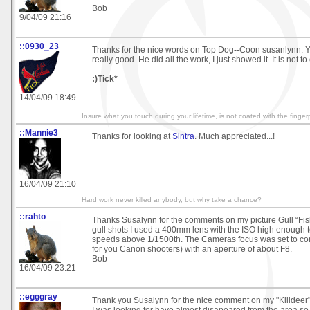
Bob
9/04/09 21:16
::0930_23
Thanks for the nice words on Top Dog--Coon susanlynn. Y
really good. He did all the work, I just showed it. It is not to
:)Tick*
14/04/09 18:49
Insure what you touch during your lifetime, is not coated with the fingerp
::Mannie3
Thanks for looking at
Sintra
. Much appreciated...!
16/04/09 21:10
Hard work never killed anybody, but why take a chance?
::rahto
Thanks Susalynn for the comments on my picture Gull “Fis
gull shots I used a 400mm lens with the ISO high enough t
speeds above 1/1500th. The Cameras focus was set to co
for you Canon shooters) with an aperture of about F8.
Bob
16/04/09 23:21
::egggray
Thank you Susalynn for the nice comment on my "Killdeer"