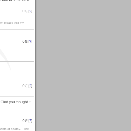
 had to settle on a
0
∈ [
?
]
rk please visit my
0
∈ [
?
]
0
∈ [
?
]
Glad you thought it
0
∈ [
?
]
rints of apathy....Tick