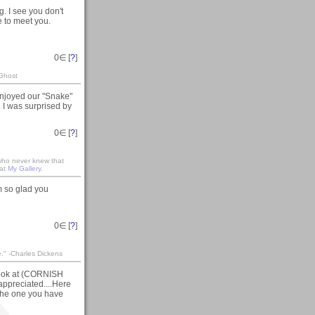
 I see you don't
e to meet you.
0
∈ [
?
]
 Ghost
njoyed our "Snake"
 I was surprised by
0
∈ [
?
]
 who never knew that
 at
My Gallery
.
m so glad you
0
∈ [
?
]
te." -Charles Dickens
 look at (CORNISH
ppreciated....Here
the one you have