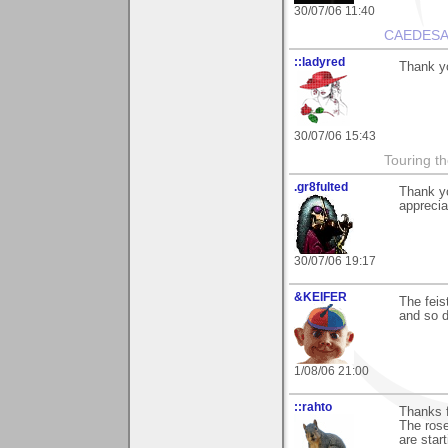
30/07/06 11:40
CAEDESA
::ladyred
Thank yo
30/07/06 15:43
Touring th
.gr8fulted
Thank y
apprecia
30/07/06 19:17
&KEIFER
The fei
and so do
1/08/06 21:00
::rahto
Thanks f
The rose
are start