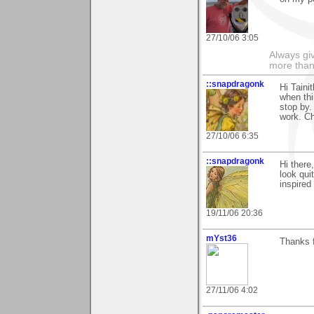
27/10/06 3:05
Always gi
more than
::snapdragonk
Hi Taini
when thi
stop by.
work. Ch
27/10/06 6:35
::snapdragonk
Hi there
look qui
inspired
19/11/06 20:36
mYst36
Thanks 
27/11/06 4:02