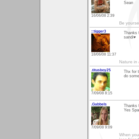
Sean
16/06/08 2:39
Be yoursel
::tigger3
Thanks 
sandi♥
18/06/08 11:37
Nature in a
.titusboy25
Thx for 
do some 
7/09/08 8:15
.Gabbels
Thanks f
Yes Spai
7/09/08 9:09
When you'r