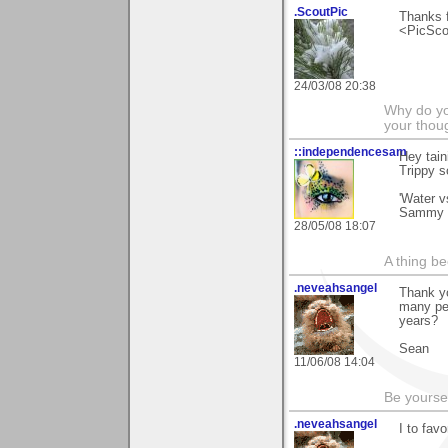
.ScoutPic
Thanks f
<PicSco
24/03/08 20:38
Why do you
your thou
::independencesam
Hey tain
Trippy s
'Water v
Sammy
28/05/08 18:07
A thing be
.neveahsangel
Thank yo
many peo
years?
Sean
11/06/08 14:04
Be yoursel
.neveahsangel
I to fav