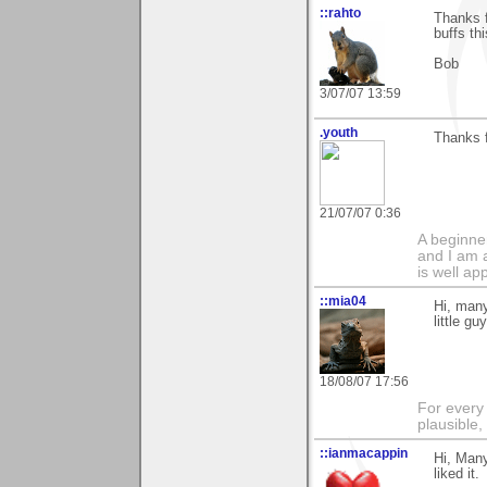
::rahto
Thanks f
buffs t
Bob
3/07/07 13:59
.youth
Thanks f
21/07/07 0:36
A beginne
and I am 
is well ap
::mia04
Hi, many
little g
18/08/07 17:56
For every 
plausible
::ianmacappin
Hi, Man
liked it.