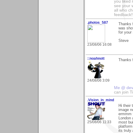
you liked
see your 
all who c
feedback!
.photos_587
Thanks f
was shot
for your
Steve
23/08/06 16:08
::noahnott
Thanks f
24/08/06 3:09
Me @ de
can join 
.Vision_in_mind
Hi their
image no
ermmm t
London a
25/08/06 11:33
most bui
platform
its trul