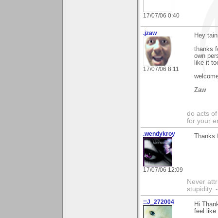
17/07/06 0:40
.jzaw
Hey tain
thanks f
own pers
like it to
17/07/06 8:11
welcome 
Zaw
do acts o
for your 
.wendykroy
Thanks f
17/07/06 12:09
Never attr
stupidity.
::J_272004
Hi Thank
feel like