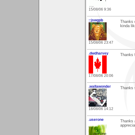
15/08/06 9:36
::jswgpb
Thanks d
kinda li
15/08/06 23:47
.dwdharvey
Thanks f
17/08/06 20:06
.wallawonder
Thanks s
18/08/06 14:12
.userone
Thanks a
apprecia