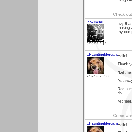
things i
Check ou
.co2metal
hey than
making a
my compu
9/09/08 3:18
::HauntingMorgana
Hello!
Thank y
"Left ha
9/09/08 23:00
As alwa
Red hues
do.
Michael.
Come wha
::HauntingMorgana
Hello!