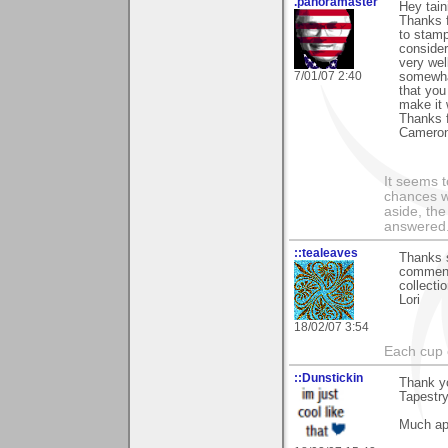
.panoramaster
Hey tain
Thanks 
to stamp
consider
very well
7/01/07 2:40
somewhat
that you
make it 
Thanks f
Camero
It seems t
chances w
aside, th
answered.
::tealeaves
Thanks s
comments
collectio
Lori
18/02/07 3:54
Each cup 
::Dunstickin
Thank y
Tapest
Much app