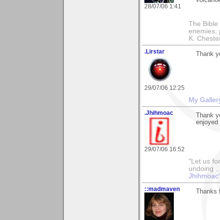
volcano
28/07/06 1:41
The Bible 
enemies; 
K. Chestert
.Lirstar
Thank yo
29/07/06 12:25
My Galler
.Jhihmoac
Thank yo
enjoyed 
29/07/06 16:52
"Let us fo
undoing ..
Jhihmoac'
::madmaven
Thanks f