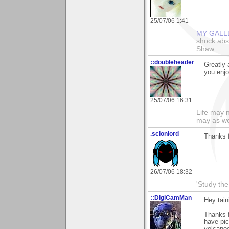
25/07/06 1:41
MY GALL
shock abso
Shaw
::doubleheader
Greatly 
you enjoy
25/07/06 16:31
Life may n
may as we
.scionlord
Thanks f
26/07/06 18:32
'Study th
::DigiCamMan
Hey tain
Thanks f
have pic