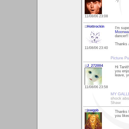
:-)
11/08/06 23:08
::Hottrockin
I'm supe
Moonwa
dancer!!
Thanks a
11/08/06 23:40
Picture Pu
::J_272004
Hi Tanit
you enjo
leave, y
11/08/06 23:58
MY GALL
shock abso
Shaw
::jswgpb
Thanks f
you liked