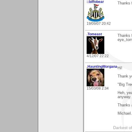
::biffobear
Thanks f
19/09/07 20:42
.Tomeast
Thanks 
eye,,to
4/12/07 22:22
.HauntingMorgana
Hi!
Thank y
"Big Tre
15/03/08 2:34
Heh, yea
anyway.
Thanks a
Michael.
Darkest of