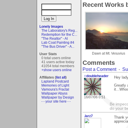
Recent Works by
Lonely Images
The Laboratory's Reg...
Redemption for the C...
"The Realtor" - AI
Lab Coat Painting #4
"The Bus Driver" - A...
Dawn at Mt. Vesuvius
User Stats
0 total users online
Comments
41 users active today
41054 total members
Post a Comment
-
Su
+show users online
::doubleheader
Affiliates (
list all
)
Hey lady
Lapland Postcard
Memories of Light
Greatly 
Vamoura's Fractal
it...Who
Wallpaper Abyss
16/07/06 0:51
Wallpaper by Design
- - your site here - -
Be impecc
do your b
.larz7
Thank yo
appreciat