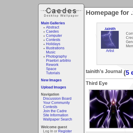
Homepage for .t
Main Galleries
Abstract
.tainith
Caedes
Com
Computer
Cred
Contests
Gen
Holidays
Mem
Illustrations
Artist
Music
Photography
Praetori arbitrio
Rework
Space
tainith's Journal
(
5 
Tutorials
New Images
Third Eye
Upload Images
Navigation
Discussion Board
Your Community
Contests
Join the Cadre
Site Information
Wallpaper Search
Welcome guest
Log In or
Register