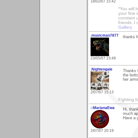
18/02/07 15:42
*You will
your fine 
constant u
friends..I
Gallery
.musicman7877
thanks f
23/05/07 23:49
.Nightengale
Thanks f
the botto
her arms
2/07/07 15:13
Fighting f
::MarianaEwa
Hi, tha
much ap
Have a g
2/07/07 20:19