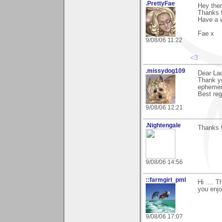
.PrettyFae
Hey ther
Thanks f
Have a 
Fae x
9/08/06 11:22
<3
.missydog109
Dear La
Thank yo
ephemera
Best reg
9/08/06 12:21
.Nightengale
Thanks 
9/08/06 14:56
::farmgirl_pml
Hi .... 
you enjo
9/08/06 17:07