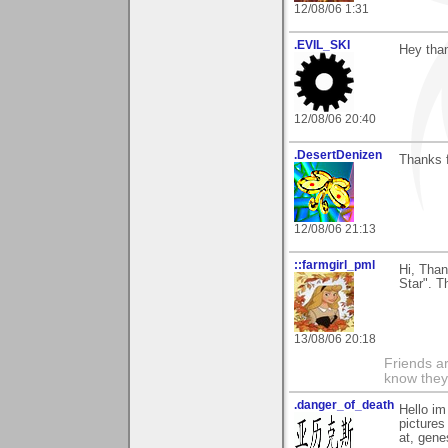
12/08/06 1:31
.EVIL_SKI
Hey than
12/08/06 20:40
.DesertDenizen
Thanks 
12/08/06 21:13
::farmgirl_pml
Hi, Tha
Star". T
13/08/06 20:18
Friends ar
know they
.danger_of_death
Hello im
pictures
at, gene