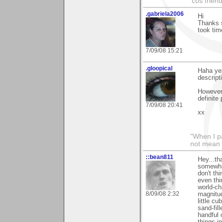
'cos friend
.gabriela2006
Hi
Thanks s
took tim
7/09/08 15:21
.gloopical
Haha yes
descript
However 
definite 
7/09/08 20:41
xx
"When I pa
not mean 
::bean811
Hey...th
somewhat
don't thi
even thi
world-ch
8/09/08 2:32
magnitud
little c
sand-fil
handful 