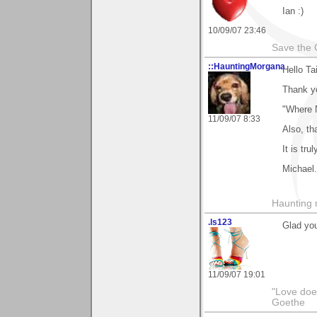
Ian :)
10/09/07 23:46
Save the 
::HauntingMorgana
Hello Tai
Thank y
"Where 
11/09/07 8:33
Also, th
It is tru
Michael.
Haunting 
.ls123
Glad you
11/09/07 19:01
"Love does
Goethe