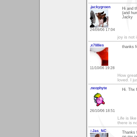
.jackygroen
Hi and t
(and hu
Jacky
24/09/06 17:04
joy is not i
.x7lillies
thanks fo
11/10/06 19:28
How greatf
loved. I j
.neophyte
Hi. Thx
26/10/06 18:51
Life is li
there is n
::Jas_NC
Thanks f
on my p