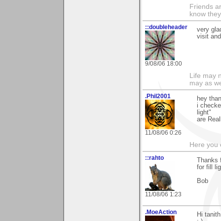
Friends ar
know they
::doubleheader
very gla
visit an
9/08/06 18:00
Life may n
may as we
.Phil2001
hey than
i checke
light"
are Real
11/08/06 0:26
Here you 
::rahto
Thanks f
for fill 
Bob
11/08/06 1:23
.MoeAction
Hi tanit