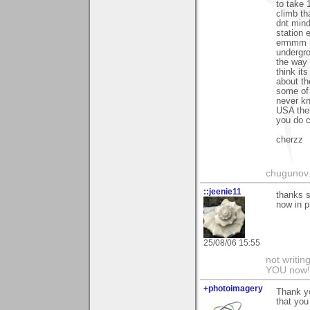
to take 
climb th
dnt mind
station
ermmm m
undergro
the way 
think its
about the
some of 
never kn
USA then
you do c
cherzz
chugunov..
::jeenie11
thanks s
now in p
25/08/06 15:55
not writin
YOU now! 
+photoimagery
Thank y
that you