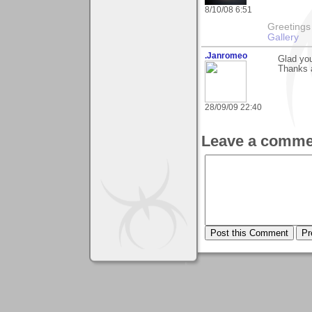
8/10/08 6:51
Greetings Lar
Gallery
.Janromeo
Glad you
Thanks a
28/09/09 22:40
Leave a comme