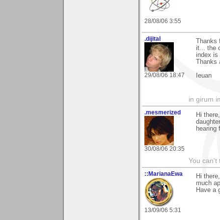
28/08/06 3:55
.dijital
Thanks 
it... th
index is 
Thanks 
29/08/06 18:47
Ieuan
in girum 
.mesmerized
Hi there
daughter
hearing 
30/08/06 20:35
You can't 
::MarianaEwa
Hi there
much ap
Have a g
13/09/06 5:31