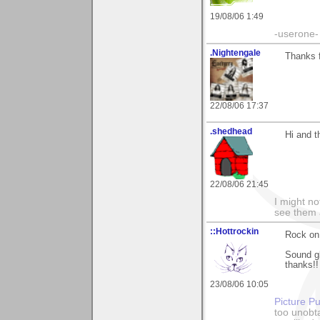
19/08/06 1:49
-userone-
.Nightengale
Thanks 
22/08/06 17:37
.shedhead
Hi and t
22/08/06 21:45
I might no
see them a
::Hottrockin
Rock on
Sound g
thanks!!
23/08/06 10:05
Picture Pu
too unobt