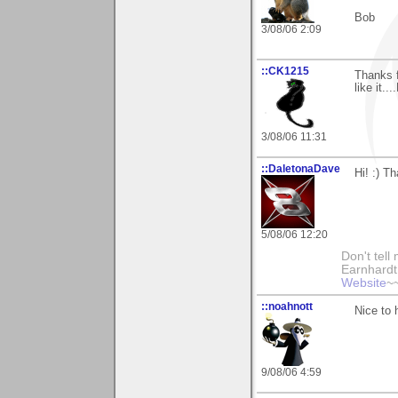
Bob
3/08/06 2:09
::CK1215
Thanks f
like it...
3/08/06 11:31
::DaletonaDave
Hi! :) 
5/08/06 12:20
Don't tell
Earnhard
Website
~
::noahnott
Nice to 
9/08/06 4:59