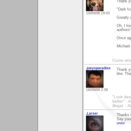
Thank y
"Dark Ic
10/09/08 19:45
Greatly 
Oh, I lo
authors!
Once ag
Michael.
Come wha
.joeysparadise
Thank yo
btw. Tha
16/09/08 2:38
"Look dee
better" - 
illegal. - 
.Larser
Thanks 
Say your
www