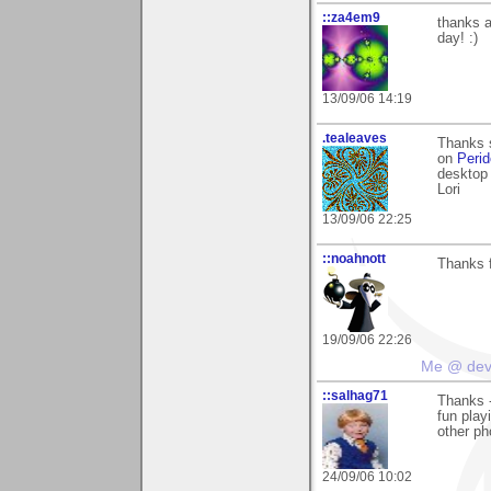
::za4em9
thanks a
day! :)
13/09/06 14:19
.tealeaves
Thanks 
on
Perid
desktop 
Lori
13/09/06 22:25
::noahnott
Thanks f
19/09/06 22:26
Me @ de
::salhag71
Thanks -
fun play
other p
24/09/06 10:02