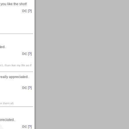
you like the shot!
0
∈ [
?
]
ted.
0
∈ [
?
]
't, than live my life as if
eally appreciated.
0
∈ [
?
]
e them all.
reciated.
0
∈ [
?
]