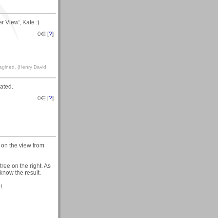
 View', Kate :)
0
∈ [
?
]
magined. (Henry David
ated.
0
∈ [
?
]
 on the view from
ree on the right. As
know the result.
t.