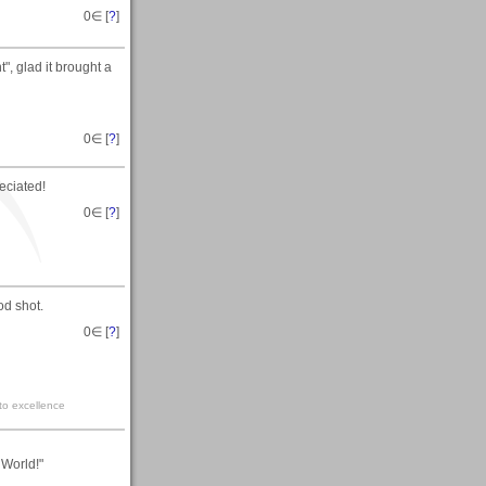
0
∈ [
?
]
, glad it brought a
0
∈ [
?
]
eciated!
0
∈ [
?
]
od shot.
0
∈ [
?
]
 to excellence
World!"