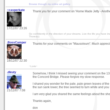
Browse through my online art gallery
::casperkate
Thank you for your comment on 'Home Made Jetty - Another
17/12/07 23:26
Go confidently in the direction of your dreams. Live the life you have i
Thoreau)
.BossCamper
Thanks for your comments on "Mausoleum". Much appreci
18/12/07 22:30
~Loris~
.dleuty
Somehow, I think I missed seeing your comment on the 13
the Concord Bridge. Please forgive my slow response.
I shared you wonder for the pale, pale green leaves of the t
the sun sank lower, the tree seemed to turn white and you 
21/12/07 7:08
I am very glad you shared the same feelings about the sho
Thanks again,
don