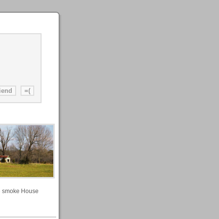
 smoke House