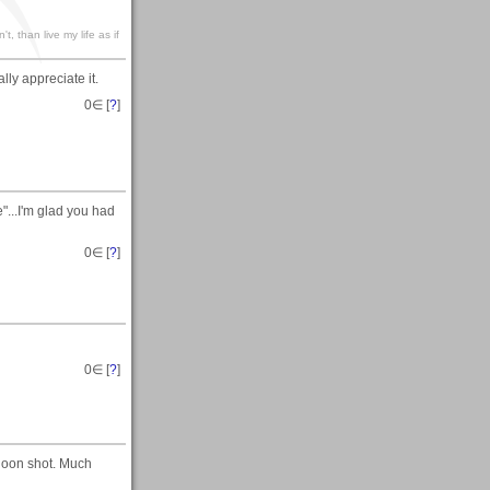
't, than live my life as if
lly appreciate it.
0
∈ [
?
]
...I'm glad you had
0
∈ [
?
]
0
∈ [
?
]
loon shot. Much