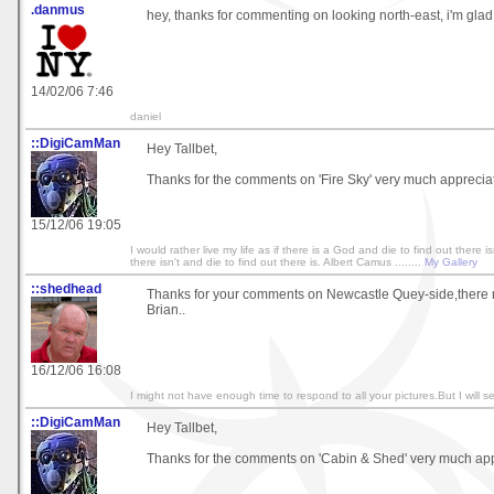
.danmus
hey, thanks for commenting on looking north-east, i'm glad 
14/02/06 7:46
daniel
::DigiCamMan
Hey Tallbet,
Thanks for the comments on 'Fire Sky' very much apprecia
15/12/06 19:05
I would rather live my life as if there is a God and die to find out there isn
there isn't and die to find out there is. Albert Camus ........
My Gallery
::shedhead
Thanks for your comments on Newcastle Quey-side,there r
Brian..
16/12/06 16:08
I might not have enough time to respond to all your pictures.But I will se
::DigiCamMan
Hey Tallbet,
Thanks for the comments on 'Cabin & Shed' very much app