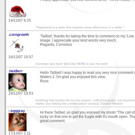
14/12/07 6:25
"Happiness is a state that requires some effort once in a while."
.corngrowth
'Tallbet', thanks for taking the time to comment on my 'Low T
image. I appreciate your kind words very much.
Regards, Cornelius
16/12/07 10:57
Cornelius was here! (lol) Click
HERE
to see his work!
.heidlerr
Hello Tallbet! I was happy to read you very nice comment
Waters 2. I'm glad you enjoyed this view.
Russ
16/12/07 19:53
Anything that excites me for any reason, I will photograph; not searchin
matter, but making the commonplace unusual. Edward Weston
::egggray
Hi there Tallbet, so glad you enjoyed my photo "The call of 
lucky on that one to get the Eagle with it's mouth open. Th
great comment.
17/12/07 1:11