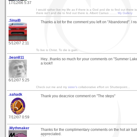
17/12/06 5:37
I would rather live my life as if there is a God and die to find out there isn
there isn't and die to find out there is. Albert Camus ........
My Gallery
.SinaiB
Thanks a lot for the comment you left on "Abandoned". I rea
5/12/07 2:11
To live is Christ. To die is gain.
.bean811
Hey...thanks so much for your comments on "Summer Lake"
a look!!
6/12/07 5:25
Check out me and my
sister's
collaborative effort on Shutterpoint...
.sahadk
Thank you dear,nice comment on "The steps"
7/12/07 0:59
.Mythmaker
Thanks for the complimentary comments on the hot air bal
appreciated.