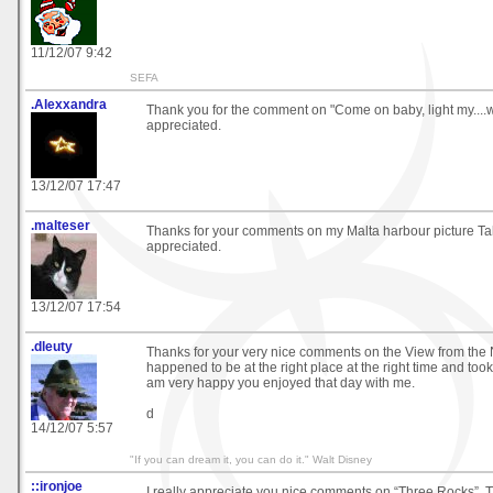
11/12/07 9:42
SEFA
.Alexxandra
Thank you for the comment on "Come on baby, light my....
appreciated.
13/12/07 17:47
.malteser
Thanks for your comments on my Malta harbour picture Ta
appreciated.
13/12/07 17:54
.dleuty
Thanks for your very nice comments on the View from the No
happened to be at the right place at the right time and took 
am very happy you enjoyed that day with me.
d
14/12/07 5:57
"If you can dream it, you can do it." Walt Disney
::ironjoe
I really appreciate you nice comments on “Three Rocks”. 