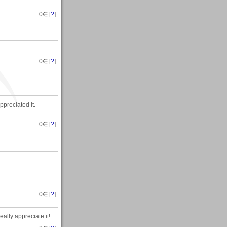
0
∈ [
?
]
0
∈ [
?
]
appreciated it.
0
∈ [
?
]
0
∈ [
?
]
eally appreciate it!