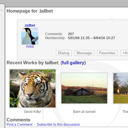
Homepage for .tallbet
.tallbet
Comments:
267
Membership:
5/01/06 21:35
–
8/04/16 15:27
Artist
Recent Works by tallbet: (
full gallery
)
Good Kitty!
Barn at sunset
The
Comments
Post a Comment
-
Subscribe to this discussion