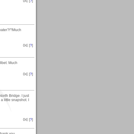
0
∈ [
?
]
water?!"!Much
0
∈ [
?
]
llbet. Much
0
∈ [
?
]
rth Bridge. I just
a little snapshot. I
0
∈ [
?
]
Thank you.