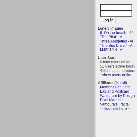
Lonely Images
6. On the beach - 20...
"The Pilot" - AI
Three Amigettes - AI
"The Bus Driver" - A...
M4R1LYN - AI
User Stats
0 total users online
51 users active today
41025 total members
+show users online
Affiliates (
list all
)
Memories of Light
Lapland Postcard
Wallpaper by Design
Pixel Manifest
Vamoura's Fractal
- - your site here - -