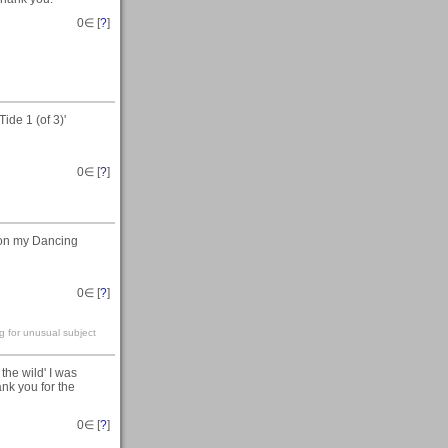
0
∈ [
?
]
ide 1 (of 3)'
0
∈ [
?
]
 on my Dancing
0
∈ [
?
]
g for unusual subject
the wild' I was
ank you for the
0
∈ [
?
]