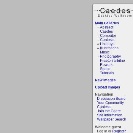
Main Galleries
Abstract
Caedes
Computer
Contests
Holidays
Illustrations
Music
Photography
Praetori arbitrio
Rework
Space
Tutorials
New Images
Upload Images
Navigation
Discussion Board
Your Community
Contests
Join the Cadre
Site Information
Wallpaper Search
Welcome guest
Log In or
Register