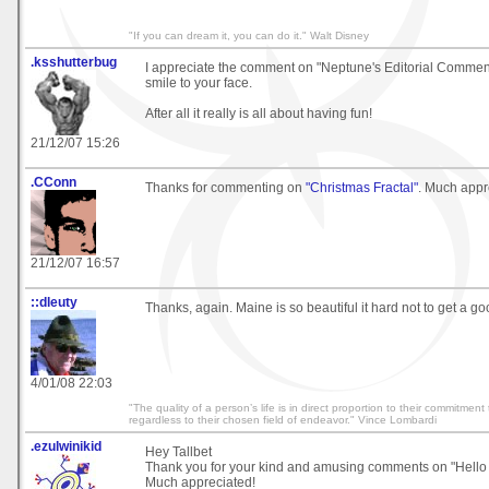
"If you can dream it, you can do it." Walt Disney
.ksshutterbug
I appreciate the comment on "Neptune's Editorial Comment"
smile to your face.
After all it really is all about having fun!
21/12/07 15:26
.CConn
Thanks for commenting on
"Christmas Fractal"
. Much appr
21/12/07 16:57
::dleuty
Thanks, again. Maine is so beautiful it hard not to get a go
4/01/08 22:03
"The quality of a person’s life is in direct proportion to their commitment
regardless to their chosen field of endeavor." Vince Lombardi
.ezulwinikid
Hey Tallbet
Thank you for your kind and amusing comments on "Hello 
Much appreciated!