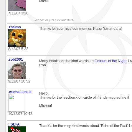
Mikel.
7/12/07 3:30
We are all just precious dust.
.rhelms
Thanks for your nice comment on Plaza Yanahuara!
8/12/07 5:22
.rob2001
Many thanks for the kind words on
Colours of the Night
. I 
Rob
9/12/07 20:52
.michaeloneill
Hello,
Thanks for the feedback on circle of friends, appreciate it
Michael
10/12/07 10:47
::SEFA
Thank´s for the very kind words about "Echo of the Past" I r