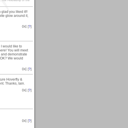
, The Fellowship of the
 glad you liked it!!
hite glow around it,
0
∈ [
?
]
 I would like to
re! You will meet
re and demonstrate
s, OK? We would
0
∈ [
?
]
ture Hoverfly &
nt. Thanks, Iain.
0
∈ [
?
]
0
∈ [
?
]