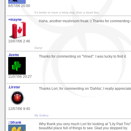
8/07/06 20:00
It's better to have a living dog, than a dead lion.
+mayne
Haha, another mushroom freak:-) Thanks for commenting o
10/07/06 2:46
Darryl
.lizette
Thanks for commenting on "Vined". I was lucky to find it.
11/07/06 20:27
.Lirstar
Thanks Lori, for commenting on 'Dahlia', I really appreciate
12/07/06 9:40
My Gallery
::bfrank
Why thank you very much Lori for looking at "Lily Pad Trio". 
beautiful place full of things to see. Glad you stopped by.