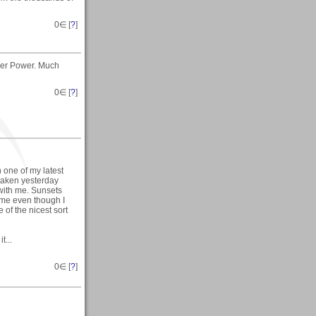
0
∈ [
?
]
wer Power. Much
0
∈ [
?
]
one of my latest
taken yesterday
with me. Sunsets
 me even though I
of the nicest sort
t...
0
∈ [
?
]