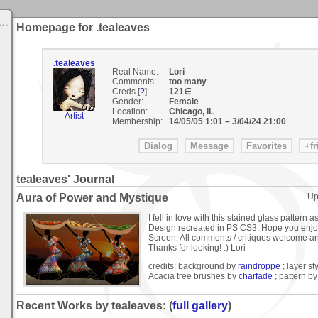
Homepage for .tealeaves
.tealeaves
Real Name:
Lori
Comments:
too many
Creds [
?
]:
121∈
Gender:
Female
Location:
Chicago, IL
Artist
Membership:
14/05/05 1:01
–
3/04/24 21:00
tealeaves' Journal
Aura of Power and Mystique
Up
I fell in love with this stained glass pattern a
Design recreated in PS CS3. Hope you enjoy
Screen. All comments / critiques welcome a
Thanks for looking! :) Lori
credits: background by
raindroppe
; layer st
Acacia tree brushes by
charfade
; pattern b
Recent Works by tealeaves: (
full gallery
)