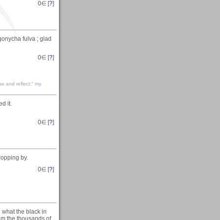
0
∈ [
?
]
gonycha fulva ; glad
0
∈ [
?
]
se and reflect."
my
d it.
0
∈ [
?
]
ropping by.
0
∈ [
?
]
 what the black in
rom the thousands of