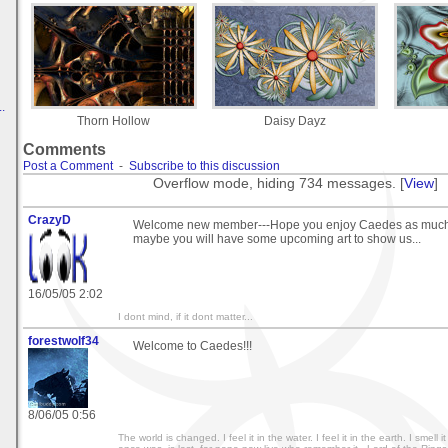
.
Thorn Hollow
Daisy Dayz
Comments
Post a Comment
-
Subscribe to this discussion
Overflow mode, hiding 734 messages. [
View
]
CrazyD
Welcome new member---Hope you enjoy Caedes as much a
maybe you will have some upcoming art to show us...
16/05/05 2:02
I dont mind, if it dont matter...
forestwolf34
Welcome to Caedes!!!
8/06/05 0:56
The world is changed. I feel it in the water. I feel it in the earth. I smell i