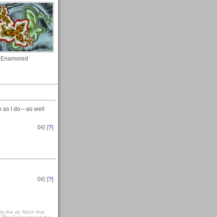
Enamored
s I do---as well
0
∈ [
?
]
0
∈ [
?
]
t in the air. Much that