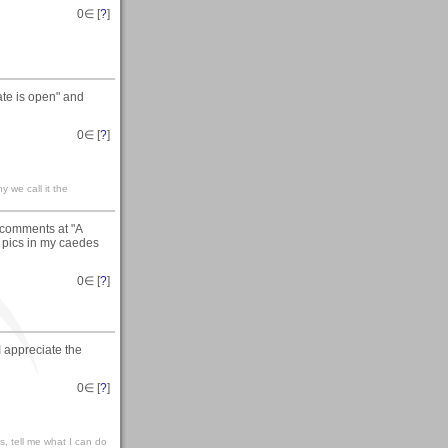
0
∈ [
?
]
ate is open" and
0
∈ [
?
]
y we call it the
 comments at "A
e pics in my caedes
0
∈ [
?
]
I appreciate the
0
∈ [
?
]
ks, tell me what I can do