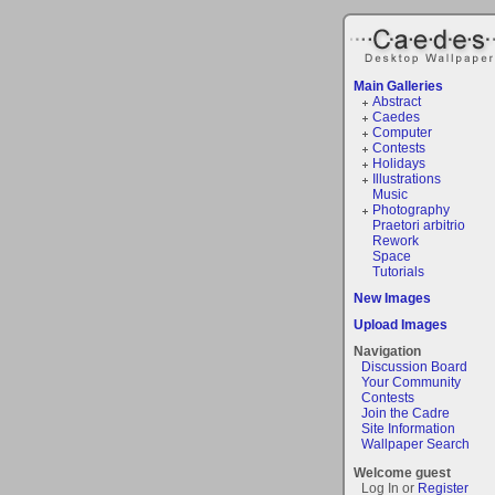
Main Galleries
Abstract
Caedes
Computer
Contests
Holidays
Illustrations
Music
Photography
Praetori arbitrio
Rework
Space
Tutorials
New Images
Upload Images
Navigation
Discussion Board
Your Community
Contests
Join the Cadre
Site Information
Wallpaper Search
Welcome guest
Log In or
Register