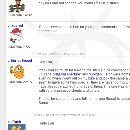
geysers and hot springs.You could smell it, at times.
23/07/06 14:32
::ladyred
Thanks ever so much Lori for your kind comments on Flo
appreciated
24/07/06 7:55
Touring the world one picture at a time.
::BernieSpeed
Hey Lori,
thank you so much for leaving me such a nice comment on 
uploads.
"Natural Aperture"
and
"Golden Field"
were both 
evening when I went out on my bike and took the camera 
24/07/06 22:15
seem to have something special, they are never boring to
have already watched hundreds of them. This one was one 
with very impressive clouds and colors.
Thanks for stopping by and telling me your thoughts about i
Bernd
Find out about me and my work at
"my gallery"
...
::bfrank
Hello Lori