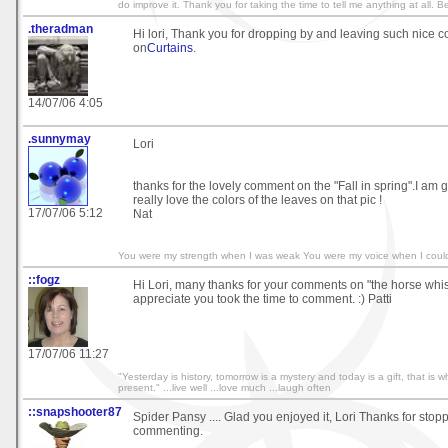
do improve it. Thank you for taking the time to tell me anything at all. B
.theradman
Hi lori, Thank you for dropping by and leaving such nice
on
Curtains
.
14/07/06 4:05
.sunnymay
Lori
thanks for the lovely comment on the "Fall in spring".I am gla
really love the colors of the leaves on that pic !
17/07/06 5:12
Nat
You were my strength when I was weak You were my voice when I coul
::fogz
Hi Lori, many thanks for your comments on "the horse whisp
appreciate you took the time to comment. :) Patti
17/07/06 11:27
"Yesterday is history, tomorrow is a mystery and today is a gift, that is wh
present." ...live well ...love much ...laugh often
::snapshooter87
Spider Pansy .... Glad you enjoyed it, Lori Thanks for stop
commenting.