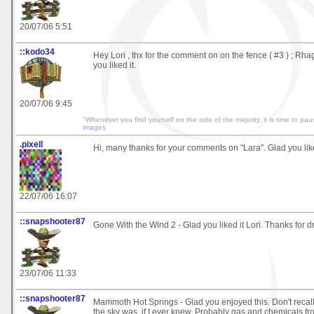
20/07/06 5:51
::kodo34
Hey Lori , thx for the comment on on the fence ( #3 ) ; Rha
you liked it.
20/07/06 9:45
"Whenever you find yourself on the side of the majority, it is time to pau
images
.pixell
Hi, many thanks for your comments on "Lara". Glad you like
22/07/06 16:07
::snapshooter87
Gone With the Wind 2 - Glad you liked it Lori. Thanks for d
23/07/06 11:33
::snapshooter87
Mammoth Hot Springs - Glad you enjoyed this. Don't recall
the sky was, if I ever knew. Probably gas and chemicals f