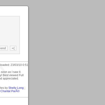
loaded:
23/03/10 0:51
s soon as I saw it.
! Best viewed Full
nd appreciated.
yles by
Shelly Long
;
y
Chantal ParÃ©