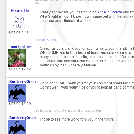
once was, is lost, for none now live who remember it. -Lord of the Rings
Ring
::Hottrockin
I really appreciate you gazing in on
Angelic Sorrow
and I'm
What's wild is I don't know how it came out with the light w
it just did and I thought it was neat.
6/07/06 8:45
Picture Purrrfect
::marilynjane
Greetings Lori, thank you for adding me to your friends list!
WELCOME you to Caedes and hope you enjoy your stay he
many nice people on this site, so please have fun! Be su
to us what you and your camera are able to share with u
really enjoy that! Sincerely, Marilyn
6/07/06 12:52
.BorderingOrion
Hello dear Lori. Thank you for your comment about my pic
Cornflower it was really nice of you to look at it and comme
8/07/06 19:59
It's better to have a living dog, than a dead lion.
.BorderingOrion
I hope to see more work from you in the future.