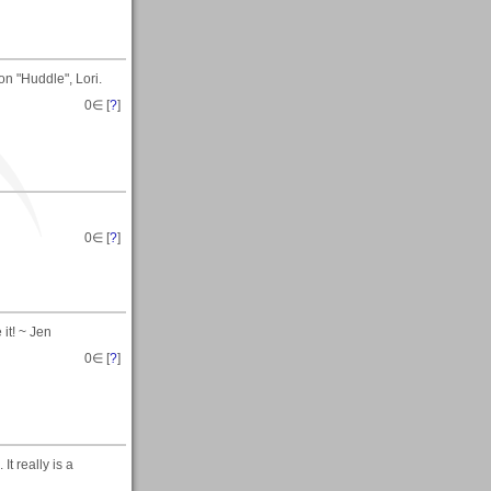
n "Huddle", Lori.
0
∈ [
?
]
0
∈ [
?
]
 it! ~ Jen
0
∈ [
?
]
It really is a