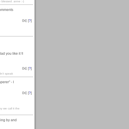
e blessed. anne :-)
 comments
0
∈ [
?
]
d you like it !I
0
∈ [
?
]
dn't speak
erer" - I
0
∈ [
?
]
y we call it the
ping by and