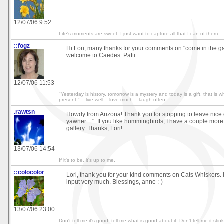
12/07/06 9:52
Life's moments are sweet. I just want to capture all that I can of them.
::fogz
Hi Lori, many thanks for your comments on "come in the g
welcome to Caedes. Patti
12/07/06 11:53
"Yesterday is history, tomorrow is a mystery and today is a gift, that is wh
present." ...live well ...love much ...laugh often
.rawtsn
Howdy from Arizona! Thank you for stopping to leave nice
yawner ...". If you like hummingbirds, I have a couple mor
gallery. Thanks, Lori!
13/07/06 14:54
If it's to be, it's up to me.
::colocolor
Lori, thank you for your kind comments on Cats Whiskers. 
input very much. Blessings, anne :-)
13/07/06 23:00
Don't tell me it's good, tell me what is good about it. Don't tell me it stin