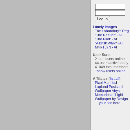
Lonely Images
The Laboratory's Reg..
"The Realtor" - AI
"The Pilot" - AI
"A Brisk Walk" - AI
M4R1LYN - AI
User Stats
2 total users online
44 users active today
41049 total members
+show users online
Affiliates (
list all
)
Pixel Manifest
Lapland Postcard
Wallpaper Abyss
Memories of Light
Wallpaper by Design
- - your site here - -