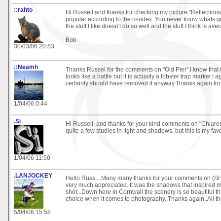
::rahto
Hi Russell and thanks for checking my picture "Reflections
popular according to the c-index. You never know whats go
the stuff I like doesn't do so well and the stuff I think is av
Bob
30/03/06 20:53
::Neamh
Thanks Russel for the comments on "Old Pier".I know that t
looks like a bottle but it is actually a lobster trap marker.I 
certainly should have removed it anyway.Thanks again for
1/04/06 0:44
.Si
Hi Russell, and thanks for your kind comments on "Chiaros
quite a few studies in light and shadows, but this is my favo
1/04/06 11:50
.LANJOCKEY
Hello Russ....Many many thanks for your comments on (
very much appreciated. It was the shadows that inspired m
shot...Down here in Cornwall the scenery is so beautiful tha
choice when it comes to photography..Thanks again..All the
5/04/06 15:58