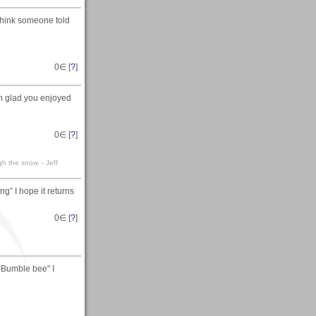
 think someone told
0
∈ [
?
]
'm glad you enjoyed
0
∈ [
?
]
gh the snow. - Jeff
g” I hope it returns
0
∈ [
?
]
e Bumble bee" I