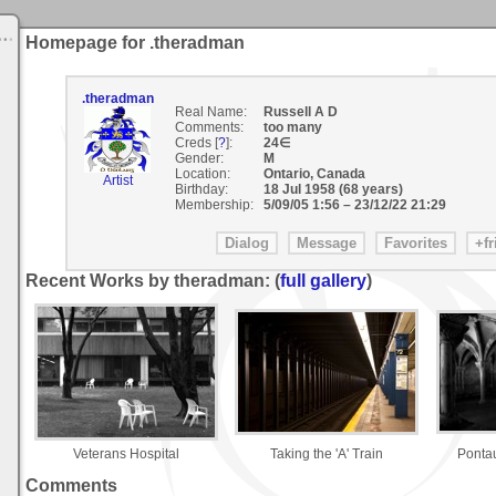
Homepage for .theradman
.theradman
Real Name:
Russell A D
Comments:
too many
Creds [
?
]:
24∈
Gender:
M
Location:
Ontario, Canada
Artist
Birthday:
18 Jul 1958 (68 years)
Membership:
5/09/05 1:56
–
23/12/22 21:29
Recent Works by theradman: (
full gallery
)
Veterans Hospital
Taking the 'A' Train
Ponta
Comments