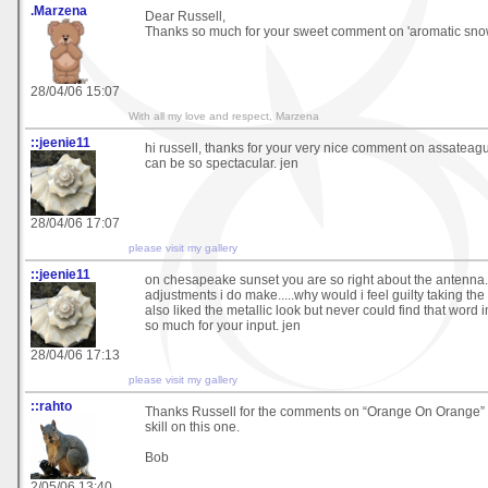
.Marzena
Dear Russell,
Thanks so much for your sweet comment on 'aromatic snow'
28/04/06 15:07
With all my love and respect, Marzena
::jeenie11
hi russell, thanks for your very nice comment on assateag
can be so spectacular. jen
28/04/06 17:07
please visit my gallery
::jeenie11
on chesapeake sunset you are so right about the antenna. 
adjustments i do make.....why would i feel guilty taking the
also liked the metallic look but never could find that word 
so much for your input. jen
28/04/06 17:13
please visit my gallery
::rahto
Thanks Russell for the comments on “Orange On Orange” 
skill on this one.
Bob
2/05/06 13:40