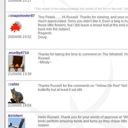
20/04/06 15:27
-"The needs of the many,outweigh the needs of the few or the one".-S
::snapshooter87
Tiny Petals....... Hi Russell. Thanks for viewing, and your
much appreciated. Sorry you didn't like it. Even a twig is 
those little flowers, but I did leave a broad leaf,at the end of
back into the subject.
Regards.
20/04/06 19:52
Doug.
.mselby6714
Thanks for taking the time to comment on The Windmill. I'm 
Russell.
~Mindy~
21/04/06 13:39
::rahto
Thanks Russell for the comments on “Yellow On Red” Not t
butterfly but at least it sat still.
21/04/06 19:04
&trisbert
Hello Russell. Thank you for your words of approval at “W
birds perform amazing twists and turns as they chase little i
supper.