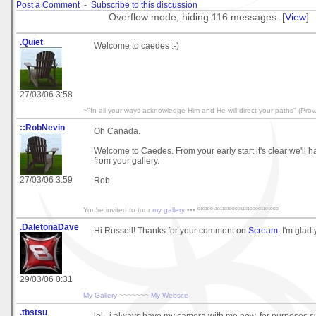
Post a Comment
-
Subscribe to this discussion
Overflow mode, hiding 116 messages. [
View
]
.Quiet
Welcome to caedes :-)
27/03/06 3:58
~"In all your ways acknowledge Him and He will direct your paths" (Prov.
::RobNevin
Oh Canada.
Welcome to Caedes. From your early start it's clear we'll 
from your gallery.
27/03/06 3:59
Rob
You're invited to tour
my gallery
••• º¹º¹ºº¹¹º¹¹º¹ºººº¹¹º¹ºººº¹¹º¹ººº
.DaletonaDave
Hi Russell! Thanks for your comment on
Scream
. I'm glad 
29/03/06 0:31
My Gallery
~~~~~~~
My Website
.tbstsu