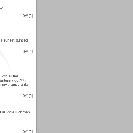
 !!!!
0
∈ [
?
]
ue sunset. sunsets
0
∈ [
?
]
with all the
 antenna out ?? i
in my brain. thanks
0
∈ [
?
]
Far More luck than
0
∈ [
?
]