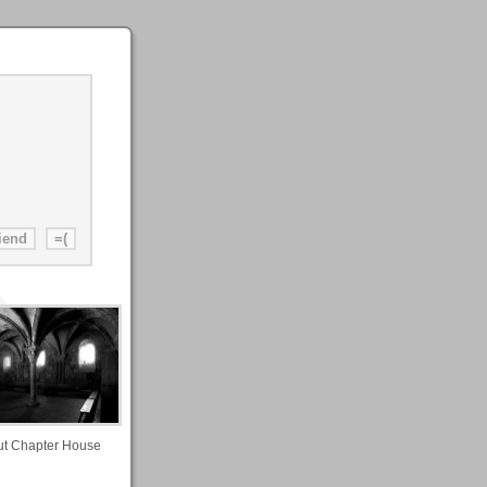
ut Chapter House