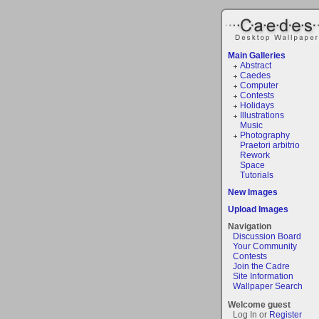
Main Galleries
Abstract
Caedes
Computer
Contests
Holidays
Illustrations
Music
Photography
Praetori arbitrio
Rework
Space
Tutorials
New Images
Upload Images
Navigation
Discussion Board
Your Community
Contests
Join the Cadre
Site Information
Wallpaper Search
Welcome guest
Log In or
Register