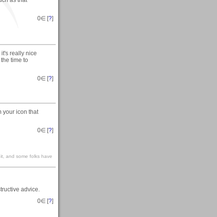
uch as that
0
∈ [
?
]
t's really nice
the time to
0
∈ [
?
]
m your icon that
0
∈ [
?
]
n it, and some folks have
ructive advice.
0
∈ [
?
]