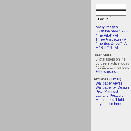
Lonely Images
6. On the beach - 20...
"The Pilot" - AI
Three Amigettes - AI
"The Bus Driver" - A...
M4R1LYN - AI
User Stats
0 total users online
53 users active today
41021 total members
+show users online
Affiliates (
list all
)
Wallpaper Abyss
Wallpaper by Design
Pixel Manifest
Lapland Postcard
Memories of Light
- - your site here - -