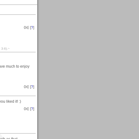
0
∈ [
?
]
 3:6).~
have much to enjoy
0
∈ [
?
]
you liked it! :)
0
∈ [
?
]