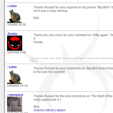
::rahto
Thanks Russell for your support on my picture “Big Bird” I
me it was a Grey Herring.
Bob
7/04/06 19:36
.Danita
Thank you very much for your comment on "Kitty again". I
it.
Danita
16/04/06 4:58
Cats are smarter than dogs.You can't get eight cats to pull a sled throu
Valdez
::rahto
Thanks Russell for your comments on “Big Bird Goes Fishin
to the lake this summer.
19/04/06 14:18
::onespock
Thanks Russell for the kind comments on "The flight of th
really appreciate it :)
Moe
Science officer's station