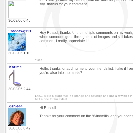
lol...i always have my camera with me now, for purposes s
sky...thanks for your comment
30/03/06 0:45
::reddawg151
Hey Russel, thanks for the multiple comments on my work, i
when someone goes through lots of images and still takes 
comment, I really appreciate it!
30/03/06 1:10
~Bob
.Karima
Hello, thanks for adding me to your friends list. I take it fro
you're also into the music?
30/03/06 2:44
Life... is like a grapefruit. It's orange and squishy, and has a few pips i
half a one for breakfast.
.dani444
Hi Russell
Thanks for your comment on the ‘Windmills’ and your const
30/03/06 8:42