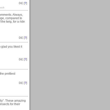
0
∈ [
?
]
pock
 comments. Always,
huge, compared to
 the twig, for a ride
0
∈ [
?
]
glad you liked it
0
∈ [
?
]
he prettiest
0
∈ [
?
]
illy”. These amazing
nsects for their