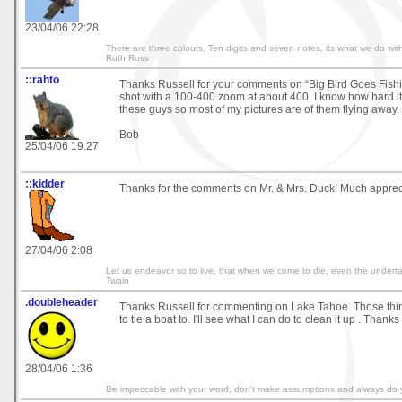
23/04/06 22:28
There are three colours, Ten digits and seven notes, its what we do with
Ruth Ross
::rahto
Thanks Russell for your comments on “Big Bird Goes Fishin
shot with a 100-400 zoom at about 400. I know how hard it
these guys so most of my pictures are of them flying away.
Bob
25/04/06 19:27
::kidder
Thanks for the comments on Mr. & Mrs. Duck! Much apprec
27/04/06 2:08
Let us endeavor so to live, that when we come to die, even the undertak
Twain
.doubleheader
Thanks Russell for commenting on Lake Tahoe. Those thi
to tie a boat to. I'll see what I can do to clean it up . Thank
28/04/06 1:36
Be impeccable with your word, don't make assumptions and always do 