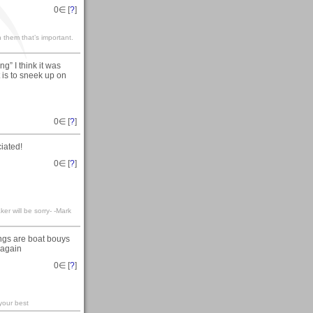
0
∈ [
?
]
 them that’s important.
g” I think it was
 is to sneek up on
0
∈ [
?
]
iated!
0
∈ [
?
]
er will be sorry- -Mark
ngs are boat bouys
s again
0
∈ [
?
]
your best