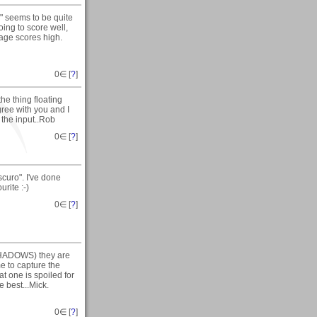
" seems to be quite
ing to score well,
erage scores high.
0
∈ [
?
]
he thing floating
agree with you and I
 the input..Rob
0
∈ [
?
]
curo". I've done
urite :-)
0
∈ [
?
]
SHADOWS) they are
e to capture the
t one is spoiled for
 best...Mick.
0
∈ [
?
]