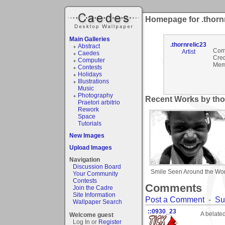
Homepage for .thorn
Main Galleries
.thornrelic23
Abstract
Com
Artist
Caedes
Cred
Computer
Mem
Contests
Holidays
Illustrations
Music
Photography
Recent Works by thor
Praetori arbitrio
Rework
Space
Tutorials
New Images
Upload Images
Navigation
Discussion Board
Smile Seen Around the Wor
Your Community
Contests
Comments
Join the Cadre
Site Information
Post a Comment
-
Su
Wallpaper Search
::0930_23
A belate
Welcome guest
Log In or
Register