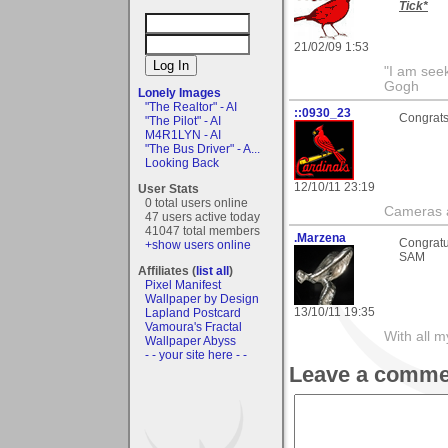
Tick*
21/02/09 1:53
"I am seek
Gogh
Lonely Images
"The Realtor" - AI
::0930_23
Congrats 
"The Pilot" - AI
M4R1LYN - AI
"The Bus Driver" - A...
Looking Back
12/10/11 23:19
User Stats
0 total users online
Cameras a
47 users active today
41047 total members
.Marzena
Congratu
+show users online
SAM
Affiliates (
list all
)
Pixel Manifest
Wallpaper by Design
13/10/11 19:35
Lapland Postcard
Vamoura's Fractal
With all 
Wallpaper Abyss
- - your site here - -
Leave a comme