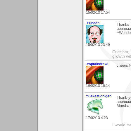
15/02/13 17:54
.Eubeen
Thanks 
apprecia
~Wendel
15/02/13 23:49
Criticism,
growth wit
.captaindrewi
cheers f
16/02/13 16:14
::LakeMichigan
Thank yo
appreciat
Marsha
17/02/13 4:23
I would tr