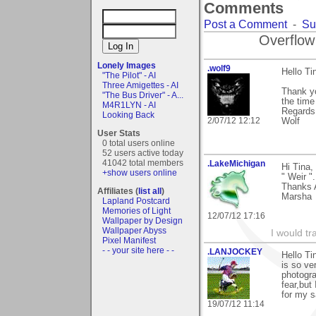
Comments
Post a Comment
-
Su
Overflow
Lonely Images
.wolf9
Hello Ti
"The Pilot" - AI
Three Amigettes - AI
Thank y
"The Bus Driver" - A...
the time 
M4R1LYN - AI
Regards
Looking Back
2/07/12 12:12
Wolf
User Stats
0 total users online
52 users active today
41042 total members
.LakeMichigan
Hi Tina,
+show users online
" Weir ".
Thanks 
Affiliates (
list all
)
Marsha
Lapland Postcard
Memories of Light
12/07/12 17:16
Wallpaper by Design
Wallpaper Abyss
I would tr
Pixel Manifest
- - your site here - -
.LANJOCKEY
Hello Ti
is so ve
photogra
fear,but
for my s
19/07/12 11:14