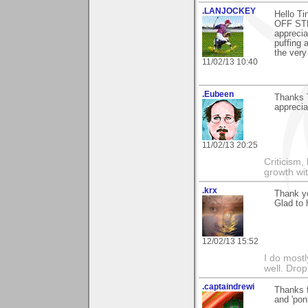
.LANJOCKEY
Hello Ti
OFF STE
apprecia
puffing 
the very
11/02/13 10:40
.Eubeen
Thanks 
apprecia
11/02/13 20:25
Criticism,
growth wit
.krx
Thank yo
Glad to h
12/02/13 15:52
I do mostl
well. Dro
.captaindrewi
Thanks f
and 'pon