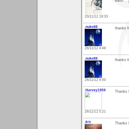
earth". :
20/11/12 19:33
.nuke88
thanks f
26/11/12 4:48
.nuke88
thanks t
26/11/12 4:50
.Harvey1959
Thanks f
26/11/12 5:21
.krx
Thanks 