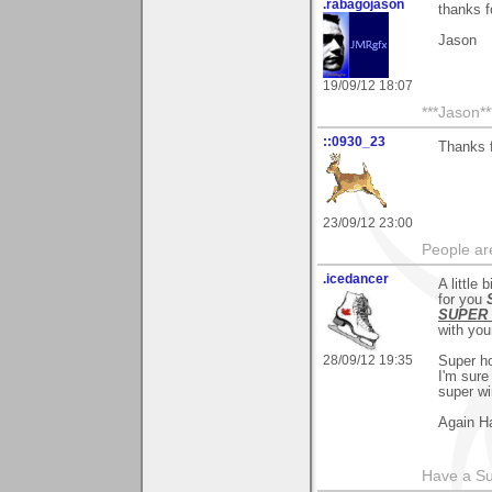
.rabagojason
thanks 
Jason
19/09/12 18:07
***Jason**
::0930_23
Thanks f
23/09/12 23:00
People ar
.icedancer
A little 
for you
SUPER 
with you
28/09/12 19:35
Super h
I'm sure
super wi
Again Ha
Have a S