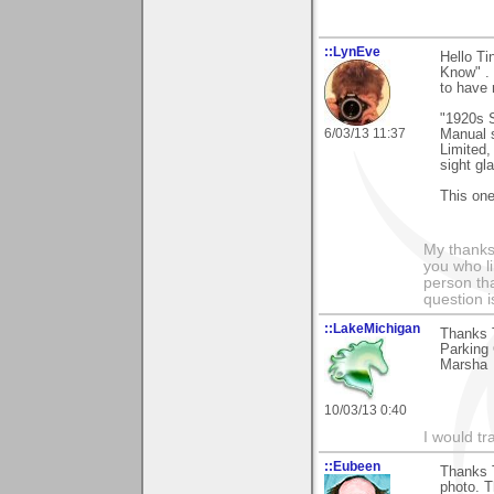
::LynEve
Hello T
Know" . 
to have 
"1920s 
6/03/13 11:37
Manual s
Limited
sight gl
This one
My thanks
you who li
person tha
question i
::LakeMichigan
Thanks 
Parking 
Marsha
10/03/13 0:40
I would tr
::Eubeen
Thanks 
photo. T