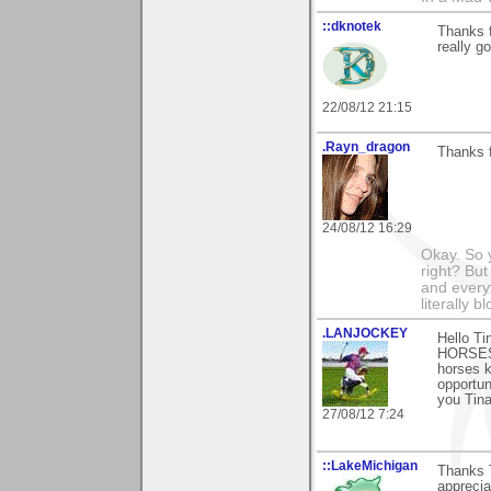
::dknotek
Thanks f
really g
22/08/12 21:15
.Rayn_dragon
Thanks f
24/08/12 16:29
Okay. So 
right? But
and everyt
literally 
.LANJOCKEY
Hello Ti
HORSES)
horses k
opportun
you Tina
27/08/12 7:24
::LakeMichigan
Thanks T
appreciat