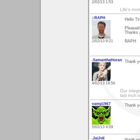
2/02/13 1:53
Life's mom
::RAPH
Hello Ti
Pleased 
Thanks a
2/02/13 9:21
RAPH
.SamanthaHoran
Thank yo
4/02/13 18:56
Our integri
last inch o
vamp1967
Thank yo
5/02/13 4:09
.JaiJoli
thank yo