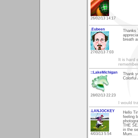
26/02/13 14:17
.Eubeen
Thanks T
apprecia
breath a
27/02/13 7:03
It is har
rememberi
::LakeMichigan
Thank yo
Colorful 
28/02/13 22:23
I would tr
.LANJOCKEY
Hello Ti
feeling 
photogr
THE SEA)
in the s
4/03/13 5:54
Mum......