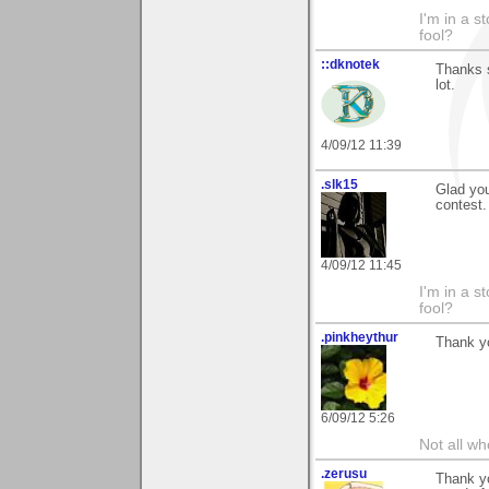
I'm in a s
fool?
::dknotek
Thanks 
lot.
4/09/12 11:39
.slk15
Glad you
contest.
4/09/12 11:45
I'm in a s
fool?
.pinkheythur
Thank y
6/09/12 5:26
Not all wh
.zerusu
Thank yo