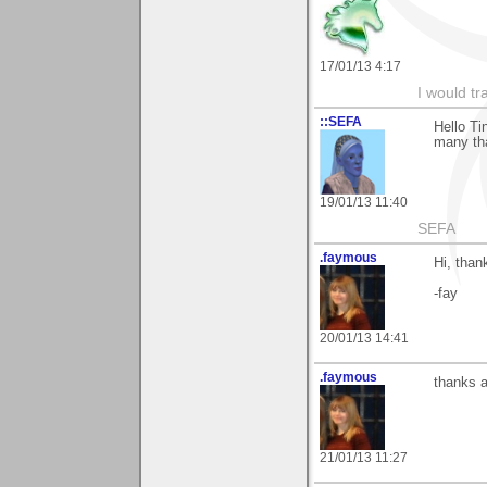
17/01/13 4:17
I would tr
::SEFA
Hello Ti
many tha
19/01/13 11:40
SEFA
.faymous
Hi, thank
-fay
20/01/13 14:41
.faymous
thanks ag
21/01/13 11:27