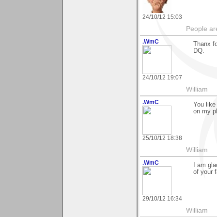
24/10/12 15:03
People ar
.WmC
Thanx fo
DQ.
24/10/12 19:07
William
.WmC
You like
on my p
25/10/12 18:38
William
.WmC
I am gla
of your 
29/10/12 16:34
William