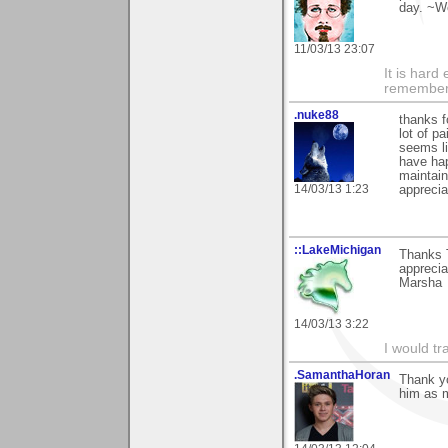
day. ~W
11/03/13 23:07
It is har
rememberi
.nuke88
thanks f
lot of pa
seems li
have hap
maintain
14/03/13 1:23
apprecia
::LakeMichigan
Thanks T
appreciat
Marsha
14/03/13 3:22
I would tr
.SamanthaHoran
Thank yo
him as m