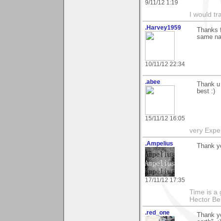
9/11/12 1:19
I would tr
.Harvey1959
Thanks f
same nam
10/11/12 22:34
.abee
Thank u 
best :)
15/11/12 16:05
very Exper
.Ampelius
Thank yo
17/11/12 17:35
Time is a g
Hector Ber
.red_one
Thank y