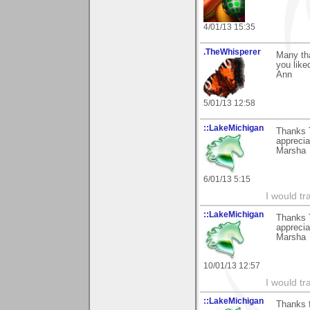
4/01/13 15:35
.TheWhisperer
Many th
you like
Ann
5/01/13 12:58
::LakeMichigan
Thanks T
appreciat
Marsha
6/01/13 5:15
I would tr
::LakeMichigan
Thanks T
appreciat
Marsha
10/01/13 12:57
I would tr
::LakeMichigan
Thanks f