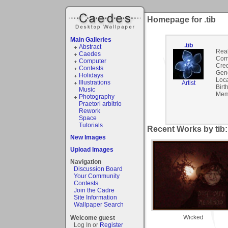
Homepage for .tib
Main Galleries
.tib
Abstract
Rea
Caedes
Com
Computer
Cred
Contests
Gen
Holidays
Loca
Illustrations
Artist
Birt
Music
Mem
Photography
Praetori arbitrio
Rework
Space
Tutorials
Recent Works by tib:
New Images
Upload Images
Navigation
Discussion Board
Your Community
Contests
Join the Cadre
Site Information
Wallpaper Search
Wicked
Welcome guest
Log In or
Register