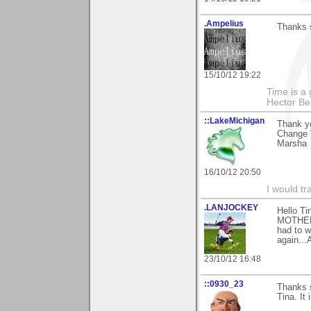
.Ampelius
Thanks 
15/10/12 19:22
Time is a g
Hector Ber
::LakeMichigan
Thank y
Change "
Marsha
16/10/12 20:50
I would tr
.LANJOCKEY
Hello Ti
MOTHER)a
had to w
again...
23/10/12 16:48
::0930_23
Thanks 
Tina. It 