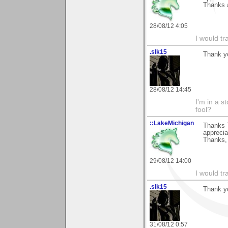
Thanks 
28/08/12 4:05
I would tr
.slk15
Thank y
28/08/12 14:45
I'm in a s
fool?
::LakeMichigan
Thanks T
appreciat
Thanks,
29/08/12 14:00
I would tr
.slk15
Thank y
31/08/12 0:57