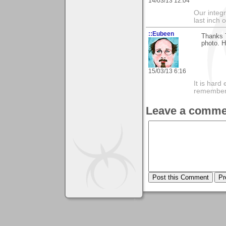
14/03/13 12:04
Our integri
last inch 
::Eubeen
Thanks T
photo. H
15/03/13 6:16
It is har
rememberi
Leave a comme