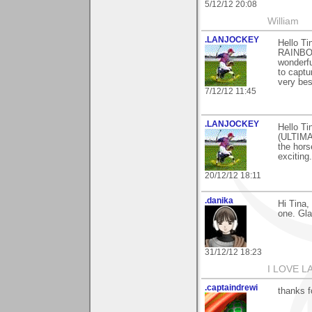
5/12/12 20:08
William
.LANJOCKEY
Hello Ti
RAINBOW
wonderfu
to captu
very bes
7/12/12 11:45
.LANJOCKEY
Hello T
(ULTIMA
the hors
exciting
20/12/12 18:11
.danika
Hi Tina,
one. Gla
31/12/12 18:23
I LOVE LA
.captaindrewi
thanks f