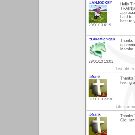
.LANJOCKEY
Hello Ti
TRAIN)a
apprecia
hard to 
best to 
29/01/13 6:19
::LakeMichigan
Thanks T
appreciat
Marsha
29/01/13 13:01
I would tr
.bfrank
Thanks T
feeling a
31/01/13 23:30
Life's mom
.bfrank
Thanks T
Old Hank