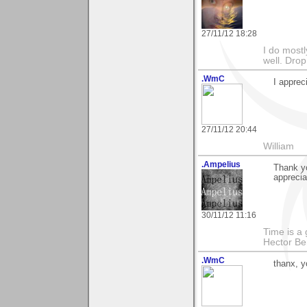
27/11/12 18:28
I do mostl
well. Dro
.WmC
I apprec
27/11/12 20:44
William
.Ampelius
Thank y
appreciat
30/11/12 11:16
Time is a g
Hector Ber
.WmC
thanx, y