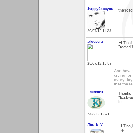
.happy2seeyou
thanx fo
20/07/12 11:23
.alecpura
Hi Tina
"rooted"!
25/07/12 15:58
And how c
crying for
every day 
that these
::dknotek
Thanks f
"backwoo
lot.
7/08/12 12:41
.Tos_k_V
Hi Tina,
Ilie