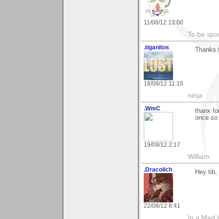
11/08/12 13:00
To be spo
.tiganitos
Thanks 
18/08/12 11:15
ninja
.WmC
thanx fo
once so g
19/08/12 2:17
William
.Dracolich
Hey tib,
22/08/12 8:41
In a Mad 