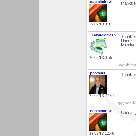
.captaindrewi
thanks 
19/02/13 0:01
::LakeMichigan
Thank yo
Undersea
Marsha
20/02/13 0:55
I would tr
.photonut
Thank yo
22/02/13 22:47
iggypop4
.captaindrewi
Cheers,g
23/02/13 12:46