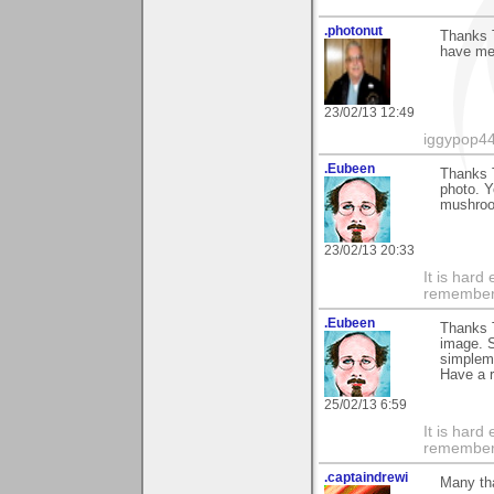
.photonut
Thanks T
have men
23/02/13 12:49
iggypop4
.Eubeen
Thanks T
photo. Y
mushroom
23/02/13 20:33
It is har
rememberi
.Eubeen
Thanks 
image. S
simplemi
Have a 
25/02/13 6:59
It is har
rememberi
.captaindrewi
Many tha