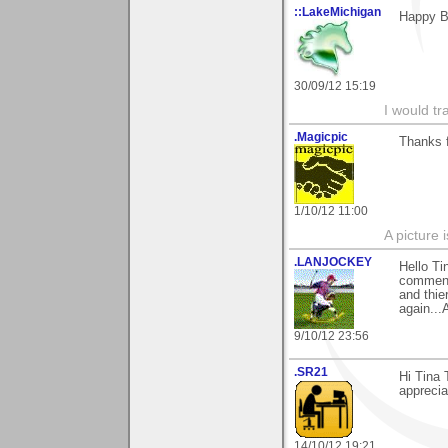
::LakeMichigan
Happy Be
30/09/12 15:19
I would tr
.Magicpic
Thanks 
1/10/12 11:00
A picture 
.LANJOCKEY
Hello T
comments
and thie
again...
9/10/12 23:56
.SR21
Hi Tina 
appreciat
14/10/12 19:21