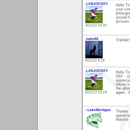
.LANJOCKEY
Hello T
your com
photogr
around f
pictures
4/11/12 14:33
.nuke88
THANKS
8/11/12 4:16
.LANJOCKEY
Hello T
DAY - 1
apprecia
tribute
the ulti
8/11/12 10:19
again...
::LakeMichigan
Thanks T
appreciat
Marsha