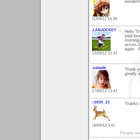
wonderfu
11/09/12 14:38
.LANJOCKEY
Hello T
your lov
morning 
across t
again...
13/09/12 12:42
.sahadk
Thank y
greatly 
17/09/12 13:47
::0930_23
Thanks f
18/09/12 3:41
People ar