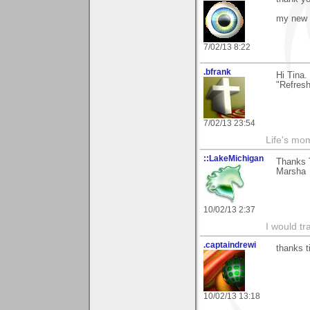
my new 
7/02/13 8:22
.bfrank
Hi Tina.
"Refres
7/02/13 23:54
Life's mom
::LakeMichigan
Thanks T
Marsha
10/02/13 2:37
I would tr
.captaindrewi
thanks t
10/02/13 13:18