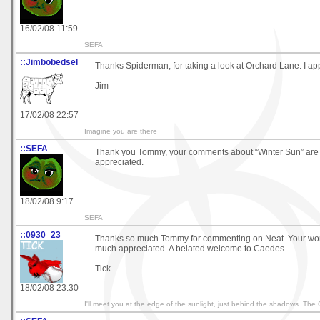
16/02/08 11:59
SEFA
::Jimbobedsel
Thanks Spiderman, for taking a look at Orchard Lane. I appr
Jim
17/02/08 22:57
Imagine you are there
::SEFA
Thank you Tommy, your comments about “Winter Sun” are 
appreciated.
18/02/08 9:17
SEFA
::0930_23
Thanks so much Tommy for commenting on Neat. Your wor
much appreciated. A belated welcome to Caedes.
Tick
18/02/08 23:30
I'll meet you at the edge of the sunlight, just behind the shadows. The