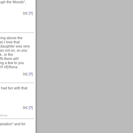
ugh the Woods",
0
∈ [
?
]
being above the
e) I love that
y daughter was very
was not on, so you
k...in the
N them all!!
ng a few to you
s!!! VERena
0
∈ [
?
]
had fun with that
0
∈ [
?
]
 Ghost
riation" and for