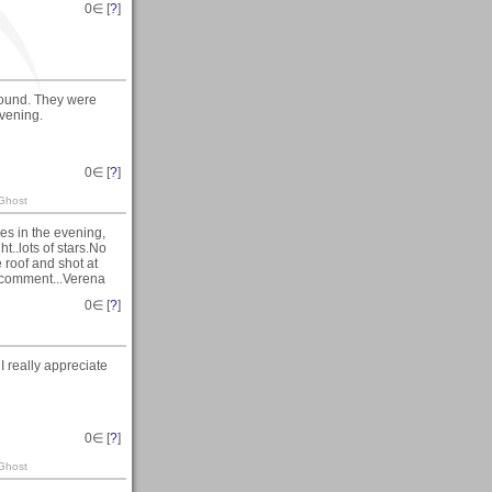
0
∈ [
?
]
Hound. They were
vening.
0
∈ [
?
]
 Ghost
ies in the evening,
ht..lots of stars.No
 roof and shot at
r comment...Verena
0
∈ [
?
]
 really appreciate
0
∈ [
?
]
 Ghost