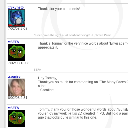
::Skynet5
Thanks for your comments!
7/02/08 2:08
"Freedom is the right of all sentient beings" -Optimus Prime
::SEFA
Thank´s Tommy for the very nice words about "Envisagemen
appreciate it.
7/02/08 18:08
SEFA
.sourire
Hey Tommy,
Thank you so much for commenting on "The Many Faces Of..
a lot!
--Caroline
8/02/08 5:31
::SEFA
Tommy, thank you for those wonderful words about "BullsE
you enjoy my work :-) It is 2D created in PS. But I did a pa
ago that looks quite similar to this one.