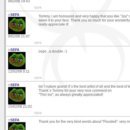
9/02/08 19:43
SEFA
::SEFA
Tommy, I am honoured and very happy that you like "Joy"
taken it to your favs. Thank you so much for your wonderful
really appreciate it!
9/02/08 21:47
SEFA
::SEFA
oops ..a double :-)
12/02/08 0:11
SEFA
::SEFA
Isn´t nature grand! It´s the best artist of all and the best of 
Thank´s Tommy for your very nice comment on
"Thin Ice", as always greatly appreciated!
15/02/08 21:02
SEFA
::SEFA
Thank you for the very kind words about "Flooded". very 