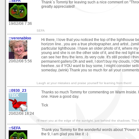
::SEFA
Thank´s Tommy for leaving such a nice comment on "Thro
greatly appreciated!
19/02/08 7:36
SEFA
::verenabloo
Hi there, I love that you noticed the top of the lighthouse 
horizon line...you are a true photographer..and artist...(smil
particular lighthouse. I have an older photo of it, where m
young and she is on the other side of it, and the red light 
can see her thru the lens..its very cute. It's still posted I thin
20/02/08 5:56
permanent gallery.Oh and well, I don't buy my clouds, I OW
heehee..so if YOU want to buy some, I might consider selli
someday..(wink) Thank you so much for all your comment
Laugh at your mistakes and praise yourself for learning from them!
::0930_23
Thanks so much Tommy for commenting on Warm Inside. I 
one. Have a good day.
Tick
20/02/08 18:24
I'll meet you at the edge of the sunlight, just behind the shadows. The
::SEFA
Thank you Tommy for the wonderful words about "Power Va
the 9, I am glad you like it :-)