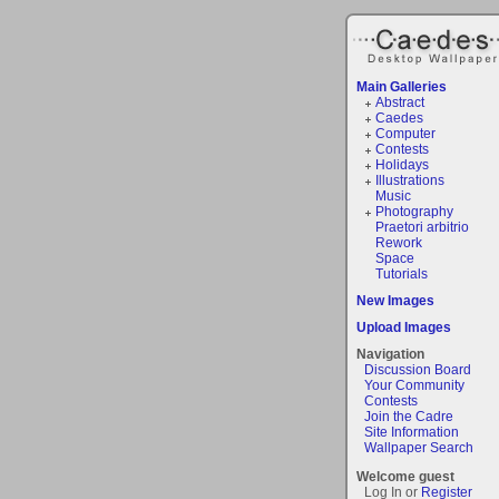
Main Galleries
Abstract
Caedes
Computer
Contests
Holidays
Illustrations
Music
Photography
Praetori arbitrio
Rework
Space
Tutorials
New Images
Upload Images
Navigation
Discussion Board
Your Community
Contests
Join the Cadre
Site Information
Wallpaper Search
Welcome guest
Log In or
Register