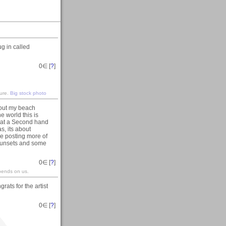
g in called
0
∈ [
?
]
ture.
Big stock photo
out my beach
e world this is
e at a Second hand
s, its about
 be posting more of
 sunsets and some
0
∈ [
?
]
epends on us.
ats for the artist
0
∈ [
?
]