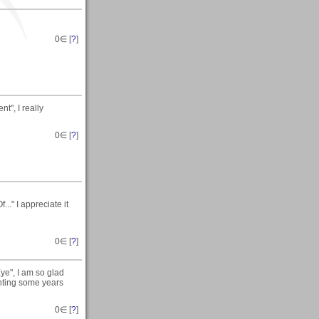
0
∈ [
?
]
t", I really
0
∈ [
?
]
." I appreciate it
0
∈ [
?
]
ye", I am so glad
inting some years
0
∈ [
?
]