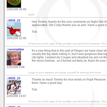
20/02/08 20:40
SEFA
::0930_23
Hey Tommy, thanks for the nice comments on Night Owl 
appreciated. Old Corky thanks you as well. Have a good e
Tick
20/02/08 22:46
I'll meet you at the edge of the sunlight, just behind the shadows. The
::verenabloo
It's a rare thing that in this part of Oregon we have clear sk
usually the fog starts rolling in, but it was gorgeous that nig
city lights. I parked my Cougar and steadied my arm on the
the moon.heehee...so it turned out fairly ok..thanx for you
22/02/08 4:06
Laugh at your mistakes and praise yourself for learning from them!
::0930_23
Thanks so much Tommy for nice words on Pupil Pleasure. I
them. Have a good day.
Tick
22/02/08 14:47
I'll meet you at the edge of the sunlight, just behind the shadows. The