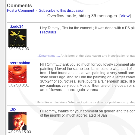
Comments
Post a Comment
-
Subscribe to this discussion
Overflow mode, hiding 39 messages. [
View
]
::kodo34
Hey Tommy , Thx for the coment ; it was done with a PS plu
Fractalius
2/02/08 7:03
....Dreamstime.....
Art is born of the observation and investigation of na
::verenabloo
HI TOmmy...thank you so much for you lovely comment ab
painting! I loved the scene too. I am not sure what part of th
from. I had found an old canvas painting, a very small on
store years ago, and so I did the painting on a larger canva
36"x24" or so. Not real sure, but it's a fair enough size. I'll
3/02/08 3:01
my paintings very soon. Most of them are of the ocean or
are of flowers....thanx again..verena
Life is like a grindstone.Whether it grinds us down or polishes us up d
::JQ
Hi Tommy, thanks for your comment on golden and the congr
of the month! :-) much appreciated :-) Jan
4/02/08 15:03