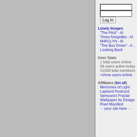
Lonely Images
"The Pilot" - AI
Three Amigettes - AI
M4R1LYN - AI
"The Bus Driver" - A...
Looking Back
User Stats
1 total users online
56 users active today
41040 total members
+show users online
Affiliates (
list all
)
Memories of Light
Lapland Postcard
Vamoura's Fractal
Wallpaper by Design
Pixel Manifest
- - your site here - -