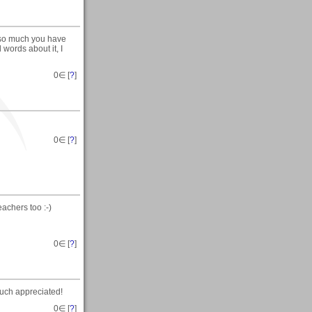
 so much you have
 words about it, I
0
∈ [
?
]
0
∈ [
?
]
teachers too :-)
0
∈ [
?
]
much appreciated!
0
∈ [
?
]