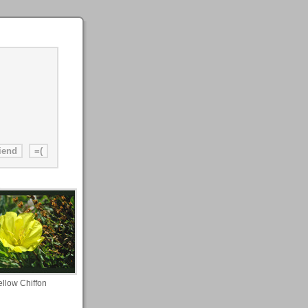
ellow Chiffon