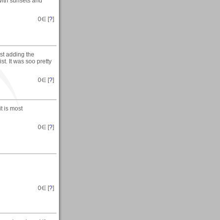
with sunsets and
0
∈ [
?
]
ist adding the
t. It was soo pretty
0
∈ [
?
]
t is most
0
∈ [
?
]
0
∈ [
?
]