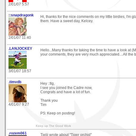
2/01/07 5:57
::snapdragonk
Hi, thanks for the nice comments on my little birdies, I'm 
them. Have a sweet day, Kelcey.
2/01/07 11:40
.LANJOCKEY
Hello...Many thanks for taking the time to have a look at
your comments, they are very much appreciated....All the b
3/01/07 18:57
.timvdb
Hey ::tlg,
I see you joined the Cadre now,
Congrats and have a lot of fun.
Thank you
4/01/07 9:27
Tim
PS: Keep on posting!
Keep up The Good Work
.rozem061
Tielji wrote about "Tiger orchid"