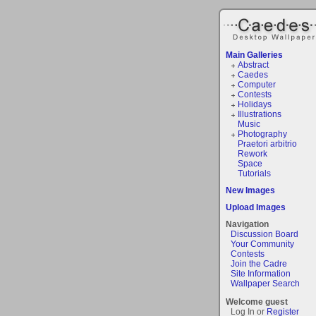
Main Galleries
Abstract
Caedes
Computer
Contests
Holidays
Illustrations
Music
Photography
Praetori arbitrio
Rework
Space
Tutorials
New Images
Upload Images
Navigation
Discussion Board
Your Community
Contests
Join the Cadre
Site Information
Wallpaper Search
Welcome guest
Log In or
Register