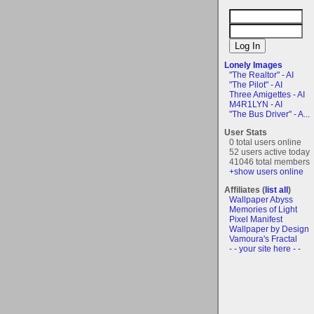
Lonely Images
"The Realtor" - AI
"The Pilot" - AI
Three Amigettes - AI
M4R1LYN - AI
"The Bus Driver" - A...
User Stats
0 total users online
52 users active today
41046 total members
+show users online
Affiliates (
list all
)
Wallpaper Abyss
Memories of Light
Pixel Manifest
Wallpaper by Design
Vamoura's Fractal
- - your site here - -