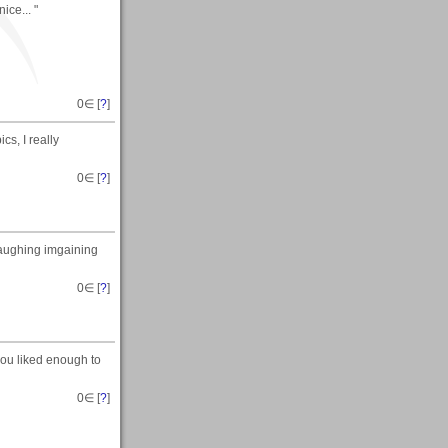
ice... "
0
∈ [
?
]
cs, I really
0
∈ [
?
]
laughing imgaining
0
∈ [
?
]
ou liked enough to
0
∈ [
?
]