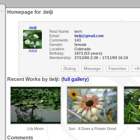
Homepage for .tielji
.tielji
Real Name:
terri
Email:
tielji@gmail.com
Comments:
143
Gender:
female
Location:
Colorado
Artist
Birthday:
1973 (53 years)
Membership:
27/12/06 2:38
–
17/11/09 16:18
Recent Works by tielji: (
full gallery
)
Lily Moon
Sun - It Does a Flower Good
Y
Comments