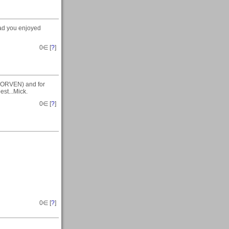
glad you enjoyed
0
∈ [
?
]
 (MORVEN) and for
est...Mick.
0
∈ [
?
]
0
∈ [
?
]