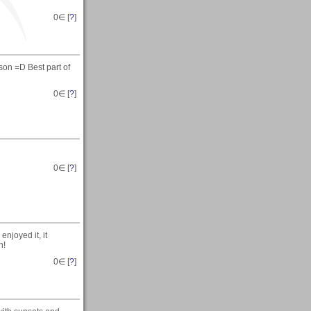
0
∈ [
?
]
rson =D Best part of
0
∈ [
?
]
0
∈ [
?
]
njoyed it, it
n!
0
∈ [
?
]