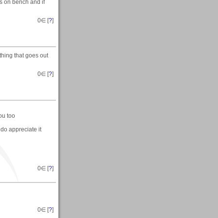
s on bench and if
0
∈ [
?
]
thing that goes out
0
∈ [
?
]
you too
 do appreciate it
0
∈ [
?
]
0
∈ [
?
]