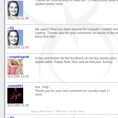
Thanks for commenting on Web too :-) I had a busy week 
spiders webs! hehe
30/12/06 11:50
::JQ
Me again! Glad you liked anyone for croquet! i couldnt res
caption. Thanks also for your comments on house in the mis
there that day!
30/12/06 12:05
::snapdragonk
G'day and thanks for the feedback on my dry country pics, i
appreciated. Happy New Year and all that jazz, Kelcey.
31/12/06 13:15
.rozem061
Hoi, Tielji !
Thank you for your nice comment on country road 2 !
John
31/12/06 15:35
Happy New-Year !!!. KlIK hier = CLICK here !
::JQ