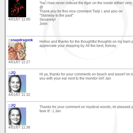
"ha! I had never noticed the tiger on the inside either! very n
@
Thank you for this nice comment Tielji !, and also on
"Stairway to the past"
4/01/07 11:00
Sincerely!
John
::snapdragonk
Helloo and thanks for the thoughtful thoughts on my barn pi
appreciate your stopping by. All the best, Kelcey.
4/01/07 11:27
::JQ
Hi ya, thanks for your comments on beach and wave!! im 
you with your ear next to the monitor lol!! Jan
4/01/07 11:32
::JQ
Thanks for your comment on mystical woods, im pleased y
fave it! :-) Jan
4/01/07 11:36