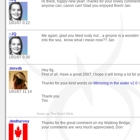
Hi there, happy new year! Thanks for your lovely comment
anyone can, canon can! Glad you enjoyed them! Jan
1/01/07 0:22
::JQ
Me again, glad you liked rusty nut... a groyne is a wooden 
into the sea.. know what i mean now?? Jan
1/01/07 0:30
.timvdb
Hey tlg,
First of all, Have a great 2007, I hope it will bring a lot for 
Thanks for your kind words on
Mirroring in the water v2.0
I
1/01/07 11:14
Thank you
Tim
Keep up The Good Work
.dwdharvey
Thanks for the great comment on my Walking Bridge,
your comments are very much appreciated, Don