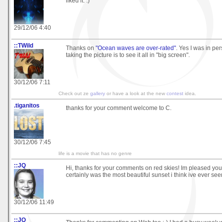
liked it. :)
29/12/06 4:40
::TWild
Thanks on
"Ocean waves are over-rated"
. Yes I was in pe
taking the picture is to see it all in "big screen".
30/12/06 7:11
Check out ze
gallery
or have a look at the new
contest
idea.
.tiganitos
thanks for your comment welcome to C.
30/12/06 7:45
life is a movie that has no genre
::JQ
Hi, thanks for your comments on red skies! Im pleased you e
certainly was the most beautiful sunset i think ive ever see
30/12/06 11:49
::JQ