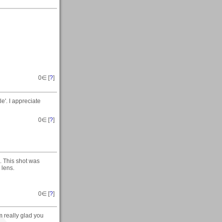
0
∈ [
?
]
le'. I appreciate
0
∈ [
?
]
. This shot was
 lens.
0
∈ [
?
]
m really glad you