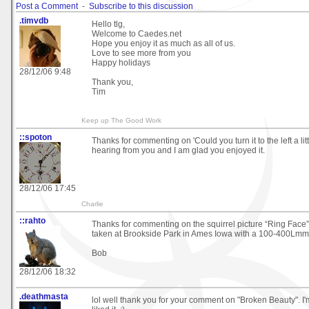
Post a Comment
-
Subscribe to this discussion
.timvdb
Hello tlg,
Welcome to Caedes.net
Hope you enjoy it as much as all of us.
Love to see more from you
Happy holidays
28/12/06 9:48
Thank you,
Tim
Keep up The Good Work
::spoton
Thanks for commenting on 'Could you turn it to the left a litt
hearing from you and I am glad you enjoyed it.
28/12/06 17:45
Charlie
::rahto
Thanks for commenting on the squirrel picture “Ring Face”
taken at Brookside Park in Ames Iowa with a 100-400Lmm
Bob
28/12/06 18:32
.deathmasta
lol well thank you for your comment on "Broken Beauty". I'