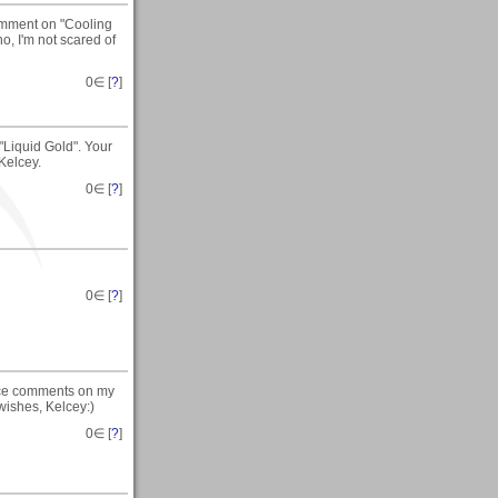
comment on "Cooling
no, I'm not scared of
0
∈ [
?
]
"Liquid Gold". Your
Kelcey.
0
∈ [
?
]
0
∈ [
?
]
nice comments on my
 wishes, Kelcey:)
0
∈ [
?
]