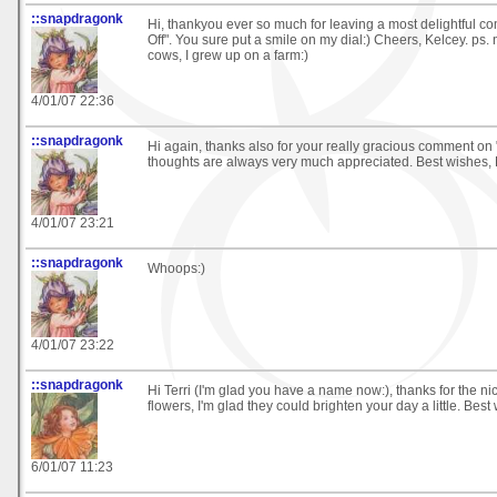
::snapdragonk
Hi, thankyou ever so much for leaving a most delightful 
Off". You sure put a smile on my dial:) Cheers, Kelcey. ps. 
cows, I grew up on a farm:)
4/01/07 22:36
::snapdragonk
Hi again, thanks also for your really gracious comment on 
thoughts are always very much appreciated. Best wishes, 
4/01/07 23:21
::snapdragonk
Whoops:)
4/01/07 23:22
::snapdragonk
Hi Terri (I'm glad you have a name now:), thanks for the 
flowers, I'm glad they could brighten your day a little. Best
6/01/07 11:23