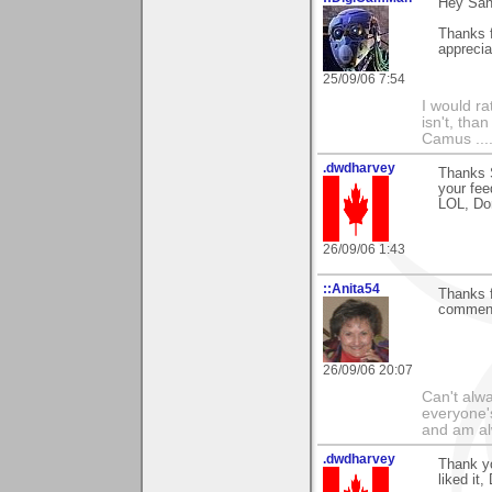
Hey San
Thanks f
apprecia
25/09/06 7:54
I would ra
isn't, than
Camus ....
.dwdharvey
Thanks S
your fe
LOL, Do
26/09/06 1:43
::Anita54
Thanks f
comment
26/09/06 20:07
Can't alwa
everyone's
and am al
.dwdharvey
Thank yo
liked it,