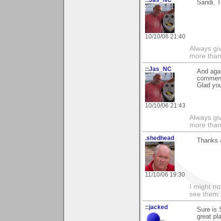
Sandi, T
10/10/06 21:40
Always gi
more than
::Jas_NC
And agai
commen
Glad you
10/10/06 21:43
Always gi
more than
.shedhead
Thanks 
11/10/06 19:30
I might no
see them a
::jacked
Sure is 
great pl