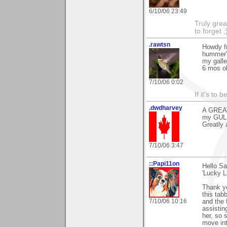
6/10/06 23:49
Truly grea
to forget ;
.rawtsn
Howdy fr
hummer"!
my galle
6 mos o
7/10/06 0:02
If it's to b
.dwdharvey
A GREAT
my GULL
Greatly 
7/10/06 3:47
::Papi11on
Hello S
'Lucky Li
Thank yo
this tab
7/10/06 10:16
and the 
assistin
her, so 
move int