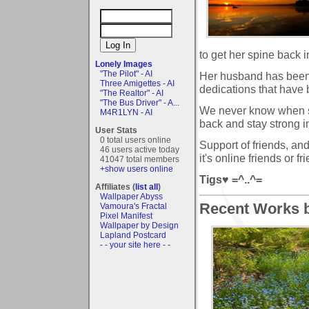
to get her spine back in
Lonely Images
"The Pilot" - AI
Her husband has been 
Three Amigettes - AI
dedications that have 
"The Realtor" - AI
"The Bus Driver" - A...
We never know when so
M4R1LYN - AI
back and stay strong i
User Stats
0 total users online
Support of friends, an
46 users active today
it's online friends or 
41047 total members
+show users online
Tigs♥ =^..^=
Affiliates (
list all
)
Wallpaper Abyss
Recent Works by
Vamoura's Fractal
Pixel Manifest
Wallpaper by Design
Lapland Postcard
- - your site here - -