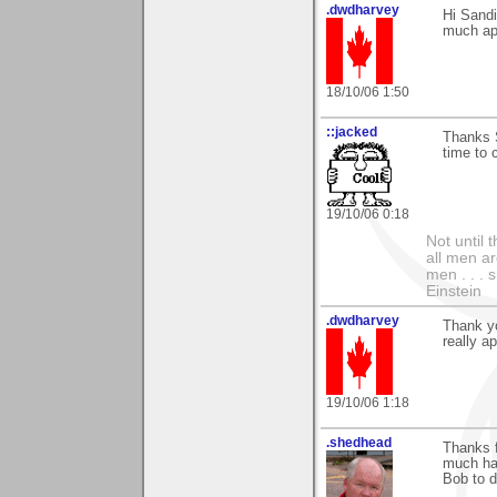
.dwdharvey
Hi Sand
much ap
18/10/06 1:50
::jacked
Thanks S
time to
19/10/06 0:18
Not until 
all men a
men . . . 
Einstein
.dwdharvey
Thank yo
really a
19/10/06 1:18
.shedhead
Thanks 
much har
Bob to d