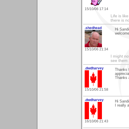
15/10/06 17:14
Life is li
there is n
.shedhead
Hi Sandi
welcome
15/10/06 21:34
I might no
see them a
.dwdharvey
Thanks 
apprecia
Thanks 
15/10/06 21:58
.dwdharvey
Hi Sand
I really 
16/10/06 21:43