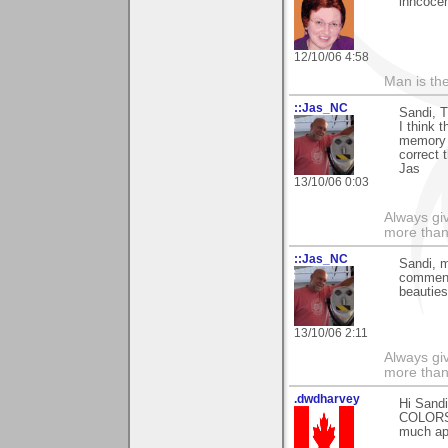
inncoce
12/10/06 4:58
Man is th
::Jas_NC
Sandi, 
I think 
memory 
correct 
Jas
13/10/06 0:03
Always gi
more than
::Jas_NC
Sandi, m
commen
beauties
13/10/06 2:11
Always gi
more than
.dwdharvey
Hi Sand
COLOR
much ap