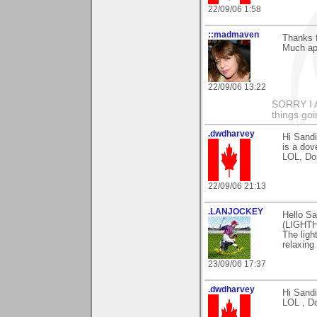
22/09/06 1:58
::madmaven
Thanks 
Much app
22/09/06 13:22
SORRY I
things goi
.dwdharvey
Hi Sand
is a dov
LOL, Do
22/09/06 21:13
.LANJOCKEY
Hello Sa
(LIGHTH
The ligh
relaxing
23/09/06 17:37
.dwdharvey
Hi Sandi
LOL , D