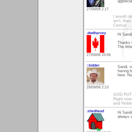
apprecia
27/09/06 2:17
I would ra
isn't, than
Camus ....
.dwdharvey
Hi Sandi
Thanks 
The littl
27/09/06 20:06
::kidder
Sandi, n
having b
here. No
28/09/06 2:23
GOD PUT M
Right now 
and Hobbe
.shedhead
Hi Sandi
always a