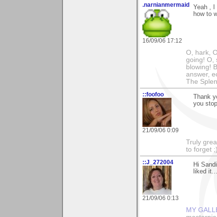
.narnianmermaid
Yeah , I
how to w
16/09/06 17:12
O, hark, O
going! O, 
blowing! B
answer, e
The Splen
::foofoo
Thank y
you stop
21/09/06 0:09
Truly grea
to forget ;
::J_272004
Hi Sandi
liked it.
21/09/06 0:13
MY GALL