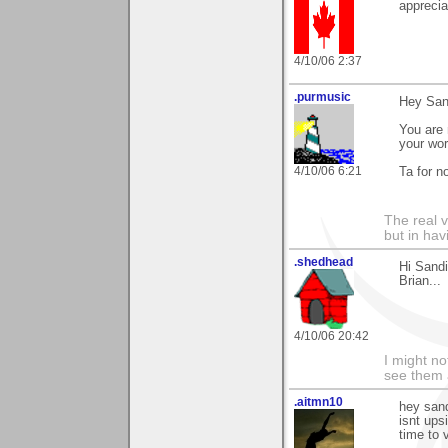
apprecia
4/10/06 2:37
.purmusic
Hey San
You are 
your wor
4/10/06 6:21
Ta for no
The real 
but in ha
.shedhead
Hi Sand
Brian...
4/10/06 20:42
I might no
see them a
.aitmn10
hey sand
isnt ups
time to 