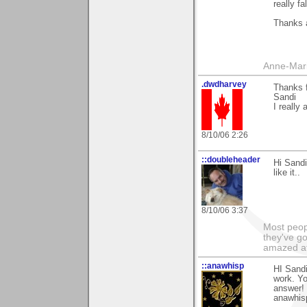
really fa
Thanks a
Anne-Mar
.dwdharvey
Thanks 
Sandi
I really
8/10/06 2:26
::doubleheader
Hi Sandi
like it..
8/10/06 3:37
Most peopl
they've go
amazed at
::anawhisp
HI Sandi
work. Yo
answer!
anawhis