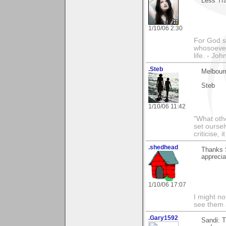
Less Tra
1/10/06 2:30
For God so
whosoever 
life. - Joh
.Steb
Melbour
Steb
1/10/06 11:42
"What othe
set ourse
criticise,
.shedhead
Thanks 
apprecia
1/10/06 17:07
I might no
see them a
.Gary1592
Sandi: T