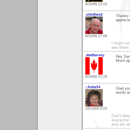
8/10/06 13:23
.shedhead
Thanks 
apprecia
8/10/06 17:08
I might no
see them a
.dwdharvey
Hey San
Much appr
8/10/06 21:29
::Anita54
Glad you
words a
10/10/06 0:03
Can't alwa
everyone's
and am al