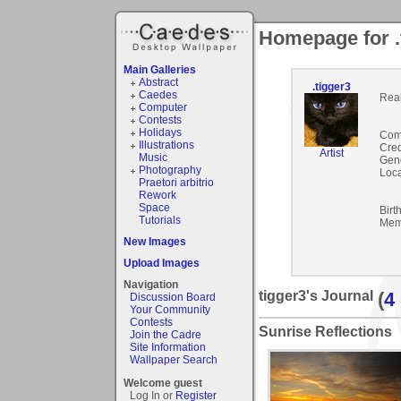
Homepage for .
Main Galleries
Abstract
.tigger3
Caedes
Rea
Computer
Contests
Holidays
Com
Illustrations
Cred
Artist
Music
Gen
Photography
Loca
Praetori arbitrio
Rework
Space
Birt
Tutorials
Mem
New Images
Upload Images
Navigation
tigger3's Journal
(
4
Discussion Board
Your Community
Contests
Sunrise Reflections
Join the Cadre
Site Information
Wallpaper Search
Welcome guest
Log In or
Register