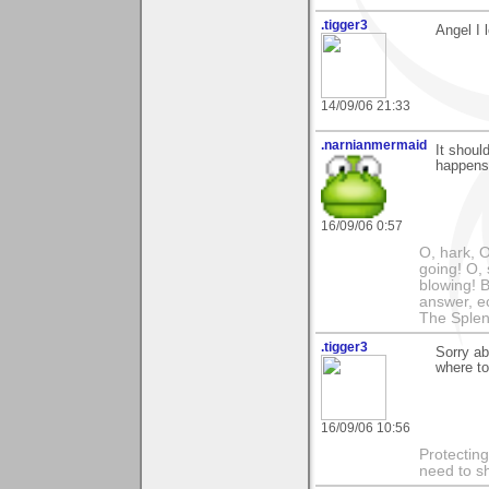
.tigger3
Angel I 
14/09/06 21:33
.narnianmermaid
It shoul
happens.
16/09/06 0:57
O, hark, O
going! O, 
blowing! B
answer, e
The Splen
.tigger3
Sorry ab
where to
16/09/06 10:56
Protectin
need to s