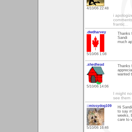
4/10/06 22:48
i apologiz
comments.
frantic...
.dwdharvey
Thanks 
Sandi
much ap
5/10/06 1:08
.shedhead
Thanks 
apprecia
wanted t
5/10/06 14:06
I might no
see them a
::missydog109
Hi Sandi
to say m
weeks, b
care to v
5/10/06 16:46