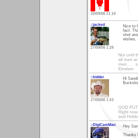
26/09/06 21:16
::jacked
Nice to 
fact. T
shot aro
wishes, 
27/09/06 1:28
Not until 
all men a
men . . . 
Einstein
::kidder
Hi Sand
Buckskin
27/09/06 1:43
GOD PUT M
Right now 
and Hobbe
::DigiCamMan
Hey San
Thanks 