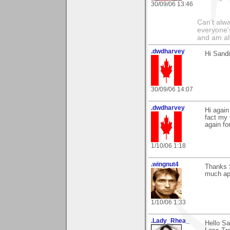
30/09/06 13:46
Can't alwa
everyone's
and am al
.dwdharvey
Hi Sandi
30/09/06 14:07
.dwdharvey
Hi again
fact my 
again fo
1/10/06 1:18
.wingnut4
Thanks 
much app
1/10/06 1:33
.Lady_Rhea_
Hello S