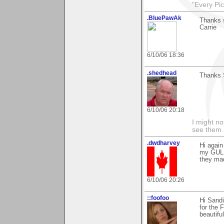
"Every Pic
.BluePawAk
Thanks s
Carrie
6/10/06 18:36
.shedhead
Thanks 
6/10/06 20:18
I might no
see them a
.dwdharvey
Hi agai
my GUL
they ma
6/10/06 20:26
::foofoo
Hi Sandi
for the 
beautifu