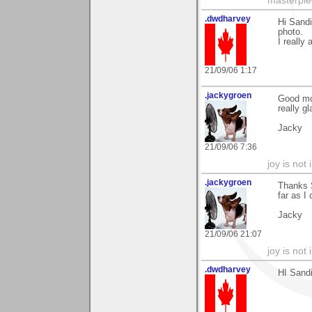
masterpie
.dwdharvey
Hi Sandi
photo.
I really
21/09/06 1:17
.jackygroen
Good mo
really g
Jacky
21/09/06 7:36
joy is not i
.jackygroen
Thanks S
far as I
Jacky
21/09/06 21:07
joy is not i
.dwdharvey
HI Sandi