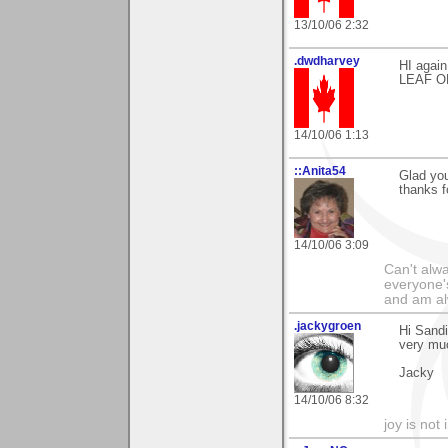
13/10/06 2:32
.dwdharvey
HI agai
LEAF OF
14/10/06 1:13
::Anita54
Glad you
thanks f
14/10/06 3:09
Can't alwa
everyone's
and am al
.jackygroen
Hi Sandi
very muc
Jacky
14/10/06 8:32
joy is not i