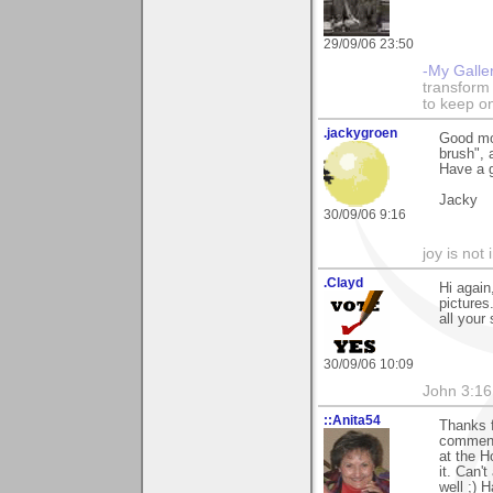
29/09/06 23:50
-My Galle
transform 
to keep o
.jackygroen
Good mo
brush", 
Have a 
Jacky
30/09/06 9:16
joy is not i
.Clayd
Hi again
pictures
all your
30/09/06 10:09
John 3:16
::Anita54
Thanks f
comment
at the H
it. Can'
well ;) 