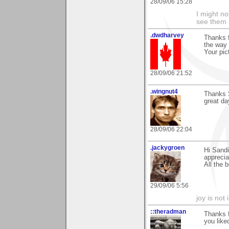
28/09/06 15:28
I might no
see them a
.dwdharvey
Thanks f
the way
Your pic
28/09/06 21:52
.wingnut4
Thanks S
great da
28/09/06 22:04
.jackygroen
Hi Sandi
apprecia
All the 
29/09/06 5:56
joy is not i
::theradman
Thanks 
you liked