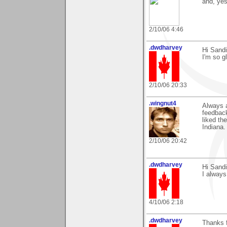
and, yes
2/10/06 4:46
.dwdharvey
Hi Sandi
I'm so gl
2/10/06 20:33
.wingnut4
Always 
feedbac
liked t
Indiana.
2/10/06 20:42
.dwdharvey
Hi Sandi
I always
4/10/06 2:18
.dwdharvey
Thanks 