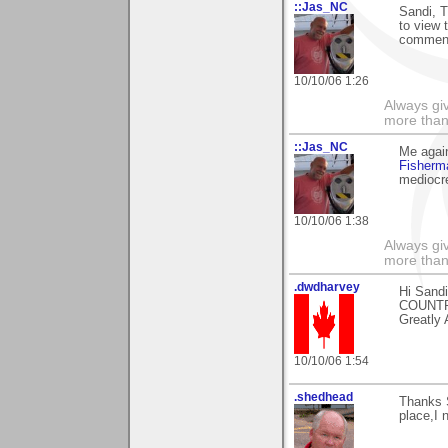
::Jas_NC
Sandi, 
to view 
comment
10/10/06 1:26
Always gi
more than
::Jas_NC
Me agai
Fisher
mediocr
10/10/06 1:38
Always gi
more than
.dwdharvey
Hi Sandi
COUNT
Greatly 
10/10/06 1:54
.shedhead
Thanks S
place,I 