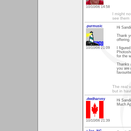
10/10/06 14:58
I might no
see them a
.purmusic
Hi Sandi
Thank yo
offering.
10/10/06 21:09
I figure
Photosho
for the 
Thanks a
you are 
favourit
The real 
but in ha
.dwdharvey
Hi Sand
Much Ap
10/10/06 21:39
::Jas_NC