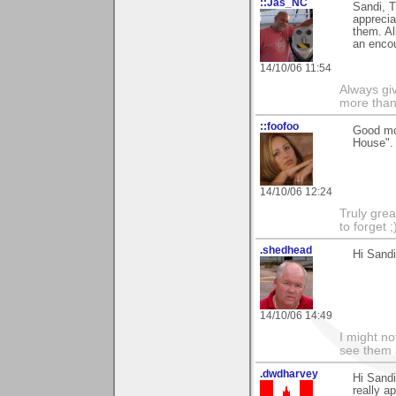
::Jas_NC
Sandi, T
apprecia
them. Al
an enco
14/10/06 11:54
Always gi
more than
::foofoo
Good mor
House".
14/10/06 12:24
Truly grea
to forget ;
.shedhead
Hi Sandi
14/10/06 14:49
I might no
see them a
.dwdharvey
Hi Sand
really a