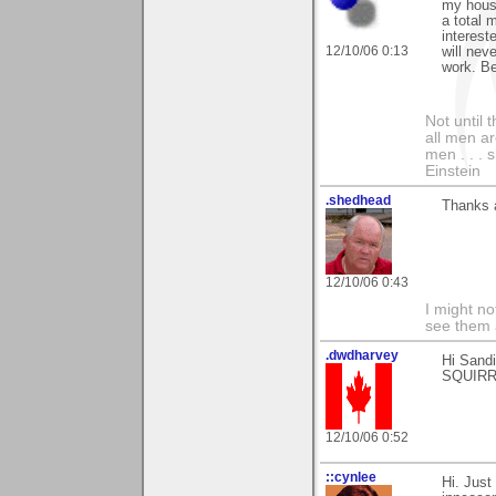
my house
a total 
interest
12/10/06 0:13
will ne
work. Be
Not until 
all men a
men . . . 
Einstein
.shedhead
Thanks 
12/10/06 0:43
I might no
see them a
.dwdharvey
Hi Sand
SQUIRRE
12/10/06 0:52
::cynlee
Hi. Just