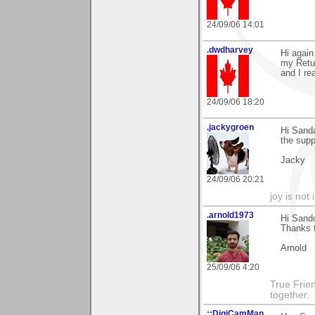
24/09/06 14:01
.dwdharvey
Hi again
my Retur
and I re
24/09/06 18:20
.jackygroen
Hi Sanda
the supp
Jacky
24/09/06 20:21
joy is not i
.arnold1973
Hi Sand
Thanks 
Arnold
25/09/06 4:20
True Frie
together.
::DigiCamMan