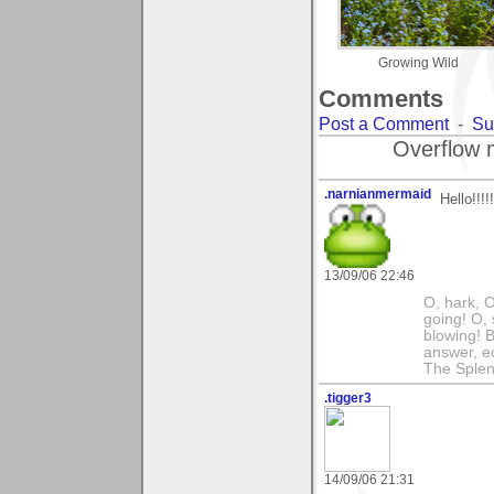
Growing Wild
Comments
Post a Comment
-
Su
Overflow 
.narnianmermaid
Hello!!!!
13/09/06 22:46
O, hark, O
going! O, 
blowing! B
answer, e
The Splen
.tigger3
14/09/06 21:31