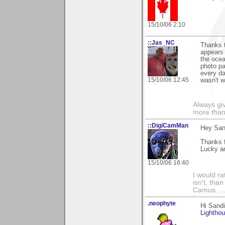
15/10/06 2:10
::Jas_NC
Thanks 
appears 
the ocea
photo pa
every da
15/10/06 12:45
wasn't w
Always gi
more than
::DigiCamMan
Hey San
Thanks f
Lucky an
15/10/06 16:40
I would ra
isn't, than
Camus ....
.neophyte
Hi Sand
Lightho