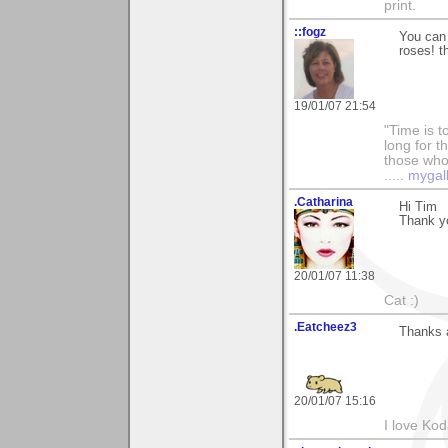
print.
::fogz
You can 
roses! t
19/01/07 21:54
"Time is t
long for t
those who l
.....
mygal
.Catharina
Hi Tim
Thank y
20/01/07 11:38
Cat :)
.Eatcheez3
Thanks a
20/01/07 15:16
I love Ko