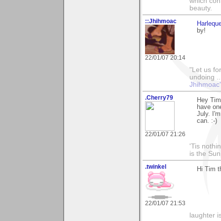
which con
beauty.
::Jhihmoac
Harleque
by!
22/01/07 20:14
"Let us fo
undoing ..
Jhihmoac'
.Cherry79
Hey Tim,
have one
July. I'
can. :-)
22/01/07 21:26
'Tis noth
is the Su
.twinkel
Hi Tim t
22/01/07 21:53
laughter i