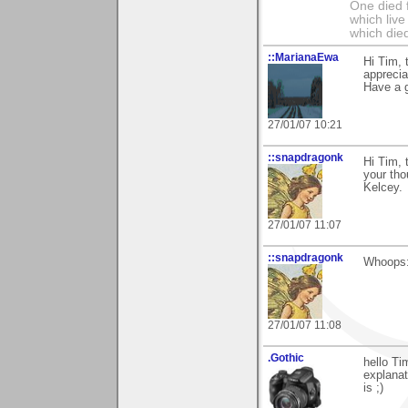
One died f
which live
which died
::MarianaEwa
Hi Tim, 
apprecia
Have a g
27/01/07 10:21
::snapdragonk
Hi Tim, 
your tho
Kelcey.
27/01/07 11:07
::snapdragonk
Whoops:
27/01/07 11:08
.Gothic
hello Ti
explanat
is ;)