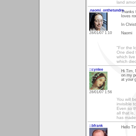
land amon
.naomi_onthetundra
Thanks 
loves ro
In Chris
28/01/07 1:10
Naomi
"For the l
One died f
which live
which died
::cynlee
Hi Tim, 
on my po
at your g
28/01/07 1:56
You will b
invisible 
Even so th
all that i
has made,
::bfrank
Hello Ti