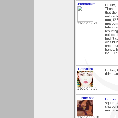
.hermanlam
Hi Tim,
Thanks f
that the
natural 
mm, f2.8
23/01/07 7:23
museum; 
teleconv
resultin
not be a
hadn't c
was blur
one situ
handy, b
lbs....I
.Catharina
Hi Tim, 
title...w
23/01/07 8:35
::Jhihmoac
Buzzing
square..
sharpeni
machine,
23/01/07 10:18