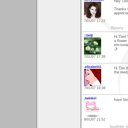
Hey Tim
Thanks f
appreciat
7/01/07 17:22
-Kimmy
::tielji
Hi Tim! 
a flower
encoura
;)t
7/01/07 17:38
.elizabeth1
Hi Tim t
the reed,
7/01/07 18:38
.twinkel
have bin
9/01/07 21:52
laughter i