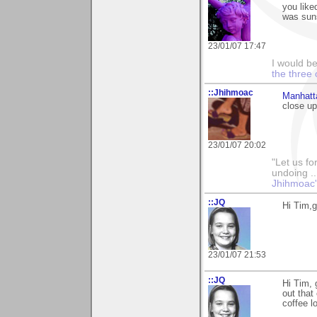
you liked
was sun
23/01/07 17:47
I would b
the three 
::Jhihmoac
Manhatt
close up
23/01/07 20:02
"Let us fo
undoing ..
Jhihmoac'
::JQ
Hi Tim,g
23/01/07 21:53
::JQ
Hi Tim, 
out that
coffee l