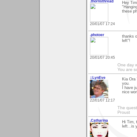
.thornsthread
Hey Tim,
"Hanging
these ph
20/01/07 17:24
.photoer
thanks o
left"!
20/01/07 20:45
One day we
You are so
::LynEve
Kia Ora
you.
I have j
nice wor
22/01/07 12:17
The questi
Proust
.Catharina
Hi Tim, 
left...is