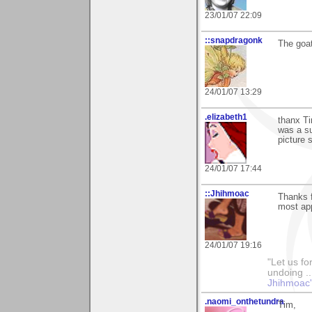
23/01/07 22:09
::snapdragonk
The goat
24/01/07 13:29
.elizabeth1
thanx Ti
was a su
picture 
24/01/07 17:44
::Jhihmoac
Thanks 
most app
24/01/07 19:16
"Let us fo
undoing ..
Jhihmoac'
.naomi_onthetundra
Tim,