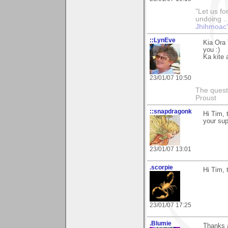
"Let us fo
undoing ..
Jhihmoac'
::LynEve
Kia Ora 
you :)
Ka kite 
23/01/07 10:50
The questi
Proust
::snapdragonk
Hi Tim, 
your sup
23/01/07 13:01
.scorpie
Hi Tim, 
23/01/07 17:25
.Blumie
Thanks a