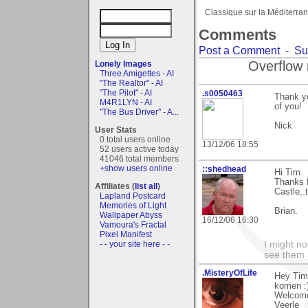
Classique sur la Méditerra
Comments
Post a Comment
-
Su
Overflow 
Lonely Images
Three Amigettes - AI
"The Realtor" - AI
"The Pilot" - AI
.s0050463
Thank yo
M4R1LYN - AI
of you!
"The Bus Driver" - A...
Nick
User Stats
0 total users online
13/12/06 18:55
52 users active today
41046 total members
+show users online
::shedhead
Hi Tim.
Thanks 
Affiliates (
list all
)
Castle,.
Lapland Postcard
Memories of Light
Brian.
Wallpaper Abyss
16/12/06 16:30
Vamoura's Fractal
Pixel Manifest
- - your site here - -
I might no
see them a
.MisteryOfLife
Hey Tim
komen :)
Welcome
Veerle