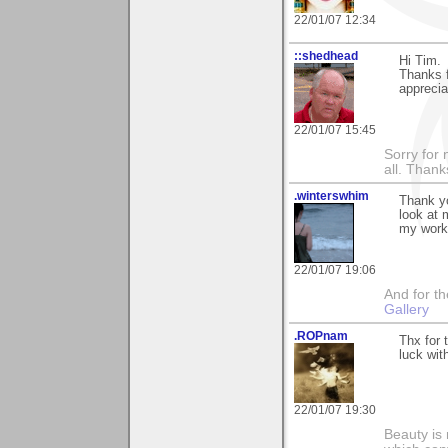
22/01/07 12:34
::shedhead
Hi Tim.
Thanks f
appreciat
22/01/07 15:45
Sorry for 
all. Than
.winterswhim
Thank yo
look at 
my work 
22/01/07 19:06
And for the
Gallery
.ROPnam
Thx for 
luck wit
22/01/07 19:30
Beauty is 