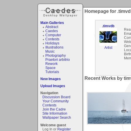
Homepage for .timv
Main Galleries
.timvdb
Abstract
Rea
Caedes
Emai
Computer
Com
Contests
Webs
Holidays
Gen
Illustrations
Artist
Loca
Music
Birt
Photography
Mem
Praetori arbitrio
Rework
Space
Tutorials
Recent Works by tim
New Images
Upload Images
Navigation
Discussion Board
Your Community
Contests
Join the Cadre
Site Information
Wallpaper Search
Welcome guest
Log In or
Register