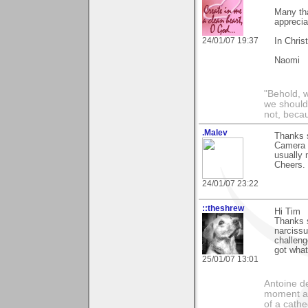
Many th
apprecia
24/01/07 19:37
In Chris
Naomi
"Behold, 
we should
not, becau
.Malev
Thanks 
Camera S
usually
Cheers.
24/01/07 23:22
::theshrew
Hi Tim
Thanks 
narcissu
challeng
got what
25/01/07 13:01
Antoine de
moment a 
of a cathe