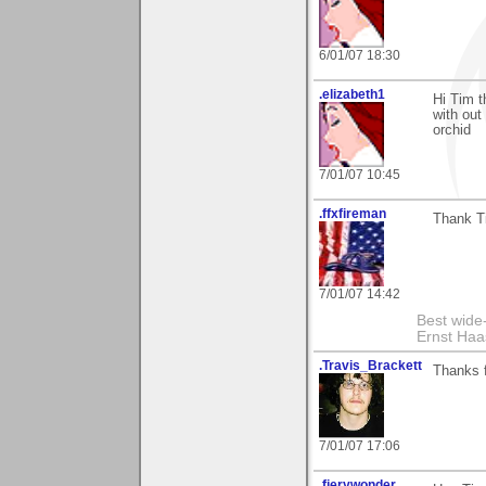
6/01/07 18:30
.elizabeth1
Hi Tim t
with out
orchid
7/01/07 10:45
.ffxfireman
Thank Ti
7/01/07 14:42
Best wide
Ernst Haa
.Travis_Brackett
Thanks 
7/01/07 17:06
.fierywonder