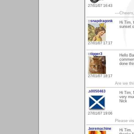
27/01/07 16:43
---Cheers,
::snapdragonk
Hi Tim, 
sunset o
27/01/07 17:17
::tigger3
Hello Ba
commentt
done thi
27/01/07 18:17
Are we thi
.s0050463
Hi Tim, 
very mu
Nick
27/01/07 19:06
Please vis
.boremachine
Hi Tim,