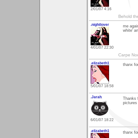
2/01/07 4:16
Behold the
.nightlover
me again
white' an
4/01/07 22:30
Carpe No
.elizabeth1
thanx fo
5/01/07 18:58
.Jarah
Thanks 
pictures
6/01/07 18:22
.elizabeth1
thanx fo