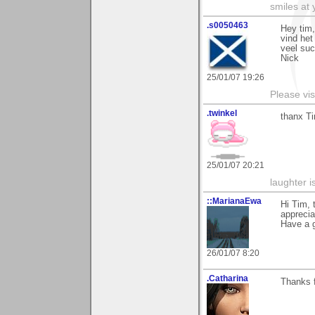
smiles at 
.s0050463
Hey tim
vind het
veel su
Nick
25/01/07 19:26
Please vis
.twinkel
thanx Ti
25/01/07 20:21
laughter i
::MarianaEwa
Hi Tim,
apprecia
Have a g
26/01/07 8:20
.Catharina
Thanks 