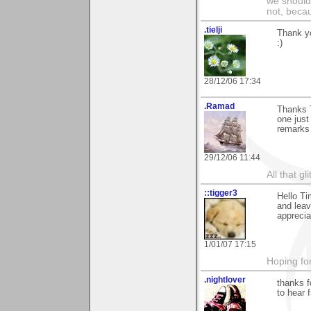
we should
not, becau
.tielji
Thank yo
:)
28/12/06 17:34
.Ramad
Thanks T
one just
remarks
29/12/06 11:44
All that gl
::tigger3
Hello Ti
and leav
apprecia
1/01/07 17:15
Hoping for
.nightlover
thanks f
to hear 