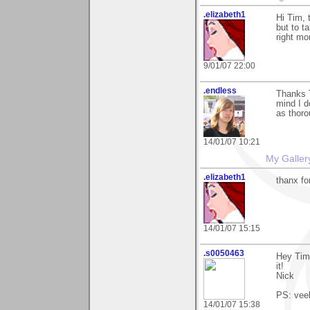
.elizabeth1
Hi Tim, 
but to t
right mo
9/01/07 22:00
.endless
Thanks T
mind I d
as thoro
14/01/07 10:21
My Galler
.elizabeth1
thanx f
14/01/07 15:15
.s0050463
Hey Tim
it!
Nick
PS: vee
14/01/07 15:38