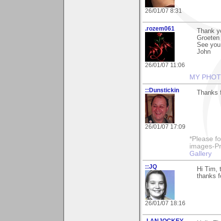
26/01/07 8:31
.rozem061
Thank yo
Groeten 
See you.
John
26/01/07 11:06
MY PHOT
::Dunstickin
Thanks f
26/01/07 17:09
*Please fo
images-Pro
Gallery
::JQ
Hi Tim, 
thanks f
26/01/07 18:16