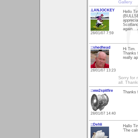
Gallery
.LANJOCKEY
Hello Ti
(BULLSE
apprecia
Scotland
again...
28/01/07 7:59
::shedhead
Hi Tim.
Thanks 
really ap
28/01/07 13:23
Sorry for 
all. Than
::ww2spitfire
Thanks f
28/01/07 14:40
::Dehli
Hallo Ti
'The cal