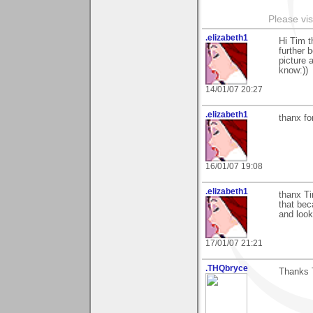
Please vis
.elizabeth1
Hi Tim t
further 
picture 
know:))
14/01/07 20:27
.elizabeth1
thanx f
16/01/07 19:08
.elizabeth1
thanx Ti
that beca
and look
17/01/07 21:21
.THQbryce
Thanks 