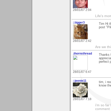
28/01/07 2:04
Life's mom
::tigger3
Tim Hi t
post "Pi
28/01/07 2:42
Are we thi
.thornsthread
Thanks 
apprecia
perfect 
28/01/07 6:47
::jeenie11
tim, i r
know the
28/01/07 7:18
i'm so far 
comment on