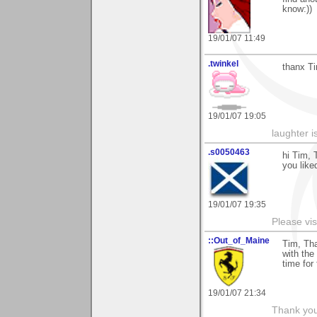
know:))
19/01/07 11:49
.twinkel
thanx Ti
19/01/07 19:05
laughter i
.s0050463
hi Tim, 
you liked
19/01/07 19:35
Please vis
::Out_of_Maine
Tim, Tha
with the
time for
19/01/07 21:34
Thank you 