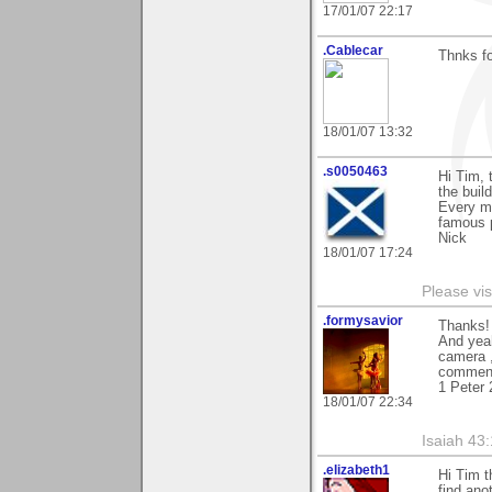
17/01/07 22:17
.Cablecar
Thnks fo
18/01/07 13:32
.s0050463
Hi Tim, 
the build
Every ma
famous p
Nick
18/01/07 17:24
Please vis
.formysavior
Thanks! 
And yeah
camera ,
comment
1 Peter 
18/01/07 22:34
Isaiah 43
.elizabeth1
Hi Tim t
find ano