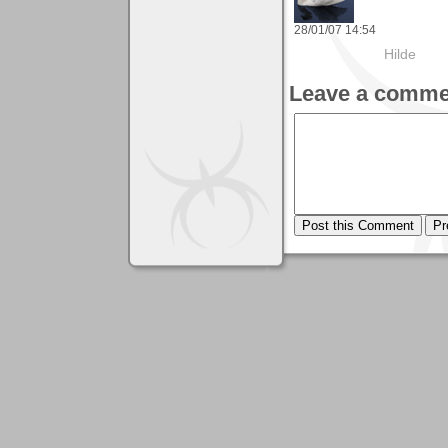
28/01/07 14:54
Hilde
Leave a comme