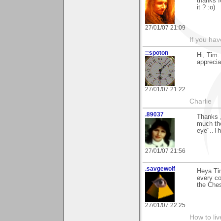
thanks f
it ? :o)
27/01/07 21:09
If you ha
::spoton
Hi, Tim.
apprecia
27/01/07 21:22
Charlie
.89037
Thanks ,
much the
eye"..Th
27/01/07 21:56
.savgewolf
Heya Tim
every co
the Che
27/01/07 22:25
How to liv