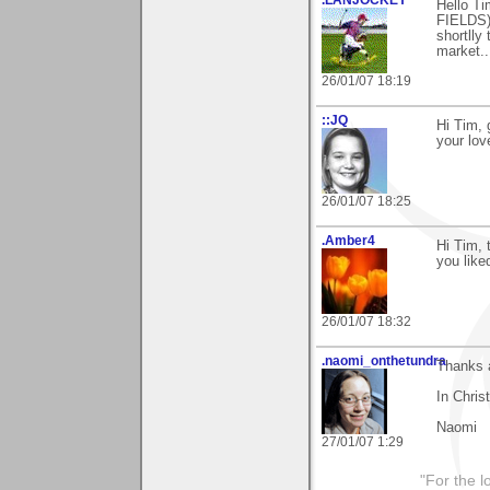
.LANJOCKEY
Hello Ti
FIELDS)
shortlly 
market..
26/01/07 18:19
::JQ
Hi Tim, 
your lo
26/01/07 18:25
.Amber4
Hi Tim, 
you liked
26/01/07 18:32
.naomi_onthetundra
Thanks 
In Chris
Naomi
27/01/07 1:29
"For the l