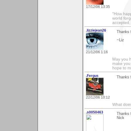
17/12/06 13:35
"How happy
world forg
accepted,
.lizziejean26
Thanks 
~Liz
21/12/06 1:16
May you h
make you 
hope to m
.Fergus
Thanks f
22/12/06 10:12
What does
.s0050463
Thanks 
Nick