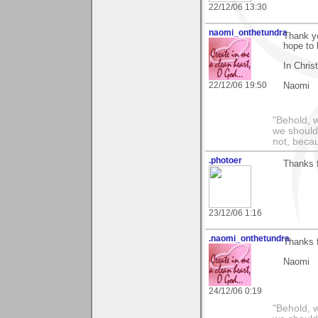
22/12/06 13:30
naomi_onthetundra
Thank yo
hope to 
In Chris
22/12/06 19:50
Naomi
"Behold, 
we should
not, becau
.photoer
Thanks 
23/12/06 1:16
.naomi_onthetundra
Thanks f
Naomi
24/12/06 0:19
"Behold, 