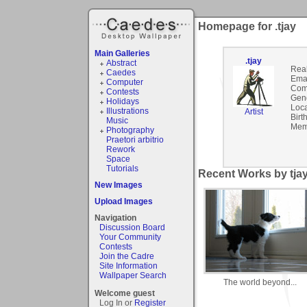
Homepage for .tjay
Main Galleries
.tjay
Abstract
Rea
Caedes
Emai
Computer
Com
Contests
Gen
Holidays
Loca
Illustrations
Artist
Birt
Music
Mem
Photography
Praetori arbitrio
Rework
Space
Tutorials
Recent Works by tjay
New Images
Upload Images
Navigation
Discussion Board
Your Community
Contests
Join the Cadre
Site Information
Wallpaper Search
The world beyond...
Welcome guest
Log In or
Register