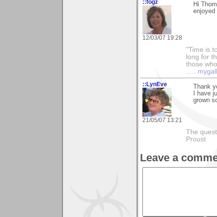
::fogz
Hi Thom
enjoyed 
12/03/07 19:28
"Time is t
long for t
those who l
.....
mygal
::LynEve
Thank y
I have j
grown so
21/05/07 13:21
The questi
Proust
Leave a comme