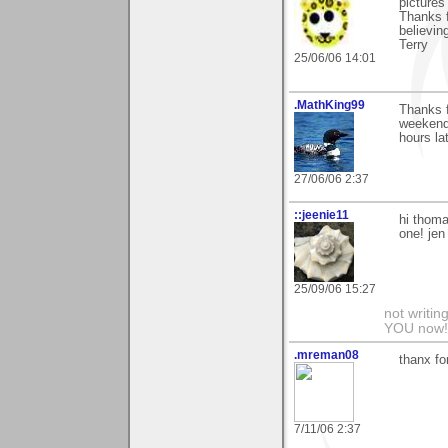
pictures
Thanks f
believin
Terry
25/06/06 14:01
.MathKing99
Thanks 
weekend 
hours la
27/06/06 2:37
::jeenie11
hi thoma
one! jen
25/09/06 15:27
not writin
YOU now! 
.mreman08
thanx fo
7/11/06 2:37