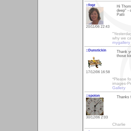
::fogz
Hi Thoma
deep" - 
Patti
20/11/06 22:43
"Yesterday
why we call
mygallery
::Dunstickin
Thank yo
those ki
17/12/06 16:58
*Please fo
images-Pro
Gallery
::spoton
Thanks f
30/12/06 2:03
Charlie