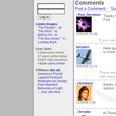
Comments
Post a Comment
-
Su
::Paul_Gerritsen
Thanks f
Paul
Lonely Images
"The Realtor" - AI
"The Pilot" - AI
15/01/06 15:36
M4R1LYN - AI
"The Bus Driver" - A...
If you can
Looking Back
&trisbert
Hello tj
User Stats
to know 
0 total users online
47 users active today
41047 total members
+show users online
26/03/06 12:15
Affiliates (
list all
)
There are 
Vamoura's Fractal
with them
Lapland Postcard
Wallpaper by Design
.christine11
Pixel Manifest
thanks s
Memories of Light
opinion
- - your site here - -
12/04/06 3:38
::Terrydel
Hi Thoma