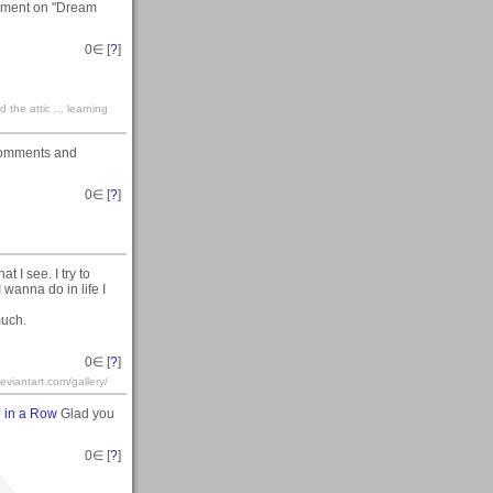
omment on "Dream
0
∈ [
?
]
the attic ... learning
 comments and
0
∈ [
?
]
t I see. I try to
 wanna do in life I
much.
0
∈ [
?
]
iantart.com/gallery/
 in a Row
Glad you
0
∈ [
?
]