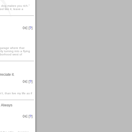
 dog makes you rich."
eel like it, leave a
0
∈ [
?
]
 garage where that
ly turning into a flying
ighborhood west of
eciate it.
0
∈ [
?
]
't, than live my life as if
. Always
0
∈ [
?
]