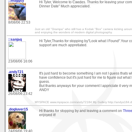
::muggsy
Hi Tyler, Welcome to Caedes. Thanks for leaving your c
Dinner Date" Much appreciated.
8/08/06 22:53
Just an old "Grampa" who still has a Kodak "Box" camera kicking around 
and enjoying the wonders of modern digital photography.
::sanjaq
Hi Tyler,Thanks for stopping by"Look what I Found".Your
support are much appretiated.
23/08/06 16:06
.andy721
It's just hard to become something I am not I guess thats wha
have confidence but it's just hard for me to figure out what I
guess.
But thanks anyways for your comment I appriciate it very 
ANDY
26/08/06 23:42
MYSPACE www.myspace.com/andy72184 My Gallery http://andys184.dev
.dogluver15
Hi thanks for stopping by and leaving a comment on
Three
enjoyed it!
24/09/06 19:40