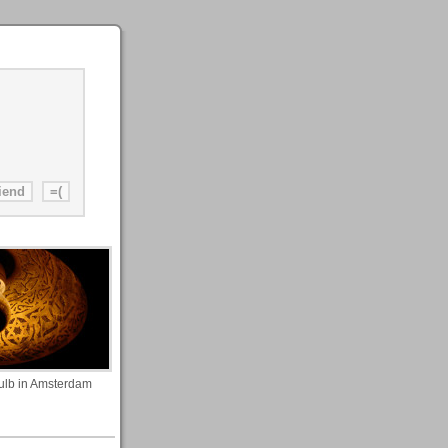
ulb in Amsterdam