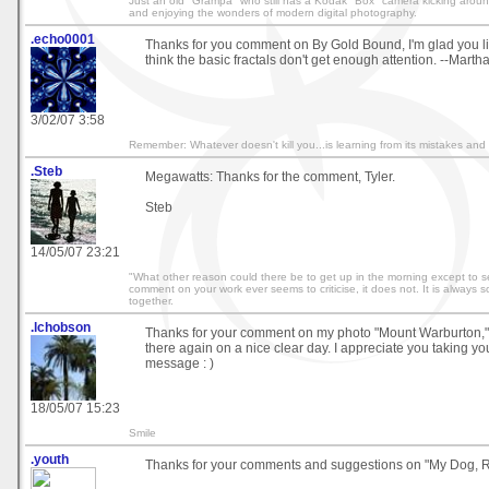
Just an old "Grampa" who still has a Kodak "Box" camera kicking around 
and enjoying the wonders of modern digital photography.
.echo0001
Thanks for you comment on By Gold Bound, I'm glad you li
think the basic fractals don't get enough attention. --Marth
3/02/07 3:58
Remember: Whatever doesn't kill you...is learning from its mistakes and w
.Steb
Megawatts: Thanks for the comment, Tyler.
Steb
14/05/07 23:21
"What other reason could there be to get up in the morning except to se
comment on your work ever seems to criticise, it does not. It is always 
together.
.lchobson
Thanks for your comment on my photo "Mount Warburton," ho
there again on a nice clear day. I appreciate you taking yo
message : )
18/05/07 15:23
Smile
.youth
Thanks for your comments and suggestions on "My Dog, R