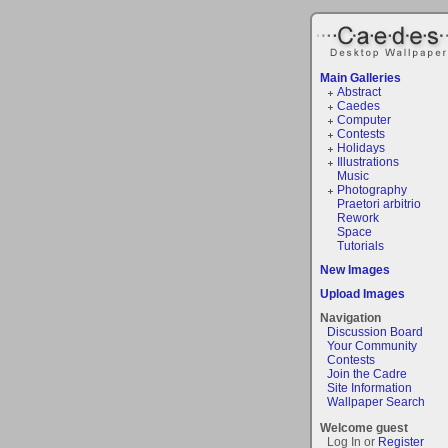
Main Galleries
Abstract
Caedes
Computer
Contests
Holidays
Illustrations
Music
Photography
Praetori arbitrio
Rework
Space
Tutorials
New Images
Upload Images
Navigation
Discussion Board
Your Community
Contests
Join the Cadre
Site Information
Wallpaper Search
Welcome guest
Log In or
Register