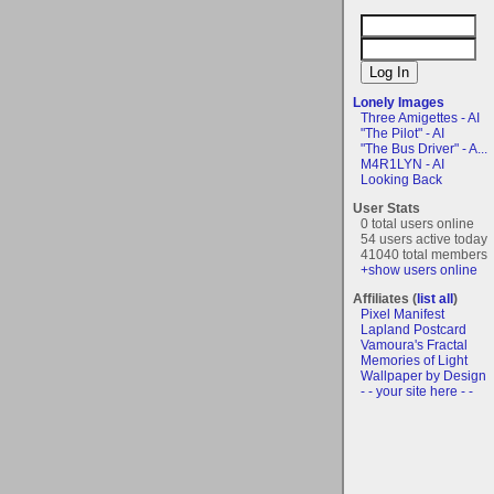
Lonely Images
Three Amigettes - AI
"The Pilot" - AI
"The Bus Driver" - A...
M4R1LYN - AI
Looking Back
User Stats
0 total users online
54 users active today
41040 total members
+show users online
Affiliates (
list all
)
Pixel Manifest
Lapland Postcard
Vamoura's Fractal
Memories of Light
Wallpaper by Design
- - your site here - -