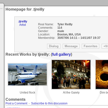
Homepage for .tjreilly
.tjreilly
Real Name:
Tyler Reilly
Artist
Comments:
114
Gender:
male
Location:
Boston, MA, USA
Membership:
30/07/06 14:11
–
14/11/07 19:37
Recent Works by tjreilly: (
full gallery
)
United flock
At the Gaiety
Dim b
Comments
Post a Comment
-
Subscribe to this discussion