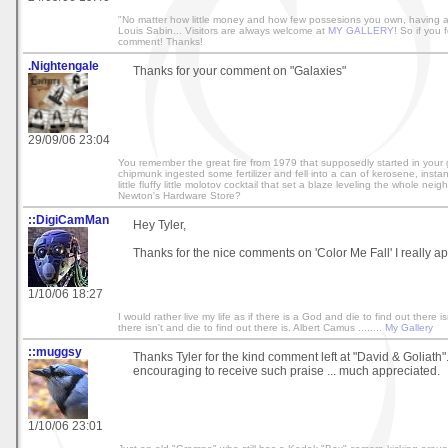
"No matter how little money and how few possesions you own, having a
Louis Sabin... Visitors are always welcome at
MY GALLERY
! So if you f
comment! Thanks!
.Nightengale
Thanks for your comment on "Galaxies"
29/09/06 23:04
You remember the great fire from 1979 that supposedly started in your
chipmunk ingested some fertilizer and fell into a can of kerosene, instant
little fluffy little molotov cocktail that set a blaze leveling the whole ne
Newton's Hardware Store?
::DigiCamMan
Hey Tyler,
Thanks for the nice comments on 'Color Me Fall' I really apr
1/10/06 18:27
I would rather live my life as if there is a God and die to find out there isn
there isn't and die to find out there is. Albert Camus ........
My Gallery
::muggsy
Thanks Tyler for the kind comment left at "David & Goliath"
encouraging to receive such praise ... much appreciated.
1/10/06 23:01