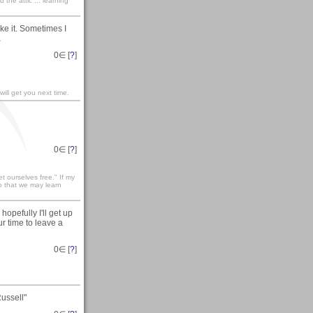
the attic ... learning
ke it. Sometimes I
a
0
∈ [
?
]
ill get you next time.
0
∈ [
?
]
t ourselves free." If my
so that we may learn
pefully I'll get up
ur time to leave a
0
∈ [
?
]
ussell"