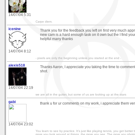
14/07/04 5:31
Carpe diem.
icenine
Thank you for the feedback you left on first very much app
new cam is a hard enough task on it own but the I find you
helpful many thanks
14/07/04 8:12
- pixels are only the beginning unless you started at the end -
alexis518
Thanks Aaron, I appreciate you taking the time to commen
shot.
14/07/04 22:19
we are all in the gutter, but some of us are looking up at the stars
gabi
thank u for ur comments on my work, i appreciate them ver
14/07/04 23:02
You learn to see by practice. It's just like playing tennis, you get bette
more you look around at things, the more you see. The more you phot