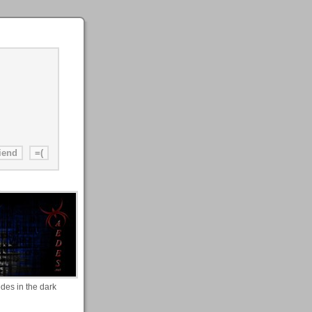
des in the dark