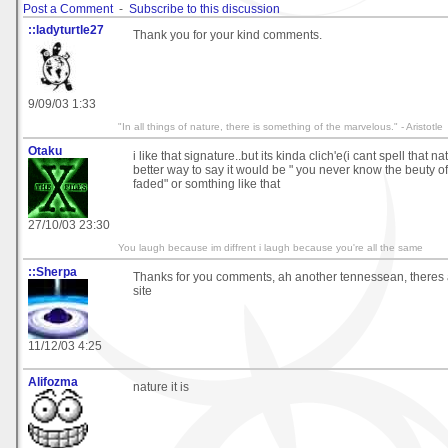
Post a Comment
-
Subscribe to this discussion
::ladyturtle27
Thank you for your kind comments.
9/09/03 1:33
"In all things of nature, there is something of the marvelous." - Aristotle
Otaku
i like that signature..but its kinda clich'e(i cant spell that nat
better way to say it would be " you never know the beuty of c
faded" or somthing like that
27/10/03 23:30
You laugh because im diffrent i laugh because you're all the same
::Sherpa
Thanks for you comments, ah another tennessean, theres al
site
11/12/03 4:25
Alifozma
nature it is