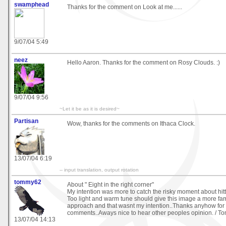
swamphead
Thanks for the comment on Look at me......
9/07/04 5:49
neez
Hello Aaron. Thanks for the comment on Rosy Clouds. :)
9/07/04 9:56
~Let it be as it is desired~
Partisan
Wow, thanks for the comments on Ithaca Clock.
13/07/04 6:19
-- input translation, output rotation
tommy62
About " Eight in the right corner"
My intention was more to catch the risky moment about hitti
Too light and warm tune should give this image a more fa
approach and that wasnt my intention..Thanks anyhow for
comments..Aways nice to hear other peoples opinion. / 
13/07/04 14:13