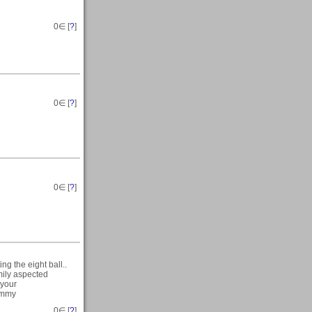
0
∈ [
?
]
0
∈ [
?
]
0
∈ [
?
]
ng the eight ball..
mily aspected
 your
Tommy
0
∈ [
?
]