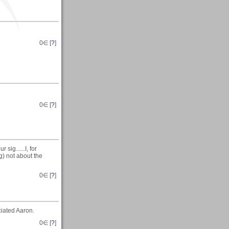
0
∈ [
?
]
0
∈ [
?
]
sig......I, for
ng) not about the
0
∈ [
?
]
iated Aaron.
0
∈ [
?
]