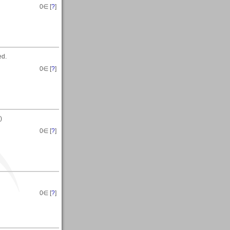
0
∈ [
?
]
ed.
0
∈ [
?
]
)
0
∈ [
?
]
0
∈ [
?
]