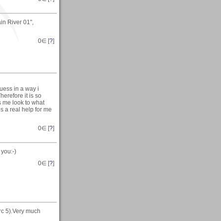
in River 01",
0
∈ [
?
]
uess in a way i
herefore it is so
s me look to what
s a real help for me
0
∈ [
?
]
 you:-)
0
∈ [
?
]
rc 5).Very much