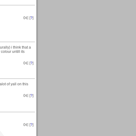
0
∈ [
?
]
urally) i think that a
olour untill its
0
∈ [
?
]
ot of yall on this
0
∈ [
?
]
0
∈ [
?
]