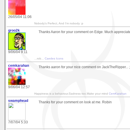
26/05/04 11:06
Nobody's Perfect, And I'm nobody :p
groo2k
Thanks Aaron for your comment on Edge. Much appreciat
9/06/04 9:11
...rob...
Caedes Icons
cemkarahan
Thanks aaron for your nice comment on JackTheRipper... ;
9/06/04 12:57
Happiness is a behaviour.Sadness too.Make your mind
CemKarahan
swamphead
Thanks for your comment on look at me. Robin
7/07/04 5:33