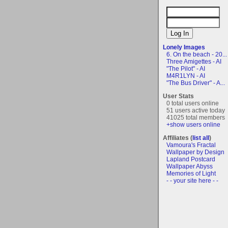
Lonely Images
6. On the beach - 20...
Three Amigettes - AI
"The Pilot" - AI
M4R1LYN - AI
"The Bus Driver" - A...
User Stats
0 total users online
51 users active today
41025 total members
+show users online
Affiliates (
list all
)
Vamoura's Fractal
Wallpaper by Design
Lapland Postcard
Wallpaper Abyss
Memories of Light
- - your site here - -