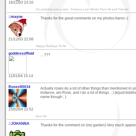
16/12/03 23:10
It's probably just a rash. -Famous Last Words From Ali and Friends
::mayne
Thanks for the great comments on my photos Aaron:-)
21/12/03 22:08
Happy Holidays To All
goddessoffluid
....???
11/01/04 15:14
Roses90034
Actually roses do a lot of other things than mentioned in your 
instance, am Rose, and I do a lot of things. ; ) jk(just kiddi
name though ; )
25/02/04 22:52
Dua Git
::JOHANNA
Thanks for the comment on (my garden).Very much apprec