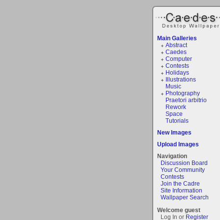
Main Galleries
Abstract
Caedes
Computer
Contests
Holidays
Illustrations
Music
Photography
Praetori arbitrio
Rework
Space
Tutorials
New Images
Upload Images
Navigation
Discussion Board
Your Community
Contests
Join the Cadre
Site Information
Wallpaper Search
Welcome guest
Log In or
Register