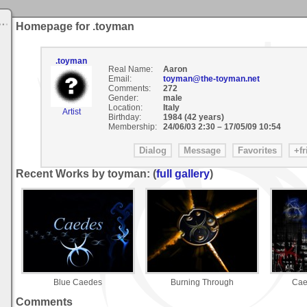
Homepage for .toyman
.toyman
Real Name:
Aaron
Email:
toyman@the-toyman.net
Comments:
272
Gender:
male
Location:
Italy
Artist
Birthday:
1984 (42 years)
Membership:
24/06/03 2:30
–
17/05/09 10:54
Recent Works by toyman: (
full gallery
)
Blue Caedes
Burning Through
Cae
Comments