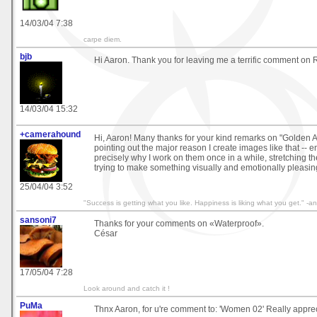
14/03/04 7:38
carpe diem.
bjb
Hi Aaron. Thank you for leaving me a terrific comment on R
14/03/04 15:32
+camerahound
Hi, Aaron! Many thanks for your kind remarks on "Golden 
pointing out the major reason I create images like that -- e
precisely why I work on them once in a while, stretching th
trying to make something visually and emotionally pleasin
25/04/04 3:52
"Success is getting what you like. Happiness is liking what you get." 
sansoni7
Thanks for your comments on «Waterproof».
César
17/05/04 7:28
Look around and catch it !
PuMa
Thnx Aaron, for u're comment to: 'Women 02' Really apprec