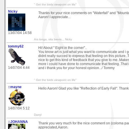
" Get the birds viewpoint on life"
Nicky
Thanks for your nice comments on "Waterfall" and "Mounta
Aaron! I appreciate...
13/07/04 14:58
Ars longa, vita brevis... Nicky
tommy62
Hi! About " Eight in the corner"..
You know art is just what you want to communicate and i g
didnt really succed to express that feeling on this picture..T
nice to get this kind of feedback that you give to me..Make
more i could have done to communicate that feeling..That i
14/07/04 4:44
and i thank you for your honest opinion.../ Tommy
" Get the birds viewpoint on life"
::mayne
Hello Aaron! Glad you like "Reflection of Early Fall". Thank
14/07/04 5:12
Darryl
::JOHANNA
Thank you very much for the nice comment on (coloma pa
appreciated,Aaron.