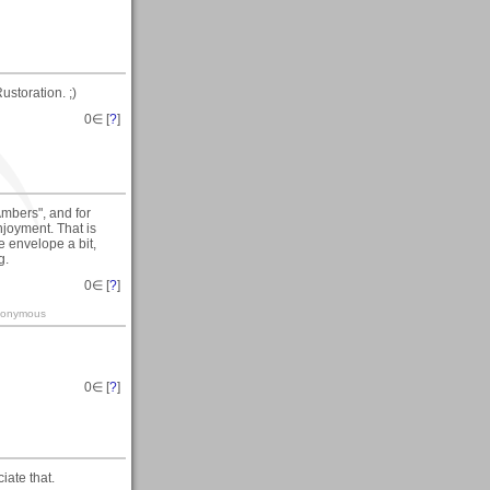
ustoration. ;)
0
∈ [
?
]
Ambers", and for
njoyment. That is
e envelope a bit,
g.
0
∈ [
?
]
-anonymous
0
∈ [
?
]
iate that.