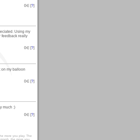
0
∈ [
?
]
reciated. Using my
r feedback really
0
∈ [
?
]
t on my balloon
0
∈ [
?
]
y much :)
0
∈ [
?
]
r the more you play. The
ograph, the more you