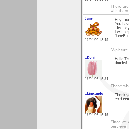
There are 
with them
June
Hey Tra
You hav
Tks for
I will he
JuneBu
16/04/06 13:45
"A picture
::Dehli
Hello Tr
thanks!
16/04/06 15:34
Those who 
::kimcande
Thank yo
cold cem
16/04/06 15:45
Since we 
percieve r