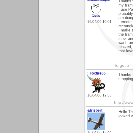
Thanks 
my frami
I use Pa
probably
am doing 
16/04/06 10:01
I create
rectangl
I make a
the fram
inner an
want, an
resized,
that lay
To get a f
::Foxfire66
Thanks 
stopping
16/04/06 12:53
http://www
&trisbert
Hello Tr
looked v
16/04/06 13:44