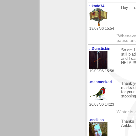
::kodo34
Hey , Tr
19/03/06 15:54
"Whenever 
pause and
::Dunstickin
So am I 
still bl
and I c
HELP!!!!
19/03/06 15:58
.mesmerized
Thank yo
marks on
for your
stopping
20/03/06 14:23
Winter is 
.endless
Thanks T
Ankku