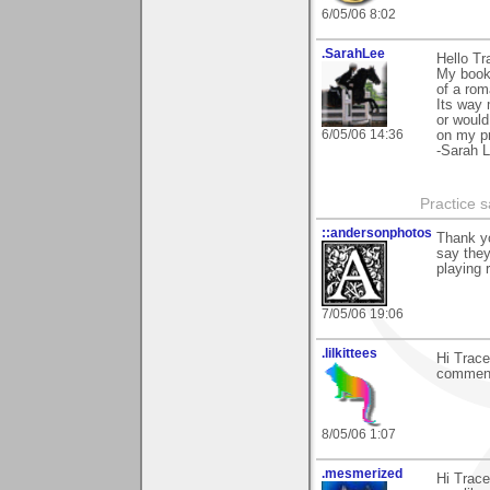
6/05/06 8:02
.SarahLee
Hello Tr
My book 
of a rom
Its way 
or would
6/05/06 14:36
on my pr
-Sarah 
Practice 
::andersonphotos
Thank yo
say they
playing 
7/05/06 19:06
.lilkittees
Hi Trace
comments
8/05/06 1:07
.mesmerized
Hi Trace