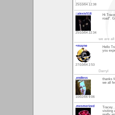
25/10/04 12:38
::alexis518
Hi Trace
road". G
25/10/04 22:34
we are all
+mayne
Hello Tr
you expr
27/10/04 2:53
Darryl
.endless
thanks f
we all f
10/02/06 9:06
.mesmerized
Tracey..
visiting
really a