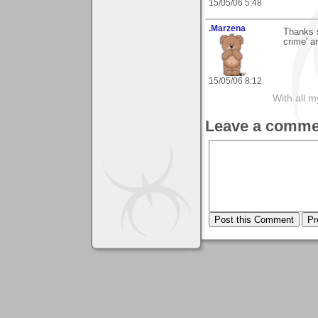
15/05/06 5:48
.Marzena
Thanks 
crime' a
15/05/06 8:12
With all 
Leave a comme