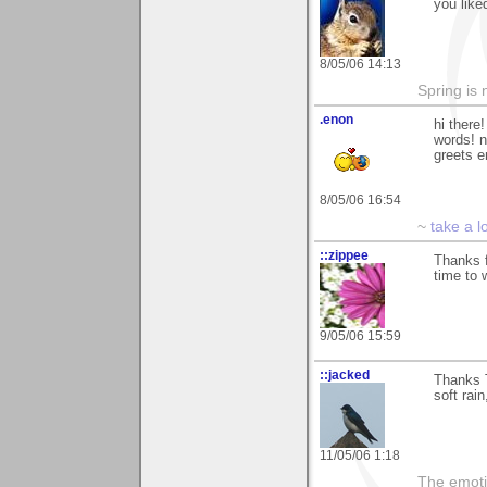
you like
8/05/06 14:13
Spring is 
.enon
hi there
words! n
greets 
8/05/06 16:54
~
take a l
::zippee
Thanks f
time to 
9/05/06 15:59
::jacked
Thanks T
soft rai
11/05/06 1:18
The emoti