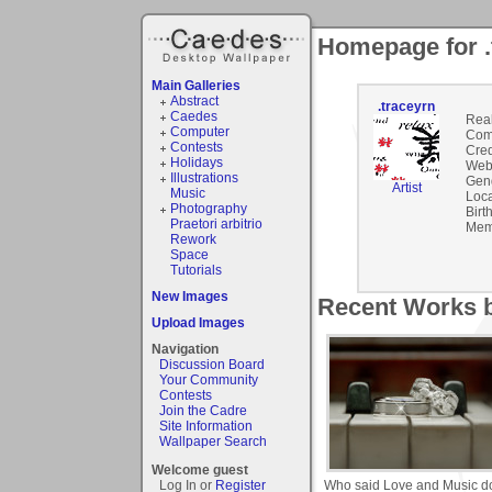
Homepage for .
Main Galleries
Abstract
.traceyrn
Caedes
Rea
Computer
Com
Contests
Cred
Holidays
Webs
Illustrations
Gen
Artist
Music
Loca
Photography
Birt
Praetori arbitrio
Mem
Rework
Space
Tutorials
New Images
Recent Works b
Upload Images
Navigation
Discussion Board
Your Community
Contests
Join the Cadre
Site Information
Wallpaper Search
Welcome guest
Who said Love and Music do
Log In or
Register