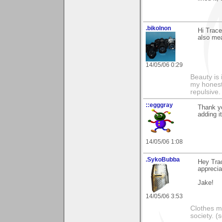
.bikolnon
Hi Trace
also mea
14/05/06 0:29
Beauty is 
my honest 
repulsive.
::egggray
Thank yo
adding i
14/05/06 1:08
.SykoBubba
Hey Tra
apprecia
Jake!
14/05/06 3:53
Clothes m
society. 