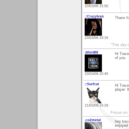
20/03/06 15:50
::CrazyIvan
Thanx fo
20/03/06 19:16
"The sky is
.bford88
Hi Trace
of you.
20/03/06 20:40
::Surfcat
Hi Trace
player. 
21/03/06 16:28
Focus on t
.co2metal
hey trac
enjoyed i