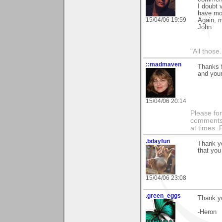
I doubt 
have mor
15/04/06 19:59
Again, 
John
"All those.
::madmaven
Thanks f
and you
15/04/06 20:14
Please fo
comments m
at times.
.bdayfun
Thank yo
that you 
15/04/06 23:08
.green_eggs
Thank yo
-Heron