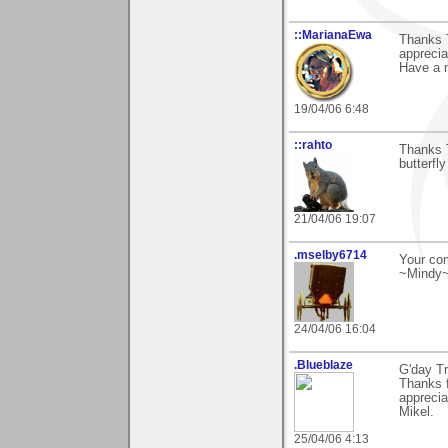
::MarianaEwa
Thanks T
apprecia
Have a n
19/04/06 6:48
::rahto
Thanks T
butterfly
21/04/06 19:07
.mselby6714
Your com
~Mindy
24/04/06 16:04
.Blueblaze
G'day T
Thanks 
apprecia
Mikel.
25/04/06 4:13