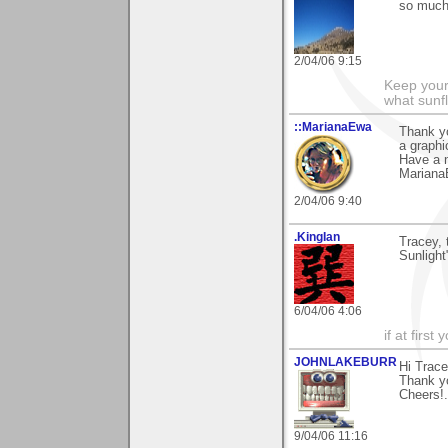
so much 
2/04/06 9:15
Keep your
what sunf
::MarianaEwa
Thank y
a graphic
Have a 
Marian
2/04/06 9:40
.KingIan
Tracey, 
Sunlight
6/04/06 4:06
if at firs
JOHNLAKEBURR
Hi Trace
Thank yo
Cheers!..
9/04/06 11:16