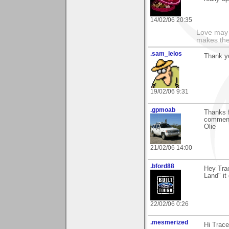
14/02/06 20:35
Love may 
makes the
.sam_lelos
Thank yo
19/02/06 9:31
.gpmoab
Thanks f
commen
Olie
21/02/06 14:00
.bford88
Hey Tra
Land" it
22/02/06 0:26
.mesmerized
Hi Trace