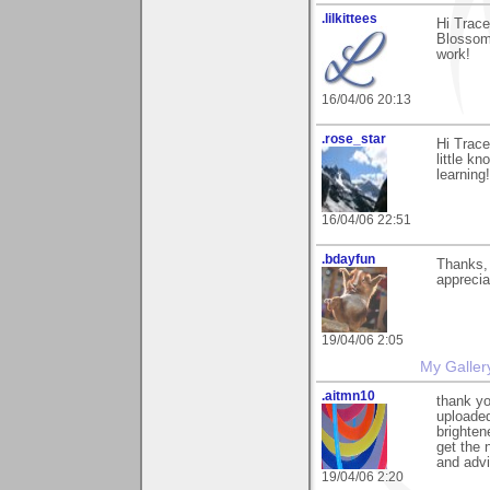
.lilkittees
Hi Trac
Blossoms
work!
16/04/06 20:13
.rose_star
Hi Trace
little k
learning
16/04/06 22:51
.bdayfun
Thanks,
appreciat
19/04/06 2:05
My Galler
.aitmn10
thank yo
uploaded
brighten
get the 
and adv
19/04/06 2:20