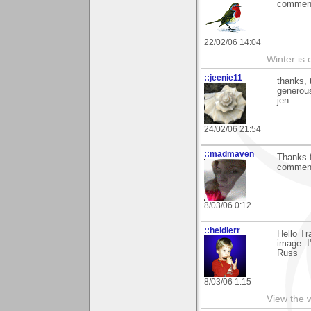
comment.
22/02/06 14:04
Winter is 
::jeenie11
thanks, 
generou
jen
24/02/06 21:54
::madmaven
Thanks f
commen
8/03/06 0:12
::heidlerr
Hello T
image. I
Russ
8/03/06 1:15
View the 