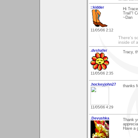
::kidder
Hi Trace
Trail"! 
~Dan
11/05/06 2:12
There's so
inside of 
.dvshafer
Tracy, t
11/05/06 2:35
.hockeyjohn27
thanks f
11/05/06 4:29
.Devushka
Thank yo
appreciat
Have a g