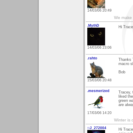
14/03/06 20:49
We make a
.MythD
Hi Trace
14/03/06 23:06
.rahto
Thanks T
macro sh
Bob
15/03/06 20:48
.mesmerized
Tracey, 
liked th
green wa
are alwa
17/03/06 14:20
Winter is 
::J_272004
Hi Trace