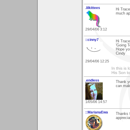
.lilkittees
Hi Trace
much app
29/04/06 3:12
::cinny7
Hi Trace
'Going T
Hope yo
Cindy
29/04/06 12:25
In this is
His Son to
.endless
Thank yo
can make
1/05/06 14:57
::MarianaEwa
Thanks 
appreciat