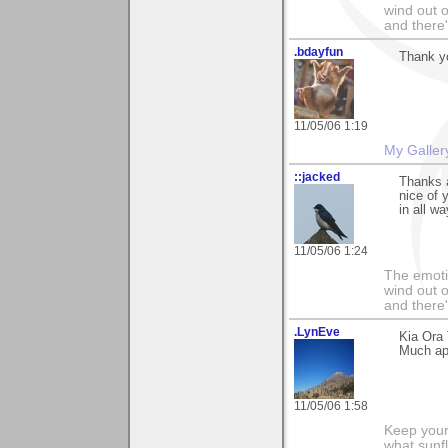
wind out o
and there
.bdayfun
Thank y
11/05/06 1:19
My Galler
::jacked
Thanks a
nice of 
in all w
11/05/06 1:24
The emoti
wind out o
and there
.LynEve
Kia Ora
Much app
11/05/06 1:58
Keep your
what sunf