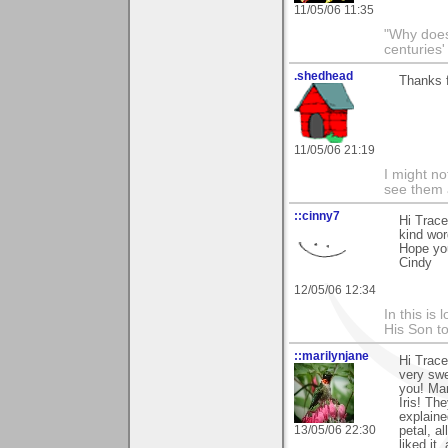
11/05/06 11:35
"Why does 
centuries'
.shedhead
Thanks 
11/05/06 21:19
I might no
see them a
::cinny7
Hi Trace
kind wor
Hope yo
Cindy
12/05/06 12:34
In this is
His Son to
::marilynjane
Hi Trace
very swe
you! Man
Iris! Th
explaine
13/05/06 22:30
petal, a
liked it,