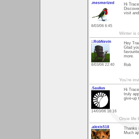
.mesmerized
Hi Trac
Discover
visit an
8/03/06 6:45
Winter is 
::RobNevin
Hey Tra
Glad you
favourit
more.
8/03/06 22:40
Rob
You're inv
.Saulius
Hi Trace
truly ap
give-up 
14/03/06 16:16
Once life
.alexis518
Thanks s
Much ap