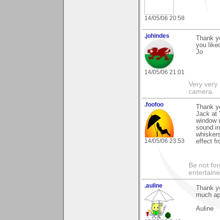
14/05/06 20:58
.johindes
Thank yo
you liked
Jo
14/05/06 21:01
Very very 
camera.
.foofoo
Thank yo
Jack at 
window r
sound in
whiskers 
14/05/06 23:53
effect f
Be not for
entertain
.auline
Thank yo
much ap
Auline