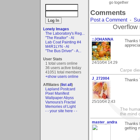
go together
Comments
Post a Comment
-
Su
Overflow 
Lonely Images
The Laboratory's Reg...
"The Realtor" - AI
::JOHANNA
Thanks 
Lab Coat Painting #4
apprecia
M4R1LYN - AI
"The Bus Driver" - A...
User Stats
24/10/04 14:29
1 total users online
36 users active today
Carpe di
41051 total members
+show users online
J_272004
Thanks T
Affiliates (
list all
)
Lapland Postcard
Pixel Manifest
Wallpaper Abyss
25/10/04 2:43
Vamoura's Fractal
Memories of Light
The human
- - your site here - -
the mind c
master_andra
Thanks f
getting 