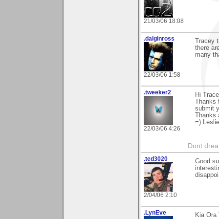
21/03/06 18:08
.dalginross
Tracey t
there ar
many tha
22/03/06 1:58
.tweeker2
Hi Trace
Thanks f
submit y
Thanks 
=) Lesli
22/03/06 4:26
Dont dream
.ted3020
Good sug
interest
disappoi
2/04/06 2:10
.LynEve
Kia Ora 