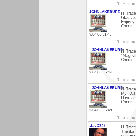
"Life is b
JOHNLAKEBURR
Hi Trace
Glad you
Enjoy y
Cheers!..
9/04/06 11:43
"Life is b
::JOHNLAKEBURR
Hi Trace
"Magnoli
Cheers!..
9/04/06 15:44
"Life is b
::JOHNLAKEBURR
Hi Trace
My "Daff
Have a 
Cheers!..
9/04/06 15:49
"Life is b
.JayC242
Hi Trace
Thanks f
comment