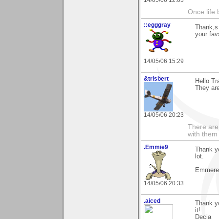
14/05/06 12:03
Once life
::egggray
Thank,s 
your fav
14/05/06 15:29
&trisbert
Hello Tr
They ar
14/05/06 20:23
There are 
with them
.Emmie9
Thank yo
lot.
Emmeren
14/05/06 20:33
.aiced
Thank yo
it!
Decia