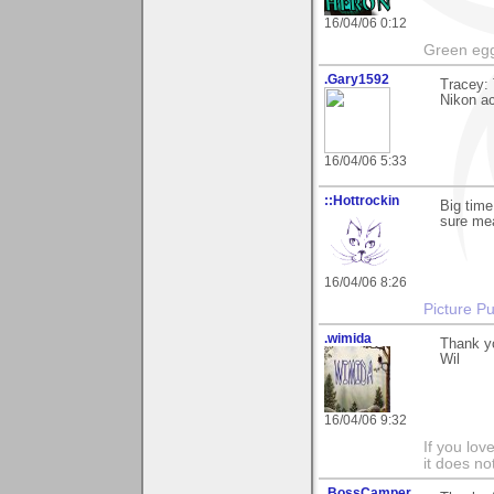
16/04/06 0:12
Green egg
.Gary1592
Tracey: 
Nikon ac
16/04/06 5:33
::Hottrockin
Big time
sure me
16/04/06 8:26
Picture Pu
.wimida
Thank y
Wil
16/04/06 9:32
If you love
it does no
.BossCamper