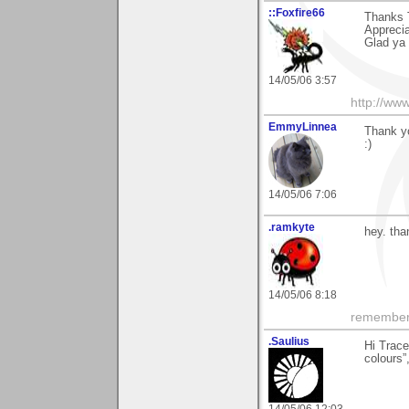
::Foxfire66
Thanks 
Apprecia
Glad ya 
14/05/06 3:57
http://www
EmmyLinnea
Thank yo
:)
14/05/06 7:06
.ramkyte
hey. tha
14/05/06 8:18
remember, 
.Saulius
Hi Trace
colours”