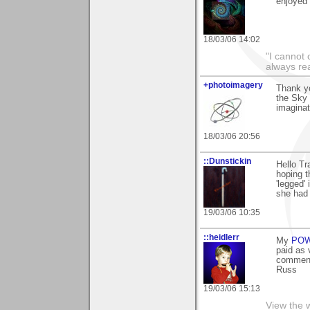
enjoyed i
18/03/06 14:02
"I cannot 
always re
+photoimagery
Thank y
the Sky 
imaginat
18/03/06 20:56
::Dunstickin
Hello Tr
hoping t
'legged' 
she had 
19/03/06 10:35
::heidlerr
My
PO
paid as 
comment
Russ
19/03/06 15:13
View the 