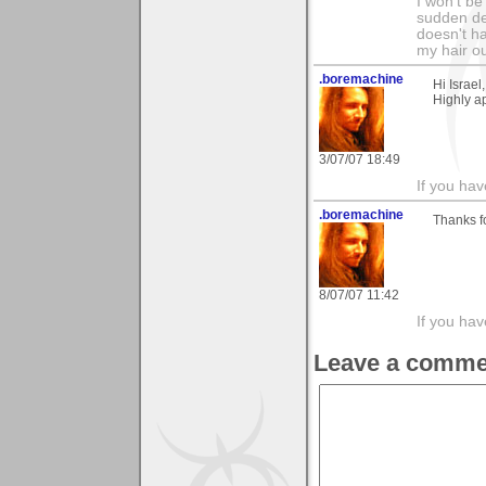
I won't b
sudden de
doesn't ha
my hair ou
.boremachine
Hi Israel
Highly a
3/07/07 18:49
If you ha
.boremachine
Thanks f
8/07/07 11:42
If you ha
Leave a comme