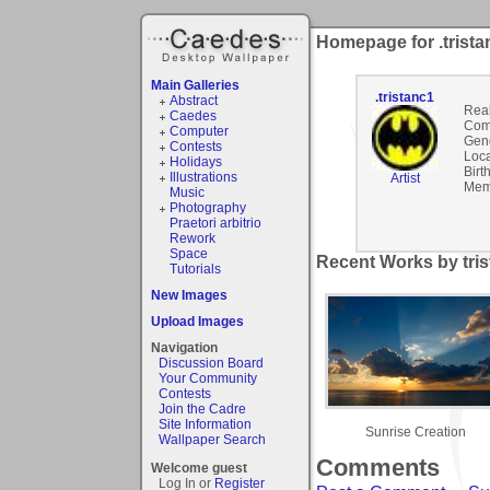
Homepage for .trista
Main Galleries
.tristanc1
Abstract
Rea
Caedes
Com
Computer
Gen
Contests
Loca
Holidays
Birt
Illustrations
Artist
Mem
Music
Photography
Praetori arbitrio
Rework
Space
Recent Works by tris
Tutorials
New Images
Upload Images
Navigation
Discussion Board
Your Community
Contests
Join the Cadre
Site Information
Sunrise Creation
Wallpaper Search
Comments
Welcome guest
Log In or
Register