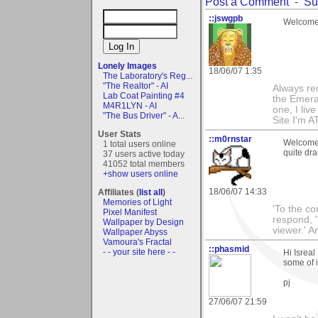
Post a Comment
-
Su
::jswgpb
Welcome 
Lonely Images
18/06/07 1:35
The Laboratory's Reg...
"The Realtor" - AI
Always rem
Lab Coat Painting #4
the Emeral
M4R1LYN - AI
one, I live 
"The Bus Driver" - A...
Site I'm A
User Stats
::m0rnstar
Welcome 
1 total users online
quite dra
37 users active today
41052 total members
+show users online
18/06/07 14:33
Affiliates (
list all
)
Memories of Light
'To the co
Pixel Manifest
respond, 
Wallpaper by Design
viewer.' 
Wallpaper Abyss
Vamoura's Fractal
::phasmid
- - your site here - -
Hi Isrea
some of i
pj
27/06/07 21:59