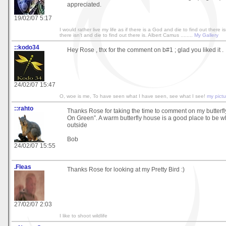
appreciated.
19/02/07 5:17
I would rather live my life as if there is a God and die to find out there isn
there isn't and die to find out there is. Albert Camus ........
My Gallery
::kodo34
Hey Rose , thx for the comment on b#1 ; glad you liked it .
24/02/07 15:47
O, woe is me, To have seen what I have seen, see what I see!
my pictu
::rahto
Thanks Rose for taking the time to comment on my butterfl
On Green”. A warm butterfly house is a good place to be wh
outside
Bob
24/02/07 15:55
.Fleas
Thanks Rose for looking at my Pretty Bird :)
27/02/07 2:03
I like to shoot wildlife