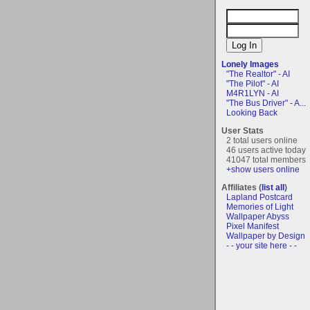
Lonely Images
"The Realtor" - AI
"The Pilot" - AI
M4R1LYN - AI
"The Bus Driver" - A...
Looking Back
User Stats
2 total users online
46 users active today
41047 total members
+show users online
Affiliates (
list all
)
Lapland Postcard
Memories of Light
Wallpaper Abyss
Pixel Manifest
Wallpaper by Design
- - your site here - -