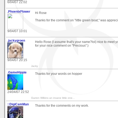
6/04/07 22:02
.PhoenixFlower
Hi Rose
Thanks for the comment on "little green boat," was appreci
9/04/07 10:01
.jackygroen
Hello Rose (I assume that's your name?lol) nice to meet 
for your nice comment on "Precious":)
9/04/07 20:15
Jacky
.GameHippie
Thanks for your words on hopper
24/04/07 22:52
Garren Wilkins an insane little one...
::DigiCamMan
Thanks for the comments on my work.