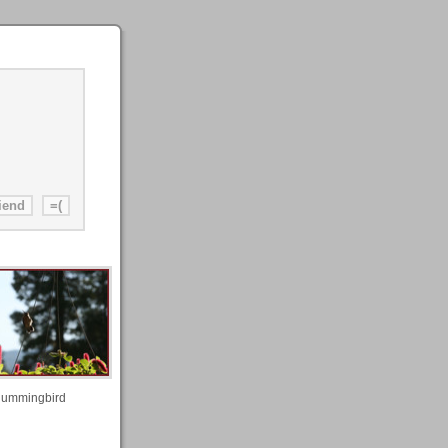
ummingbird