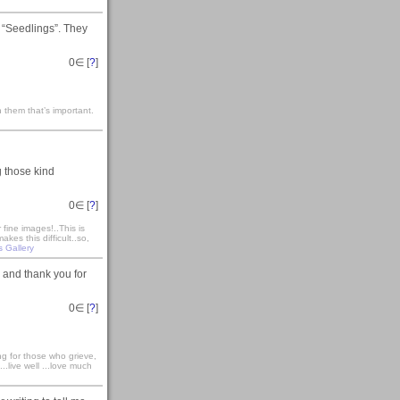
 “Seedlings”. They
0
∈ [
?
]
 them that’s important.
g those kind
0
∈ [
?
]
fine images!..This is
es this difficult..so,
s Gallery
 and thank you for
0
∈ [
?
]
ong for those who grieve,
...live well ...love much