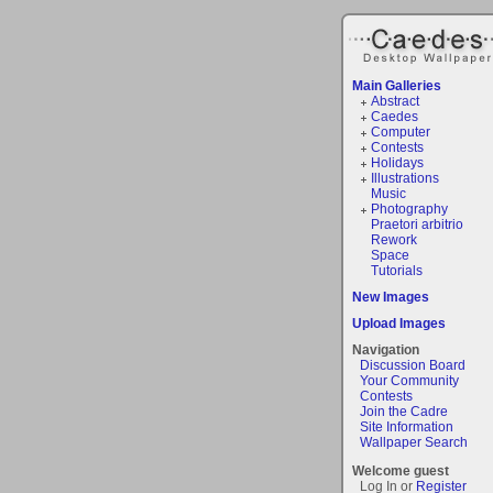
Main Galleries
Abstract
Caedes
Computer
Contests
Holidays
Illustrations
Music
Photography
Praetori arbitrio
Rework
Space
Tutorials
New Images
Upload Images
Navigation
Discussion Board
Your Community
Contests
Join the Cadre
Site Information
Wallpaper Search
Welcome guest
Log In or
Register