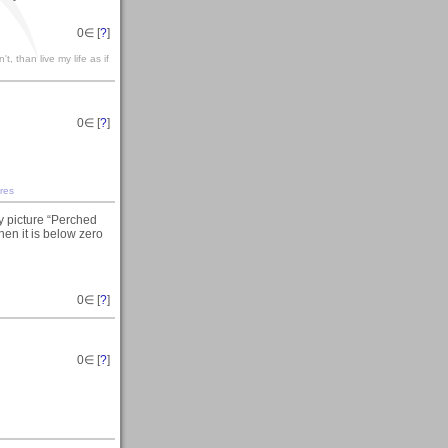
0
∈ [
?
]
't, than live my life as if
0
∈ [
?
]
res
y picture “Perched
en it is below zero
0
∈ [
?
]
0
∈ [
?
]