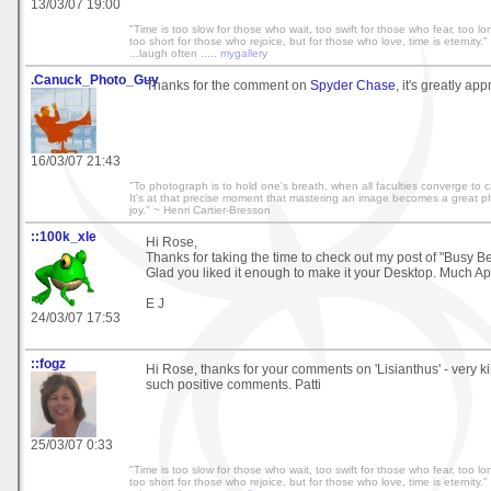
13/03/07 19:00
"Time is too slow for those who wait, too swift for those who fear, too l
too short for those who rejoice, but for those who love, time is eternity." 
...laugh often .....
mygallery
.Canuck_Photo_Guy
Thanks for the comment on
Spyder Chase
, it's greatly ap
16/03/07 21:43
"To photograph is to hold one's breath, when all faculties converge to cap
It's at that precise moment that mastering an image becomes a great phy
joy." ~ Henri Cartier-Bresson
::100k_xle
Hi Rose,
Thanks for taking the time to check out my post of "Busy Be
Glad you liked it enough to make it your Desktop. Much Ap
E J
24/03/07 17:53
::fogz
Hi Rose, thanks for your comments on 'Lisianthus' - very ki
such positive comments. Patti
25/03/07 0:33
"Time is too slow for those who wait, too swift for those who fear, too l
too short for those who rejoice, but for those who love, time is eternity." 