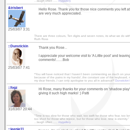
...laugh often .....
mygallery
&trisbert
Hello Rose. Thank you for those nice comments you left at
are very much appreciated.
25/03/07 3:31
There are three colours, Ten digits and seven notes, its what we do with
Ruth Ross
::Dunstickin
Thank you Rose...
I appreciate your welcome visit to 'A Little pool' and leavin
comments!........Bob
25/03/07 7:41
*You will have noticed that I haven't been commenting as much on your 
because of the pains in my hands!..the constant use of the keyboard, mak
my dear friends..I can only apologise to you all in advance!*
Dunstickin'
::fogz
Hi Rose, many thanks for your comments on 'shadow play'
giving it such high marks! :) Patti
31/03/07 20:44
"Time is too slow for those who wait, too swift for those who fear, too l
too short for those who rejoice, but for those who love, time is eternity." 
...laugh often .....
mygallery
::jeenie11