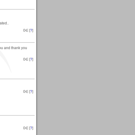
ated..
0
∈ [
?
]
you and thank you
0
∈ [
?
]
0
∈ [
?
]
0
∈ [
?
]