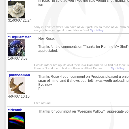
hi rose, i'm so glad you liked the little verdin shot. thanks fo
jen
31/03/07 21:24
sorry if i don't comment on each of your pictures. to those of you who c
imagine how you get it done! Please Visit
My Gallery
::DigiCamMan
Hey Rose,
Thanks for the comments on 'Thanks for Ruining My Shot'
appreciated.
1/04/07 3:08
I would rather live my life as if there is a God and die to find out there isn
there isn't and die to find out there is. Albert Camus ........
My Gallery
.philflossman
Thanks Rose 4 your comment on Precious pleased u enjoye
snap of mine, and it shows but I felt it was worth uploading
Bye now
Phil
4/04/07 10:10
Lifes around.
::Neamh
Thanks for your input on "Weeping Willow".I appreciate y