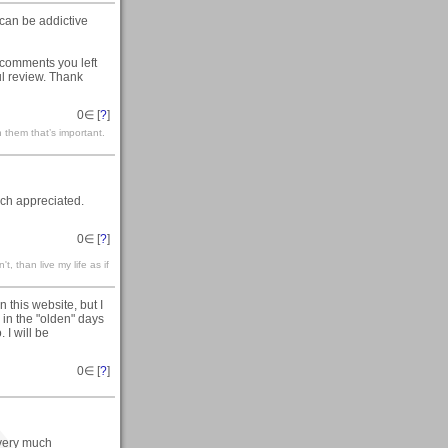
can be addictive
 comments you left
ul review. Thank
0
∈ [
?
]
 them that’s important.
ch appreciated.
0
∈ [
?
]
't, than live my life as if
 this website, but I
in the "olden" days
 I will be
0
∈ [
?
]
 very much