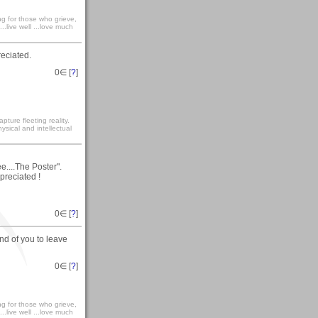
ong for those who grieve,
...live well ...love much
preciated.
0
∈ [
?
]
ture fleeting reality.
sical and intellectual
e....The Poster".
preciated !
0
∈ [
?
]
nd of you to leave
0
∈ [
?
]
ong for those who grieve,
...live well ...love much