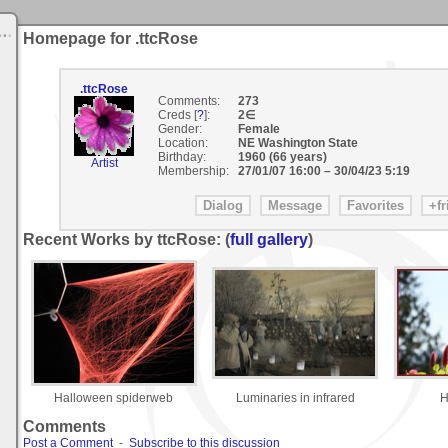
Homepage for .ttcRose
.ttcRose
Comments:
273
Creds [
?
]:
2∈
Gender:
Female
Location:
NE Washington State
Birthday:
1960 (66 years)
Artist
Membership:
27/01/07 16:00
–
30/04/23 5:19
Recent Works by ttcRose: (
full gallery
)
Halloween spiderweb
Luminaries in infrared
H
Comments
Post a Comment
-
Subscribe to this discussion