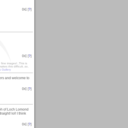
0
∈ [
?
]
0
∈ [
?
]
fine images!..This is
es this difficult..so,
s Gallery
sers and welcome to
0
∈ [
?
]
ph of Loch Lomond
aight! lol! I think
0
∈ [
?
]