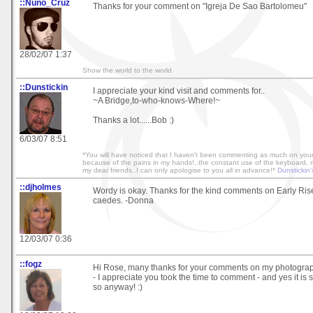
::Nuno_Cruz
Thanks for your comment on "Igreja De Sao Bartolomeu"
28/02/07 1:37
Show the world to the world
::Dunstickin
I appreciate your kind visit and comments for..
~A Bridge,to-who-knows-Where!~
Thanks a lot......Bob :)
6/03/07 8:51
*You will have noticed that I haven't been commenting as much on your 
because of the pains in my hands!..the constant use of the keyboard, mak
my dear friends..I can only apologise to you all in advance!*
Dunstickin'
::djholmes
Wordy is okay. Thanks for the kind comments on Early Ri
caedes. -Donna
12/03/07 0:36
::fogz
Hi Rose, many thanks for your comments on my photogra
- I appreciate you took the time to comment - and yes it is str
so anyway! :)