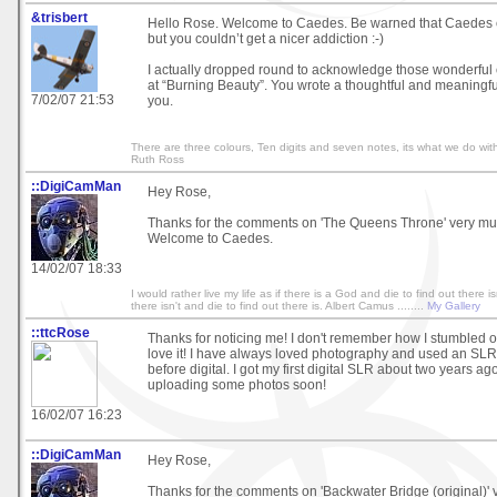
&trisbert
Hello Rose. Welcome to Caedes. Be warned that Caedes 
but you couldn’t get a nicer addiction :-)
I actually dropped round to acknowledge those wonderful
at “Burning Beauty”. You wrote a thoughtful and meaningf
7/02/07 21:53
you.
There are three colours, Ten digits and seven notes, its what we do with
Ruth Ross
::DigiCamMan
Hey Rose,
Thanks for the comments on 'The Queens Throne' very mu
Welcome to Caedes.
14/02/07 18:33
I would rather live my life as if there is a God and die to find out there isn
there isn't and die to find out there is. Albert Camus ........
My Gallery
::ttcRose
Thanks for noticing me! I don't remember how I stumbled on
love it! I have always loved photography and used an SLR 
before digital. I got my first digital SLR about two years ago.
uploading some photos soon!
16/02/07 16:23
::DigiCamMan
Hey Rose,
Thanks for the comments on 'Backwater Bridge (original)'