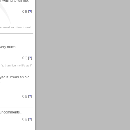
r writing to tell me.
0
∈ [
?
]
omment so often, i can't
 very much
0
∈ [
?
]
't, than live my life as if
d it. It was an old
.
0
∈ [
?
]
our comments..
0
∈ [
?
]