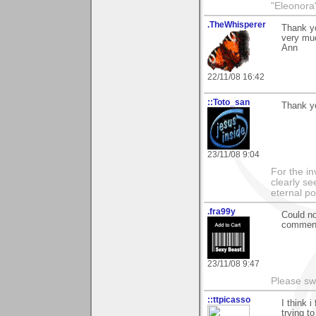
"Eleonora
.TheWhisperer
Thank yo
very mu
Ann
22/11/08 16:42
::Toto_san
Thank yo
23/11/08 9:04
For the in
clearly se
eternal p
.fra99y
Could no
comments
23/11/08 9:47
Please sw
::ttpicasso
I think i
trying to