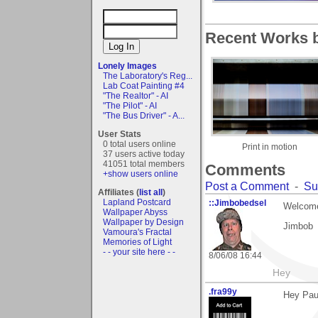
Recent Works by
Lonely Images
The Laboratory's Reg...
Lab Coat Painting #4
"The Realtor" - AI
"The Pilot" - AI
"The Bus Driver" - A...
User Stats
0 total users online
Print in motion
37 users active today
41051 total members
Comments
+show users online
Post a Comment
-
Su
Affiliates (
list all
)
Lapland Postcard
::Jimbobedsel
Welcome
Wallpaper Abyss
Wallpaper by Design
Jimbob
Vamoura's Fractal
Memories of Light
- - your site here - -
8/06/08 16:44
Hey
.fra99y
Hey Paul