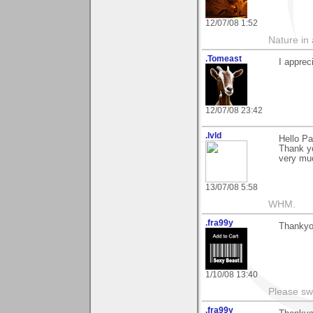
12/07/08 1:52
Nature in a
.Tomeast
I appre
12/07/08 23:42
.lvld
Hello Pa
Thank yo
very muc
13/07/08 5:58
WHM.
.fra99y
Thankyou
1/10/08 13:40
Please sw
.fra99y