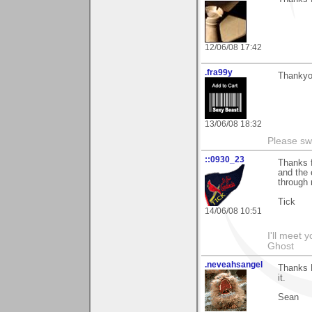
12/06/08 17:42
.fra99y
Thankyou
13/06/08 18:32
Please sw
::0930_23
Thanks f
and the 
through
Tick
14/06/08 10:51
I'll meet 
Ghost
.neveahsangel
Thanks P
it.
Sean