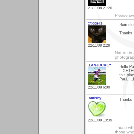
21/11/08 21:20
Please sw
::tigger3
Rain clo
Thanks 
22/11/08 2:28
Nature in 
photograp
.LANJOCKEY
Hello P
LIGHTHOU
this plac
Paul....
22/11/08 6:00
.amishy
Thanks f
22/11/08 13:39
Those who
those who