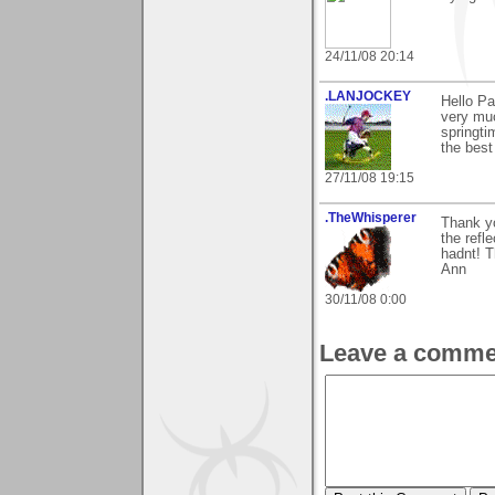
24/11/08 20:14
.LANJOCKEY
Hello P
very muc
springti
the best
27/11/08 19:15
.TheWhisperer
Thank yo
the refle
hadnt! T
Ann
30/11/08 0:00
Leave a comme