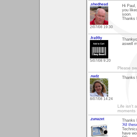
.shedhead
Hi Paul
you like
soon.
Thanks 
2/07/08 19:30
.fra99y
Thankyo
aswell m
5/07/08 9:20
Please sw
.nadz
Thanks 
8/07/08 14:24
Life isn't
moments t
.zunazet
Thanks 
'All thes
Technical
have wor