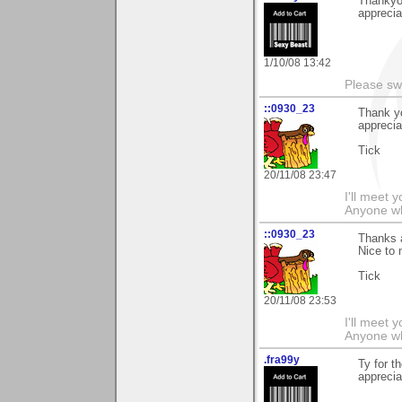
Thankyou
apprecia
1/10/08 13:42
Please sw
::0930_23
Thank y
apprecia
Tick
20/11/08 23:47
I'll meet 
Anyone wh
::0930_23
Thanks a
Nice to
Tick
20/11/08 23:53
I'll meet 
Anyone wh
.fra99y
Ty for t
apprecia