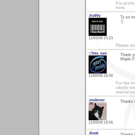
For prints
here
.
.fra99y
Ty so mu
:)
11/06/08 15:23
Please sw
::Toto_san
Thank yo
Maple 2'
11/06/08 16:36
For the in
clearly se
eternal p
.malteser
Thanks f
11/06/08 18:56
.Rook
Thanks 