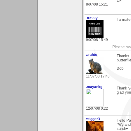
DP.
8/07/08 15:21
.fra99y
Ta mate 
9/07/08 15:49
Please sw
::rahto
Thanks 
butterfl
Bob
11/07/08 17:48
.mayankg
Thank y
glad you 
12/07/08 0:22
::tigger3
Hello Pa
"Wyland 
sandi♥