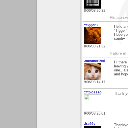
8/06/08 20:32
Please sw
::tigger3
Hello a
"Tigger"
Hope you
sandi♥
8/06/08 21:32
Nature in a
.mesmerized
Hi there
leaving 
one...al
and hope
9/06/08 14:17
::ttpicasso
Thank yo
9/06/08 20:01
.fra99y
Thankyo