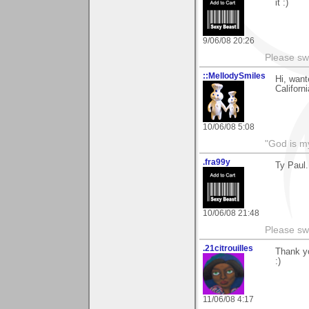
it :)
9/06/08 20:26
Please sw
::MellodySmiles
Hi, want
Californi
10/06/08 5:08
"God is m
.fra99y
Ty Paul.
10/06/08 21:48
Please sw
.21citrouilles
Thank y
:)
11/06/08 4:17