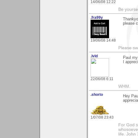
14/06/08 12:22
Be yoursel
.fra99y
Thankyo
please c
19/06/08 14:48
Please sw
.lvld
Paul my 
I apprec
22/06/08 6:11
WHM.
.shorto
Hey Paul
appreciat
1/07/08 23:43
For God so
whosoever 
life. John