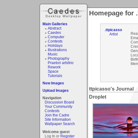
Homepage for .
Main Galleries
Abstract
.ttpicasso
Caedes
Rea
Artist
Computer
Emai
Contests
Com
Holidays
Cred
Illustrations
Gen
Music
Loca
Photography
Birt
Praetori arbitrio
Mem
Rework
Space
Tutorials
New Images
ttpicasso's Journal
Upload Images
Droplet
Navigation
Discussion Board
Your Community
Contests
Join the Cadre
Site Information
Wallpaper Search
Welcome guest
Log In or
Register