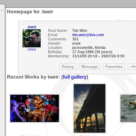
Homepage for .tweir
.tweir
Real Name:
Tim Weir
Email:
tim.weir@live.com
Comments:
351
Gender:
male
Location:
jacksonville, florida
Artist
Birthday:
17 Aug 1986 (39 years)
Membership:
31/12/05 20:18
–
29/07/26 0:59
Recent Works by tweir: (
full gallery
)