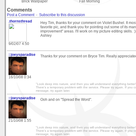
Brick Wallpaper
Fall Morning
Comments
Post a Comment
-
Subscribe to this discussion
.thornsthread
Hey Tim, thanks for your comment on Violet Bushel. It most 
favorite pic, and thank-you for pointing out some of its ma
improvement" areas. I'll work on my picture editing skills. 
Ashley
9/02/07 4:50
::joeysparadise
Thanks for your comment on Bryce Tim. Really appreciate
16/10/08 0:34
"Look deep into nature, and then you will understand everything better" 
There's a temporary problem with the service. Please try again. If you co
message, try again later.
::joeysparadise
Ooh and on "Spread the Word".
21/10/08 1:55
"Look deep into nature, and then you will understand everything better" 
There's a temporary problem with the service. Please try again. If you co
message, try again later.