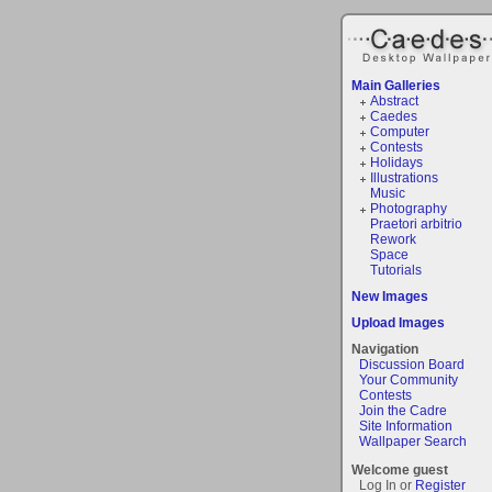
Main Galleries
Abstract
Caedes
Computer
Contests
Holidays
Illustrations
Music
Photography
Praetori arbitrio
Rework
Space
Tutorials
New Images
Upload Images
Navigation
Discussion Board
Your Community
Contests
Join the Cadre
Site Information
Wallpaper Search
Welcome guest
Log In or
Register