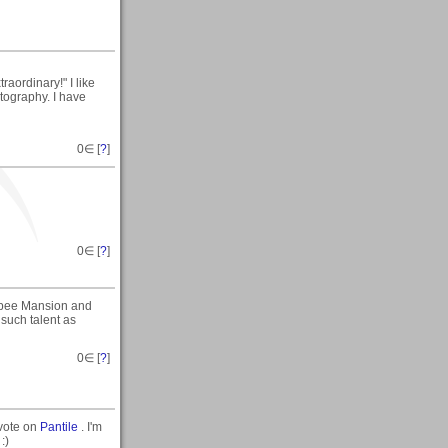
aordinary!" I like
otography. I have
0
∈ [
?
]
0
∈ [
?
]
ibbee Mansion and
such talent as
0
∈ [
?
]
/vote on
Pantile
. I'm
:)