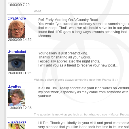
16/03/09 7:29
WHM.
::PatAndre
Ref: Early Morning On A Country Road
You wrote: "you turned an ordinary seen into something extr
that concept. That's what we all should strive for in our ph
found that HDR goes a long ways towards acheiving that.
Momma
20/03/09 14:52
.Heroictitof
Your gallery is just breathtaking.
Thanks for sharing all your works.
I especially appreciated the night shots.
I will add you as a friend to receive your new post...
26/03/09 11:25
Visit my gallery, there's always something new from France !! ; )
.LynEve
Kia Ora Tim, I really appreciate your kind words on Werr
my post work, especially as they come from someone with 
yourself.
13/04/09 12:36
The question is not what you look at, but what you see ~ Marcel Proust
::tealeaves
Hi Tim, Thank you kindly for your visit and great comment
very pleased that you like it and took the time to tell me so! 