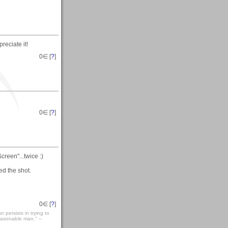
preciate it!
0
∈ [
?
]
0
∈ [
?
]
reen"...twice :)
d the shot.
0
∈ [
?
]
persists in trying to
easonable man." --