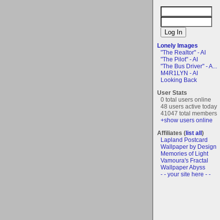
Lonely Images
"The Realtor" - AI
"The Pilot" - AI
"The Bus Driver" - A...
M4R1LYN - AI
Looking Back
User Stats
0 total users online
48 users active today
41047 total members
+show users online
Affiliates (
list all
)
Lapland Postcard
Wallpaper by Design
Memories of Light
Vamoura's Fractal
Wallpaper Abyss
- - your site here - -