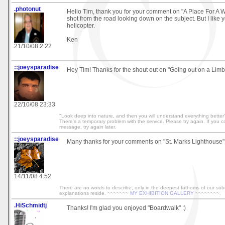
.photonut
Hello Tim, thank you for your comment on "A Place For A Wal
shot from the road looking down on the subject. But I like y
helicopter.
Ken
21/10/08 2:22
::joeysparadise
Hey Tim! Thanks for the shout out on "Going out on a Limb
22/10/08 23:33
"Look deep into nature, and then you will understand everything better" 
There's a temporary problem with the service. Please try again. If you co
message, try again later.
::joeysparadise
Many thanks for your comments on "St. Marks Lighthouse"
14/11/08 4:52
There are no words to describe, only in the deepest fathoms of our su
explanations reside. ~~~~~~~
MY EXHIBITION GALLERY
~~~~~~~~.
.HiSchmidtj
Thanks! I'm glad you enjoyed "Boardwalk" :)