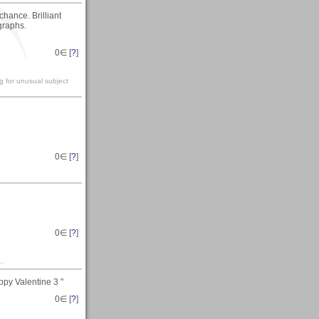
chance. Brilliant
graphs.
0
∈ [
?
]
g for unusual subject
0
∈ [
?
]
0
∈ [
?
]
..
ppy Valentine 3 "
0
∈ [
?
]