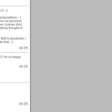
t. :-)
nipulations -- I
ween my personal
her, coarser shot
etimes thought of
elt is wonderful. I
e that. :-)
0
∈ [
?
]
2" I'm so happy
0
∈ [
?
]
0
∈ [
?
]