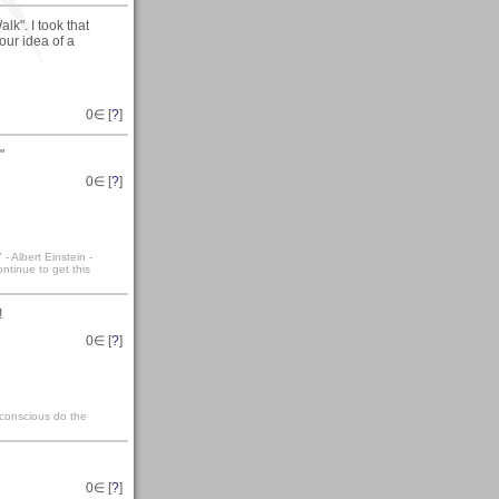
k". I took that
our idea of a
0
∈ [
?
]
"
0
∈ [
?
]
- Albert Einstein -
ntinue to get this
!
0
∈ [
?
]
bconscious do the
0
∈ [
?
]