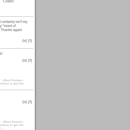
Crabs!
certainly isn't my
ny "need of
:) Thanks again.
0
∈ [
?
]
d!
0
∈ [
?
]
- Albert Einstein -
ntinue to get this
0
∈ [
?
]
- Albert Einstein -
ntinue to get this