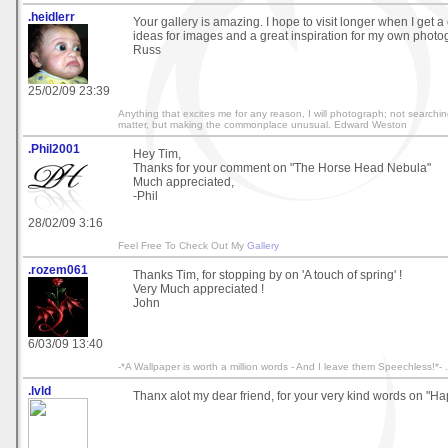
.heidlerr
Your gallery is amazing. I hope to visit longer when I get a 
ideas for images and a great inspiration for my own photo
Russ
25/02/09 23:39
Anything that excites me for any reason, I will photograph; not searchin
matter, but making the commonplace unusual. Edward Weston
.Phil2001
Hey Tim,
Thanks for your comment on "The Horse Head Nebula"
Much appreciated,
-Phil
28/02/09 3:16
Feel Free To Check Out My
Gallery
.rozem061
Thanks Tim, for stopping by on 'A touch of spring' !
Very Much appreciated !
John
6/03/09 13:40
-*A Wallpaper is worth a million words - And I leave them Speechless!*- .
.lvld
Thanx alot my dear friend, for your very kind words on "Ha