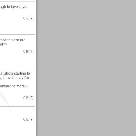
gh to fave it, your
0
∈ [
?
]
 what camera are
hot??
0
∈ [
?
]
t shots starting to
, I have to say I'm
forward to more..I
0
∈ [
?
]
0
∈ [
?
]