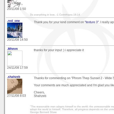
20/11/08 1:50
Do everything in love. -1 Corinthians 16:14
.red_one
Thank you for your kind comment on
"texture 3"
. I really ap
20/11/08 14:50
.Mhmm
thanks for your input :) i appreciate it
24/11/08 17:59
.shahzeb
Thanks for commenting on "Phrom Thep Sunset 2 - Wide Sc
Your comments are much appreciated and I'm glad you like
Cheers,
27/11/08 8:03
Shahzeb
"The reasonable man adapts himself to the world; the unreasonable man 
adapt the world to himself. Therefore, all progress depends on the unr
George Bernard Shaw