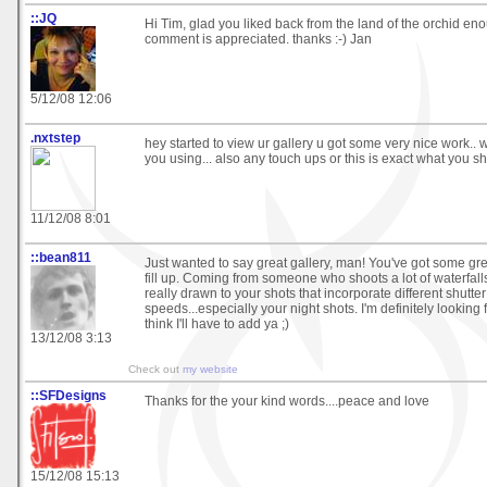
::JQ
Hi Tim, glad you liked back from the land of the orchid enou
comment is appreciated. thanks :-) Jan
5/12/08 12:06
.nxtstep
hey started to view ur gallery u got some very nice work..
you using... also any touch ups or this is exact what you s
11/12/08 8:01
::bean811
Just wanted to say great gallery, man! You've got some grea
fill up. Coming from someone who shoots a lot of waterfalls
really drawn to your shots that incorporate different shutter
speeds...especially your night shots. I'm definitely looking 
think I'll have to add ya ;)
13/12/08 3:13
Check out
my website
::SFDesigns
Thanks for the your kind words....peace and love
15/12/08 15:13