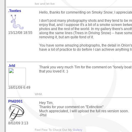
live and let live
.Tootles
Hello, thanks for commenting on Smoky Snow; I appreciate i
I don't post many photography shots and they tend to be ma
enjoy that, and I suppose it's a bit of a smoke screen bet
photos and the rest of the world. In my gallery there's anot
15/12/08 18:55
along the same lines (Trees in Driving Snow) -- have som
removing it, but am quite fond of it.
You have some amazing photographs, the detail in Orion's B
have a lot of practice to do before I can achieve anything lik
.lvld
Thank you very much Tim for the comment on "lonely boat 
that you loved it. :)
18/01/09 6:49
WHM.
Phil2001
Hey Tim,
Thanks for your comment on "Extinction"
Much appreciated, I will upload the full res version soon.
-Phil
8/02/09 3:13
Feel Free To Check Out My
Gallery