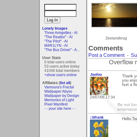
Lonely Images
Three Amigettes - AI
"The Realtor" - AI
Zeelandbrug
"The Pilot" - AI
M4R1LYN - AI
Comments
"The Bus Driver" - A...
Post a Comment
-
Su
User Stats
Overflow 
0 total users online
53 users active today
41046 total members
.foofoo
+show users online
Thank y
you enjo
Affiliates (
list all
)
hurt a f
Vamoura's Fractal
Wallpaper Abyss
Wallpaper by Design
24/07/06 17:34
Memories of Light
Pixel Manifest
Be not for
- - your site here - -
entertain
::bfrank
Hello Tw