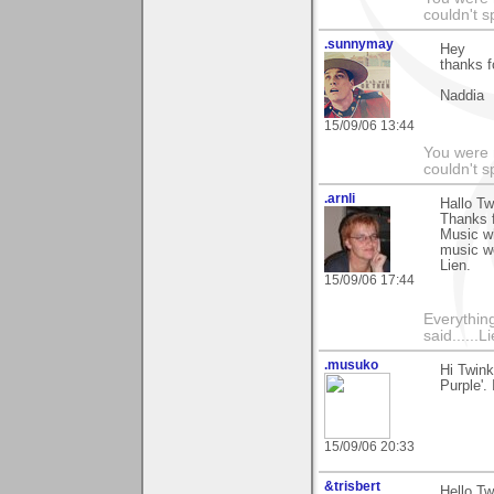
couldn't 
.sunnymay
Hey
thanks f
Naddia
15/09/06 13:44
You were 
couldn't 
.arnli
Hallo Tw
Thanks 
Music w
music w
Lien.
15/09/06 17:44
Everything
said......L
.musuko
Hi Twink
Purple'.
15/09/06 20:33
&trisbert
Hello Tw