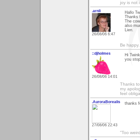
joy is not i
.arnli
Hallo Tw
Thanks f
The cows
also muc
Lien.
26/08/06 6:47
Be happy. 
::djholmes
Hi Twin
you sto
26/08/06 14:01
Thanks to
my apologi
feel obli
.AuroraBorealis
thanks f
27/08/06 22:43
"Too weird 