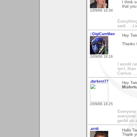
I think 
that you
1/09/06 16:34
Everything
said......L
::DigiCamMan
Hey Twi
Thanks f
2/09/06 18:16
I would ra
isn't, than
Camus ....
.darkest77
Hey Twin
Misfort
2/09/06 18:25
Everyone 
everyone 
gerbil on 
.arnli
Hallo Tw
Thank yo