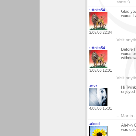
state :)
::Anita54
Glad you
words Tw
2/08/06 22:34
Visit any
::Anita54
Before I
words on
withdraw
3/08/06 12:01
Visit any
.mvr
Hi Twink
enjoyed i
4/08/06 15:31
-- Martin 
.aiced
Ah-h-h C
was cold