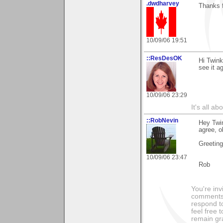
.dwdharvey
Thanks 
10/09/06 19:51
::ResDesOK
Hi Twink
see it a
10/09/06 23:29
It's all a
::RobNevin
Hey Twin
agree, o
Greetin
10/09/06 23:47
Rob
You're inv
comments 
respond to
feel free 
remain grat