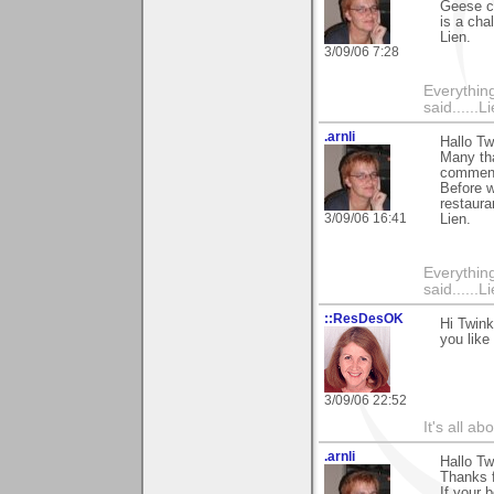
Geese c
is a cha
Lien.
3/09/06 7:28
Everything
said......L
.arnli
Hallo Tw
Many tha
comment
Before w
restaura
3/09/06 16:41
Lien.
Everything
said......L
::ResDesOK
Hi Twink
you like 
3/09/06 22:52
It's all a
.arnli
Hallo Tw
Thanks f
If your 