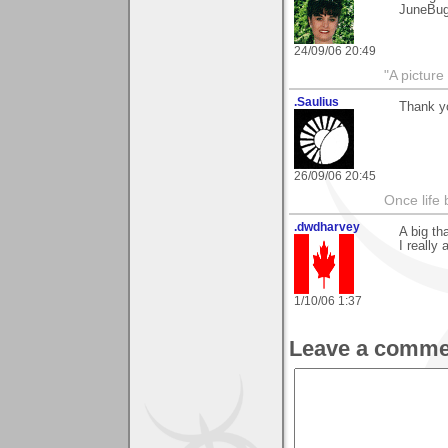
JuneBu
24/09/06 20:49
"A picture
.Saulius
Thank y
26/09/06 20:45
Once life
.dwdharvey
A big th
I really
1/10/06 1:37
Leave a comme