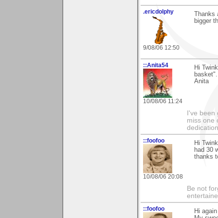
.ericdolphy
Thanks a
bigger t
9/08/06 12:50
::Anita54
Hi Twink
basket".
Anita
10/08/06 11:24
I've been 
miss one 
dedication
::foofoo
Hi Twink
had 30 w
thanks 
10/08/06 20:08
Be not for
entertain
::foofoo
Hi agai
My sweet