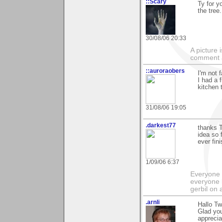
::Scary
Ty for y
the tree.
30/08/06 20:33
A picture
comment a 
::auroraobers
I'm not f
I had a 
kitchen 
31/08/06 19:05
.darkest77
thanks T
idea so 
ever fin
1/09/06 6:37
Everyone 
everyone 
gerbil on 
.arnli
Hallo Tw
Glad you
apprecia