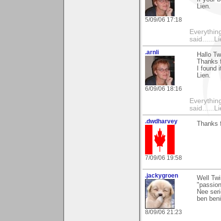
Lien.
5/09/06 17:18
Everything
said......L
.arnli
Hallo Tw
Thanks f
I found 
Lien.
6/09/06 18:16
Everything
said......L
.dwdharvey
Thanks 
7/09/06 19:58
.jackygroen
Well Tw
"passion
Nee seri
ben beni
8/09/06 21:23