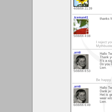
4/08/06 21:39
.Iceman41
thanks f
5/08/06 4:08
I reject y
Mythbuste
.arnli
Hallo Tw
Thank y
It’s a s
Do you 
Lien.
5/08/06 8:53
Be happy. 
.arnli
Hallo Tw
Dank je 
Het is ge
weer iet
Lien.
6/08/06 6:49