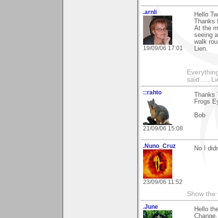
.arnli
Hello Tw
Thanks f
At the 
seeing a
walk ro
19/09/06 17:01
Lien.
Everything
said......L
::rahto
Thanks T
Frogs Ey
Bob
21/09/06 15:08
.Nuno_Cruz
No I did
23/09/06 11:52
Show the 
.June
Hello th
Change.