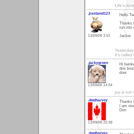
Life's mom
.jrasband123
Hello Tw
Thanks f
run into
13/09/06 3:52
Jackie
Yesterday 
it's calle
.jackygroen
Hi twink
drie bro
doei
13/09/06 14:54
joy is not i
.dwdharvey
Thanks 
I am rea
Don
13/09/06 20:38
.dwdharvey