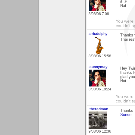
it :P
Nat
8/08/06 7:08
You were 
couldn't 
.ericdolphy
Thanks 
Thai res
8/08/06 15:58
.sunnymay
Hey Twi
thanks f
glad you 
Nat
8/08/06 19:24
You were 
couldn't 
.theradman
Thanks 
Sunset
.
9/08/06 12:36