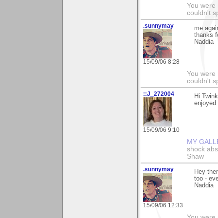
You were 
couldn't 
.sunnymay
me agai
thanks f
Naddia
15/09/06 8:28
You were 
couldn't 
::J_272004
Hi Twink
enjoyed 
15/09/06 9:10
MY GALL
shock abso
Shaw
.sunnymay
Hey ther
too - ev
Naddia
15/09/06 12:33
You were 