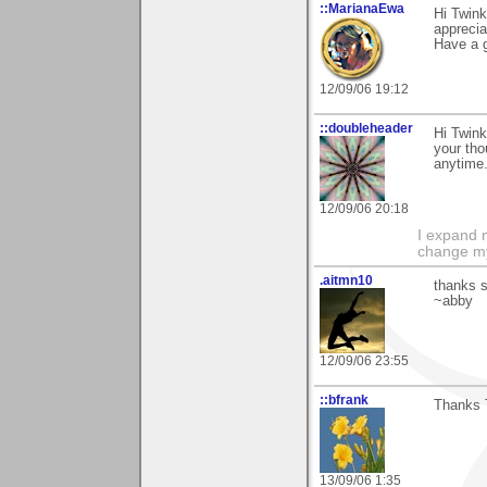
::MarianaEwa
Hi Twink
apprecia
Have a g
12/09/06 19:12
::doubleheader
Hi Twink
your tho
anytime..
12/09/06 20:18
I expand 
change m
.aitmn10
thanks s
~abby
12/09/06 23:55
::bfrank
Thanks T
13/09/06 1:35