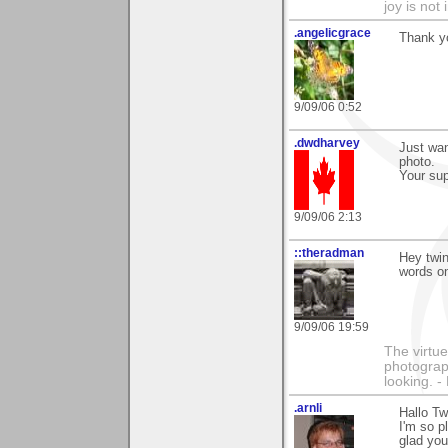
joy is not i
.angelicgrace
Thank y
9/09/06 0:52
.dwdharvey
Just wa
photo.
Your sup
9/09/06 2:13
::theradman
Hey twin
words o
9/09/06 19:59
The virtue
photograph
looking. 
.arnli
Hallo Tw
I'm so p
glad you