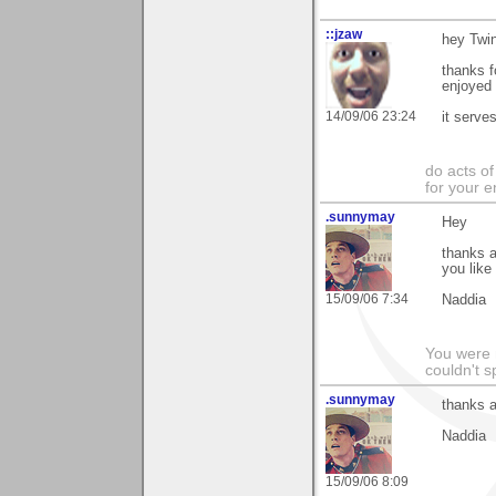
::jzaw
hey Twi
thanks f
enjoyed 
14/09/06 23:24
it serve
do acts o
for your 
.sunnymay
Hey
thanks a
you like i
15/09/06 7:34
Naddia
You were 
couldn't 
.sunnymay
thanks 
Naddia
15/09/06 8:09