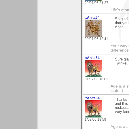
29/07/06 21:27
Life's mom
::Anita54
So glad
that you
Anita
30/07/06 12:41
Your way t
difference
::Anita54
Sure gl
Twinkel.
31/07/06 18:03
Age is a s
state :)
::Anita54
Thanks f
and this 
restaura
very kin
1/08/06 18:59
Age is a s