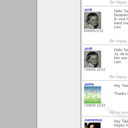
Be happy. 
.arnli
Hallo Tw
Bedankt 
Ik vind 
hand ma
Lien
6/08/06 6:52
Be happy. 
.arnli
Hallo Tw
Ja, de h
hier een
Lien.
7/08/06 16:52
Be happy. 
.pathe
Hey Twi
Thanks f
7/08/06 18:27
All my wo
.sunnymay
Hey Twi
thanks f