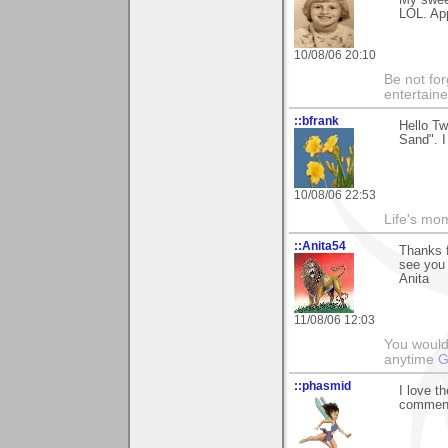
LOL. App
10/08/06 20:10
Be not for
entertain
::bfrank
Hello Tw
Sand". I
10/08/06 22:53
Life's mom
::Anita54
Thanks f
see you 
Anita
11/08/06 12:03
You would 
anytime
G
::phasmid
I love t
comment