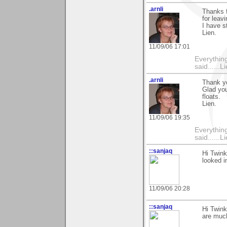
.arnli
Thanks f
for lea
I have s
Lien.
11/09/06 17:01
Everything
said......L
.arnli
Thank yo
Glad you
floats.
Lien.
11/09/06 19:35
Everything
said......L
::sanjaq
Hi Twink
looked i
11/09/06 20:28
::sanjaq
Hi Twink
are much