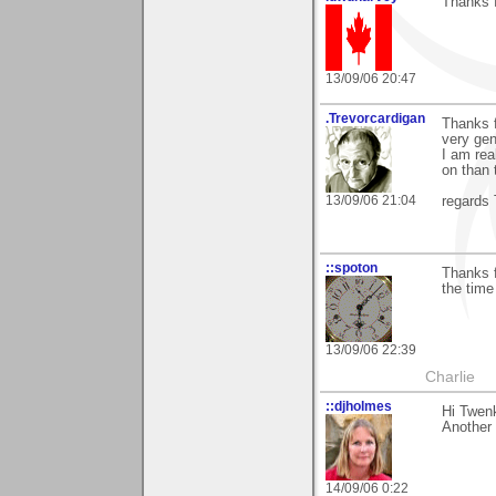
Thanks f
13/09/06 20:47
.Trevorcardigan
Thanks f
very ge
I am rea
on than 
13/09/06 21:04
regards 
::spoton
Thanks f
the time
13/09/06 22:39
Charlie
::djholmes
Hi Twenk
Another 
14/09/06 0:22