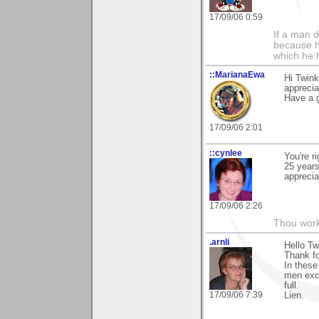
17/09/06 0:59
If a man 
because h
which he 
::MarianaEwa
Hi Twink
apprecia
Have a g
17/09/06 2:01
::cynlee
You're r
25 years
apprecia
17/09/06 2:26
Thou worke
.arnli
Hello Tw
Thank fo
In these
men exch
full.
17/09/06 7:39
Lien.