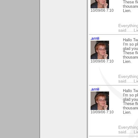
These fl
thousand
10/09/06 7:10
Lien.
Everything
said......L
.arnli
Hallo Tw
I'm so p
glad you
These fl
thousand
10/09/06 7:10
Lien.
Everything
said......L
.arnli
Hallo Tw
I'm so p
glad you
These fl
thousand
10/09/06 7:10
Lien.
Everything
said......L