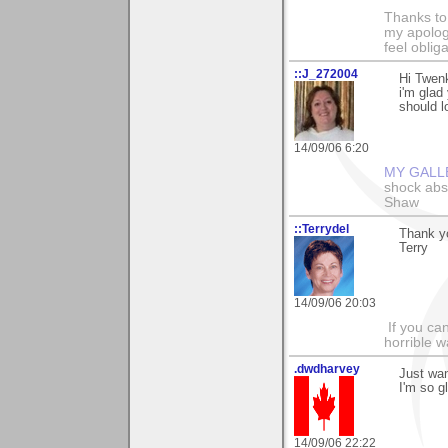
Thanks to
my apologi
feel obli
::J_272004
Hi Twenk
i'm glad 
should l
14/09/06 6:20
MY GALL
shock abso
Shaw
::Terrydel
Thank y
Terry
14/09/06 20:03
If you can
horrible w
.dwdharvey
Just wan
I'm so g
14/09/06 22:22