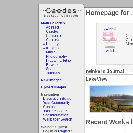
Homepage for .
Main Galleries
Abstract
.twinkel
Caedes
Computer
Com
Contests
Cred
Holidays
Mem
Illustrations
Artist
Music
Photography
Praetori arbitrio
Rework
Space
twinkel's Journal
Tutorials
LakeView
New Images
Upload Images
Navigation
Discussion Board
Your Community
Contests
Join the Cadre
Site Information
Wallpaper Search
Recent Works by
Welcome guest
Log In or
Register