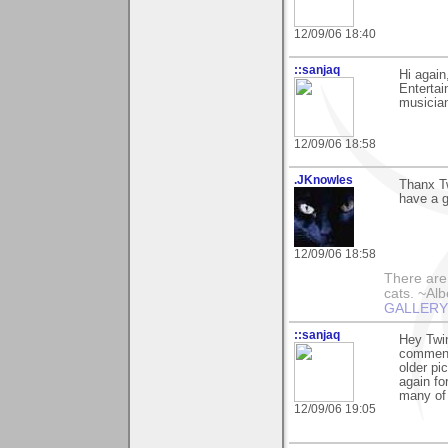
12/09/06 18:40
::sanjaq
Hi again
Entertai
musician
12/09/06 18:58
.JKnowles
Thanx Tw
have a g
12/09/06 18:58
There are 
cats. ~Alb
GALLERY!!
::sanjaq
Hey Twin
comment 
older pi
again fo
many of 
12/09/06 19:05