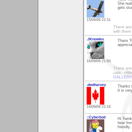
She real
gets stu
15/09/06 22:31
There are 
with them
.JKnowles
Thanx T
apprecia
16/09/06 21:50
There are 
cats. ~Alb
GALLERY!!
.dwdharvey
Thanks 
It is ve
16/09/06 22:16
::Cyberbod
Hi Twin
hear fro
friendly..