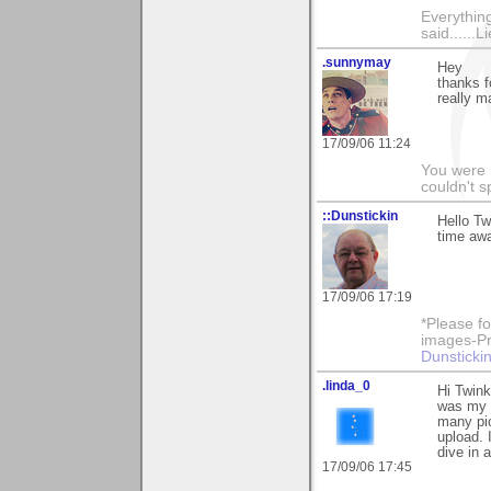
Everything
said......L
.sunnymay
Hey
thanks f
really m
17/09/06 11:24
You were 
couldn't 
::Dunstickin
Hello Tw
time awa
17/09/06 17:19
*Please fo
images-Pro
Dunstickin
.linda_0
Hi Twink
was my v
many pic
upload. 
dive in 
17/09/06 17:45