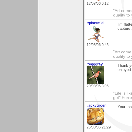
12/08/06 0:12
"Art comes
quality t
::phasmid
I'm flat
capture 
12/08/06 0:43
"Art comes
quality t
::egggray
Thank yo
enjoyed 
20/08/06 3:06
"Life is l
get" Forr
.jackygroen
Your too
25/08/06 21:29