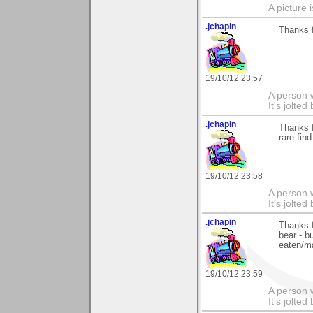
A picture 
.jchapin
Thanks f
19/10/12 23:57
A person w
It's jolte
.jchapin
Thanks f
rare find
19/10/12 23:58
A person w
It's jolte
.jchapin
Thanks f
bear - b
eaten/ma
19/10/12 23:59
A person w
It's jolte