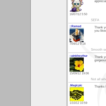
apprecia
16/07/12 5:50
SEFA
::Ramad
Thank yo
you liked
7/09/12 9:18
Smooth sea
::pinkheythur
Thank y
gorgeous 
15/09/12 19:06
Not all wh
.Magicpic
Thanks 
1/10/12 10:59