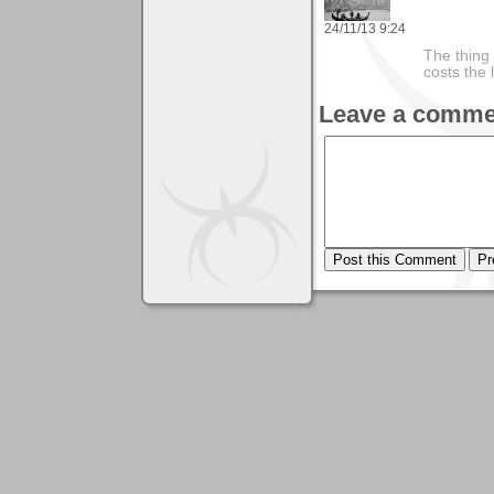
24/11/13 9:24
The thing 
costs the 
Leave a comme