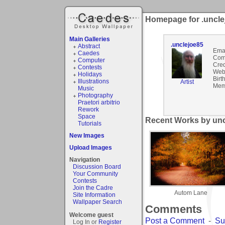
Homepage for .uncle
Main Galleries
.unclejoe85
Abstract
Emai
Caedes
Com
Computer
Cred
Contests
Webs
Holidays
Birt
Illustrations
Artist
Mem
Music
Photography
Praetori arbitrio
Rework
Space
Recent Works by unc
Tutorials
New Images
Upload Images
Navigation
Discussion Board
Your Community
Contests
Join the Cadre
Autom Lane
Site Information
Wallpaper Search
Comments
Welcome guest
Post a Comment
-
Su
Log In or
Register