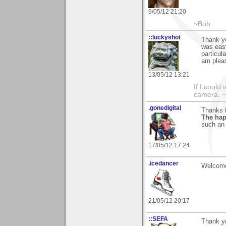
9/05/12 21:20
~Bob
::luckyshot
Thank yo
was easy
particul
am pleas
13/05/12 13:21
If I could
camera. ~L
.gonedigital
Thanks f
The hap
such an 
17/05/12 17:24
.icedancer
Welcome
21/05/12 20:17
::SEFA
Thank y