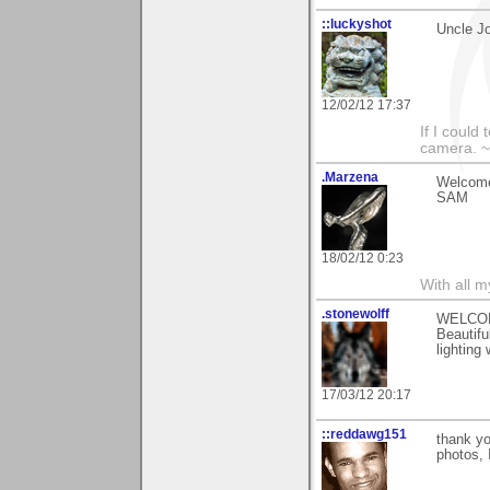
::luckyshot
Uncle J
12/02/12 17:37
If I could
camera. ~L
.Marzena
Welcome
SAM
18/02/12 0:23
With all 
.stonewolff
WELCO
Beautifu
lighting 
17/03/12 20:17
::reddawg151
thank y
photos, I