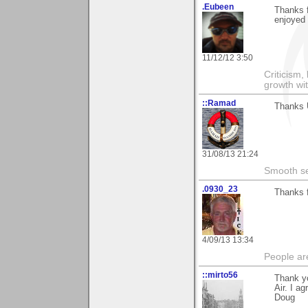
.Eubeen
Thanks 
enjoyed 
11/12/12 3:50
Criticism,
growth wit
::Ramad
Thanks U
31/08/13 21:24
Smooth sea
.0930_23
Thanks f
4/09/13 13:34
People ar
::mirto56
Thank yo
Air. I a
Doug