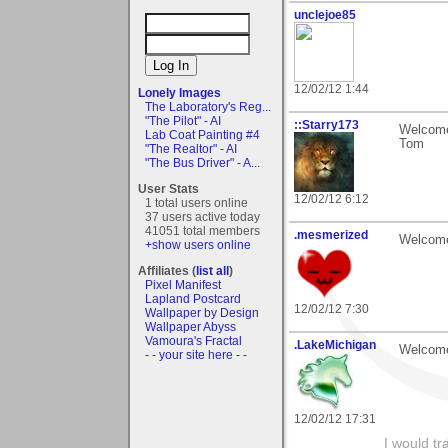
unclejoe85
12/02/12 1:44
Lonely Images
The Laboratory's Reg...
"The Pilot" - AI
::Starry173
Welcome
Lab Coat Painting #4
Tom
"The Realtor" - AI
"The Bus Driver" - A...
User Stats
12/02/12 6:12
1 total users online
37 users active today
41051 total members
.mesmerized
Welcome 
+show users online
Affiliates (
list all
)
Pixel Manifest
Lapland Postcard
12/02/12 7:30
Wallpaper by Design
Wallpaper Abyss
Vamoura's Fractal
.LakeMichigan
Welcome
- - your site here - -
12/02/12 17:31
I would tr