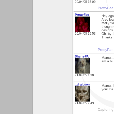
20/04/05 15:09
PrettyFae
PrettyFae
Hey aga
Also loa
really f
though r
designs ^
20/04/05 19:53
Oh, by t
Thanks 
PrettyFae
SherryPA
Marou...
am a blue
21/04/05 1:30
::drgibson
Marou, I
your life
21/04/05 2:43
Capturing 