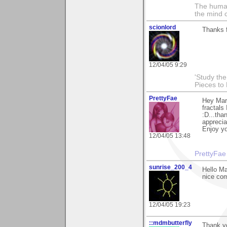
The human
the mind c
scionlord
Thanks f
12/04/05 9:29
'Study th
Pieces to
PrettyFae
Hey Maro
fractals
:D...tha
apprecia
Enjoy yo
12/04/05 13:48
PrettyFae
sunrise_200_4
Hello Ma
nice com
12/04/05 19:23
::mdmbutterfly
Thank yo