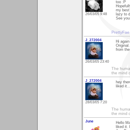
too :P
Hopefull
my best 
26/03/05 9:48
lazy to 
See you 
PrettyFae
J_272004
Hi again
Original.
from the
26/03/05 23:40
The human
the mind c
J_272004
hey ther
liked it..
28/03/05 7:20
The human
the mind c
June
Hello M
liked it.