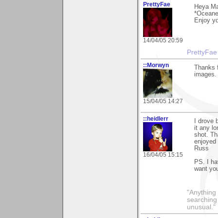
PrettyFae
Heya Ma
*Oceanes
Enjoy yo
14/04/05 20:59
PrettyFae
::Morwyn
Thanks 
images.
15/04/05 14:27
::heidlerr
I drove
it any l
shot. Th
enjoyed 
Russ
16/04/05 15:15
PS. I ha
want you
"Anything 
searching
unusual."