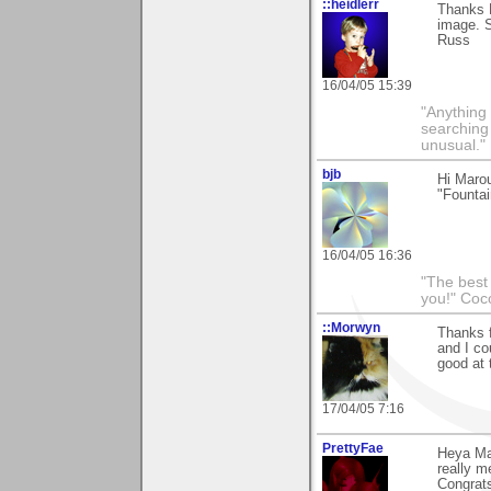
::heidlerr
Thanks 
image. S
Russ
16/04/05 15:39
"Anything 
searching
unusual."
bjb
Hi Maro
"Fountai
16/04/05 16:36
"The best 
you!" Coc
::Morwyn
Thanks f
and I co
good at 
17/04/05 7:16
PrettyFae
Heya Mar
really m
Congrats