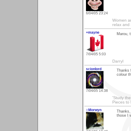
6/04/05 23:24
Women and
relax and 
+mayne
Marou, t
7/04/05 5:03
Darryl
scionlord
Thanks 
colour th
7/04/05 14:38
'Study th
Pieces to
::Morwyn
Thanks, 
those I 