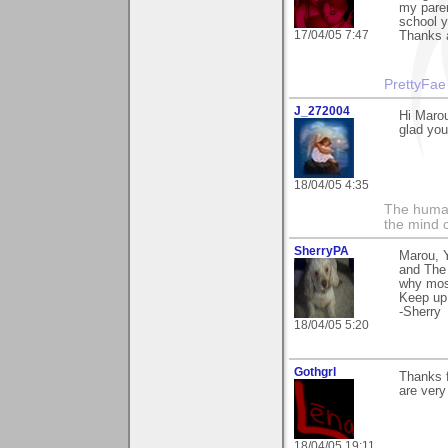
my paren
school y
17/04/05 7:47
Thanks 
PrettyFae
J_272004
Hi Marou
glad you 
18/04/05 4:35
The human
the mind c
SherryPA
Marou, 
and The 
why most
Keep up 
-Sherry
18/04/05 5:20
Gothgrl
Thanks 
are very
18/04/05 19:11