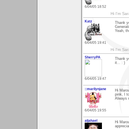
6/04/05 18:52
Hi I'm Sar
Katz
Thank y
Generati
Yeah, th
6/04/05 19:41
Hi I'm Sar
SherryPA
Thank yo
it... : )
6/04/05 19:47
::marilynjane
Hi Marou
pink, I t
Always n
6/04/05 19:55
aljahael
Hi Marou
apprecia