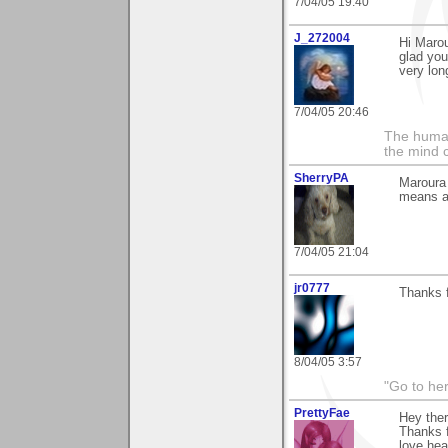
7/04/05 19:40
J_272004
Hi Marou
glad you
very lon
7/04/05 20:46
The human
the mind c
SherryPA
Maroura 
means al
7/04/05 21:04
jr0777
Thanks f
8/04/05 3:57
"Go to her
PrettyFae
Hey ther
Thanks f
love hea