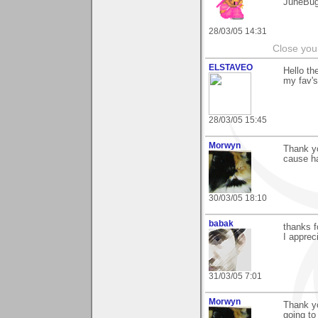
JuneBu
28/03/05 14:31
Close you
ELSTAVEO
Hello th
my fav's
28/03/05 15:45
Morwyn
Thank yo
cause h
30/03/05 18:10
babak
thanks 
I appreci
31/03/05 7:01
Morwyn
Thank y
going to 