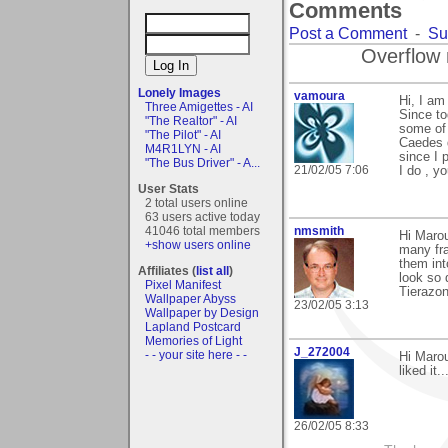
Comments
Post a Comment
-
Su
Overflow 
Lonely Images
vamoura
Hi, I am 
Three Amigettes - AI
Since to
"The Realtor" - AI
some of 
"The Pilot" - AI
Caedes q
M4R1LYN - AI
since I 
"The Bus Driver" - A...
21/02/05 7:06
I do , yo
User Stats
2 total users online
63 users active today
41046 total members
nmsmith
Hi Maro
+show users online
many fra
them int
Affiliates (
list all
)
look so 
Pixel Manifest
Tierazon
Wallpaper Abyss
23/02/05 3:13
Wallpaper by Design
Lapland Postcard
Memories of Light
J_272004
- - your site here - -
Hi Marou
liked it.
26/02/05 8:33