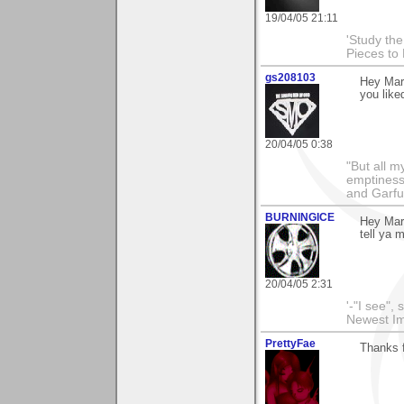
19/04/05 21:11
'Study th
Pieces to
gs208103
Hey Mar
you liked
20/04/05 0:38
"But all 
emptiness
and Garfu
BURNINGICE
Hey Mar
tell ya 
20/04/05 2:31
'-"I see",
Newest I
PrettyFae
Thanks f