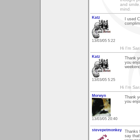
and smile.
mind.
Katz
I used 
complime
13/03/05 5:22
Hi I'm Sar
Katz
Thank y
you enjo
weekend
13/03/05 5:25
Hi I'm Sar
Morwyn
Thank yo
you enjo
13/03/05 20:40
stevepetmonkey
Thanks f
say that