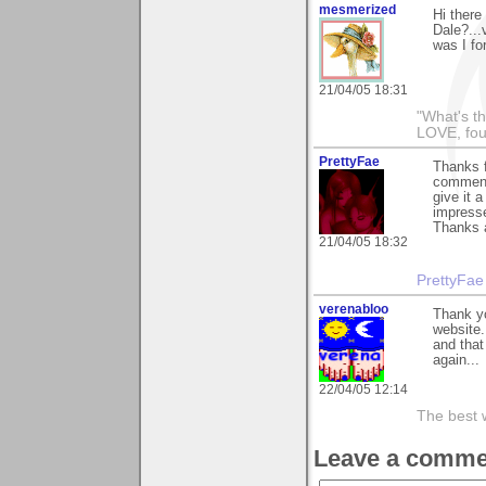
mesmerized
Hi there
Dale?...
was I fo
21/04/05 18:31
"What's th
LOVE, fou
PrettyFae
Thanks f
comment
give it 
impresse
Thanks 
21/04/05 18:32
PrettyFae
verenabloo
Thank y
website.
and that
again...
22/04/05 12:14
The best wa
Leave a comme