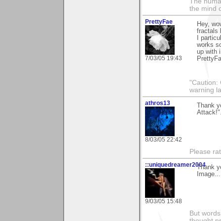
The human
the mind c
PrettyFae
Hey, wow
fractals 
I particu
works so
up with i
7/03/05 19:43
PrettyF
"Caution:
warning l
athros13
Thank y
Attack!"
8/03/05 22:42
Please rat
::uniquedreamer2004
Thank yo
Image...
9/03/05 15:48
But words 
thought p