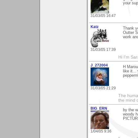
your sup
31/03/05 16:47
Katz
Thank y
Outter S
work an
31/03/05 17:39
Hi I'm Sar
J_272004
H Marou.
like it..
peppermi
31/03/05 21:29
The human
the mind c
BIG_ERN
by the w
woody h
PICTURE
1/04/05 9:36