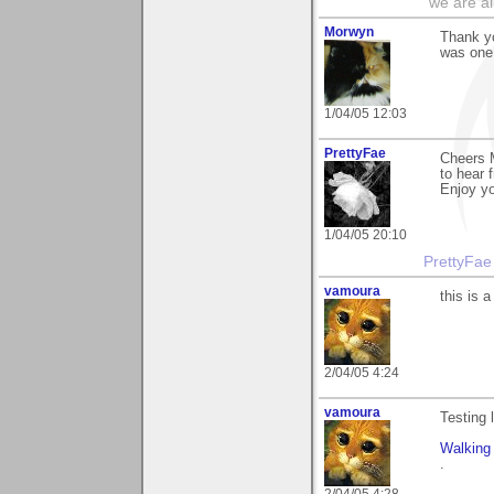
"we are al
Morwyn
Thank yo
was one 
1/04/05 12:03
PrettyFae
Cheers 
to hear 
Enjoy yo
1/04/05 20:10
PrettyFae
vamoura
this is a
2/04/05 4:24
vamoura
Testing 
Walking
.