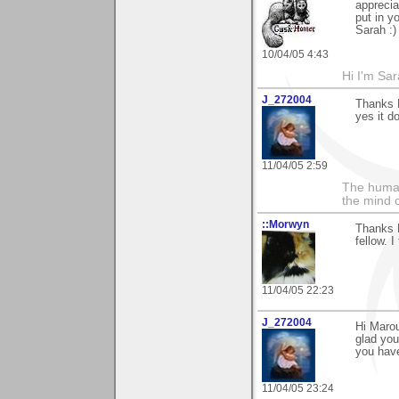
apprecia
put in y
Sarah :)
10/04/05 4:43
Hi I'm Sar
J_272004
Thanks M
yes it do
11/04/05 2:59
The human
the mind c
::Morwyn
Thanks M
fellow. 
11/04/05 22:23
J_272004
Hi Marou
glad you
you have
11/04/05 23:24