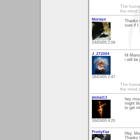
The human
the mind c
Morwyn
Thanks f
sure if I
24/03/05 2:09
J_272004
Hi Marou
i will be
26/03/05 2:47
The human
the mind c
jimhat13
hey mour
might li
to get i
26/03/05 4:25
PrettyFae
Hey, Mar
Thanks f