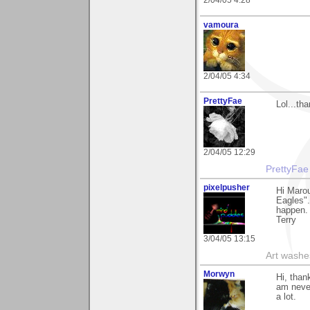
2/04/05 4:28
vamoura
2/04/05 4:34
PrettyFae
Lol...th
2/04/05 12:29
PrettyFae
pixelpusher
Hi Marou
Eagles".
happen.
Terry
3/04/05 13:15
Art washes
Morwyn
Hi, than
am never
a lot.