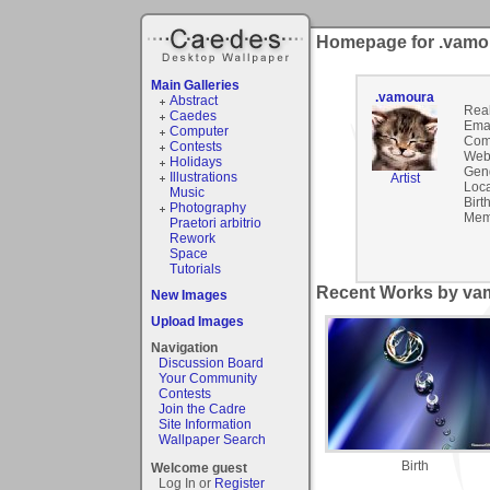
Homepage for .vamo
Main Galleries
.vamoura
Abstract
Rea
Caedes
Emai
Computer
Com
Contests
Webs
Holidays
Gen
Illustrations
Artist
Loca
Music
Birt
Photography
Mem
Praetori arbitrio
Rework
Space
Tutorials
Recent Works by vam
New Images
Upload Images
Navigation
Discussion Board
Your Community
Contests
Join the Cadre
Site Information
Wallpaper Search
Birth
Welcome guest
Log In or
Register