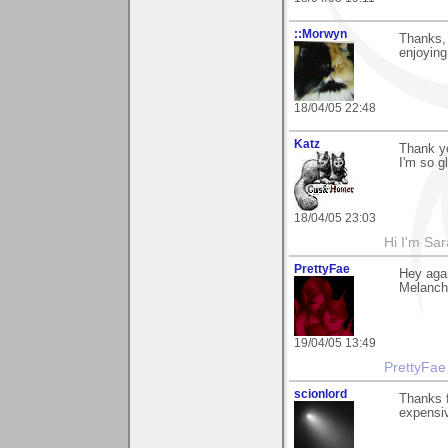
::Morwyn
Thanks, 
enjoying
18/04/05 22:48
Katz
Thank yo
I'm so g
18/04/05 23:03
Hi I'm Sar
PrettyFae
Hey aga
Melancho
19/04/05 13:49
PrettyFae
scionlord
Thanks f
expensiv