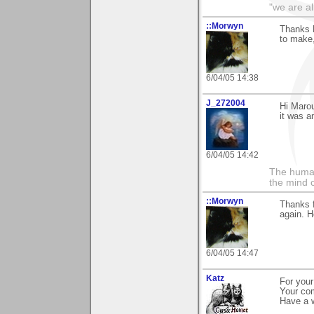
"we are al
::Morwyn
Thanks M
to make
6/04/05 14:38
J_272004
Hi Marou
it was a
6/04/05 14:42
The human
the mind c
::Morwyn
Thanks f
again. H
6/04/05 14:47
Katz
For you
Your com
Have a w