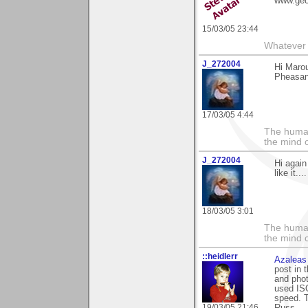
www.geo
15/03/05 23:44
Whatever 
J_272004
Hi Maro
Pheasant
17/03/05 4:44
The human
the mind c
J_272004
Hi again
like it..
18/03/05 3:01
The human
the mind c
::heidlerr
Azaleas
post in 
and phot
used ISO
speed. 
19/03/05 21:46