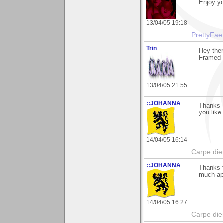
Enjoy yo
13/04/05 19:18
PrettyFae
Trin
Hey the
Framed 
13/04/05 21:55
::JOHANNA
Thanks M
you like 
14/04/05 16:14
Carpe die
::JOHANNA
Thanks f
much ap
14/04/05 16:27
Carpe die