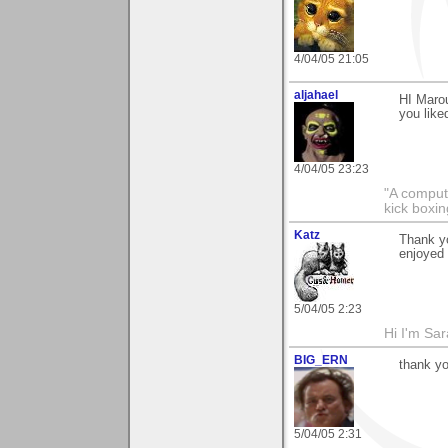
4/04/05 21:05
aljahael
HI Marou
you like
4/04/05 23:23
"A comput
kick boxin
Katz
Thank yo
enjoyed 
5/04/05 2:23
Hi I'm Sar
BIG_ERN
thank yo
5/04/05 2:31