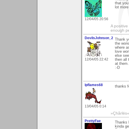
that you 
lot more
12/04/05 20:56
A positive
enough peo
DevilsJohnson_2
Thank yo
the wond
where as
love wor
else see
12/04/05 22:42
then all
at them..
:-D
lpflames68
thanks f
13/04/05 0:14
»Çhårlës
PrettyFae
Thanks 
kinda get