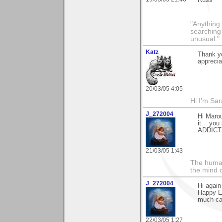
Russ
"Anything 
searching
unusual."
Katz
Thank yo
apprecia
20/03/05 4:05
Hi I'm Sar
J_272004
Hi Marou
it... you
ADDICTIV
21/03/05 1:43
The human
the mind c
J_272004
Hi again
Happy Ea
much ca
22/03/05 1:27