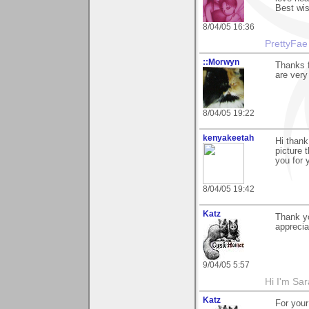
Best wis
8/04/05 16:36
PrettyFae
::Morwyn
Thanks f
are very
8/04/05 19:22
kenyakeetah
Hi thank
picture 
you for 
8/04/05 19:42
Katz
Thank yo
apprecia
9/04/05 5:57
Hi I'm Sar
Katz
For you