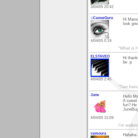
3/04/05 20:42
::CanoeGuru
Hi Marou
look gre
4/04/05 0:19
"What is 
ELSTAVEO
Hi thank
be :p
4/04/05 2:45
"Two hand
June
Hello M
A sweet 
fun? He 
JuneBu
4/04/05 15:09
I'm walki
vamoura
Hahaha J