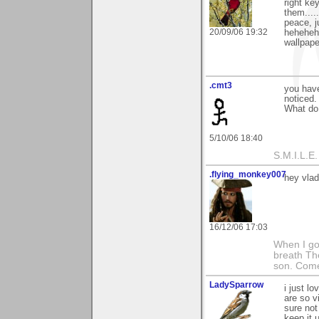
right ke
them....
peace, j
20/09/06 19:32
heheheh
wallpape
.cmt3
you have
noticed.
What do
5/10/06 18:40
S.M.I.L.E. 
.flying_monkey007
hey vlad 
16/12/06 17:03
When I got
breath Th
son. Come
LadySparrow
i just l
are so v
sure not 
keep it u