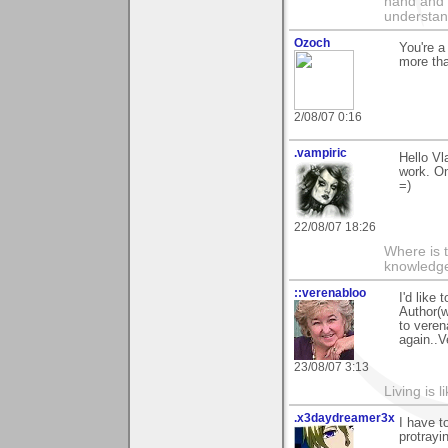
hand and 
understan
Ozoch
You're a
more tha
2/08/07 0:16
.vampiric
Hello Vl
work. On
=)
22/08/07 18:26
Where is 
knowledge 
::verenabloo
I'd like
Author(w
to veren
again..V
23/08/07 3:13
Living is l
.x3daydreamer3x
I have t
protrayi