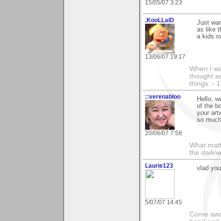
15/05/07 3:23
.KooLLaiD
Just wan
as like 
a kids r
13/06/07 19:17
When I was
thought as
things. - 
::verenabloo
Hello, w
of the b
your art
so much
20/06/07 7:58
What matt
the dailin
Laurie123
vlad yo
5/07/07 14:45
Come away