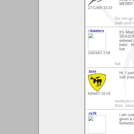
MERRY
27/12/06 10:23
Do not go
path and 
::kwaters
It's Mar
SEASONS
entered 
twist - t
kat
16/03/07 2:06
kat
.faxe
Hi. I ju
suit your
6/04/07 10:19
realeyes-r
time, plea
.ry2k
i am com
given a 
fantasti