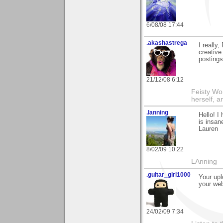
6/08/08 17:44
.akashastrega
I really
creative
postings
21/12/08 6:12
Feisty Wom
herself, 
.lanning
Hello! I
is insan
Lauren
8/02/09 10:22
LAnning
.guitar_girl1000
Your upl
your web
24/02/09 7:34