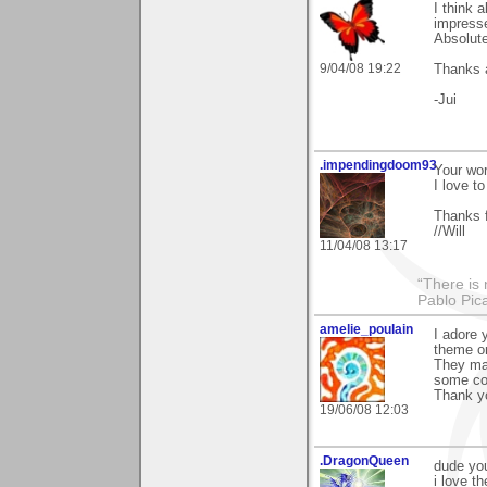
I think 
impresse
Absolute
9/04/08 19:22
Thanks a
-Jui
.impendingdoom93
Your wor
I love to
Thanks f
//Will
11/04/08 13:17
“There is 
Pablo Pic
amelie_poulain
I adore 
theme on
They mak
some co
Thank yo
19/06/08 12:03
.DragonQueen
dude yo
i love th