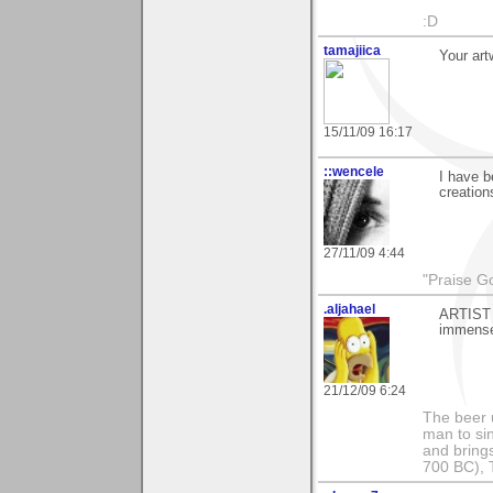
:D
tamajiica
Your ar
15/11/09 16:17
::wencele
I have b
creation
27/11/09 4:44
"Praise Go
.aljahael
ARTIST 
immensel
21/12/09 6:24
The beer 
man to si
and bring
700 BC), 