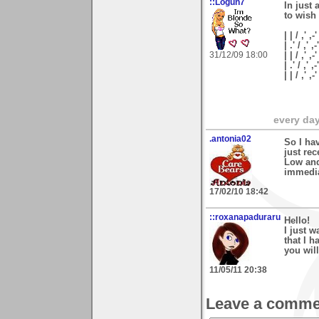
::Logun7
In just 
to wish
| | / ,' ,-'
| .' / ,' ,-
31/12/09 18:00
| | / ,' ,-
| .' / ,' ,
| | / ,'
every day 
.antonia02
So I ha
just re
Low and
immedia
17/02/10 18:42
::roxanapaduraru
Hello!
I just w
that I 
you wil
11/05/11 20:38
Leave a comme