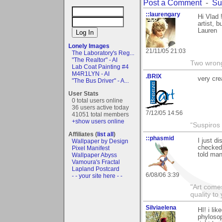
Post a Comment
-
Su
::laurengary
Hi Vlad 
artist, 
Lauren
Lonely Images
21/11/05 21:03
The Laboratory's Reg...
"The Realtor" - AI
Two wrongs
Lab Coat Painting #4
M4R1LYN - AI
.BRIX
very cre
"The Bus Driver" - A...
User Stats
0 total users online
36 users active today
7/12/05 14:56
41051 total members
+show users online
“Suspiros
Affiliates (
list all
)
::phasmid
I just d
Wallpaper by Design
checked 
Pixel Manifest
told man
Wallpaper Abyss
Vamoura's Fractal
Lapland Postcard
6/08/06 3:39
- - your site here - -
"Art comes
quality t
Silviaelena
HI! i li
phylosop