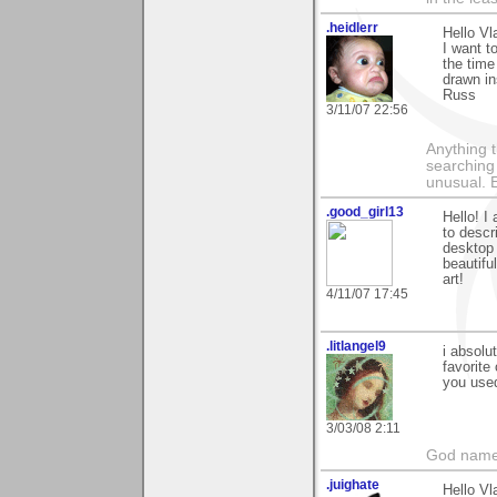
.heidlerr
Hello Vl
I want t
the time
drawn in
Russ
3/11/07 22:56
Anything t
searching
unusual.
.good_girl13
Hello! I
to descr
desktop 
beautifu
art!
4/11/07 17:45
.litlangel9
i absolut
favorite
you used
3/03/08 2:11
God name
.juighate
Hello Vl