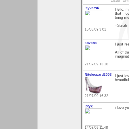
Listen to 
.syvers6
Hello, m
that I l
bring me
--Sarah
15/03/09 3:01
sovana
I just re
All of t
imaginat
21/07/09 13:18
Niteleopard2003
I just l
beautifu
21/07/09 16:32
.btyk
i love y
14/08/09 11:48