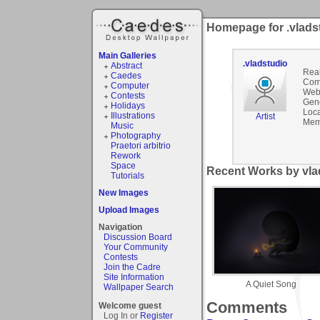
Homepage for .vlads
Main Galleries
.vladstudio
Abstract
Rea
Caedes
Com
Computer
Webs
Contests
Gen
Holidays
Loca
Illustrations
Artist
Mem
Music
Photography
Praetori arbitrio
Rework
Space
Recent Works by vlad
Tutorials
New Images
Upload Images
Navigation
Discussion Board
Your Community
Contests
Join the Cadre
Site Information
A Quiet Song
Wallpaper Search
Comments
Welcome guest
Log In or
Register