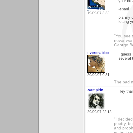
your crea
-sbani
19/09/07 3:33
p.s my d
letting 
"You see t
never wer
George Be
::verenabloo
I guess 
several 
20/09/07 0:31
The bad ne
.vampiric
Hey than
29/09/07 23:18
"I decided
poetry, bu
and proph
in the lea