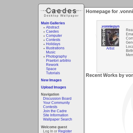
Homepage for .vonn
Main Galleries
.vonniepyn
Abstract
Rea
Caedes
Emai
Computer
Com
Contests
Gen
Holidays
Loca
Illustrations
Artist
Birt
Music
Mem
Photography
Praetori arbitrio
Rework
Space
Tutorials
Recent Works by von
New Images
Upload Images
Navigation
Discussion Board
Your Community
Contests
Join the Cadre
Site Information
Wallpaper Search
Welcome guest
Log In or
Register