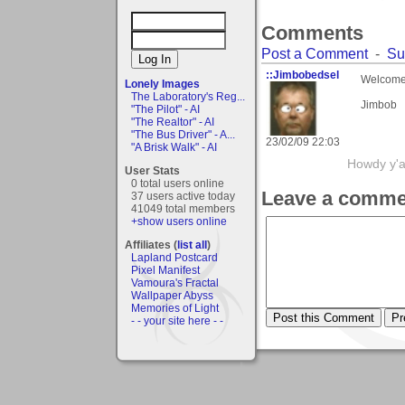
Comments
Post a Comment
-
Su
::Jimbobedsel
Welcome
Lonely Images
The Laboratory's Reg...
Jimbob
"The Pilot" - AI
"The Realtor" - AI
"The Bus Driver" - A...
23/02/09 22:03
"A Brisk Walk" - AI
Howdy y'a
User Stats
0 total users online
Leave a comme
37 users active today
41049 total members
+show users online
Affiliates (
list all
)
Lapland Postcard
Pixel Manifest
Vamoura's Fractal
Wallpaper Abyss
Memories of Light
- - your site here - -