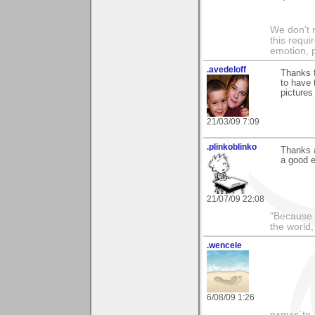
We don’t 
this requi
emotion, 
.avedeloff
Thanks f
to have 
pictures
21/03/09 7:09
.plinkoblinko
Thanks a
a good e
21/07/09 22:08
"Because 
the world
.wencele
6/08/09 1:26
nʌmʌsˈte