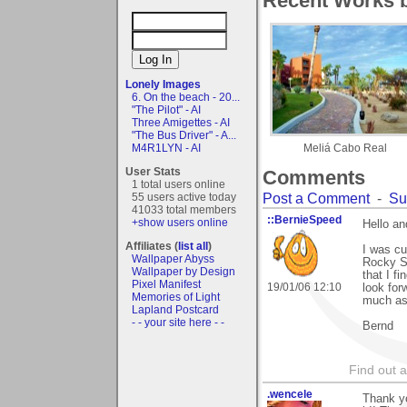
Recent Works b
Lonely Images
6. On the beach - 20...
"The Pilot" - AI
Three Amigettes - AI
"The Bus Driver" - A...
M4R1LYN - AI
Meliá Cabo Real
User Stats
Comments
1 total users online
Post a Comment
-
Su
55 users active today
41033 total members
::BernieSpeed
+show users online
Hello a
Affiliates (
list all
)
I was cu
Wallpaper Abyss
Rocky Sh
Wallpaper by Design
that I fi
Pixel Manifest
19/01/06 12:10
look for
Memories of Light
much as 
Lapland Postcard
- - your site here - -
Bernd
Find out 
.wencele
Thank yo