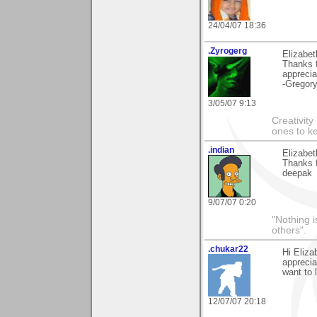
24/04/07 18:36
.Zyrogerg
Elizabet
Thanks f
apprecia
-Gregor
3/05/07 9:13
Creativity
ones to k
.indian
Elizabet
Thanks f
deepak
9/07/07 0:20
"Nothing i
others".
.chukar22
Hi Eliz
apprecia
want to 
12/07/07 20:18