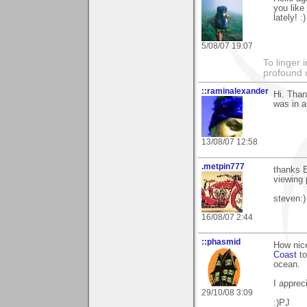
you like
lately! :)
5/08/07 19:07
To linger 
profound 
::raminalexander
Hi. Than
was in a
13/08/07 12:58
.metpin777
thanks E
viewing 
steven:)
16/08/07 2:44
::phasmid
How nice
Coast
to
ocean.
I apprec
29/10/08 3:09
:)PJ