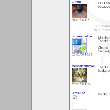
.Jomo
Hi Eliza
because 
24/01/06 16:59
Sometimes
is somebo
.sumeetonline
Elizabet
Thanks f
Cheers,
Sumeet,
25/01/06 16:32
::cuddlebuddy48
Thanks 
backgrou
26/01/06 16:48
.katie072
thanks f