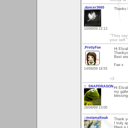
.dancer3660
Thanks f
10/08/09 22:13
"They say
your self."
.PrettyFae
Hi Eliza
Thankyo
Best wi
Fae x
14/08/09 18:55
<3
::_SNAPDRAGON_
Hi Eliza
my galle
blessing
28/08/09 13:00
::meiamafreak
Thank y
I truly 
Have a n