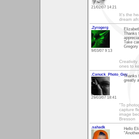
21/02/07 14:21
It's the h
dream afr
.Zyrogerg
Elizabet
Thanks f
apprecia
Take car
Gregory
9/03/07 9:13
Creativity
ones to k
.Canuck_Photo_Guy
Thanks 
greatly 
29/03/07 18:41
"To photog
capture fl
image beco
Bresson
.sahadk
Hello E
"Another