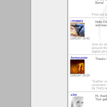
Bernd
Find out 
::muggsy
Hello El
and leav
13/01/07 15:41
Just an o
around the
digital ph
.formysavior
Thanks f
23/01/07 20:25
"Gather u
covenant 
IN THIS 
.x3m
Hi, than
Your gal