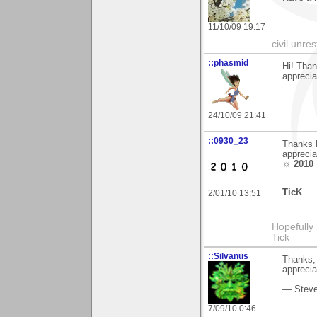
11/10/09 19:17
civil unres
::phasmid
Hi! Than
apprecia
24/10/09 21:41
::0930_23
Thanks E
apprecia
☼ 2010
TicK
2/01/10 13:51
Hopefully
Tick
::Silvanus
Thanks, 
apprecia
— Stev
7/09/10 0:46