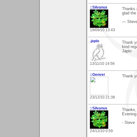
::Silvanus
Thanks a
glad the
— Stev
19/09/10 13:43
.japio
Thank yo
kind reg
Japio
13/11/10 14:56
::Genver
Thank you
23/12/10 21:38
::Silvanus
Thanks, 
Evening S
- Steve
24/12/10 0:59