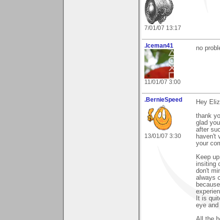
7/01/07 13:17
.Iceman41
no prob
11/01/07 3:00
.BernieSpeed
Hey Eliz
thank y
glad you
after su
13/01/07 3:30
haven't v
your co
Keep up 
insiting
don't mi
always c
because 
experien
It is qu
eye and a
All the 