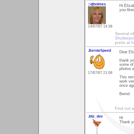
::djholmes
Hi Eliza
you liked
14/07/07 14:38
Several of
Shutterpo
prints at 
.BernieSpeed
Dear Eli
thank yo
some of 
photos 
17/07/07 21:06
This rem
work ver
once aga
Bernd
Find out 
.bliz_dev
Hi
Thank y