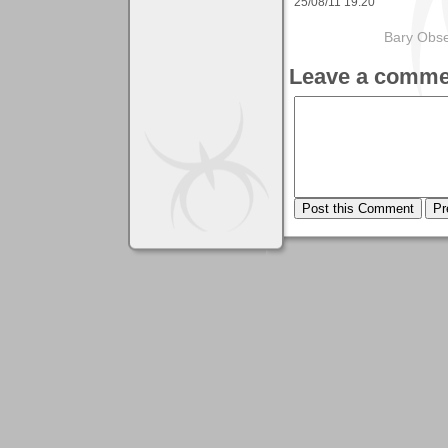
25/08/11 19:20
Bary Obse
Leave a comme