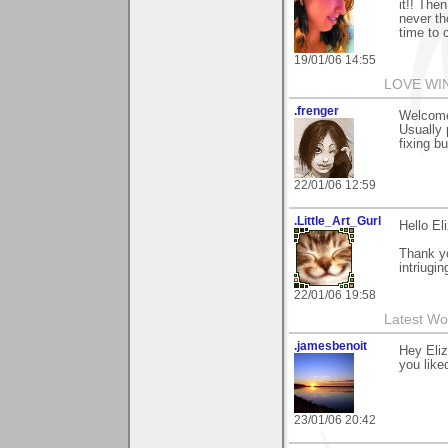
it!! The
never th
time to 
19/01/06 14:55
LOVE WI
.frenger
Welcome 
Usually 
fixing b
22/01/06 12:59
.Little_Art_Gurl
Hello El
Thank y
intriugin
22/01/06 19:58
Latest Wo
.jamesbenoit
Hey Eliz
you liked
23/01/06 20:42