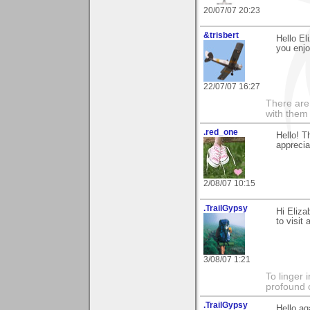
20/07/07 20:23
&trisbert
Hello El
you enjoy
22/07/07 16:27
There are 
with them
.red_one
Hello! T
apprecia
2/08/07 10:15
.TrailGypsy
Hi Eliza
to visit
3/08/07 1:21
To linger 
profound 
.TrailGypsy
Hello ag