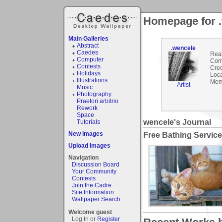
Homepage for 
Main Galleries
Abstract
.wencele
Caedes
Rea
Computer
Com
Contests
Cred
Holidays
Loca
Illustrations
Mem
Artist
Music
Photography
Praetori arbitrio
Rework
Space
wencele's Journal
Tutorials
New Images
Free Bathing Service
Upload Images
Navigation
Discussion Board
Your Community
Contests
Join the Cadre
Site Information
Wallpaper Search
Welcome guest
Log In or
Register