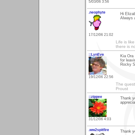
5/03/06 3:56
.neophyte
Hi Eliza
Always 
17/12/06 21:02
Life is li
there is n
::LynEve
Kia Ora 
for leav
Rocky Sh
19/12/06 22:56
The questi
Proust
::zippee
Thank yo
apprecia
31/12/06 4:03
.ww2spitfire
Thank yo