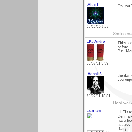
.Mithiri
Oh, you'
27/12/10 6:55
Smiles mak
::PatAndre
Thks for
before. 
Pat "M
31/07/11 3:59
.Mannie3
thanks 
you enjo
31/07/11 15:51
Hard work
.barriten
Hi Eliz
Denmark.
have bee
access.
Barry.