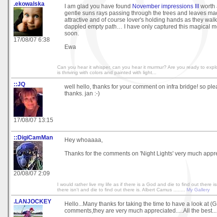
.ekowalska
I am glad you have found
November impressions III
worth a
gentle suns rays passing through the trees and leaves ma
attractive and of course lover's holding hands as they wal
dappled empty path… I have only captured this magical 
soon.
17/08/07 6:38
Ewa
Can you hear it whisper, can you hear it murmur? Are you ready to exp
is thriving with colors and painted with light...
::JQ
well hello, thanks for your comment on infra bridge! so plea
thanks. jan :-)
17/08/07 13:15
::DigiCamMan
Hey whoaaaa,
Thanks for the comments on 'Night Lights' very much appr
20/08/07 2:09
I would rather live my life as if there is a God and die to find out there isn
there isn't and die to find out there is. Albert Camus ........
My Gallery
.LANJOCKEY
Hello...Many thanks for taking the time to have a look at 
comments,they are very much appreciated.....All the best..