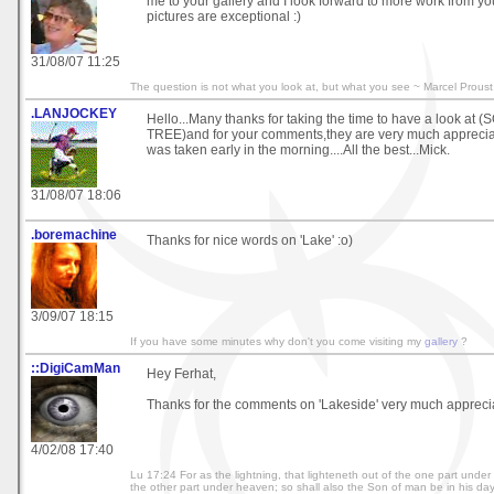
me to your gallery and I look forward to more work from you
pictures are exceptional :)
31/08/07 11:25
The question is not what you look at, but what you see ~ Marcel Proust
.LANJOCKEY
Hello...Many thanks for taking the time to have a look at 
TREE)and for your comments,they are very much appreciat
was taken early in the morning....All the best...Mick.
31/08/07 18:06
.boremachine
Thanks for nice words on 'Lake' :o)
3/09/07 18:15
If you have some minutes why don't you come visiting my
gallery
?
::DigiCamMan
Hey Ferhat,
Thanks for the comments on 'Lakeside' very much appreci
4/02/08 17:40
Lu 17:24 For as the lightning, that lighteneth out of the one part unde
the other part under heaven; so shall also the Son of man be in his day. 