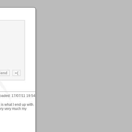
oaded:
17/07/11 19:54
is what I end up with.
very very much my