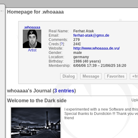
Homepage for .whoaaaa
.whoaaaa
Real Name:
Ferhat Atak
Email:
ferhat-atak@gmx.de
Comments:
279
Creds [
?
]:
24∈
Website:
http://www.whoaaaa.de.vu/
Artist
Gender:
male
Location:
germany
Birthday:
1986 (40 years)
Membership:
6/06/06 17:39
–
21/06/25 16:20
whoaaaa's Journal
(
3 entries
)
Welcome to the Dark side
Upl
I experimented with a new Software and this 
Special thanks to Dunstickin !!! Thank you 
friend