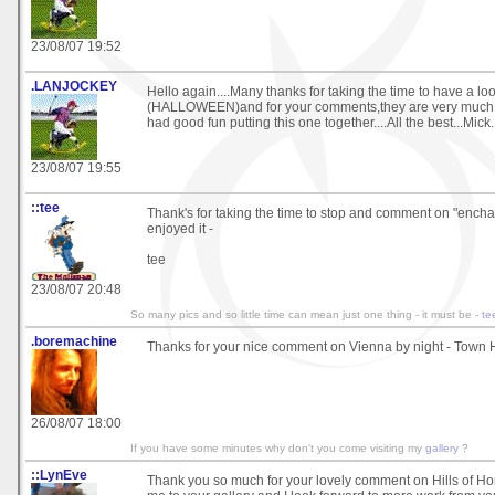
23/08/07 19:52
.LANJOCKEY
Hello again....Many thanks for taking the time to have a loo
(HALLOWEEN)and for your comments,they are very much ap
had good fun putting this one together....All the best...Mick.
23/08/07 19:55
::tee
Thank's for taking the time to stop and comment on "encha
enjoyed it -
tee
23/08/07 20:48
So many pics and so little time can mean just one thing - it must be -
te
.boremachine
Thanks for your nice comment on Vienna by night - Town Ha
26/08/07 18:00
If you have some minutes why don't you come visiting my
gallery
?
::LynEve
Thank you so much for your lovely comment on Hills of H