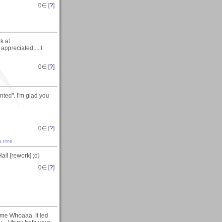
0
∈ [
?
]
k at
preciated.....I
0
∈ [
?
]
nted". I'm glad you
0
∈ [
?
]
e time
ll [rework] ;o)
0
∈ [
?
]
ome Whoaaa. It led