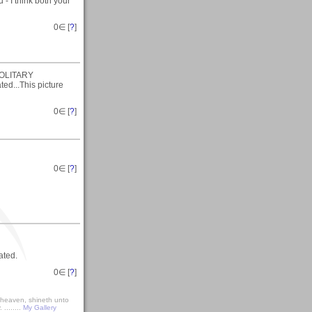
 - I think both your
0
∈ [
?
]
(SOLITARY
ed...This picture
0
∈ [
?
]
0
∈ [
?
]
ated.
0
∈ [
?
]
r heaven, shineth unto
........
My Gallery