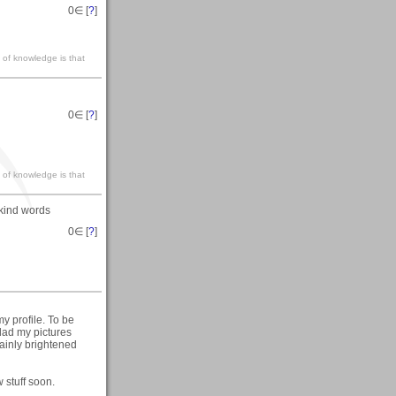
0
∈ [
?
]
 of knowledge is that
0
∈ [
?
]
 of knowledge is that
kind words
0
∈ [
?
]
y profile. To be
glad my pictures
tainly brightened
 stuff soon.