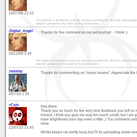
16/07/09 22:33
For wisdom is protection just as money is protection. But the advantage
wisdom preserves the lives of its possessors.
.Digital_Angel
Thanks for the comment on my self-portrait... I think :)
28/12/09 3:34
For wisdom is protection just as money is protection. But the advantage
wisdom preserves the lives of its possessors.
.hekirby
Thanks for commenting on "moon beams". Appreciate the 
2/07/10 1:55
+Cain
Hey there,
Thank you so much for the very nice feedback you left on m
honest, I think you give me way too much credit, but I am 
have brightened your day even a little ;) You comment cer
mine.
12/07/10 15:45
Works keeps me pretty busy but I'll try uploading some new