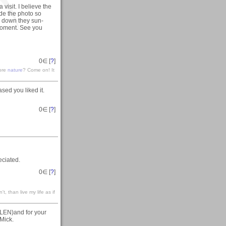
 visit. I believe the
de the photo so
k down they sun-
moment. See you
0
∈ [
?
]
lore
nature
? Come on! It
sed you liked it.
0
∈ [
?
]
eciated.
0
∈ [
?
]
't, than live my life as if
(GLEN)and for your
.Mick.