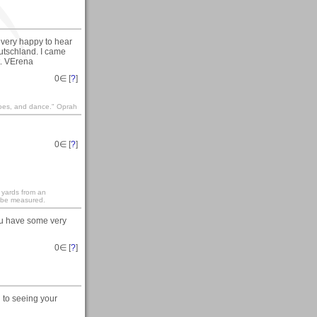
very happy to hear
eutschland. I came
t. VErena
0
∈ [
?
]
shoes, and dance." Oprah
0
∈ [
?
]
 yards from an
 be measured.
You have some very
0
∈ [
?
]
 to seeing your