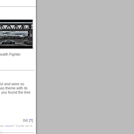
tealth Fighter
ful and were so
as theme with its
 you found the tree
0
∈ [
?
]
lore
nature
? Come on! It