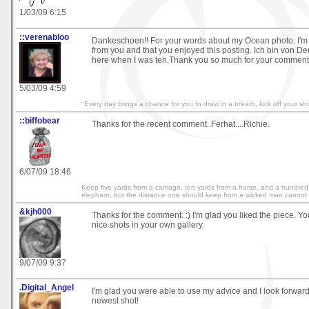
1/03/09 6:15
::verenabloo
Dankeschoen!! For your words about my Ocean photo. I'm 
from you and that you enjoyed this posting. Ich bin von D
here when I was ten.Thank you so much for your commen
5/03/09 4:59
"Every day brings a chance for you to draw in a breath, kick off your 
::biffobear
Thanks for the recent comment..Ferhat....Richie.
6/07/09 18:46
Keep five yards from a carriage, ten yards from a horse, and a hundred
elephant; but the distance one should keep from a wicked man cannot
&kjh000
Thanks for the comment. :) I'm glad you liked the piece. 
nice shots in your own gallery.
9/07/09 9:37
.Digital_Angel
I'm glad you were able to use my advice and I look forward
newest shot!