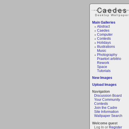
Main Galleries
Abstract
Caedes
Computer
Contests
Holidays
Illustrations
Music
Photography
Praetori arbitrio
Rework
Space
Tutorials
New Images
Upload Images
Navigation
Discussion Board
Your Community
Contests
Join the Cadre
Site Information
Wallpaper Search
Welcome guest
Log In or
Register