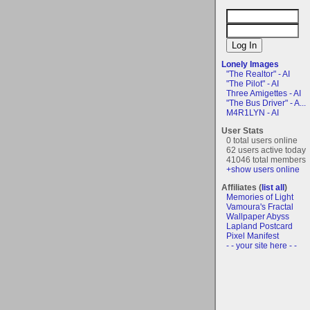
Lonely Images
"The Realtor" - AI
"The Pilot" - AI
Three Amigettes - AI
"The Bus Driver" - A...
M4R1LYN - AI
User Stats
0 total users online
62 users active today
41046 total members
+show users online
Affiliates (
list all
)
Memories of Light
Vamoura's Fractal
Wallpaper Abyss
Lapland Postcard
Pixel Manifest
- - your site here - -