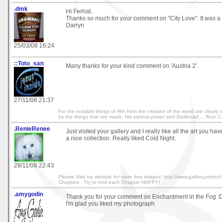
.dmk
Hi Ferhat.
Thanks so much for your comment on "City Love". It was a 
Darryn
25/03/08 16:24
::Toto_san
Many thanks for your kind comment on 'Austria 2'.
27/11/08 21:37
For the invisible things of Him from the creation of the world are clearl
by the things that are made, His eternal power and Godhead;... Rom 1
.RenieRenee
Just visited your gallery and I really like all the art you have
a nice collection. Really liked Cold Night.
28/11/08 22:43
Please Visit my website for more free images; http://www.gallery.petroche
Chapters - Try to end each Chapter HAPPY!
.amygodin
Thank you for your comment on Enchantment in the Fog :
I'm glad you liked my photograph