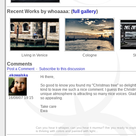
Recent Works by whoaaaa: (
full gallery
)
Living in Venice
Cologne
S
Comments
Post a Comment
-
Subscribe to this discussion
.ekowalska
Hi there,
So good to know you found my "Christmas tree" so delight
kind to leave me such a nice comment. I guess the Christm
unique atmosphere is attracting so many nice voices. Glad
16/08/07 19:15
so appealing.
Take care
Ewa
Can you hear it whisper, can you hear it murmur? Are you ready to exp
is thriving with colors and painted with light...