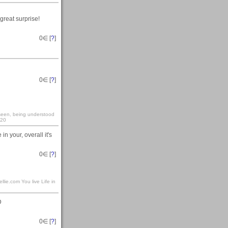
great surprise!
0
∈ [
?
]
0
∈ [
?
]
y seen, being understood
:20
 in your, overall it's
0
∈ [
?
]
llie.com You live Life in
D
0
∈ [
?
]