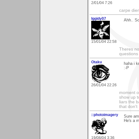
2/01/04 7:26
carpe die
Iggidy07
Ahh.. So
15/01/04 22:58
Theres no 
questions
Otaku
haha i k
:-P
26/01/04 22:26
moment of
show up to
liars the 
that don't
::photoimagery
Sure am 
He's a m
19/08/04 3:36