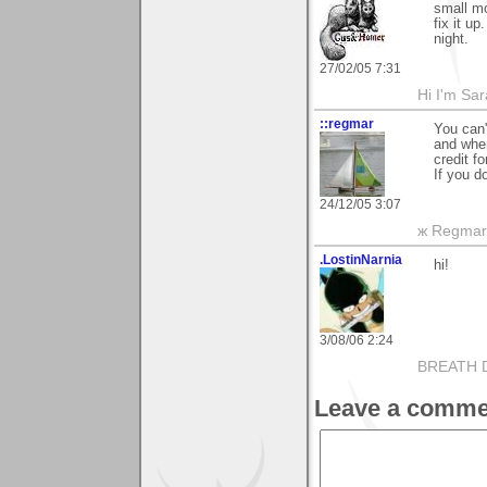
small mo
fix it u
night.
27/02/05 7:31
Hi I'm Sar
::regmar
You can'
and when
credit f
If you do
24/12/05 3:07
ж Regmar
.LostinNarnia
hi!
3/08/06 2:24
BREATH 
Leave a comme