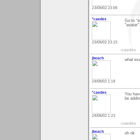
23/08/02 23:06
*caedes
Go to "e
"avatar"
23/08/02 23:15
-caedes
jbeach
what exa
24/08/02 1:19
*caedes
You have
be addin
24/08/02 1:23
-caedes
jbeach
oh ok