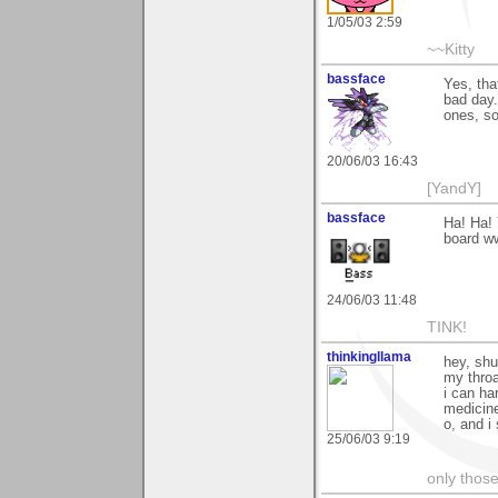
1/05/03 2:59
~~Kitty
bassface
Yes, tha
bad day.
ones, so
20/06/03 16:43
[YandY]
bassface
Ha! Ha! 
board ww
24/06/03 11:48
TINK!
thinkingllama
hey, shu
my throa
i can ha
medicin
o, and i 
25/06/03 9:19
only those