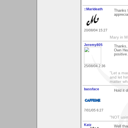
::Marideath
Thanks f
apprecia
20/08/04 15:27
Mary in 
Jeremy805
Thanks, 
Own Hear
positive.
25/08/04 2:36
"Let a man
and let hi
matter wha
bassface
Hold it 
7/01/05 6:27
"NOT usin
Katz
Well tha