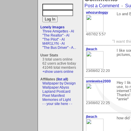
Post a Comment
-
Su
whozurdoggy
Lo and B
Lonely Images
Three Amigettes - AI
4/07/02 5:57
"The Realtor" - AI
"The Pilot" - AI
"I want t
M4R1LYN - AI
"The Bus Driver" - A...
jbeach
I like s
pictures
User Stats
3 total users online
62 users active today
41046 total members
23/08/02 22:20
+show users online
Affiliates (
list all
)
anniewise2000
Hey I li
Wallpaper by Design
use, to 
Wallpaper Abyss
internet
Lapland Postcard
Thanks!
Pixel Manifest
*annie*
Memories of Light
23/08/02 22:25
- - your site here - -
jbeach
how did 