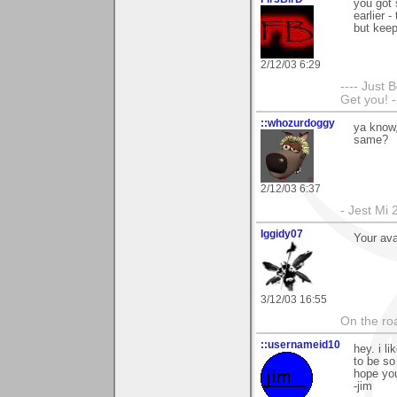
you got 
earlier 
but kee
2/12/03 6:29
---- Just 
Get you! -
::whozurdoggy
ya know,
same?
2/12/03 6:37
- Jest Mi
Iggidy07
Your ava
3/12/03 16:55
On the roa
::usernameid10
hey. i l
to be so
hope you
-jim