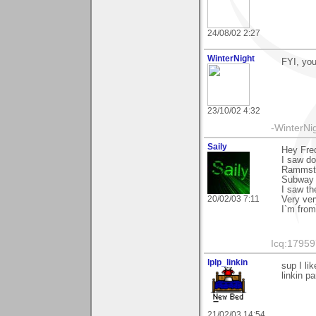
24/08/02 2:27
WinterNight
FYI, you
23/10/02 4:32
-WinterNi
Saily
Hey Fred
I saw d
Rammste
Subway t
I saw the
20/02/03 7:11
Very ver
I`m fro
Icq:1795
lplp_linkin
sup I li
linkin p
21/02/03 14:54