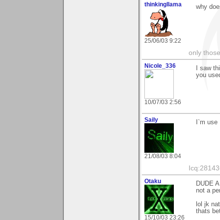
thinkingllama
why does
25/06/03 9:22
only those
Nicole_336
I saw th
you used
10/07/03 2:56
Saily
I`m use 
21/08/03 8:04
Icq:2814
Otaku
DUDE AR
not a p
lol jk n
thats be
15/10/03 23:26