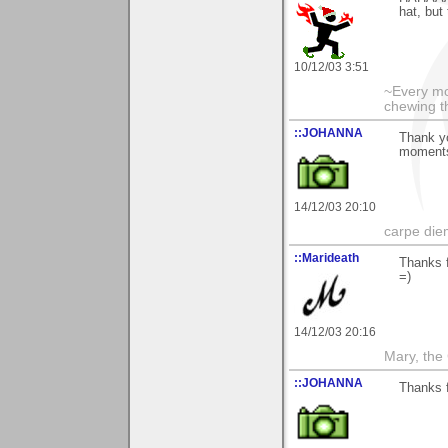
hat, but
10/12/03 3:51
~Every mo
chewing th
::JOHANNA
Thank y
moments
14/12/03 20:10
carpe die
::Marideath
Thanks f
=)
14/12/03 20:16
Mary, the
::JOHANNA
Thanks f