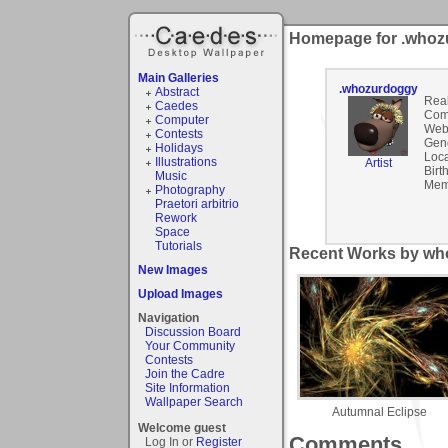
Homepage for .who
Main Galleries
.whozurdoggy
Abstract
Rea
Caedes
Com
Computer
Webs
Contests
Gen
Holidays
Loca
Illustrations
Artist
Birt
Music
Mem
Photography
Praetori arbitrio
Rework
Space
Tutorials
Recent Works by wh
New Images
Upload Images
Navigation
Discussion Board
Your Community
Contests
Join the Cadre
Site Information
Wallpaper Search
Autumnal Eclipse
Welcome guest
Comments
Log In or
Register