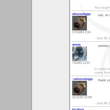
You laugh 
whozurdoggy
nah, its
17/10/03 3:10
- Jest Mi
domie_
eehehe 
7/11/03 12:07
In midst o
come from 
::whozurdoggy
thank yo
11/11/03 22:00
- Jest Mi
Fir3BirD