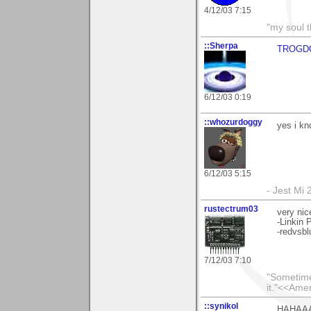
4/12/03 7:15
"my soul t
::Sherpa
TROGDO
6/12/03 0:19
::whozurdoggy
yes i kno
6/12/03 5:15
- Jest Mi
rustectrum03
very nic
-Linkin 
-redvsbl
7/12/03 7:10
"Sometimes
it."<<Ame
::synikol
HAHAAAA!