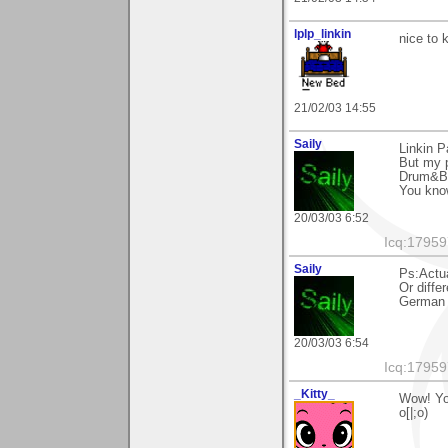
lplp_linkin
nice to 
21/02/03 14:55
Saily
Linkin P
But my p
Drum&B
You kno
20/03/03 6:52
Icq:1795
Saily
Ps:Actu
Or differ
German s
20/03/03 6:54
Icq:1795
_Kitty_
Wow! You
o[|;o)